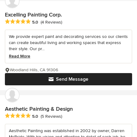
Excelling Painting Corp.
Average rating: 5 out of 5 stars
5.0
(4 Reviews)
We provide expert paint and decorating services so our clients
can create beautiful living and working spaces that express
their style. Our pr...
Read More
Woodland Hills, CA 91306
Send Message
Aesthetic Painting & Design
Average rating: 5 out of 5 stars
5.0
(5 Reviews)
Aesthetic Painting was established in 2002 by owner, Darren
McBride. With his vision and attention to detail of each job, he