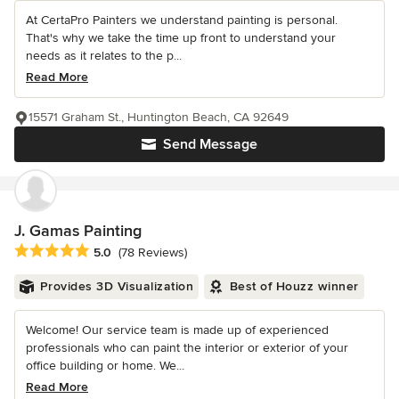
At CertaPro Painters we understand painting is personal.
That's why we take the time up front to understand your
needs as it relates to the p...
Read More
15571 Graham St., Huntington Beach, CA 92649
Send Message
J. Gamas Painting
Average rating: 5 out of 5 stars
5.0
(78 Reviews)
Provides 3D Visualization
Best of Houzz winner
Welcome! Our service team is made up of experienced
professionals who can paint the interior or exterior of your
office building or home. We...
Read More