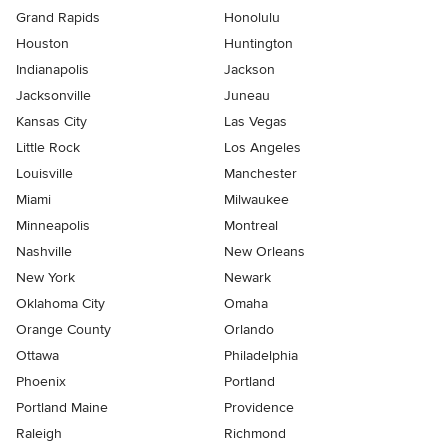
Grand Rapids
Honolulu
Houston
Huntington
Indianapolis
Jackson
Jacksonville
Juneau
Kansas City
Las Vegas
Little Rock
Los Angeles
Louisville
Manchester
Miami
Milwaukee
Minneapolis
Montreal
Nashville
New Orleans
New York
Newark
Oklahoma City
Omaha
Orange County
Orlando
Ottawa
Philadelphia
Phoenix
Portland
Portland Maine
Providence
Raleigh
Richmond