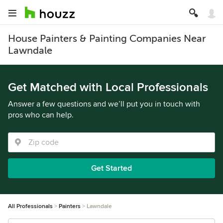
House Painters & Painting Companies Near
Lawndale
Get Matched with Local Professionals
Answer a few questions and we’ll put you in touch with
pros who can help.
Get Started
All Professionals
Painters
Lawndale