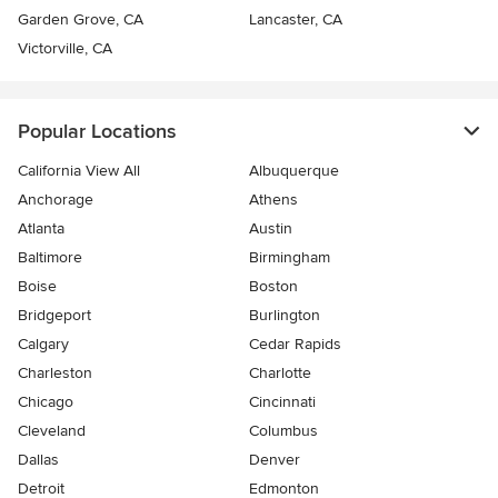
Garden Grove, CA
Lancaster, CA
Victorville, CA
Popular Locations
California View All
Albuquerque
Anchorage
Athens
Atlanta
Austin
Baltimore
Birmingham
Boise
Boston
Bridgeport
Burlington
Calgary
Cedar Rapids
Charleston
Charlotte
Chicago
Cincinnati
Cleveland
Columbus
Dallas
Denver
Detroit
Edmonton