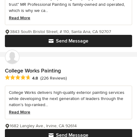
trust” MR Professional Painting is family-owned and operated,
which is why we ca...
Read More
3843 South Bristol Street, # 110, Santa Ana, CA 92707
Send Message
College Works Painting
Average rating: 4.8 out of 5 stars
4.8
(226 Reviews)
College Works delivers high-quality exterior painting services
while developing the next generation of leaders through the
nation’s top-ranked...
Read More
1682 Langley Ave., Irvine, CA 92614
Send Message