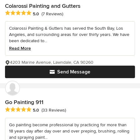
Colarossi Painting and Gutters
Average rating: 5 out of 5 stars
5.0
(7 Reviews)
Colarossi Painting & Gutters has served the South Bay, Los
Angeles, and surrounding areas for over thirty years. We have
been dedicated to...
Read More
4203 Marine Avenue, Lawndale, CA 90260
Send Message
Go Painting 911
Average rating: 5 out of 5 stars
5.0
(33 Reviews)
Go painting become professional by practicing for more than
18 years day after day over and over preping, brushing, rolling
and spraying paint...