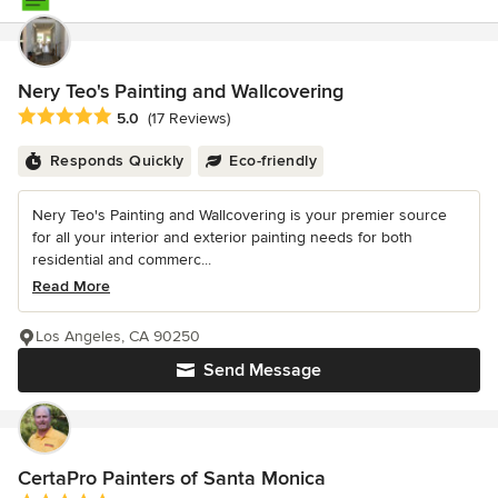
Nery Teo's Painting and Wallcovering
Average rating: 5 out of 5 stars
5.0
(17 Reviews)
Responds Quickly
Eco-friendly
Nery Teo's Painting and Wallcovering is your premier source
for all your interior and exterior painting needs for both
residential and commerc...
Read More
Los Angeles, CA 90250
Send Message
CertaPro Painters of Santa Monica