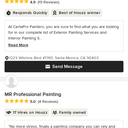
Average rating: 4.9 out of 5 stars
4.9
(19 Reviews)
Responds Quickly
Best of Houzz winner
At CertaPro Painters, you are sure to find what you are looking
for in our complete list of Exterior Painting Services and
Interior Painting S...
Read More
1223 Wilshire Blvd #1765, Santa Monica, CA 90403
Send Message
MR Professional Painting
Average rating: 5 out of 5 stars
5.0
(4 Reviews)
17 Hires on Houzz
Family owned
“No more stress, finally a painting company you can rely and