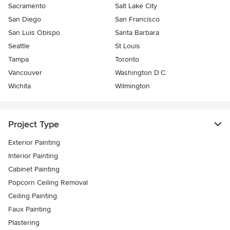
Sacramento
Salt Lake City
San Diego
San Francisco
San Luis Obispo
Santa Barbara
Seattle
St Louis
Tampa
Toronto
Vancouver
Washington D.C.
Wichita
Wilmington
Project Type
Exterior Painting
Interior Painting
Cabinet Painting
Popcorn Ceiling Removal
Ceiling Painting
Faux Painting
Plastering