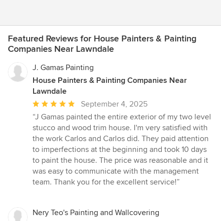
Featured Reviews for House Painters & Painting
Companies Near Lawndale
J. Gamas Painting
House Painters & Painting Companies Near
Lawndale
Average
September 4, 2025
rating:
“J Gamas painted the entire exterior of my two level
5
stucco and wood trim house. I'm very satisfied with
out
the work Carlos and Carlos did. They paid attention
of
to imperfections at the beginning and took 10 days
5
to paint the house. The price was reasonable and it
stars
was easy to communicate with the management
team. Thank you for the excellent service!”
Nery Teo's Painting and Wallcovering