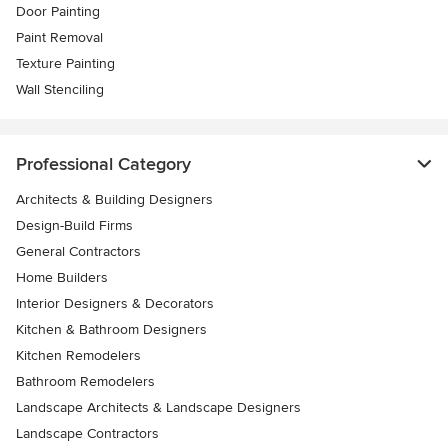
Door Painting
Paint Removal
Texture Painting
Wall Stenciling
Professional Category
Architects & Building Designers
Design-Build Firms
General Contractors
Home Builders
Interior Designers & Decorators
Kitchen & Bathroom Designers
Kitchen Remodelers
Bathroom Remodelers
Landscape Architects & Landscape Designers
Landscape Contractors