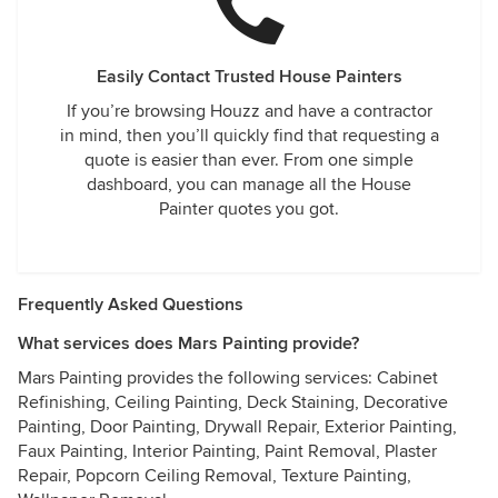
Easily Contact Trusted House Painters
If you’re browsing Houzz and have a contractor
in mind, then you’ll quickly find that requesting a
quote is easier than ever. From one simple
dashboard, you can manage all the House
Painter quotes you got.
Frequently Asked Questions
What services does Mars Painting provide?
Mars Painting provides the following services: Cabinet
Refinishing, Ceiling Painting, Deck Staining, Decorative
Painting, Door Painting, Drywall Repair, Exterior Painting,
Faux Painting, Interior Painting, Paint Removal, Plaster
Repair, Popcorn Ceiling Removal, Texture Painting,