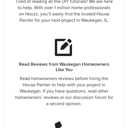
Tired of reading all the DIY tutorials? We are here
to help. With over 1 million home professionals
on Houzz, you’ll easily find the trusted House
Painter for your next project in Waukegan, IL.
Read Reviews from Waukegan Homeowners
Like You
Read homeowners reviews before hiring the
House Painter to help with your project in
Waukegan. If you have questions, read other
homeowners’ reviews or our discussion forum for
a second opinion.