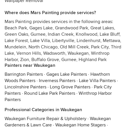
Wallpaper Removal
Where does Mars Painting provide services?
Mars Painting provides services in the following areas:
Beach Park, Gages Lake, Grandwood Park, Great Lakes,
Green Oaks, Gurnee, Indian Creek, Knollwood, Lake Bluff,
Lake Forest, Lake Villa, Libertyville, Lindenhurst, Mettawa,
Mundelein, North Chicago, Old Mill Creek, Park City, Third
Lake, Vernon Hills, Wadsworth, Waukegan, Winthrop
Harbor, Zion, Buffalo Grove, Gurnee, Highland Park
Painters near Waukegan
Barrington Painters
·
Gages Lake Painters
·
Hawthorn
Woods Painters
·
Inverness Painters
·
Lake Villa Painters
·
Lincolnshire Painters
·
Long Grove Painters
·
Park City
Painters
·
Round Lake Park Painters
·
Winthrop Harbor
Painters
Professional Categories in Waukegan
Waukegan Furniture Repair & Upholstery
·
Waukegan
Gardeners & Lawn Care
·
Waukegan Home Stagers
·