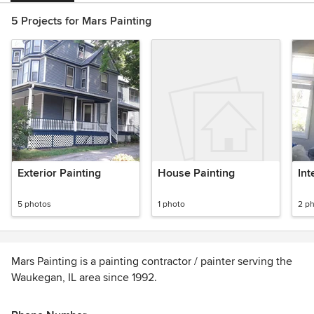
5 Projects for Mars Painting
Exterior Painting
House Painting
Int
5 photos
1 photo
2 p
Mars Painting is a painting contractor / painter serving the
Waukegan, IL area since 1992.
Services include Painting, House Painting, Interior Painting,