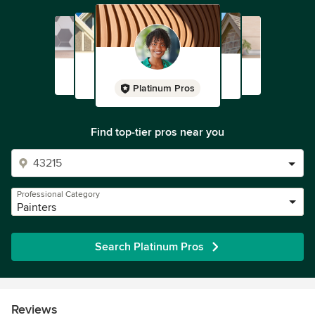
Platinum Pros
Find top-tier pros near you
Professional Category
Painters
Search Platinum Pros
Reviews