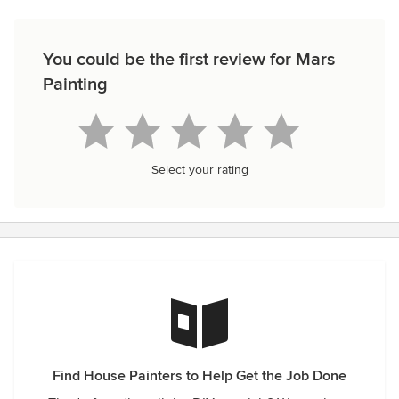
You could be the first review for Mars
Painting
Select your rating
Find House Painters to Help Get the Job Done