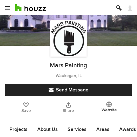
Mars Painting
Waukegan, IL
Send Message
Website
Save
Share
Projects
About Us
Services
Areas
Awards &