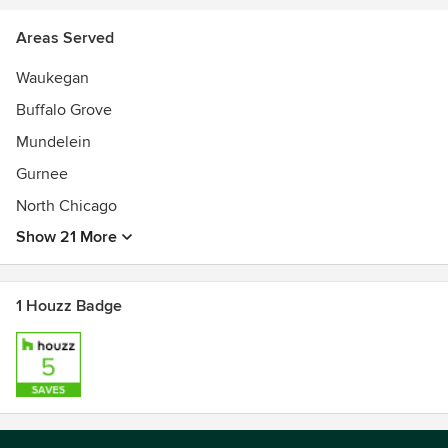
Areas Served
Waukegan
Buffalo Grove
Mundelein
Gurnee
North Chicago
Show 21 More
1 Houzz Badge