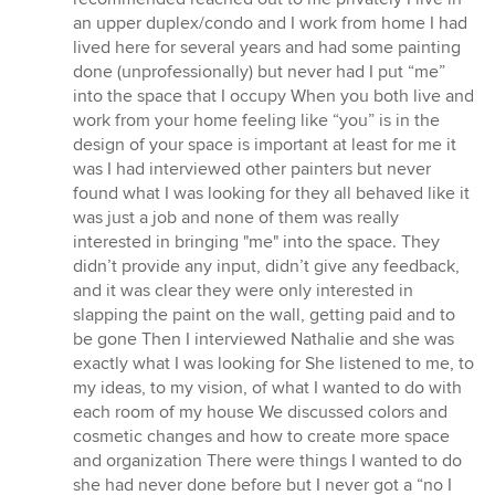
an upper duplex/condo and I work from home I had
lived here for several years and had some painting
done (unprofessionally) but never had I put “me”
into the space that I occupy When you both live and
work from your home feeling like “you” is in the
design of your space is important at least for me it
was I had interviewed other painters but never
found what I was looking for they all behaved like it
was just a job and none of them was really
interested in bringing "me" into the space. They
didn’t provide any input, didn’t give any feedback,
and it was clear they were only interested in
slapping the paint on the wall, getting paid and to
be gone Then I interviewed Nathalie and she was
exactly what I was looking for She listened to me, to
my ideas, to my vision, of what I wanted to do with
each room of my house We discussed colors and
cosmetic changes and how to create more space
and organization There were things I wanted to do
she had never done before but I never got a “no I