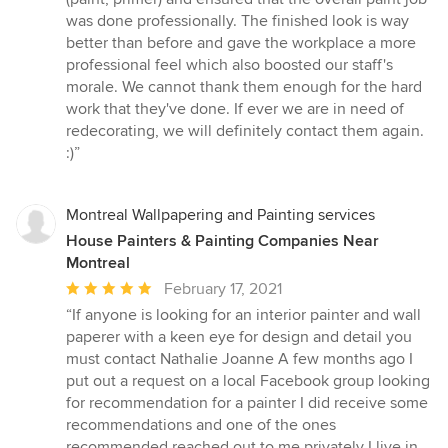
was done professionally. The finished look is way
better than before and gave the workplace a more
professional feel which also boosted our staff's
morale. We cannot thank them enough for the hard
work that they've done. If ever we are in need of
redecorating, we will definitely contact them again.
:)”
Montreal Wallpapering and Painting services
House Painters & Painting Companies Near
Montreal
Average
February 17, 2021
rating:
“If anyone is looking for an interior painter and wall
5
paperer with a keen eye for design and detail you
out
must contact Nathalie Joanne A few months ago I
of
put out a request on a local Facebook group looking
5
for recommendation for a painter I did receive some
stars
recommendations and one of the ones
recommended reached out to me privately I live in