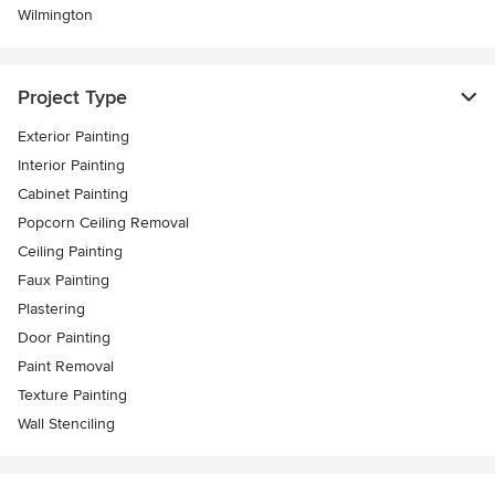
Wilmington
Project Type
Exterior Painting
Interior Painting
Cabinet Painting
Popcorn Ceiling Removal
Ceiling Painting
Faux Painting
Plastering
Door Painting
Paint Removal
Texture Painting
Wall Stenciling