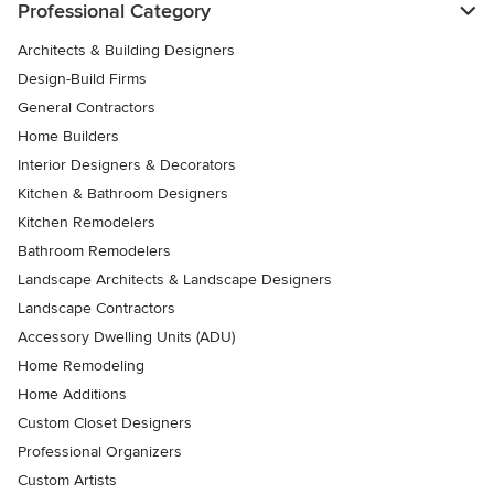
Professional Category
Architects & Building Designers
Design-Build Firms
General Contractors
Home Builders
Interior Designers & Decorators
Kitchen & Bathroom Designers
Kitchen Remodelers
Bathroom Remodelers
Landscape Architects & Landscape Designers
Landscape Contractors
Accessory Dwelling Units (ADU)
Home Remodeling
Home Additions
Custom Closet Designers
Professional Organizers
Custom Artists