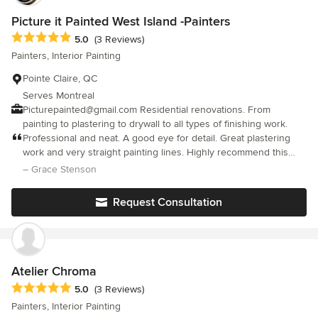
that needs to be done.
Picture it Painted West Island -Painters
Average rating: 5 out of 5 stars
5.0
(3 Reviews)
Painters, Interior Painting
Pointe Claire, QC
Serves Montreal
Picturepainted@gmail.com Residential renovations. From
painting to plastering to drywall to all types of finishing work.
Professional and neat. A good eye for detail. Great plastering
work and very straight painting lines. Highly recommend this
company.
– Grace Stenson
Request Consultation
Atelier Chroma
Average rating: 5 out of 5 stars
5.0
(3 Reviews)
Painters, Interior Painting