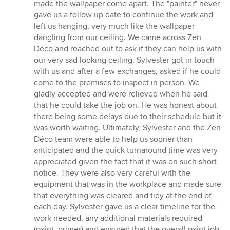
5
made the wallpaper come apart. The "painter" never
stars
gave us a follow up date to continue the work and
left us hanging, very much like the wallpaper
dangling from our ceiling. We came across Zen
Déco and reached out to ask if they can help us with
our very sad looking ceiling. Sylvester got in touch
with us and after a few exchanges, asked if he could
come to the premises to inspect in person. We
gladly accepted and were relieved when he said
that he could take the job on. He was honest about
there being some delays due to their schedule but it
was worth waiting. Ultimately, Sylvester and the Zen
Déco team were able to help us sooner than
anticipated and the quick turnaround time was very
appreciated given the fact that it was on such short
notice. They were also very careful with the
equipment that was in the workplace and made sure
that everything was cleared and tidy at the end of
each day. Sylvester gave us a clear timeline for the
work needed, any additional materials required
(paint, primer) and ensured that the overall paint job