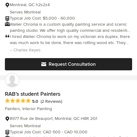
Montreal, QC h2s2z4
Serves Montreal
Typical Job Cost: $5,000 - 60,000
Atelier Chroma is a custom quality painting service and scenic
painting studio. We offer high quality commercial and residential
painting, wood work restoration and custom creative finishes.
I hired Atelier Chroma to work on my victorian era duplex, there
We are located in the Brooklyn New York Atelier Chroma is
was much work to be done, there was rotting wood etc. They
licensed by the RBQ (Regie du Batiment de Quebec) as a
took care of everything and worked very hard putting in long
– Charles Keyes
specialty finishing contractor. We are also bonded and fully
days and working weekends. The job went quickly and the
insured for our work done locally and abroad.
quality was great. We were very pleased.
Request Consultation
RAB’s student Painters
Average rating: 5 out of 5 stars
5.0
(2 Reviews)
Painters, Interior Painting
8977 Rue de Beauport, Montréal, QC H8R 2G1
Serves Montreal
Typical Job Cost: CAD 500 - CAD 10,000