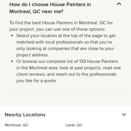
How do I choose House Painters in
Montreal, QC near me?
To find the best House Painters in Montreal, QC for
your project, you can use one of these options:
Select your location at the top of the page to get
matched with local professionals so that you’re
only looking at companies that are close to your
project address.
Or browse our complete list of 139 House Painters
in the Montreal area, look at past projects, read real
client reviews, and reach out to the professionals
you like for a quote.
Nearby Locations
Montreal, QC
Laval, QC