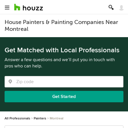
House Painters & Painting Companies Near
Montreal
Get Matched with Local Professionals
Answer a few questions and we’ll put you in touch with
pros who can help.
Get Started
All Professionals
Painters
Montreal