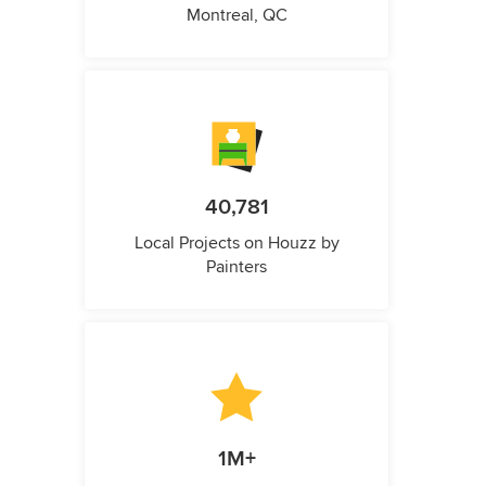
Montreal, QC
40,781
Local Projects on Houzz by
Painters
1M+