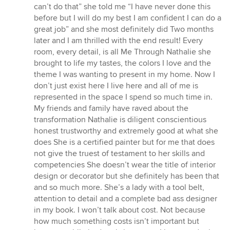
can’t do that” she told me “I have never done this
before but I will do my best I am confident I can do a
great job” and she most definitely did Two months
later and I am thrilled with the end result! Every
room, every detail, is all Me Through Nathalie she
brought to life my tastes, the colors I love and the
theme I was wanting to present in my home. Now I
don’t just exist here I live here and all of me is
represented in the space I spend so much time in.
My friends and family have raved about the
transformation Nathalie is diligent conscientious
honest trustworthy and extremely good at what she
does She is a certified painter but for me that does
not give the truest of testament to her skills and
competencies She doesn’t wear the title of interior
design or decorator but she definitely has been that
and so much more. She’s a lady with a tool belt,
attention to detail and a complete bad ass designer
in my book. I won’t talk about cost. Not because
how much something costs isn’t important but