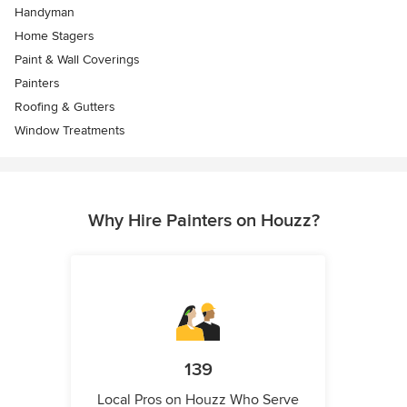
Handyman
Home Stagers
Paint & Wall Coverings
Painters
Roofing & Gutters
Window Treatments
Why Hire Painters on Houzz?
139
Local Pros on Houzz Who Serve