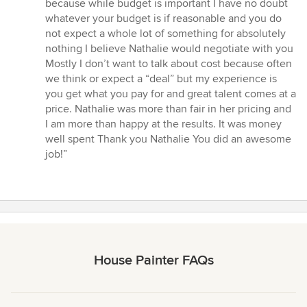
because while budget is important I have no doubt
whatever your budget is if reasonable and you do
not expect a whole lot of something for absolutely
nothing I believe Nathalie would negotiate with you
Mostly I don’t want to talk about cost because often
we think or expect a “deal” but my experience is
you get what you pay for and great talent comes at a
price. Nathalie was more than fair in her pricing and
I am more than happy at the results. It was money
well spent Thank you Nathalie You did an awesome
job!”
House Painter FAQs