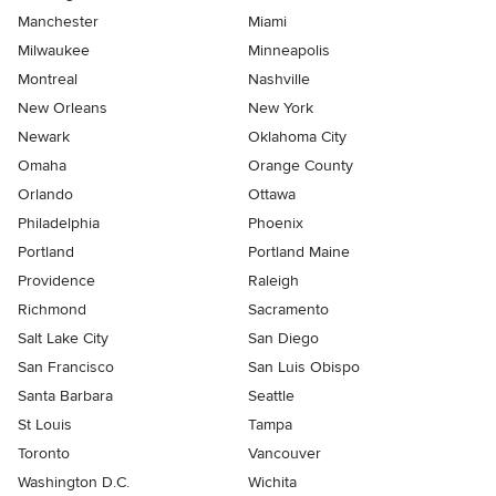
Manchester
Miami
Milwaukee
Minneapolis
Montreal
Nashville
New Orleans
New York
Newark
Oklahoma City
Omaha
Orange County
Orlando
Ottawa
Philadelphia
Phoenix
Portland
Portland Maine
Providence
Raleigh
Richmond
Sacramento
Salt Lake City
San Diego
San Francisco
San Luis Obispo
Santa Barbara
Seattle
St Louis
Tampa
Toronto
Vancouver
Washington D.C.
Wichita