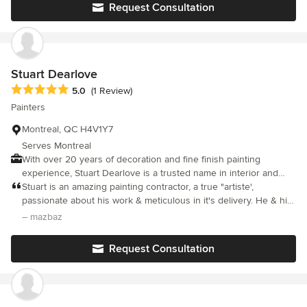
Request Consultation
Stuart Dearlove
Average rating: 5 out of 5 stars
5.0
(1 Review)
Painters
Montreal, QC H4V1Y7
Serves Montreal
With over 20 years of decoration and fine finish painting
experience, Stuart Dearlove is a trusted name in interior and
exterior painting and decoration in the Montreal area. Whether it
Stuart is an amazing painting contractor, a true "artiste',
is a simple coat of paint to freshen up your home or a detailed
passionate about his work & meticulous in it's delivery. He & his
fine finish project, Stuart is experienced and equipped to handle
team arrive on time, attired in overalls, all polite & they leave
– mazbaz
all of your decorative needs.
your house spotless when they leave. I cannot rave enough
about their work. Our house is centenary with lots of cornices &
Request Consultation
woodwork, not an easy job, but their work was masterful. I highly
recommend their services!