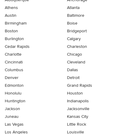
Athens
Atlanta
Austin
Baltimore
Birmingham
Boise
Boston
Bridgeport
Burlington
Calgary
Cedar Rapids
Charleston
Charlotte
Chicago
Cincinnati
Cleveland
Columbus
Dallas
Denver
Detroit
Edmonton
Grand Rapids
Honolulu
Houston
Huntington
Indianapolis
Jackson
Jacksonville
Juneau
Kansas City
Las Vegas
Little Rock
Los Angeles
Louisville