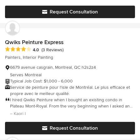
others but we are glad we chose with him because his work was
worth every penny spent and more... He even installed a
Request Consultation
chandelier for us (free of charge) in our dining area..!!
Qwiks Peinture Express
Average rating: 4 out of 5 stars
4.0
(3 Reviews)
Painters, Interior Painting
6679 avenue casgrain, Montreal, QC h2s2z4
Serves Montreal
Typical Job Cost: $1,000 - 6,000
Service de peinture pour l'isle de Montréal. Le plus efficace et
propre avec le meilleur qualité.
I hired Qwiks Peinture when I bought an existing condo in
Plateau Mont-Royal. From the very beginning when I asked an
estimate, Derek was polite, patient and professional. His team
– Kaori I
worked hard and quick to finish all the work on time. They took
2 days and half to paint all the walls, trims and doors of 800 sqft
Request Consultation
condo. The result was excellent! The price was less than $2000
including paints. I am satisfied to have hired this company.