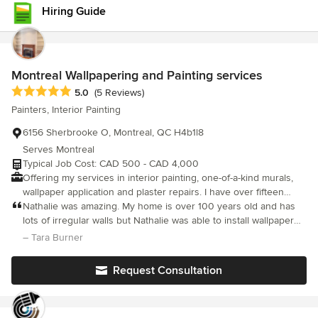
Hiring Guide
Montreal Wallpapering and Painting services
Average rating: 5 out of 5 stars
5.0
(5 Reviews)
Painters, Interior Painting
6156 Sherbrooke O, Montreal, QC H4b1l8
Serves Montreal
Typical Job Cost: CAD 500 - CAD 4,000
Offering my services in interior painting, one-of-a-kind murals,
wallpaper application and plaster repairs. I have over fifteen
years experience and a Fine Arts degree from Concordia
Nathalie was amazing. My home is over 100 years old and has
University. I mostly work in the NDG, Westmount, Atwater,
lots of irregular walls but Nathalie was able to install wallpaper
Hamstead, point st charles, little Burgundy, Griffin town, TMR,
so you can’t even tell! Extremely efficient and amazing attention
– Tara Burner
Outremont areas. PAINTING AND MAKING HOMES MORE
detail! Highly recommend !
BEAUTIFUL IS WHAT I LOVE TO DO so when I work in
Request Consultation
someone's home, I treat is as if it was my own. I take my time
and use my skills to get the job done properly. I can either
charge by the hour or give a fixed price depending on the work