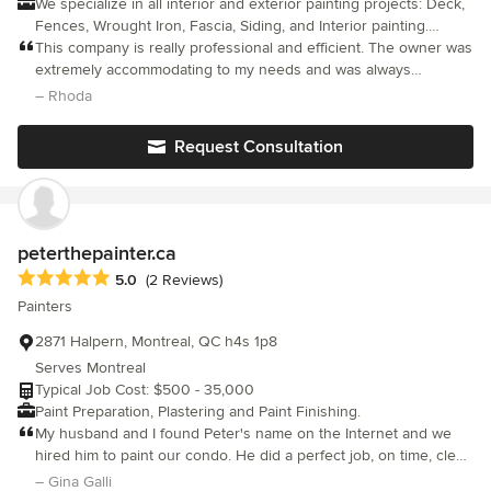
We specialize in all interior and exterior painting projects: Deck,
Fences, Wrought Iron, Fascia, Siding, and Interior painting.
Primary Areas of Service: Verdun, Ile de Soeur, Ville Emard,
This company is really professional and efficient. The owner was
Lachine, Dorval, Westmount, Hampstead, Town of Mount Royal
extremely accommodating to my needs and was always
Rab's Studnet Painters is a company with a clear objective to
reachable via text, phone, or email. Strongly suggested!
– Rhoda
provide our clients with the best quality in materials, labour and
service at very competitive rates. Our aim is to establish long-
Request Consultation
lasting relationships with our clients by exceeding their
expectations and providing them with exceptional performance.
What we offer: - Free professional Estimate - 5 000 000$
liability insurance - A professional service - An efficient and
motivated group of students Services Provided Interior Painting,
peterthepainter.ca
Exterior Painting, Plastering, Pressure Cleaning Areas Served
Average rating: 5 out of 5 stars
5.0
(2 Reviews)
Lachine, Westmount, Dorval, Hampstead, Pointe-claire, Town of
Painters
Mount, Lassalle, Verdun, Ville Emard, Ile de Soeur
2871 Halpern, Montreal, QC h4s 1p8
Serves Montreal
Typical Job Cost: $500 - 35,000
Paint Preparation, Plastering and Paint Finishing.
My husband and I found Peter's name on the Internet and we
hired him to paint our condo. He did a perfect job, on time, clean
and very professional. His fees were a little higher than the
– Gina Galli