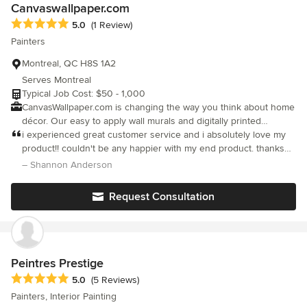
Canvaswallpaper.com
Average rating: 5 out of 5 stars
5.0
(1 Review)
Painters
Montreal, QC H8S 1A2
Serves Montreal
Typical Job Cost: $50 - 1,000
CanvasWallpaper.com is changing the way you think about home
décor. Our easy to apply wall murals and digitally printed
canvases are the perfect DIY project for anyone! We make it
i experienced great customer service and i absolutely love my
quick and affordable to instantly transform any room in your
product!! couldn't be any happier with my end product. thanks
house or office. Choose a wallcovering that suits your design
again canvaswallpaper
– Shannon Anderson
style weather it be traditional, dramatic, ornate or lavish! We have
hundreds of beautiful images and patterns to cover every inch
Request Consultation
of a smooth surface. Our easy to apply, easy to remove STICKY
Wallpaper fabric takes the mess out of decorating. With no wall
paste, chemicals or scrapers your project will be hassle free! We
are a full print production house making it easy to watch over
every print during production making sure it meets our high
Peintres Prestige
standards. It also allows for a fast turn around so you can get
Average rating: 5 out of 5 stars
5.0
(5 Reviews)
started without delay!
Painters, Interior Painting