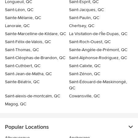
Longueuil, QC
Saint-Esprit, QC
Saint-Léon, QC
Saint-Jacques, QC
Sainte-Mélanie, QC
Saint-Paulin, QC
Lanoraie, QC
Chertsey, QC
Sainte-Marcelline-de-Kildare, QC
La Visitation-de-l'Île-Dupas, QC
Saint-Félix-de-Valois, QC
Saint-Roch-Ouest, QC
Saint-Thomas, QC
Sainte-Angèle-de-Prémont, QC
Saint-Cléophas-de-Brandon, QC
Saint-Alphonse-Rodriguez, QC
Saint-Cuthbert, QC
Saint-Calixte, QC
Saint-Jean-de-Matha, QC
Saint-Zénon, QC
Sainte-Béatrix, QC
Saint-Édouard-de-Maskinongé,
QC
Saint-alexis-de-montcalm, QC
Cowansville, QC
Magog, QC
Popular Locations
Albuquerque
Anchorage