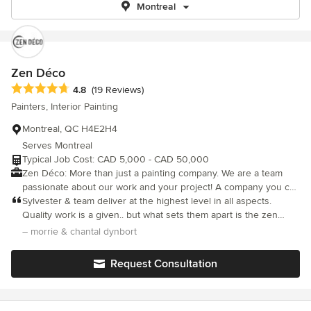
Montreal
Zen Déco
Average rating: 4.8 out of 5 stars
4.8
(19 Reviews)
Painters, Interior Painting
Montreal, QC H4E2H4
Serves Montreal
Typical Job Cost: CAD 5,000 - CAD 50,000
Zen Déco: More than just a painting company. We are a team
passionate about our work and your project! A company you can
trust, we take the stress out of home renovations. Our team
Sylvester & team deliver at the highest level in all aspects.
respects your space and your time. We keep you updated every
Quality work is a given.. but what sets them apart is the zen
step of the way! Whether you are looking to update a current
vibe. always pleasant, honest & reliable. without a doubt, 5 star.
– morrie & chantal dynbort
home or customize a new one, Zen Déco is there to make it
Morrie & Chantal Hhampstead
happen. Experience the Zen Deco difference for yourself and
Request Consultation
see why we're the top choice in Montreal for painting and
restoration!