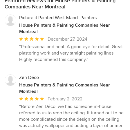
Featured Reviews for House Painters & Painting
more challenging, and it takes the skill of professional contract
Companies Near Montreal
painters. Not only that, but you’ll need to select paint that can
withstand the elements, especially in harsh weather. As an
Picture it Painted West Island -Painters
exterior painting company servicing the Greater Montreal, we
House Painters & Painting Companies Near
focus on quality preparation, efficiency, and a beautiful finished
Montreal
product that leaves the homeowner in awe – at an affordable
price! We don’t skimp on preparation in order to turn a quick
Average
December 27, 2024
profit. We prepare the surface properly for maximum paint
rating:
“Professional and neat. A good eye for detail. Great
adhesion and for a crisp, meticulous finish. Surface preparation
5
plastering work and very straight painting lines.
of the exterior of your home is the most important step. This is
out
Highly recommend this company.”
the step where the exterior of your home is cleaned through
of
pressure washing and any imperfections are fixed. Whether
5
your home needs gaps caulked, window sealing fixed, stains
stars
Zen Déco
removed, or loose paint scraped, we do it all to make sure the
House Painters & Painting Companies Near
new coat of paint looks amazing.
Montreal
Average
February 2, 2022
rating:
“Before Zen Déco, we had someone in-house
5
referred to us to redo the ceiling. It turned out to be
out
more complicated since the design on the ceiling
of
was actually wallpaper and adding a layer of primer