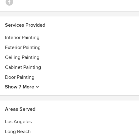
Services Provided
Interior Painting
Exterior Painting
Ceiling Painting
Cabinet Painting
Door Painting
Show 7 More
Areas Served
Los Angeles
Long Beach