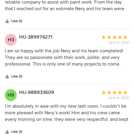
out
reliable company to assist with paint work. From the day
of
that I reached out for an estimate Nery and his team were
5
very professional, answered all my questions and didn’t
stars
make me feel pressured to hire the company. Long story
Like (1)
short it’s been 4 months since I’ve hired the team and
everything was amazing. They were prompt and finished
HU-389974271
Average
H3
everything by the time frame we discussed. If I ever need
April 8, 2020
rating:
any house work done in the future I will definitely be
5
I am so happy with the job Nery and his team completed!
calling Nery and his team ! Thanks Again!
out
They are so passionate with their work, polite, and very
of
professional. This is only one of many projects to come.
5
Would definitely recommend!
stars
Like (1)
HU-988933609
Average
H9
April 8, 2020
rating:
5
I’m absolutely in awe with my new lash room. I couldn’t be
out
more pleased with Nery’s work! Him and his crew came
of
every morning on time, they were very respectful, and kept
5
the work area clean. Overall I was very satisfied with the
stars
professionalism of this company!
Like (1)