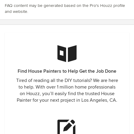
FAQ content may be generated based on the Pro's Houzz profile
and website.
Find House Painters to Help Get the Job Done
Tired of reading all the DIY tutorials? We are here
to help. With over 1 million home professionals
on Houzz, you’ll easily find the trusted House
Painter for your next project in Los Angeles, CA.