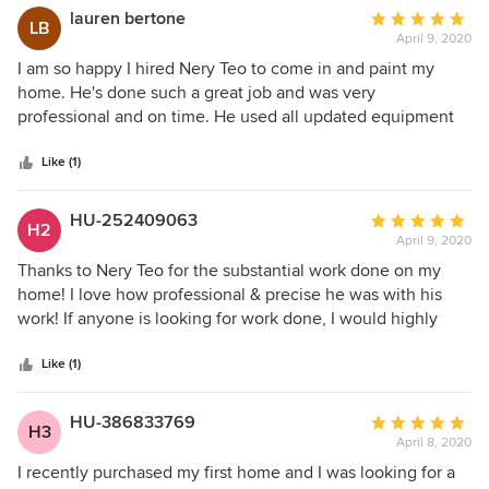
lauren bertone
Average
LB
April 9, 2020
rating:
5
I am so happy I hired Nery Teo to come in and paint my
out
home. He's done such a great job and was very
of
professional and on time. He used all updated equipment
5
and provided a lot of information on how to properly
stars
upkeep my newly gorgeous painted walls. I will definitely
Like (1)
be hiring him again when I paint my kids room. Thank you
again for such great and professional service.
HU-252409063
Average
H2
April 9, 2020
rating:
5
Thanks to Nery Teo for the substantial work done on my
out
home! I love how professional & precise he was with his
of
work! If anyone is looking for work done, I would highly
5
recommend him.
stars
Like (1)
HU-386833769
Average
H3
April 8, 2020
rating:
5
I recently purchased my first home and I was looking for a