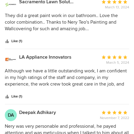
Sacramento Lawn Solutions
Average
about cost. If you are looking for any painting or wallpaper
March 13, 2024
rating:
job in your home, I cannot recommend him enough. He will
5
They did a great paint work in our bathroom.. Love the
do an amazing job and really care about his work.
out
color combination.. Thanks to Nery Teo's Painting and
of
Wallcovering for such and amazing job...
5
stars
Like (1)
LA Appliance Innovators
Average
March 5, 2024
rating:
5
Although we have a little outstanding work, I am confident
out
in my high ratings of the staff and company, in my
of
experience, the work crew took great care in the job, and
5
were professional, helpful and nice. Everything looks great.
stars
Like (1)
Deepak Adhikary
Average
DA
November 7, 2022
rating:
5
Nery was very personable and professional, he payed
out
attention and was meticulous when I talked to him about all