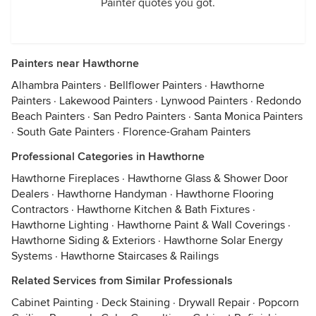
Painter quotes you got.
Painters near Hawthorne
Alhambra Painters
·
Bellflower Painters
·
Hawthorne
Painters
·
Lakewood Painters
·
Lynwood Painters
·
Redondo
Beach Painters
·
San Pedro Painters
·
Santa Monica Painters
·
South Gate Painters
·
Florence-Graham Painters
Professional Categories in Hawthorne
Hawthorne Fireplaces
·
Hawthorne Glass & Shower Door
Dealers
·
Hawthorne Handyman
·
Hawthorne Flooring
Contractors
·
Hawthorne Kitchen & Bath Fixtures
·
Hawthorne Lighting
·
Hawthorne Paint & Wall Coverings
·
Hawthorne Siding & Exteriors
·
Hawthorne Solar Energy
Systems
·
Hawthorne Staircases & Railings
Related Services from Similar Professionals
Cabinet Painting
·
Deck Staining
·
Drywall Repair
·
Popcorn