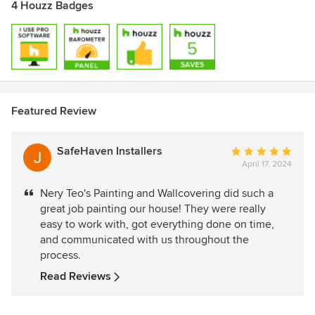
4 Houzz Badges
Featured Review
SafeHaven Installers
Average
April 17, 2024
rating:
5
Nery Teo's Painting and Wallcovering did such a
out
great job painting our house! They were really
of
easy to work with, got everything done on time,
5
and communicated with us throughout the
stars
process.
Read Reviews