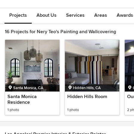
Projects
About Us
Services
Areas
Awards &
16 Projects for Nery Teo's Painting and Wallcovering
Santa Monica, CA
Hidden Hills, CA
Santa Monica
Hidden Hills Room
Ou
Residence
1 photo
1 photo
2 p