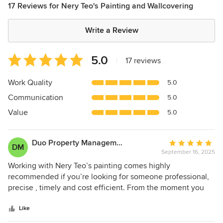
17 Reviews for Nery Teo's Painting and Wallcovering
Write a Review
Average
5.0
|
17 reviews
rating:
5
Work Quality
5.0
out
Communication
5.0
of
5
Value
5.0
stars
Duo Property Management
Average
DM
September 16, 2025
rating:
5
Working with Nery Teo’s painting comes highly
out
recommended if you’re looking for someone professional,
of
precise , timely and cost efficient. From the moment you
5
contact this establishment you’re scheduled a free estimate
stars
immediately and he shows up early, which is always on
Like
time ! The project walk through is thorough with a clear