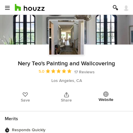
Nery Teo's Painting and Wallcovering
Average rating: 5 out of 5 stars
5.0
17 Reviews
Los Angeles, CA
Website
Save
Share
Merits
Responds Quickly