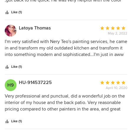
,got back to me quick. He was very helpful with the color
5
coordination, his help was very valuable. Nery and the rest
stars
of the paint crew were punctual, professional, and hard-
Like (1)
working. Every question or concerned I had were definitely
answered. Would Highly Recommend.
Latoya Thomas
Average
May 2, 2022
rating:
5
I'm very satisfied with Nery Teo's painting services, he came
out
in and transform my old outdated kitchen and transform it
of
into something modern and sophisticated...I'm just in aww
5
of how fabulous everything came out..ten stars..I would
stars
definitely recommend this painting services to any of my
Like (1)
friends.
HU-914537225
Average
H9
April 10, 2020
rating:
5
Very professional and punctual, did a wonderful job on the
out
interior of my house and the back patio. Very reasonable
of
pricing compared to other painters in the area, and great
5
attention to detail. Will be recommending this company to
stars
other neighbors in the area I live.
Like (1)