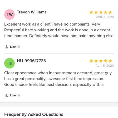
Trevon Williams
Average
TW
April 7, 2020
rating:
5
Excellent work as a client I have no complaints. Very
out
Respectful hard working and the work is done in a decent
of
time manner. Definitely would have him paint anything else
5
I need.
stars
Like (1)
HU-993617733
Average
H9
April 5, 2020
rating:
5
Clear appearance when incounterment occured, great guy
out
has a great personality, awesome first time impression.
of
Good choice feels like best decision, especially with all
5
difficulties now in days...
stars
Like (1)
Frequently Asked Questions