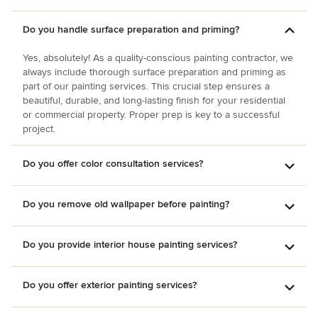
Do you handle surface preparation and priming?
Yes, absolutely! As a quality-conscious painting contractor, we
always include thorough surface preparation and priming as
part of our painting services. This crucial step ensures a
beautiful, durable, and long-lasting finish for your residential
or commercial property. Proper prep is key to a successful
project.
Do you offer color consultation services?
Do you remove old wallpaper before painting?
Do you provide interior house painting services?
Do you offer exterior painting services?