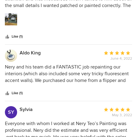
of
the small details I wanted patched or painted correctly. The
5
job was done in a timely manner and I'm very happy with
stars
the final result!
Like (1)
Aldo King
Average
June 4, 2022
rating:
5
Nery and his team did a FANTASTIC job repainting our
out
interiors (which also included some very tricky fluorescent
of
accent walls). We purchased our home from a flipper and
5
after a few years, the nasty original colors of the house
stars
started to bleed through the unprimed paint that they
Like (1)
quickly splashed on the walls. Nery and his crew sanded
down all the surfaces, primed and painted in few days. The
Sylvia
Average
SY
results are absolutely amazing! We would highly
May 3, 2022
rating:
recommend!
5
Everyone with whom I worked at Nery Teo’s Painting was
out
professional. Nery did the estimate and was very efficient
of