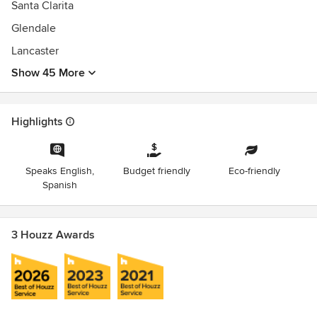
Santa Clarita
Glendale
Lancaster
Show 45 More
Highlights
Speaks English,
Budget friendly
Eco-friendly
Spanish
3 Houzz Awards