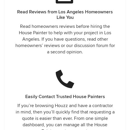
Read Reviews from Los Angeles Homeowners
Like You
Read homeowners reviews before hiring the
House Painter to help with your project in Los
Angeles. If you have questions, read other
homeowners’ reviews or our discussion forum for
a second opinion.
Easily Contact Trusted House Painters
If you’re browsing Houzz and have a contractor
in mind, then you’ll quickly find that requesting a
quote is easier than ever. From one simple
dashboard, you can manage all the House