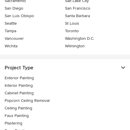
Sacramento
Salt Lake City
San Diego
San Francisco
San Luis Obispo
Santa Barbara
Seattle
St Louis
Tampa
Toronto
Vancouver
Washington D.C.
Wichita
Wilmington
Project Type
Exterior Painting
Interior Painting
Cabinet Painting
Popcorn Ceiling Removal
Ceiling Painting
Faux Painting
Plastering