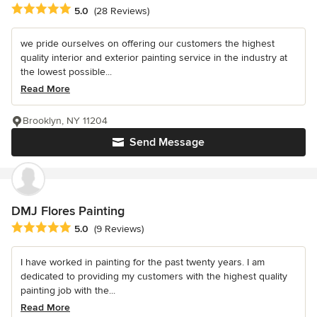
Average rating: 5 out of 5 stars
5.0
(28 Reviews)
we pride ourselves on offering our customers the highest
quality interior and exterior painting service in the industry at
the lowest possible...
Read More
Brooklyn, NY 11204
Send Message
DMJ Flores Painting
Average rating: 5 out of 5 stars
5.0
(9 Reviews)
I have worked in painting for the past twenty years. I am
dedicated to providing my customers with the highest quality
painting job with the...
Read More