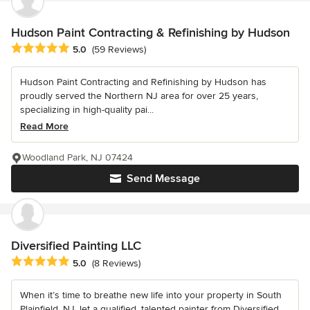
Hudson Paint Contracting & Refinishing by Hudson
Average rating: 5 out of 5 stars
5.0
(59 Reviews)
Hudson Paint Contracting and Refinishing by Hudson has
proudly served the Northern NJ area for over 25 years,
specializing in high-quality pai...
Read More
Woodland Park, NJ 07424
Send Message
Diversified Painting LLC
Average rating: 5 out of 5 stars
5.0
(8 Reviews)
When it’s time to breathe new life into your property in South
Plainfield, NJ, let a qualified, talented painter from Diversified