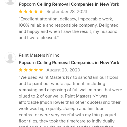
Popcorn Ceiling Removal Companies in New York
Average
September 28, 2023
rating:
“Excellent attention, delicacy, impeccable work,
5
100% reliable and responsible company. Delighted
out
and happy and when I saw the result, my husband
of
and I were pleased.”
5
stars
Paint Masters NY Inc
Popcorn Ceiling Removal Companies in New York
Average
August 20, 2020
rating:
“We used Paint Masters NY to sand/stain our floors
5
and to paint our whole apartment, including
out
removing and disposing of full wall mirrors that were
of
glued to 2 of our walls. Paint Masters NY was
5
affordable (much lower than other quotes) and their
stars
work was high quality. Joseph and his floor
contractor were very careful with my thin parquet
floor tiles, they took the time/care to individually