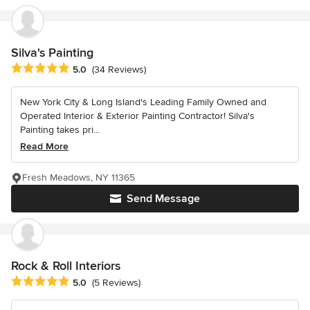
Silva's Painting
Average rating: 5 out of 5 stars
5.0
(34 Reviews)
New York City & Long Island's Leading Family Owned and
Operated Interior & Exterior Painting Contractor! Silva's
Painting takes pri...
Read More
Fresh Meadows, NY 11365
Send Message
Rock & Roll Interiors
Average rating: 5 out of 5 stars
5.0
(5 Reviews)