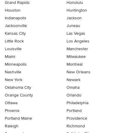
Grand Rapids
Honolulu
Houston
Huntington
Indianapolis
Jackson
Jacksonville
Juneau
Kansas City
Las Vegas
Little Rock
Los Angeles
Louisville
Manchester
Miami
Milwaukee
Minneapolis
Montreal
Nashville
New Orleans
New York
Newark
Oklahoma City
Omaha
Orange County
Orlando
Ottawa
Philadelphia
Phoenix
Portland
Portland Maine
Providence
Raleigh
Richmond