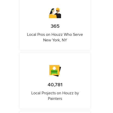
365
Local Pros on Houzz Who Serve
New York, NY
40,781
Local Projects on Houzz by
Painters