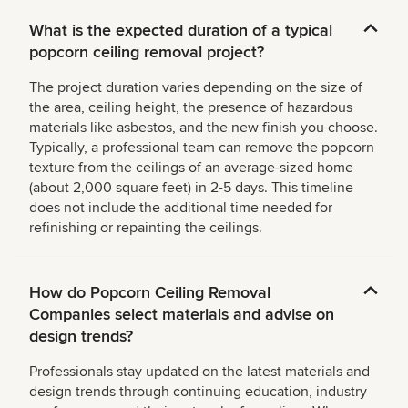
What is the expected duration of a typical
popcorn ceiling removal project?
The project duration varies depending on the size of
the area, ceiling height, the presence of hazardous
materials like asbestos, and the new finish you choose.
Typically, a professional team can remove the popcorn
texture from the ceilings of an average-sized home
(about 2,000 square feet) in 2-5 days. This timeline
does not include the additional time needed for
refinishing or repainting the ceilings.
How do Popcorn Ceiling Removal
Companies select materials and advise on
design trends?
Professionals stay updated on the latest materials and
design trends through continuing education, industry