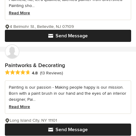
Painting sho...
Read More
4 Belmohr St., Belleville, NJ 07109
Send Message
Paintworks & Decorating
Average rating: 4.8 out of 5 stars
4.8
(13 Reviews)
Painting is our passion - Making people happy is our mission.
Born with a paint brush in our hand and the eyes of an interior
designer, Pai...
Read More
Long Island City, NY 11101
Send Message