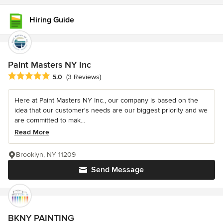
Hiring Guide
Paint Masters NY Inc
Average rating: 5 out of 5 stars
5.0
(3 Reviews)
Here at Paint Masters NY Inc., our company is based on the
idea that our customer's needs are our biggest priority and we
are committed to mak...
Read More
Brooklyn, NY 11209
Send Message
BKNY PAINTING