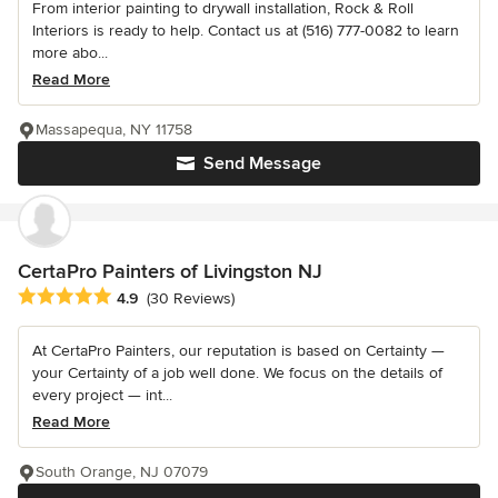
From interior painting to drywall installation, Rock & Roll
Interiors is ready to help. Contact us at (516) 777-0082 to learn
more abo...
Read More
Massapequa, NY 11758
Send Message
CertaPro Painters of Livingston NJ
Average rating: 4.9 out of 5 stars
4.9
(30 Reviews)
At CertaPro Painters, our reputation is based on Certainty —
your Certainty of a job well done. We focus on the details of
every project — int...
Read More
South Orange, NJ 07079