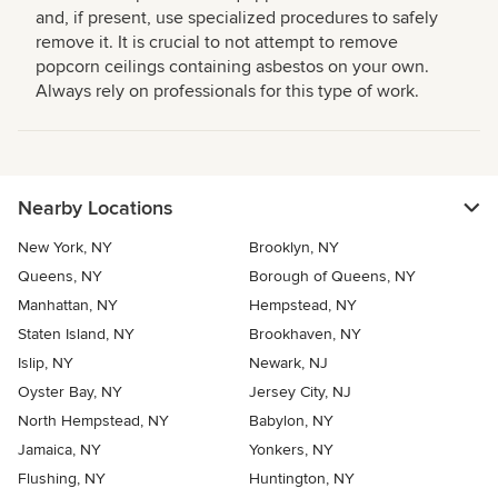
and, if present, use specialized procedures to safely
remove it. It is crucial to not attempt to remove
popcorn ceilings containing asbestos on your own.
Always rely on professionals for this type of work.
Nearby Locations
New York, NY
Brooklyn, NY
Queens, NY
Borough of Queens, NY
Manhattan, NY
Hempstead, NY
Staten Island, NY
Brookhaven, NY
Islip, NY
Newark, NJ
Oyster Bay, NY
Jersey City, NJ
North Hempstead, NY
Babylon, NY
Jamaica, NY
Yonkers, NY
Flushing, NY
Huntington, NY