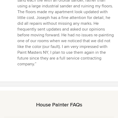
sand each tile with an orbital sander, rather than
using a large industrial sander and ruining my floors.
The floors made my apartment look updated with
little cost. Joseph has a fine attention for detail, he
did all repairs without missing any marks. He
frequently sent updates and asked our opinions
before moving forward. He had no issues re-painting
one of our rooms when we noticed that we did not
like the color (our fault). I am very impressed with
Paint Masters NY, I plan to use them again in the
future since they are a full service contracting
company.”
House Painter FAQs