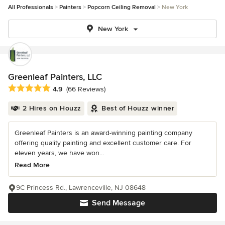
All Professionals
Painters
Popcorn Ceiling Removal
New York
New York
Greenleaf Painters, LLC
Average rating: 4.9 out of 5 stars
4.9
(66 Reviews)
2 Hires on Houzz
Best of Houzz winner
Greenleaf Painters is an award-winning painting company
offering quality painting and excellent customer care. For
eleven years, we have won...
Read More
9C Princess Rd., Lawrenceville, NJ 08648
Send Message