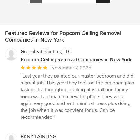
Featured Reviews for Popcorn Ceiling Removal
Companies in New York
Greenleaf Painters, LLC
Popcorn Ceiling Removal Companies in New York
Average
November 7, 2025
rating:
“Last year they painted our master bedroom and did
5
a great job. This year they took on the big open plan
out
task of the throughout ceiling plus hall and family
of
room walls to match a new fireplace. They were
5
again very good and with minimal mess plus doing
stars
the job when it was convient for us. Can be
recommended.”
BKNY PAINTING