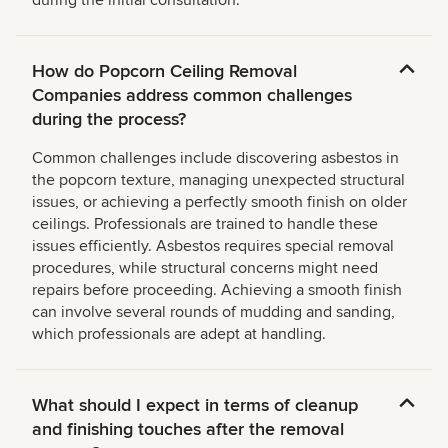
during the initial consultation.
How do Popcorn Ceiling Removal
Companies address common challenges
during the process?
Common challenges include discovering asbestos in
the popcorn texture, managing unexpected structural
issues, or achieving a perfectly smooth finish on older
ceilings. Professionals are trained to handle these
issues efficiently. Asbestos requires special removal
procedures, while structural concerns might need
repairs before proceeding. Achieving a smooth finish
can involve several rounds of mudding and sanding,
which professionals are adept at handling.
What should I expect in terms of cleanup
and finishing touches after the removal