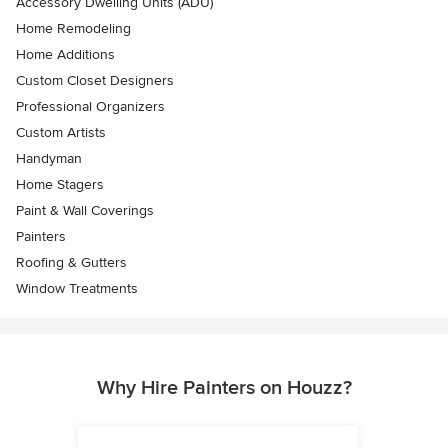
Accessory Dwelling Units (ADU)
Home Remodeling
Home Additions
Custom Closet Designers
Professional Organizers
Custom Artists
Handyman
Home Stagers
Paint & Wall Coverings
Painters
Roofing & Gutters
Window Treatments
Why Hire Painters on Houzz?