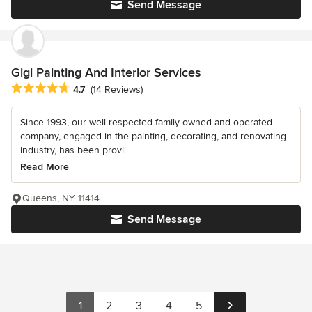
Send Message
Gigi Painting And Interior Services
Average rating: 4.7 out of 5 stars
4.7
(14 Reviews)
Since 1993, our well respected family-owned and operated
company, engaged in the painting, decorating, and renovating
industry, has been provi...
Read More
Queens, NY 11414
Send Message
1
2
3
4
5