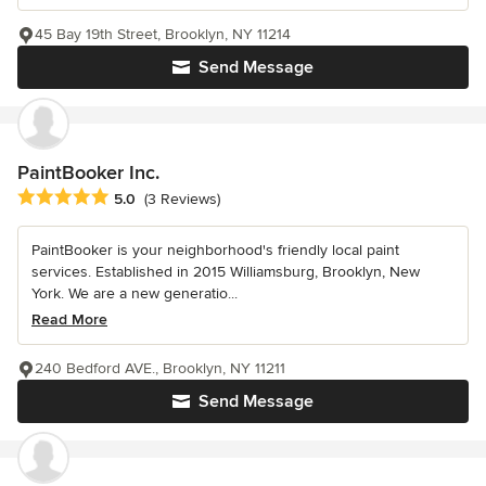
45 Bay 19th Street, Brooklyn, NY 11214
Send Message
PaintBooker Inc.
Average rating: 5 out of 5 stars
5.0
(3 Reviews)
PaintBooker is your neighborhood's friendly local paint
services. Established in 2015 Williamsburg, Brooklyn, New
York. We are a new generatio...
Read More
240 Bedford AVE., Brooklyn, NY 11211
Send Message