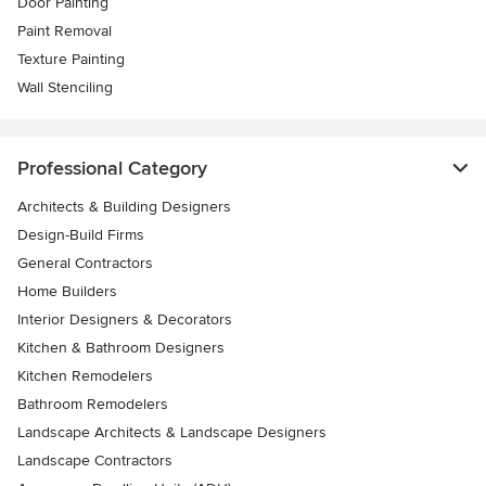
Door Painting
Paint Removal
Texture Painting
Wall Stenciling
Professional Category
Architects & Building Designers
Design-Build Firms
General Contractors
Home Builders
Interior Designers & Decorators
Kitchen & Bathroom Designers
Kitchen Remodelers
Bathroom Remodelers
Landscape Architects & Landscape Designers
Landscape Contractors