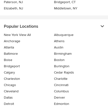
Paterson, NJ
Bridgeport, CT
Elizabeth, NJ
Middletown, NY
Popular Locations
New York View All
Albuquerque
Anchorage
Athens
Atlanta
Austin
Baltimore
Birmingham
Boise
Boston
Bridgeport
Burlington
Calgary
Cedar Rapids
Charleston
Charlotte
Chicago
Cincinnati
Cleveland
Columbus
Dallas
Denver
Detroit
Edmonton