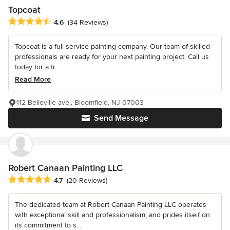
Topcoat
Average rating: 4.6 out of 5 stars
4.6
(34 Reviews)
Topcoat is a full-service painting company. Our team of skilled
professionals are ready for your next painting project. Call us
today for a fr...
Read More
112 Belleville ave., Bloomfield, NJ 07003
Send Message
Robert Canaan Painting LLC
Average rating: 4.7 out of 5 stars
4.7
(20 Reviews)
The dedicated team at Robert Canaan Painting LLC operates
with exceptional skill and professionalism, and prides itself on
its commitment to s...