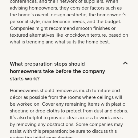
conferences, and their network of suppliers. When
advising homeowners, they consider factors such as
the homeʼs overall design aesthetic, the homeownerʼs
personal style, maintenance needs, and the budget.
Companies might recommend smooth finishes or
textured alternatives like knockdown texture, based on
what is trending and what suits the home best.
What preparation steps should
homeowners take before the company
starts work?
Homeowners should remove as much furniture and
décor as possible from the rooms where ceilings will
be worked on. Cover any remaining items with plastic
sheeting or drop cloths to protect from dust and debris.
Itʼs also helpful to provide clear access to work areas
by removing any obstructions. Some companies may
assist with this preparation; be sure to discuss this