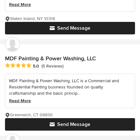
Read More
Staten Island, NY 10314
Send Message
MDF Painting & Power Washing, LLC
Average rating: 5 out of 5 stars
5.0
(5 Reviews)
MDF Painting & Power Washing, LLC is a Commercial and
Residential Painting business founded on quality
craftsmanship and the basic princip...
Read More
Greenwich, CT 06830
Send Message