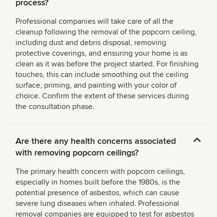
process?
Professional companies will take care of all the
cleanup following the removal of the popcorn ceiling,
including dust and debris disposal, removing
protective coverings, and ensuring your home is as
clean as it was before the project started. For finishing
touches, this can include smoothing out the ceiling
surface, priming, and painting with your color of
choice. Confirm the extent of these services during
the consultation phase.
Are there any health concerns associated
with removing popcorn ceilings?
The primary health concern with popcorn ceilings,
especially in homes built before the 1980s, is the
potential presence of asbestos, which can cause
severe lung diseases when inhaled. Professional
removal companies are equipped to test for asbestos