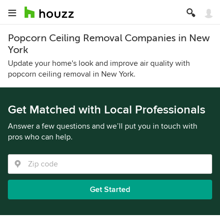
Popcorn Ceiling Removal Companies in New
York
Update your home's look and improve air quality with
popcorn ceiling removal in New York.
Get Matched with Local Professionals
Answer a few questions and we’ll put you in touch with
pros who can help.
Get Started