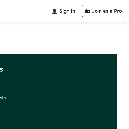
Sign In
Join as a Pro
s
with