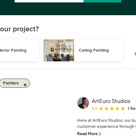
our project?
terior Painting
Ceiling Painting
Painters
ArtEuro Studios
Average rating: 5 out of
5.0
1 Re
Here at ArtEuro Studios, our b
customer experience through th
Read More