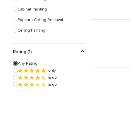
Cabinet Painting
Show All
Popcorn Ceiling Removal
Ceiling Painting
Faux Painting
Rating (1)
Plastering
Door Painting
Any Rating
only
Paint Removal
& up
Texture Painting
& up
Show All