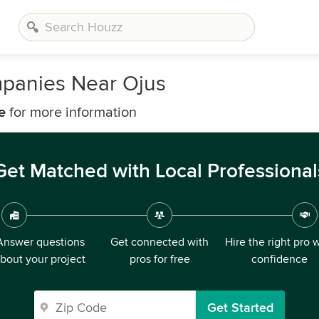
mpanies Near Ojus
e
for more information
Get Matched with Local Professional
Answer questions
Get connected with
Hire the right pro 
bout your project
pros for free
confidence
Get Started