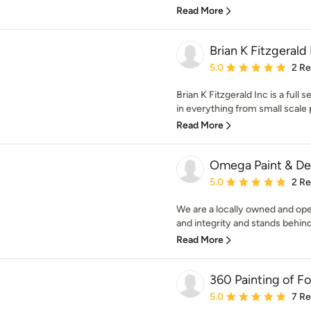
Read More
Brian K Fitzgerald 
Average rating: 5 out of
5.0
2 R
Brian K Fitzgerald Inc is a full
in everything from small scale p
Read More
Omega Paint & De
Average rating: 5 out of
5.0
2 R
We are a locally owned and op
and integrity and stands behind
Read More
360 Painting of F
Average rating: 5 out of
5.0
7 R