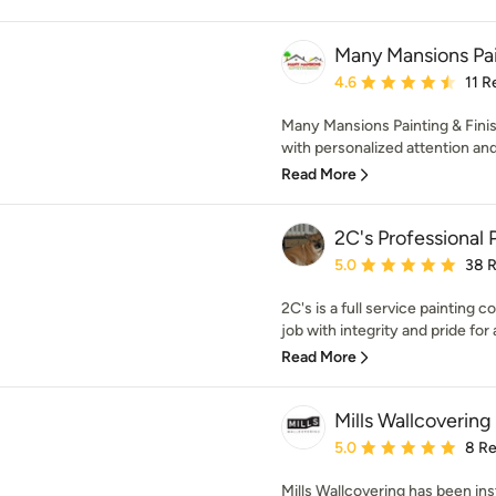
Many Mansions Pain
Average rating: 4.6 out 
4.6
11 R
Many Mansions Painting & Finish
with personalized attention and
Read More
2C's Professional 
Average rating: 5 out of
5.0
38 
2C's is a full service painting
job with integrity and pride for a
Read More
Mills Wallcovering
Average rating: 5 out of
5.0
8 R
Mills Wallcovering has been ins