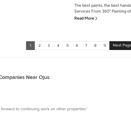
The best paints, the best hands
Services From 360° Painting of 
Read More
Next Pag
1
2
3
4
5
6
7
8
9
 Companies Near Ojus
k forward to continuing work on other properties”