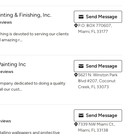
ting & Finishing, Inc.
Send Message
of 5 stars
eviews
P.O. BOX 770607,
Miami, FL 33177
ing is devoted to serving our clients
 amazing r...
Painting Inc
Send Message
 5 stars
Reviews
5621 N. Winston Park
Blvd #207, Coconut
 company dedicated to doing a quality
Creek, FL 33073
ll our cust...
Send Message
 5 stars
eviews
7339 NW Miami Ct.,
Miami, FL 33138
talling wallpapers and protective