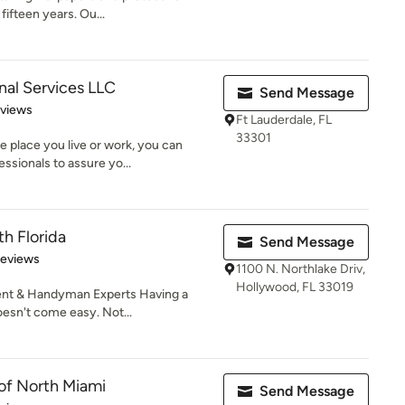
fifteen years. Ou...
nal Services LLC
Send Message
 5 stars
eviews
Ft Lauderdale, FL
33301
 place you live or work, you can
ssionals to assure yo...
th Florida
Send Message
 5 stars
Reviews
1100 N. Northlake Driv,
Hollywood, FL 33019
t & Handyman Experts Having a
oesn't come easy. Not...
 of North Miami
Send Message