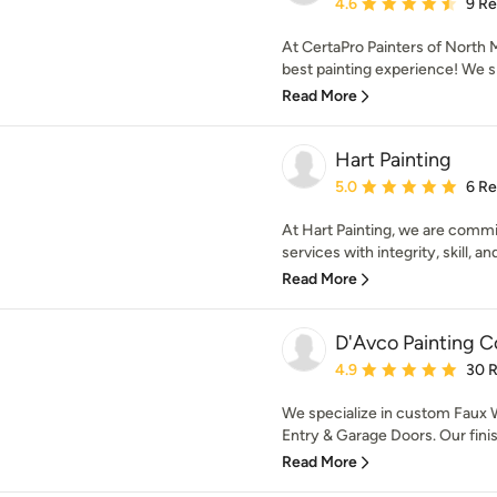
Average rating: 4.6 out 
4.6
9 R
At CertaPro Painters of North 
best painting experience! We sp
Read More
Hart Painting
Average rating: 5 out of
5.0
6 R
At Hart Painting, we are commit
services with integrity, skill, and
Read More
D'Avco Painting Co
Average rating: 4.9 out 
4.9
30 
We specialize in custom Faux W
Entry & Garage Doors. Our finis
Read More