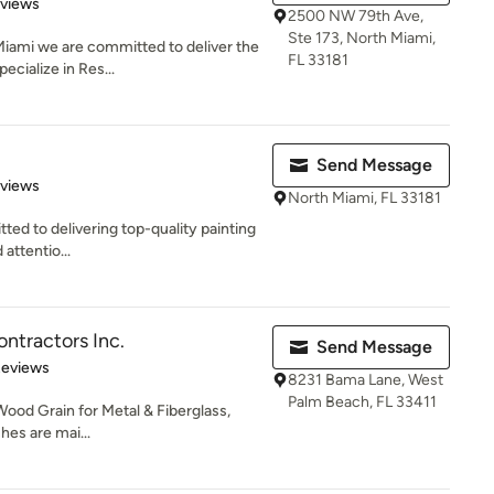
of 5 stars
eviews
2500 NW 79th Ave,
Ste 173, North Miami,
Miami we are committed to deliver the
FL 33181
ecialize in Res...
Send Message
 5 stars
eviews
North Miami, FL 33181
ted to delivering top-quality painting
 attentio...
ntractors Inc.
Send Message
of 5 stars
Reviews
8231 Bama Lane, West
Palm Beach, FL 33411
ood Grain for Metal & Fiberglass,
hes are mai...