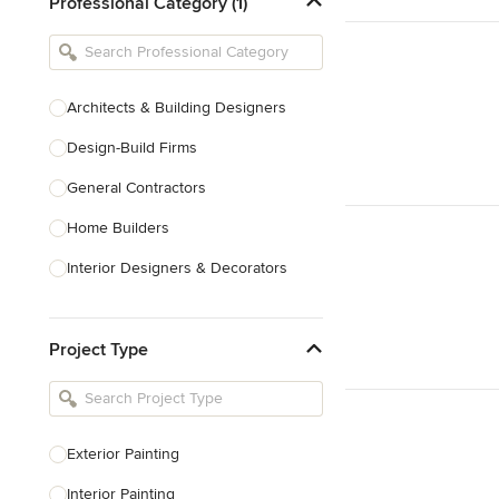
Professional Category (1)
Architects & Building Designers
Design-Build Firms
General Contractors
Home Builders
Interior Designers & Decorators
Kitchen & Bathroom Designers
Project Type
Kitchen Remodelers
Bathroom Remodelers
Landscape Architects & Landscape
Designers
Exterior Painting
Landscape Contractors
Interior Painting