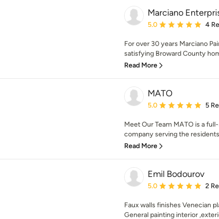
Marciano Enterpri
Average rating: 5 out of
5.0
4 R
For over 30 years Marciano Pai
satisfying Broward County hom
Read More
MATO
Average rating: 5 out of
5.0
5 R
Meet Our Team MATO is a full
company serving the residents o
Read More
Emil Bodourov
Average rating: 5 out of
5.0
2 R
Faux walls finishes Venecian pl
General painting interior ,exterio