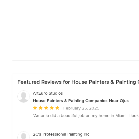
Featured Reviews for House Painters & Painting
ArtEuro Studios
House Painters & Painting Companies Near Ojus
Average
February 25, 2025
rating:
“Antonio did a beautiful job on my home in Miami. I loo
5
out
of
2C's Professional Painting Inc
5