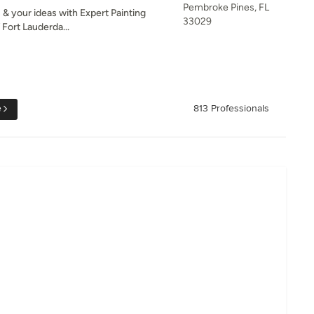
Pembroke Pines, FL
 & your ideas with Expert Painting
33029
Fort Lauderda...
e
813 Professionals