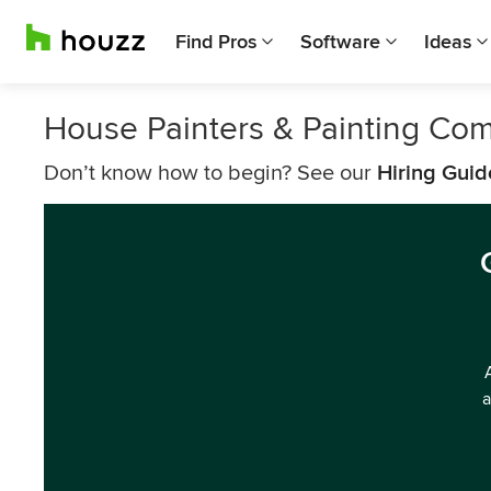
Find Pros
Software
Ideas
House Painters & Painting Co
Don’t know how to begin? See our
Hiring Guid
a