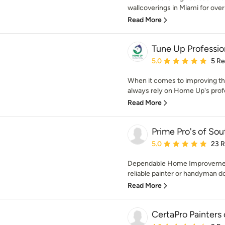
wallcoverings in Miami for over 
Read More
Tune Up Professio
Average rating: 5 out of
5.0
5 R
When it comes to improving the
always rely on Home Up's profe
Read More
Prime Pro's of Sou
Average rating: 5 out of
5.0
23 
Dependable Home Improvemen
reliable painter or handyman d
Read More
CertaPro Painters