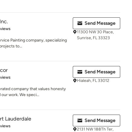
Inc.
Send Message
 5 stars
eviews
11300 NW 30 Place,
Sunrise, FL 33323
 service Painting company, specializing
rojects to...
cor
Send Message
 5 stars
eviews
Hialeah, FL 33012
erated company that values honesty
 our work. We speci...
ort Lauderdale
Send Message
 5 stars
eviews
2131 NW 188Th Ter,