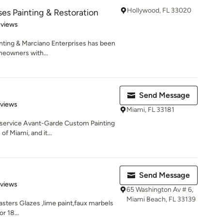
Hollywood, FL 33020
ses Painting & Restoration
 5 stars
eviews
nting & Marciano Enterprises has been
eowners with...
Send Message
 5 stars
eviews
Miami, FL 33181
-service Avant-Garde Custom Painting
f Miami, and it...
Send Message
 5 stars
eviews
65 Washington Av # 6,
Miami Beach, FL 33139
asters Glazes ,lime paint,faux marbels
r 18...