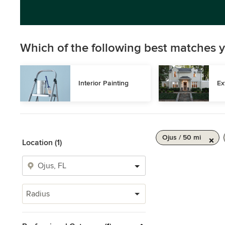
Which of the following best matches y
Interior Painting
Ex
Ojus / 50 mi
Location (1)
Radius