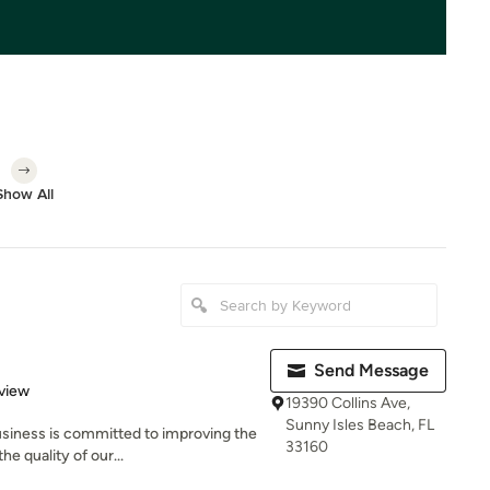
Show All
Send Message
 5 stars
view
19390 Collins Ave,
Sunny Isles Beach, FL
usiness is committed to improving the
33160
e quality of our...