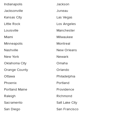
Indianapolis
Jackson
Jacksonville
Juneau
Kansas City
Las Vegas
Little Rock
Los Angeles
Louisville
Manchester
Miami
Milwaukee
Minneapolis
Montreal
Nashville
New Orleans
New York
Newark
Oklahoma City
Omaha
Orange County
Orlando
Ottawa
Philadelphia
Phoenix
Portland
Portland Maine
Providence
Raleigh
Richmond
Sacramento
Salt Lake City
San Diego
San Francisco