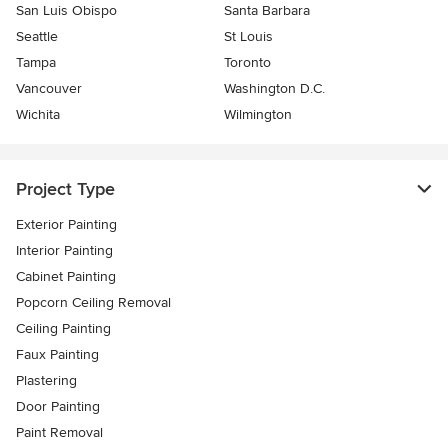
San Luis Obispo
Santa Barbara
Seattle
St Louis
Tampa
Toronto
Vancouver
Washington D.C.
Wichita
Wilmington
Project Type
Exterior Painting
Interior Painting
Cabinet Painting
Popcorn Ceiling Removal
Ceiling Painting
Faux Painting
Plastering
Door Painting
Paint Removal