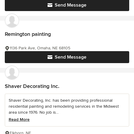
Send Message
Remington painting
1136 Park Ave, Omaha, NE 68105
Send Message
Shaver Decorating Inc.
Shaver Decorating, Inc. has been providing professional
residential painting and remodeling services in the Midwest
area since 1976. No job is...
Read More
Elkhorn, NE