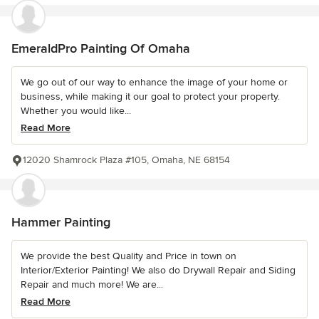
EmeraldPro Painting Of Omaha
We go out of our way to enhance the image of your home or
business, while making it our goal to protect your property.
Whether you would like...
Read More
12020 Shamrock Plaza #105, Omaha, NE 68154
Hammer Painting
We provide the best Quality and Price in town on
Interior/Exterior Painting! We also do Drywall Repair and Siding
Repair and much more! We are...
Read More