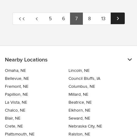
5
6
7
8
13
Nearby Locations
Omaha, NE
Lincoln, NE
Bellevue, NE
Council Bluffs, IA
Fremont, NE
Columbus, NE
Papillion, NE
Millard, NE
La Vista, NE
Beatrice, NE
Chalco, NE
Elkhorn, NE
Blair, NE
Seward, NE
Crete, NE
Nebraska City, NE
Plattsmouth, NE
Ralston, NE