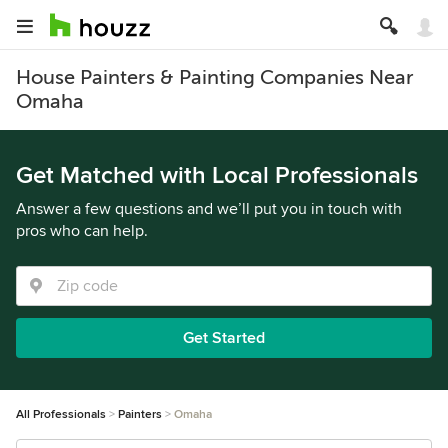
House Painters & Painting Companies Near
Omaha
Get Matched with Local Professionals
Answer a few questions and we’ll put you in touch with
pros who can help.
Get Started
All Professionals
Painters
Omaha