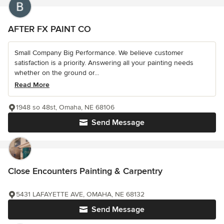
AFTER FX PAINT CO
Small Company Big Performance. We believe customer
satisfaction is a priority. Answering all your painting needs
whether on the ground or...
Read More
1948 so 48st, Omaha, NE 68106
Send Message
Close Encounters Painting & Carpentry
5431 LAFAYETTE AVE, OMAHA, NE 68132
Send Message