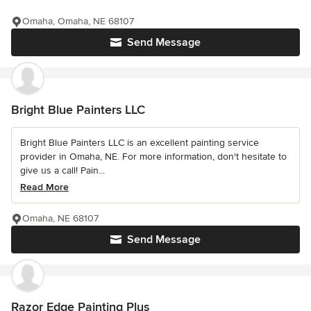
Omaha, Omaha, NE 68107
Send Message
Bright Blue Painters LLC
Bright Blue Painters LLC is an excellent painting service
provider in Omaha, NE. For more information, don't hesitate to
give us a call! Pain...
Read More
Omaha, NE 68107
Send Message
Razor Edge Painting Plus