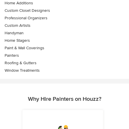
Home Additions
Custom Closet Designers
Professional Organizers
Custom Artists
Handyman
Home Stagers
Paint & Wall Coverings
Painters
Roofing & Gutters
Window Treatments
Why Hire Painters on Houzz?