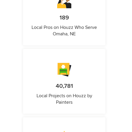
189
Local Pros on Houzz Who Serve
Omaha, NE
40,781
Local Projects on Houzz by
Painters