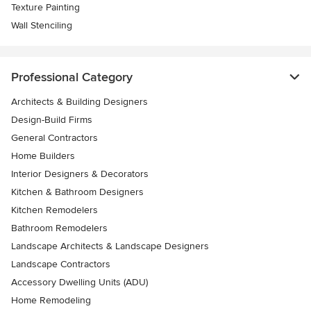
Texture Painting
Wall Stenciling
Professional Category
Architects & Building Designers
Design-Build Firms
General Contractors
Home Builders
Interior Designers & Decorators
Kitchen & Bathroom Designers
Kitchen Remodelers
Bathroom Remodelers
Landscape Architects & Landscape Designers
Landscape Contractors
Accessory Dwelling Units (ADU)
Home Remodeling