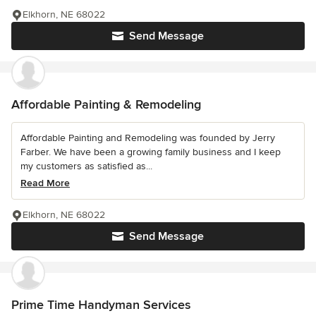
Elkhorn, NE 68022
Send Message
Affordable Painting & Remodeling
Affordable Painting and Remodeling was founded by Jerry
Farber. We have been a growing family business and I keep
my customers as satisfied as...
Read More
Elkhorn, NE 68022
Send Message
Prime Time Handyman Services