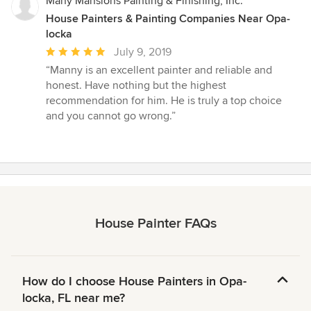
Many Mansions Painting & Finishing, Inc.
House Painters & Painting Companies Near Opa-
locka
Average
July 9, 2019
rating:
“Manny is an excellent painter and reliable and
5
honest. Have nothing but the highest
out
recommendation for him. He is truly a top choice
of
and you cannot go wrong.”
5
stars
House Painter FAQs
How do I choose House Painters in Opa-
locka, FL near me?