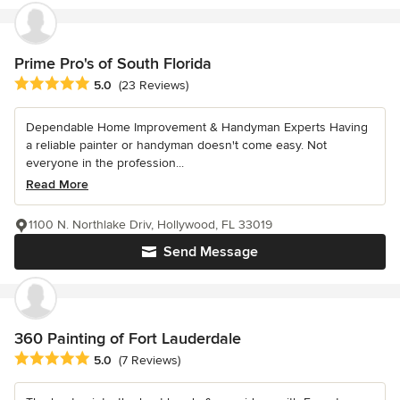
Prime Pro's of South Florida
Average rating: 5 out of 5 stars
5.0
(23 Reviews)
Dependable Home Improvement & Handyman Experts Having
a reliable painter or handyman doesn't come easy. Not
everyone in the profession...
Read More
1100 N. Northlake Driv, Hollywood, FL 33019
Send Message
360 Painting of Fort Lauderdale
Average rating: 5 out of 5 stars
5.0
(7 Reviews)