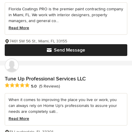
Florida Coatings PRO is the premier paint contracting company
in Miami, FL. We work with interior designers, property
managers, and general co...
Read More
7461 SW 56 St., Miami, FL 33155
Send Message
Tune Up Professional Services LLC
Average rating: 5 out of 5 stars
5.0
(5 Reviews)
When it comes to improving the place you live or work, you
can always rely on Home Up's professionals to assure your
needs are completely sati...
Read More
Ft Lauderdale, FL 33301