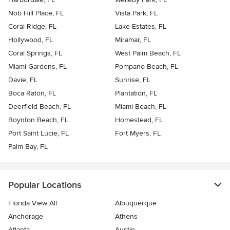
Nob Hill Place, FL
Vista Park, FL
Coral Ridge, FL
Lake Estates, FL
Hollywood, FL
Miramar, FL
Coral Springs, FL
West Palm Beach, FL
Miami Gardens, FL
Pompano Beach, FL
Davie, FL
Sunrise, FL
Boca Raton, FL
Plantation, FL
Deerfield Beach, FL
Miami Beach, FL
Boynton Beach, FL
Homestead, FL
Port Saint Lucie, FL
Fort Myers, FL
Palm Bay, FL
Popular Locations
Florida View All
Albuquerque
Anchorage
Athens
Atlanta
Austin