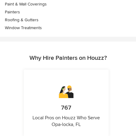
Paint & Wall Coverings
Painters
Roofing & Gutters
Window Treatments
Why Hire Painters on Houzz?
767
Local Pros on Houzz Who Serve
Opa-locka, FL