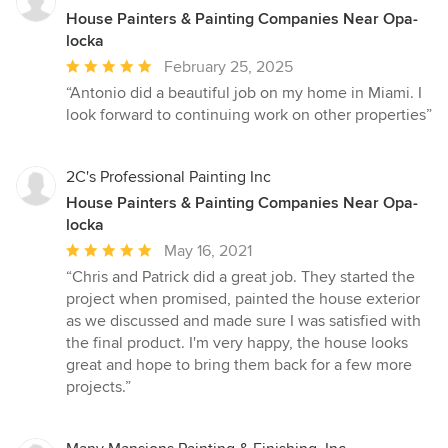
House Painters & Painting Companies Near Opa-
locka
Average
February 25, 2025
rating:
“Antonio did a beautiful job on my home in Miami. I
5
look forward to continuing work on other properties”
out
of
5
2C's Professional Painting Inc
stars
House Painters & Painting Companies Near Opa-
locka
Average
May 16, 2021
rating:
“Chris and Patrick did a great job. They started the
5
project when promised, painted the house exterior
out
as we discussed and made sure I was satisfied with
of
the final product. I'm very happy, the house looks
5
great and hope to bring them back for a few more
stars
projects.”