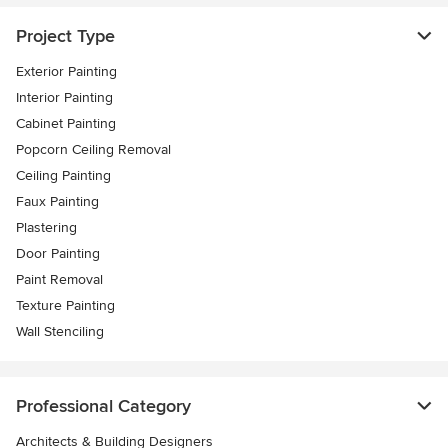
Project Type
Exterior Painting
Interior Painting
Cabinet Painting
Popcorn Ceiling Removal
Ceiling Painting
Faux Painting
Plastering
Door Painting
Paint Removal
Texture Painting
Wall Stenciling
Professional Category
Architects & Building Designers