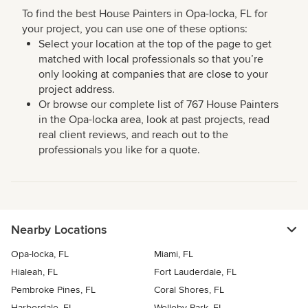
To find the best House Painters in Opa-locka, FL for
your project, you can use one of these options:
Select your location at the top of the page to get
matched with local professionals so that you’re
only looking at companies that are close to your
project address.
Or browse our complete list of 767 House Painters
in the Opa-locka area, look at past projects, read
real client reviews, and reach out to the
professionals you like for a quote.
Nearby Locations
Opa-locka, FL
Miami, FL
Hialeah, FL
Fort Lauderdale, FL
Pembroke Pines, FL
Coral Shores, FL
Harbordale, FL
Welleby Park, FL