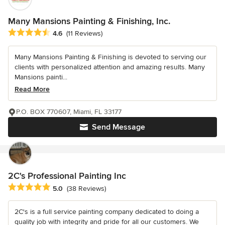
Many Mansions Painting & Finishing, Inc.
Average rating: 4.6 out of 5 stars
4.6
(11 Reviews)
Many Mansions Painting & Finishing is devoted to serving our
clients with personalized attention and amazing results. Many
Mansions painti...
Read More
P.O. BOX 770607, Miami, FL 33177
Send Message
2C's Professional Painting Inc
Average rating: 5 out of 5 stars
5.0
(38 Reviews)
2C's is a full service painting company dedicated to doing a
quality job with integrity and pride for all our customers. We