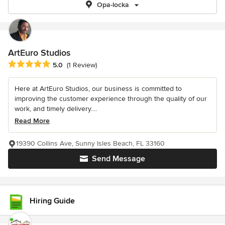
Opa-locka
ArtEuro Studios
Average rating: 5 out of 5 stars
5.0
(1 Review)
Here at ArtEuro Studios, our business is committed to
improving the customer experience through the quality of our
work, and timely delivery....
Read More
19390 Collins Ave, Sunny Isles Beach, FL 33160
Send Message
Hiring Guide