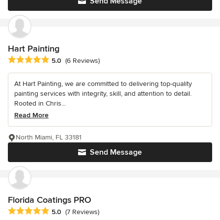
Send Message
Hart Painting
Average rating: 5 out of 5 stars
5.0
(6 Reviews)
At Hart Painting, we are committed to delivering top-quality
painting services with integrity, skill, and attention to detail.
Rooted in Chris...
Read More
North Miami, FL 33181
Send Message
Florida Coatings PRO
Average rating: 5 out of 5 stars
5.0
(7 Reviews)