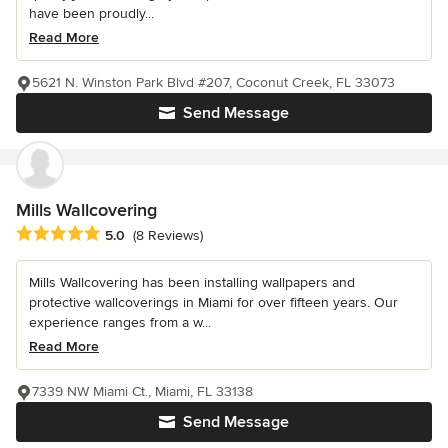
have been proudly...
Read More
5621 N. Winston Park Blvd #207, Coconut Creek, FL 33073
Send Message
Mills Wallcovering
Average rating: 5 out of 5 stars
5.0
(8 Reviews)
Mills Wallcovering has been installing wallpapers and
protective wallcoverings in Miami for over fifteen years. Our
experience ranges from a w...
Read More
7339 NW Miami Ct., Miami, FL 33138
Send Message