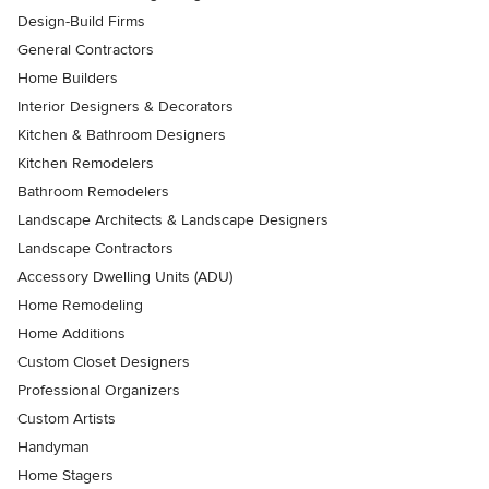
Design-Build Firms
General Contractors
Home Builders
Interior Designers & Decorators
Kitchen & Bathroom Designers
Kitchen Remodelers
Bathroom Remodelers
Landscape Architects & Landscape Designers
Landscape Contractors
Accessory Dwelling Units (ADU)
Home Remodeling
Home Additions
Custom Closet Designers
Professional Organizers
Custom Artists
Handyman
Home Stagers