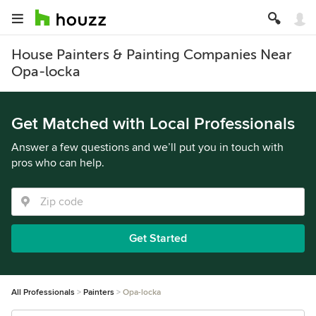
House Painters & Painting Companies Near
Opa-locka
Get Matched with Local Professionals
Answer a few questions and we’ll put you in touch with
pros who can help.
Get Started
All Professionals
Painters
Opa-locka