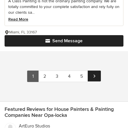
A Class Painting is not the ordinary painting company. We are
totally committed to your complete satisfaction and rely fully on
our clients sa...
Read More
Miami, FL 33167
Send Message
1
2
3
4
5
Featured Reviews for House Painters & Painting
Companies Near Opa-locka
ArtEuro Studios