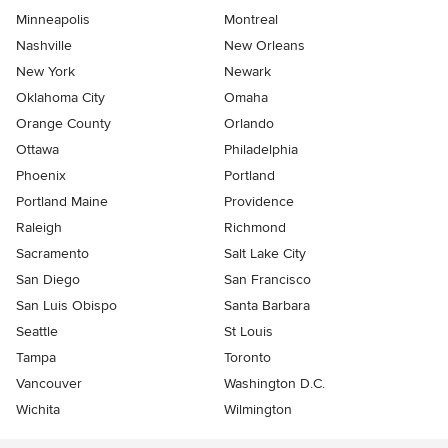
Minneapolis
Montreal
Nashville
New Orleans
New York
Newark
Oklahoma City
Omaha
Orange County
Orlando
Ottawa
Philadelphia
Phoenix
Portland
Portland Maine
Providence
Raleigh
Richmond
Sacramento
Salt Lake City
San Diego
San Francisco
San Luis Obispo
Santa Barbara
Seattle
St Louis
Tampa
Toronto
Vancouver
Washington D.C.
Wichita
Wilmington