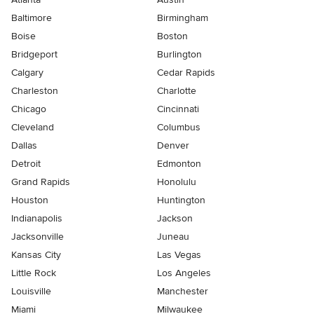
Baltimore
Birmingham
Boise
Boston
Bridgeport
Burlington
Calgary
Cedar Rapids
Charleston
Charlotte
Chicago
Cincinnati
Cleveland
Columbus
Dallas
Denver
Detroit
Edmonton
Grand Rapids
Honolulu
Houston
Huntington
Indianapolis
Jackson
Jacksonville
Juneau
Kansas City
Las Vegas
Little Rock
Los Angeles
Louisville
Manchester
Miami
Milwaukee