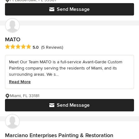
Send Message
MATO
Average rating: 5 out of 5 stars
5.0
(5 Reviews)
Meet Our Team MATO is a full-service Avant-Garde Custom
Painting company serving the residents of Miami, and its
surrounding areas. We s...
Read More
Miami, FL 33181
Send Message
Marciano Enterprises Painting & Restoration