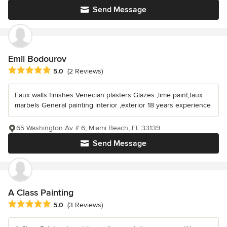
Send Message
Emil Bodourov
Average rating: 5 out of 5 stars
5.0
(2 Reviews)
Faux walls finishes Venecian plasters Glazes ,lime paint,faux
marbels General painting interior ,exterior 18 years experience
65 Washington Av # 6, Miami Beach, FL 33139
Send Message
A Class Painting
Average rating: 5 out of 5 stars
5.0
(3 Reviews)