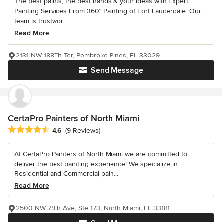
The best paints, the best hands & your ideas with Expert
Painting Services From 360° Painting of Fort Lauderdale. Our
team is trustwor...
Read More
2131 NW 188Th Ter, Pembroke Pines, FL 33029
Send Message
CertaPro Painters of North Miami
Average rating: 4.6 out of 5 stars
4.6
(9 Reviews)
At CertaPro Painters of North Miami we are committed to
deliver the best painting experience! We specialize in
Residential and Commercial pain...
Read More
2500 NW 79th Ave, Ste 173, North Miami, FL 33181