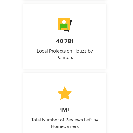
40,781
Local Projects on Houzz by
Painters
1M+
Total Number of Reviews Left by
Homeowners