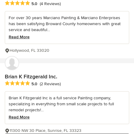
Average rating: 5 out of 5 stars
5.0
(4 Reviews)
For over 30 years Marciano Painting & Marciano Enterprises
has been satisfying Broward County homeowners with great
service and beautiful...
Read More
Hollywood, FL 33020
Brian K Fitzgerald Inc.
Average rating: 5 out of 5 stars
5.0
(2 Reviews)
Brian K Fitzgerald Inc is a full service Painting company,
specializing in everything from small scale projects to full
remodel projects!...
Read More
11300 NW 30 Place, Sunrise, FL 33323