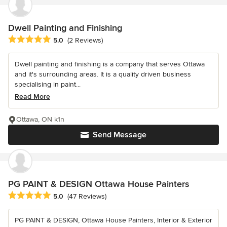
Dwell Painting and Finishing
Average rating: 5 out of 5 stars
5.0
(2 Reviews)
Dwell painting and finishing is a company that serves Ottawa
and it's surrounding areas. It is a quality driven business
specialising in paint...
Read More
Ottawa, ON k1n
Send Message
PG PAINT & DESIGN Ottawa House Painters
Average rating: 5 out of 5 stars
5.0
(47 Reviews)
PG PAINT & DESIGN, Ottawa House Painters, Interior & Exterior