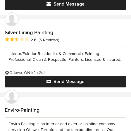
Send Message
Silver Lining Painting
Average rating: 2.6 out of 5 stars
2.6
(5 Reviews)
Interior/Exterior Residential & Commercial Painting.
Professional, Clean & Respectful Painters. Licensed & Insured.
Ottawa, ON k2a 2s1
Send Message
Enviro-Painting
Enviro Painting is an interior and exterior painting company
servicing Ottawa, Toronto, and the surrounding areas. Our