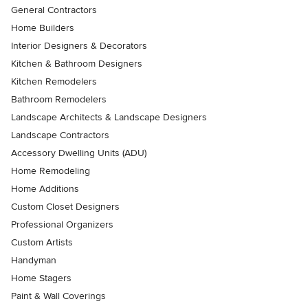
General Contractors
Home Builders
Interior Designers & Decorators
Kitchen & Bathroom Designers
Kitchen Remodelers
Bathroom Remodelers
Landscape Architects & Landscape Designers
Landscape Contractors
Accessory Dwelling Units (ADU)
Home Remodeling
Home Additions
Custom Closet Designers
Professional Organizers
Custom Artists
Handyman
Home Stagers
Paint & Wall Coverings