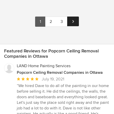
1
2
3
Featured Reviews for Popcorn Ceiling Removal
Companies in Ottawa
LAND Home Painting Services
Popcorn Ceiling Removal Companies in Ottawa
Average
July 19, 2021
rating:
“We hired Dave to do all of the painting in our home
5
before selling it. He did the ceilings, the walls, the
out
doors and baseboards and everything looked great.
of
Let's just say the place sold right away and the paint
5
job had a lot to do with it. Dave is not like other
stars
painters. He actually is like a good friend. He's