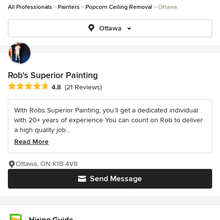
All Professionals
Painters
Popcorn Ceiling Removal
Ottawa
Ottawa
Rob's Superior Painting
Average rating: 4.8 out of 5 stars
4.8
(21 Reviews)
With Robs Superior Painting, you’ll get a dedicated individual
with 20+ years of experience You can count on Rob to deliver
a high quality job...
Read More
Ottawa, ON K1B 4V8
Send Message