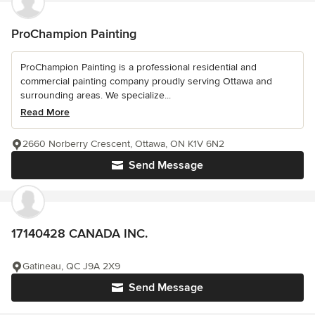
ProChampion Painting
ProChampion Painting is a professional residential and
commercial painting company proudly serving Ottawa and
surrounding areas. We specialize...
Read More
2660 Norberry Crescent, Ottawa, ON K1V 6N2
Send Message
17140428 CANADA INC.
Gatineau, QC J9A 2X9
Send Message