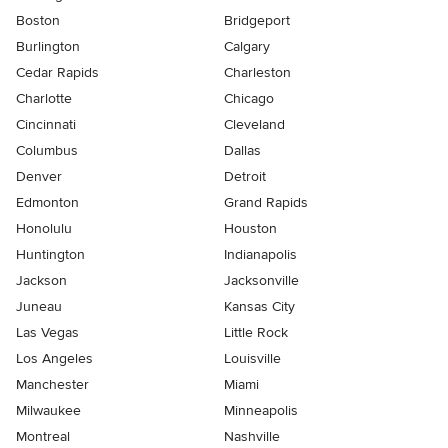
Boston
Bridgeport
Burlington
Calgary
Cedar Rapids
Charleston
Charlotte
Chicago
Cincinnati
Cleveland
Columbus
Dallas
Denver
Detroit
Edmonton
Grand Rapids
Honolulu
Houston
Huntington
Indianapolis
Jackson
Jacksonville
Juneau
Kansas City
Las Vegas
Little Rock
Los Angeles
Louisville
Manchester
Miami
Milwaukee
Minneapolis
Montreal
Nashville