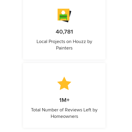
40,781
Local Projects on Houzz by
Painters
1M+
Total Number of Reviews Left by
Homeowners