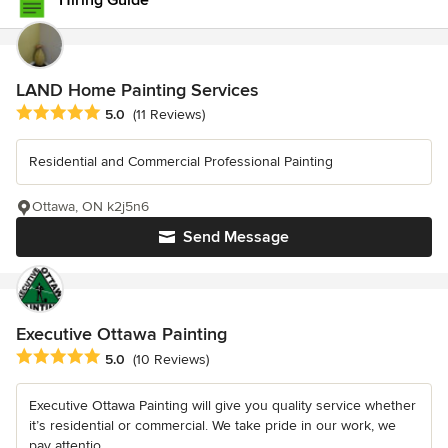
Hiring Guide
LAND Home Painting Services
Average rating: 5 out of 5 stars
5.0
(11 Reviews)
Residential and Commercial Professional Painting
Ottawa, ON k2j5n6
Send Message
Executive Ottawa Painting
Average rating: 5 out of 5 stars
5.0
(10 Reviews)
Executive Ottawa Painting will give you quality service whether
it’s residential or commercial. We take pride in our work, we
pay attentio...