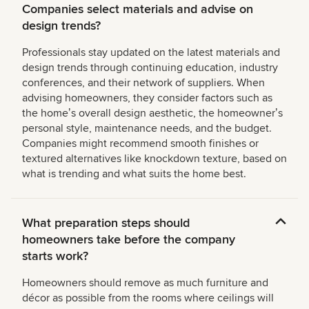
Companies select materials and advise on
design trends?
Professionals stay updated on the latest materials and
design trends through continuing education, industry
conferences, and their network of suppliers. When
advising homeowners, they consider factors such as
the homeʼs overall design aesthetic, the homeownerʼs
personal style, maintenance needs, and the budget.
Companies might recommend smooth finishes or
textured alternatives like knockdown texture, based on
what is trending and what suits the home best.
What preparation steps should
homeowners take before the company
starts work?
Homeowners should remove as much furniture and
décor as possible from the rooms where ceilings will