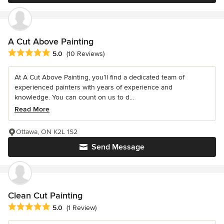
A Cut Above Painting
Average rating: 5 out of 5 stars
5.0
(10 Reviews)
At A Cut Above Painting, you’ll find a dedicated team of
experienced painters with years of experience and
knowledge. You can count on us to d...
Read More
Ottawa, ON K2L 1S2
Send Message
Clean Cut Painting
Average rating: 5 out of 5 stars
5.0
(1 Review)