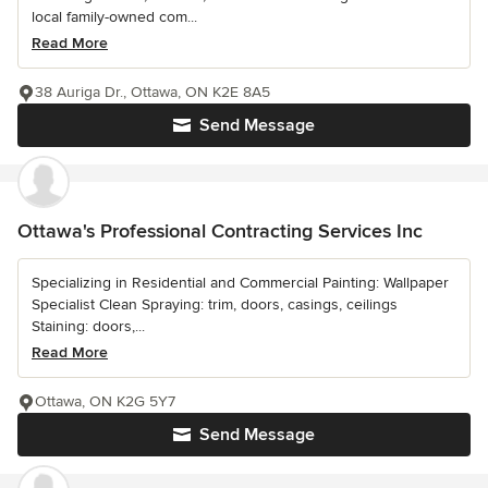
local family-owned com...
Read More
38 Auriga Dr., Ottawa, ON K2E 8A5
Send Message
Ottawa's Professional Contracting Services Inc
Specializing in Residential and Commercial Painting: Wallpaper
Specialist Clean Spraying: trim, doors, casings, ceilings
Staining: doors,...
Read More
Ottawa, ON K2G 5Y7
Send Message