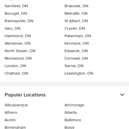
Sarsfield, ON
Braeside, ON
Bourget, ON
Metcalfe, ON
Ramsayville, ON
St Albert, ON
Vars, ON
Crysler, ON
Hammond, ON
Pakenham, ON
Wendover, ON
Kenmore, ON
North Gower, ON
Edwards, ON
Morewood, ON
Cornwall, ON
London, ON
Sarnia, ON
Chatham, ON
Leamington, ON
Popular Locations
Albuquerque
Anchorage
Athens
Atlanta
Austin
Baltimore
Birmingham
Boise