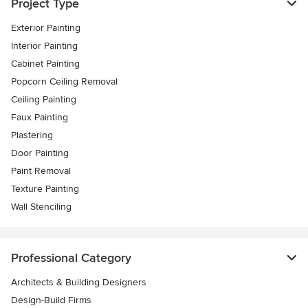
Project Type
Exterior Painting
Interior Painting
Cabinet Painting
Popcorn Ceiling Removal
Ceiling Painting
Faux Painting
Plastering
Door Painting
Paint Removal
Texture Painting
Wall Stenciling
Professional Category
Architects & Building Designers
Design-Build Firms