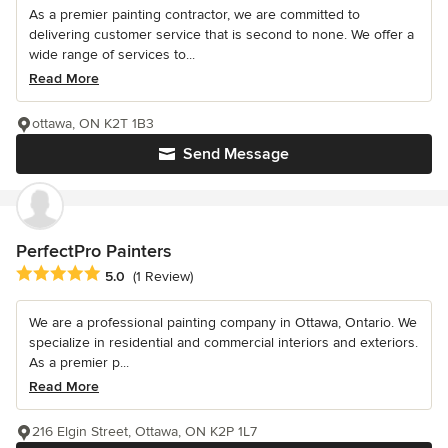
As a premier painting contractor, we are committed to
delivering customer service that is second to none. We offer a
wide range of services to...
Read More
ottawa, ON K2T 1B3
Send Message
PerfectPro Painters
Average rating: 5 out of 5 stars
5.0
(1 Review)
We are a professional painting company in Ottawa, Ontario. We
specialize in residential and commercial interiors and exteriors.
As a premier p...
Read More
216 Elgin Street, Ottawa, ON K2P 1L7