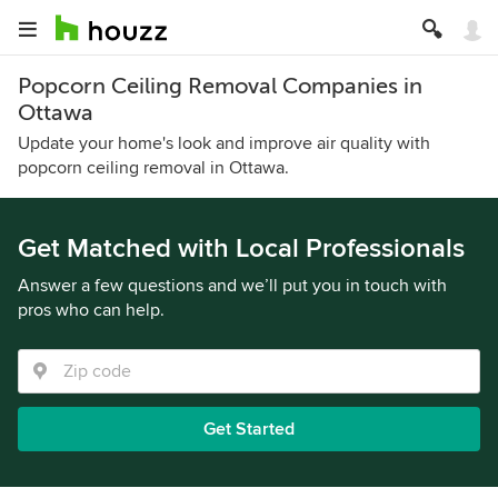
Popcorn Ceiling Removal Companies in
Ottawa
Update your home's look and improve air quality with
popcorn ceiling removal in Ottawa.
Get Matched with Local Professionals
Answer a few questions and we’ll put you in touch with
pros who can help.
Get Started