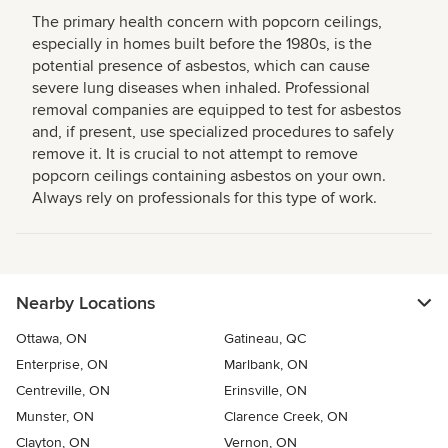
The primary health concern with popcorn ceilings,
especially in homes built before the 1980s, is the
potential presence of asbestos, which can cause
severe lung diseases when inhaled. Professional
removal companies are equipped to test for asbestos
and, if present, use specialized procedures to safely
remove it. It is crucial to not attempt to remove
popcorn ceilings containing asbestos on your own.
Always rely on professionals for this type of work.
Nearby Locations
Ottawa, ON
Gatineau, QC
Enterprise, ON
Marlbank, ON
Centreville, ON
Erinsville, ON
Munster, ON
Clarence Creek, ON
Clayton, ON
Vernon, ON