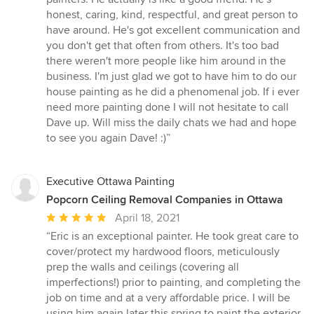
honest, caring, kind, respectful, and great person to
have around. He's got excellent communication and
you don't get that often from others. It's too bad
there weren't more people like him around in the
business. I'm just glad we got to have him to do our
house painting as he did a phenomenal job. If i ever
need more painting done I will not hesitate to call
Dave up. Will miss the daily chats we had and hope
to see you again Dave! :)”
Executive Ottawa Painting
Popcorn Ceiling Removal Companies in Ottawa
Average
April 18, 2021
rating:
“Eric is an exceptional painter. He took great care to
5
cover/protect my hardwood floors, meticulously
out
prep the walls and ceilings (covering all
of
imperfections!) prior to painting, and completing the
5
job on time and at a very affordable price. I will be
stars
using him again later this spring to paint the exterior