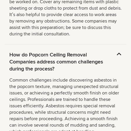
be worked on. Cover any remaining items with plastic
sheeting or drop cloths to protect from dust and debris.
Itʼs also helpful to provide clear access to work areas
by removing any obstructions. Some companies may
assist with this preparation; be sure to discuss this
during the initial consultation.
How do Popcorn Ceiling Removal
Companies address common challenges
during the process?
Common challenges include discovering asbestos in
the popcorn texture, managing unexpected structural
issues, or achieving a perfectly smooth finish on older
ceilings. Professionals are trained to handle these
issues efficiently. Asbestos requires special removal
procedures, while structural concerns might need
repairs before proceeding. Achieving a smooth finish
can involve several rounds of mudding and sanding,