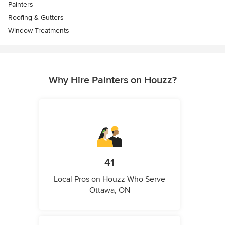
Painters
Roofing & Gutters
Window Treatments
Why Hire Painters on Houzz?
41
Local Pros on Houzz Who Serve
Ottawa, ON