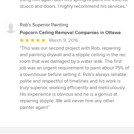
stucco and doors. I highly recommend his services.”
Rob's Superior Painting
Popcorn Ceiling Removal Companies in Ottawa
Average
March 9, 2016
rating:
“This was our second project with Rob, repairing
5
and painting drywall and a stipple ceiling in the rec
out
room that was damaged by a water leak. The first
of
job was an urgent requirement to paint about 75% of
5
a townhouse before selling it. Rob's always reliable,
stars
polite and respectful of timelines and his work is
truly superior, working efficiently and meticulously.
His experience is obvious and he is a genius at
repairing stipple. We will never hire any other
painter again!”