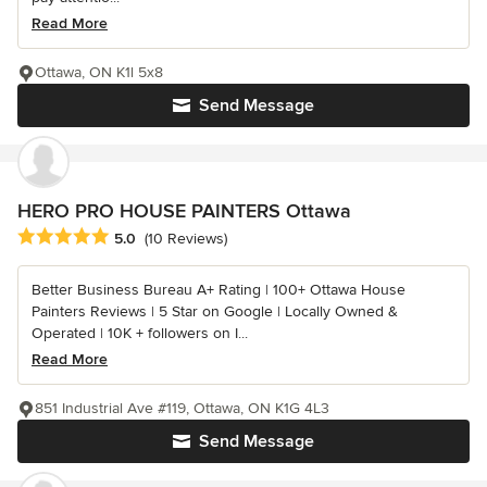
Read More
Ottawa, ON K1l 5x8
Send Message
HERO PRO HOUSE PAINTERS Ottawa
Average rating: 5 out of 5 stars
5.0
(10 Reviews)
Better Business Bureau A+ Rating | 100+ Ottawa House
Painters Reviews | 5 Star on Google | Locally Owned &
Operated | 10K + followers on I...
Read More
851 Industrial Ave #119, Ottawa, ON K1G 4L3
Send Message