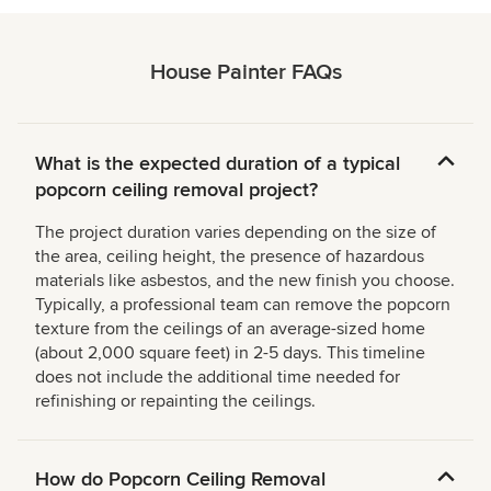
House Painter FAQs
What is the expected duration of a typical
popcorn ceiling removal project?
The project duration varies depending on the size of
the area, ceiling height, the presence of hazardous
materials like asbestos, and the new finish you choose.
Typically, a professional team can remove the popcorn
texture from the ceilings of an average-sized home
(about 2,000 square feet) in 2-5 days. This timeline
does not include the additional time needed for
refinishing or repainting the ceilings.
How do Popcorn Ceiling Removal