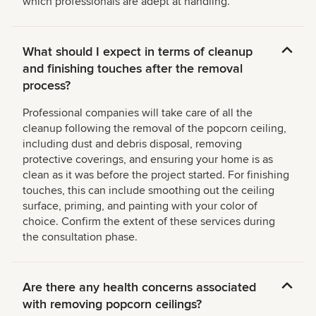
which professionals are adept at handling.
What should I expect in terms of cleanup
and finishing touches after the removal
process?
Professional companies will take care of all the
cleanup following the removal of the popcorn ceiling,
including dust and debris disposal, removing
protective coverings, and ensuring your home is as
clean as it was before the project started. For finishing
touches, this can include smoothing out the ceiling
surface, priming, and painting with your color of
choice. Confirm the extent of these services during
the consultation phase.
Are there any health concerns associated
with removing popcorn ceilings?