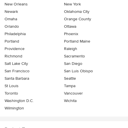
New Orleans
New York
Newark
Oklahoma City
Omaha
Orange County
Orlando
Ottawa
Philadelphia
Phoenix
Portland
Portland Maine
Providence
Raleigh
Richmond
Sacramento
Salt Lake City
San Diego
San Francisco
San Luis Obispo
Santa Barbara
Seattle
St Louis
Tampa
Toronto
Vancouver
Washington D.C.
Wichita
Wilmington