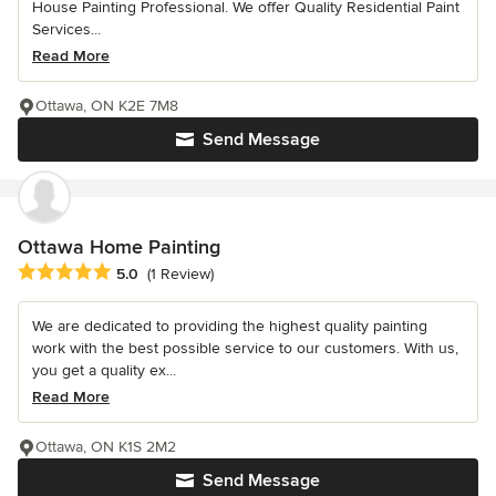
House Painting Professional. We offer Quality Residential Paint
Services...
Read More
Ottawa, ON K2E 7M8
Send Message
Ottawa Home Painting
Average rating: 5 out of 5 stars
5.0
(1 Review)
We are dedicated to providing the highest quality painting
work with the best possible service to our customers. With us,
you get a quality ex...
Read More
Ottawa, ON K1S 2M2
Send Message