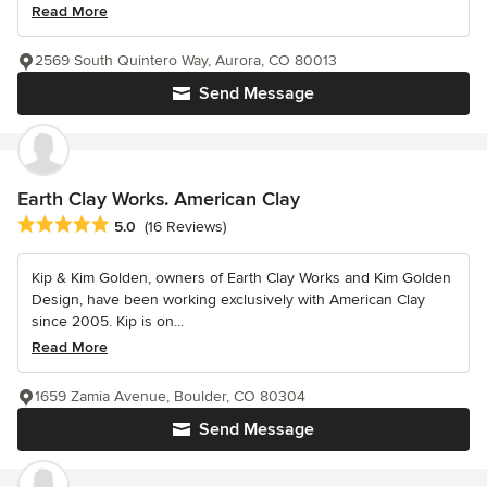
Read More
2569 South Quintero Way, Aurora, CO 80013
Send Message
Earth Clay Works. American Clay
Average rating: 5 out of 5 stars
5.0
(16 Reviews)
Kip & Kim Golden, owners of Earth Clay Works and Kim Golden
Design, have been working exclusively with American Clay
since 2005. Kip is on...
Read More
1659 Zamia Avenue, Boulder, CO 80304
Send Message