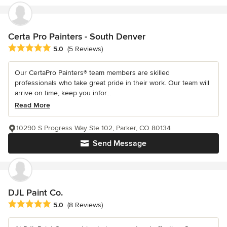
Certa Pro Painters - South Denver
Average rating: 5 out of 5 stars
5.0
(5 Reviews)
Our CertaPro Painters® team members are skilled
professionals who take great pride in their work. Our team will
arrive on time, keep you infor...
Read More
10290 S Progress Way Ste 102, Parker, CO 80134
Send Message
DJL Paint Co.
Average rating: 5 out of 5 stars
5.0
(8 Reviews)