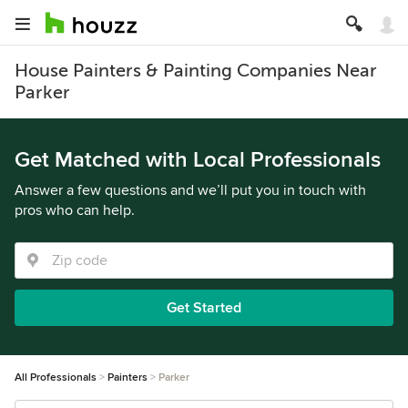
House Painters & Painting Companies Near
Parker
Get Matched with Local Professionals
Answer a few questions and we’ll put you in touch with
pros who can help.
Get Started
All Professionals
Painters
Parker