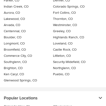
Parker, CO
Denver, CO
Indian Creek, CO
Colorado Springs, CO
Aurora, CO
Fort Collins, CO
Lakewood, CO
Thornton, CO
Arvada, CO
Westminster, CO
Centennial, CO
Greeley, CO
Boulder, CO
Highlands Ranch, CO
Longmont, CO
Loveland, CO
Broomfield, CO
Castle Rock, CO
Commerce City, CO
Littleton, CO
Southglenn, CO
Security-Widefield, CO
Brighton, CO
Northglenn, CO
Ken Caryl, CO
Pueblo, CO
Glenwood Springs, CO
Popular Locations