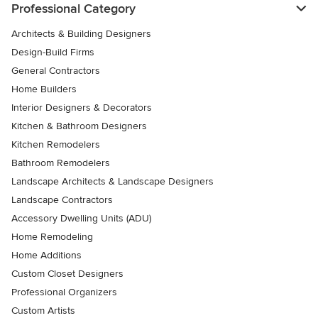
Professional Category
Architects & Building Designers
Design-Build Firms
General Contractors
Home Builders
Interior Designers & Decorators
Kitchen & Bathroom Designers
Kitchen Remodelers
Bathroom Remodelers
Landscape Architects & Landscape Designers
Landscape Contractors
Accessory Dwelling Units (ADU)
Home Remodeling
Home Additions
Custom Closet Designers
Professional Organizers
Custom Artists