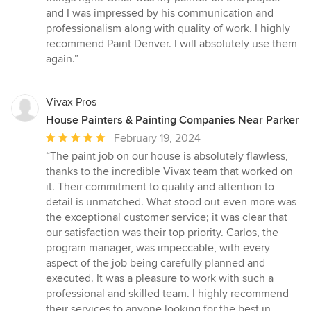
and I was impressed by his communication and
professionalism along with quality of work. I highly
recommend Paint Denver. I will absolutely use them
again.”
Vivax Pros
House Painters & Painting Companies Near Parker
Average
February 19, 2024
rating:
“The paint job on our house is absolutely flawless,
5
thanks to the incredible Vivax team that worked on
out
it. Their commitment to quality and attention to
of
detail is unmatched. What stood out even more was
5
the exceptional customer service; it was clear that
stars
our satisfaction was their top priority. Carlos, the
program manager, was impeccable, with every
aspect of the job being carefully planned and
executed. It was a pleasure to work with such a
professional and skilled team. I highly recommend
their services to anyone looking for the best in