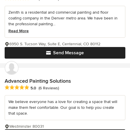
Zenith is a residential and commercial painting and floor
coating company in the Denver metro area. We have been in
the professional painting...
Read More
6950 S. Tucson Way, Suite E, Centennial, CO 80112
Send Message
Advanced Painting Solutions
Average rating: 5 out of 5 stars
5.0
(6 Reviews)
We believe everyone has a love for creating a space that will
make them feel comfortable. Our goal is to help you create
that space.
Westminster 80031