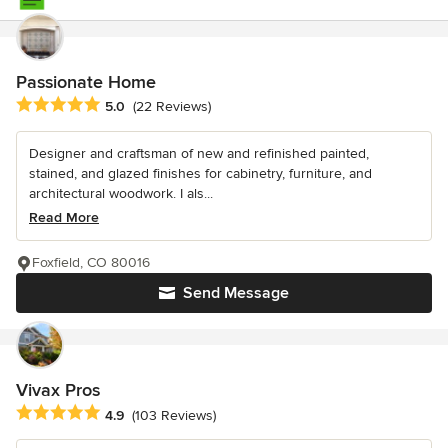
Passionate Home
Average rating: 5 out of 5 stars
5.0
(22 Reviews)
Designer and craftsman of new and refinished painted,
stained, and glazed finishes for cabinetry, furniture, and
architectural woodwork. I als...
Read More
Foxfield, CO 80016
Send Message
Vivax Pros
Average rating: 4.9 out of 5 stars
4.9
(103 Reviews)