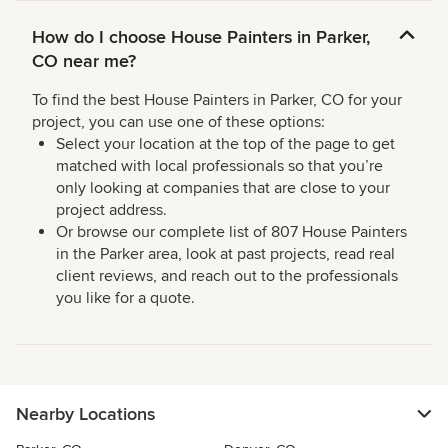
How do I choose House Painters in Parker,
CO near me?
To find the best House Painters in Parker, CO for your
project, you can use one of these options:
Select your location at the top of the page to get
matched with local professionals so that you’re
only looking at companies that are close to your
project address.
Or browse our complete list of 807 House Painters
in the Parker area, look at past projects, read real
client reviews, and reach out to the professionals
you like for a quote.
Nearby Locations