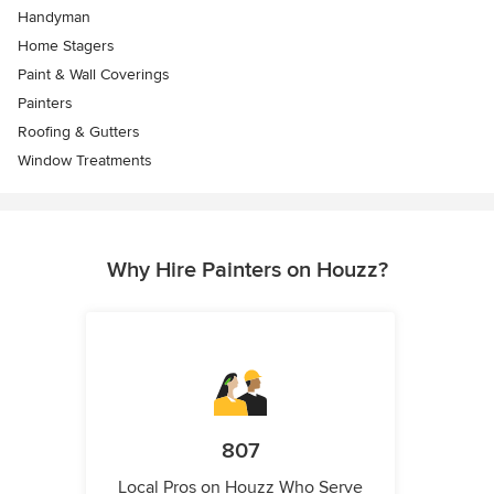
Handyman
Home Stagers
Paint & Wall Coverings
Painters
Roofing & Gutters
Window Treatments
Why Hire Painters on Houzz?
807
Local Pros on Houzz Who Serve