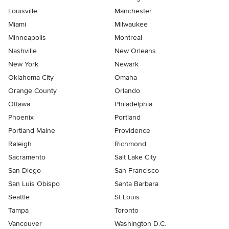
Louisville
Manchester
Miami
Milwaukee
Minneapolis
Montreal
Nashville
New Orleans
New York
Newark
Oklahoma City
Omaha
Orange County
Orlando
Ottawa
Philadelphia
Phoenix
Portland
Portland Maine
Providence
Raleigh
Richmond
Sacramento
Salt Lake City
San Diego
San Francisco
San Luis Obispo
Santa Barbara
Seattle
St Louis
Tampa
Toronto
Vancouver
Washington D.C.