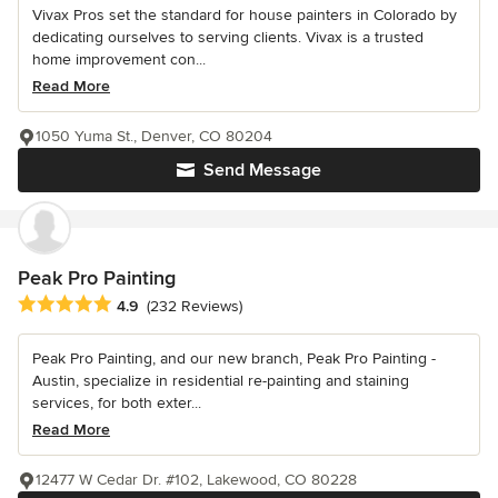
Vivax Pros set the standard for house painters in Colorado by
dedicating ourselves to serving clients. Vivax is a trusted
home improvement con...
Read More
1050 Yuma St., Denver, CO 80204
Send Message
Peak Pro Painting
Average rating: 4.9 out of 5 stars
4.9
(232 Reviews)
Peak Pro Painting, and our new branch, Peak Pro Painting -
Austin, specialize in residential re-painting and staining
services, for both exter...
Read More
12477 W Cedar Dr. #102, Lakewood, CO 80228