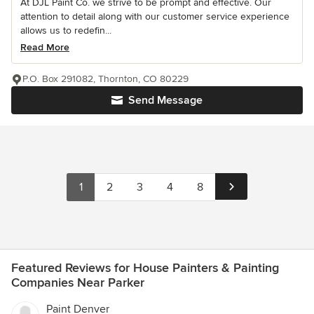
At DJL Paint Co. we strive to be prompt and effective. Our
attention to detail along with our customer service experience
allows us to redefin...
Read More
P.O. Box 291082, Thornton, CO 80229
Send Message
1
2
3
4
8
Featured Reviews for House Painters & Painting
Companies Near Parker
Paint Denver