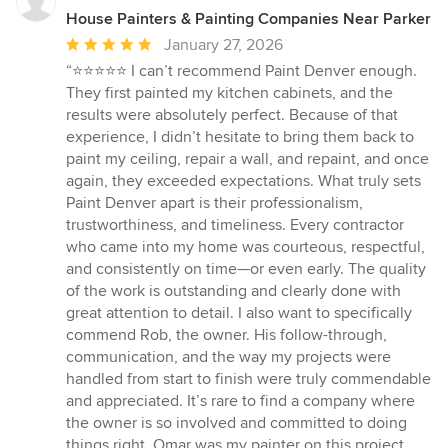
House Painters & Painting Companies Near Parker
Average
January 27, 2026
rating:
“⭐️⭐️⭐️⭐️⭐️ I can’t recommend Paint Denver enough.
5
They first painted my kitchen cabinets, and the
out
results were absolutely perfect. Because of that
of
experience, I didn’t hesitate to bring them back to
5
paint my ceiling, repair a wall, and repaint, and once
stars
again, they exceeded expectations. What truly sets
Paint Denver apart is their professionalism,
trustworthiness, and timeliness. Every contractor
who came into my home was courteous, respectful,
and consistently on time—or even early. The quality
of the work is outstanding and clearly done with
great attention to detail. I also want to specifically
commend Rob, the owner. His follow-through,
communication, and the way my projects were
handled from start to finish were truly commendable
and appreciated. It’s rare to find a company where
the owner is so involved and committed to doing
things right. Omar was my painter on this project