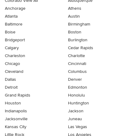
Colorado View All
Albuquerque
Anchorage
Athens
Atlanta
Austin
Baltimore
Birmingham
Boise
Boston
Bridgeport
Burlington
Calgary
Cedar Rapids
Charleston
Charlotte
Chicago
Cincinnati
Cleveland
Columbus
Dallas
Denver
Detroit
Edmonton
Grand Rapids
Honolulu
Houston
Huntington
Indianapolis
Jackson
Jacksonville
Juneau
Kansas City
Las Vegas
Little Rock
Los Angeles