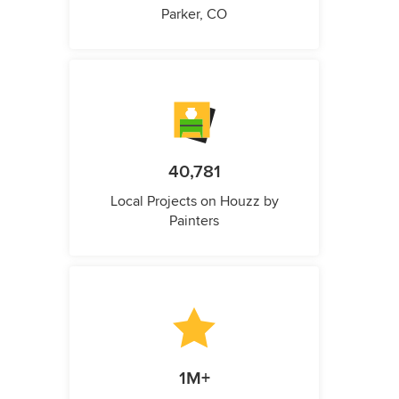
Parker, CO
40,781
Local Projects on Houzz by
Painters
1M+