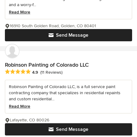
and a worry-f...
Read More
16910 South Golden Road, Golden, CO 80401
Send Message
Robinson Painting of Colorado LLC
Average rating: 4.9 out of 5 stars
4.9
(11 Reviews)
Robinson Painting of Colorado LLC, is a full service paint
contracting company that specializes in residential repaints
and custom residential...
Read More
Lafayette, CO 80026
Send Message