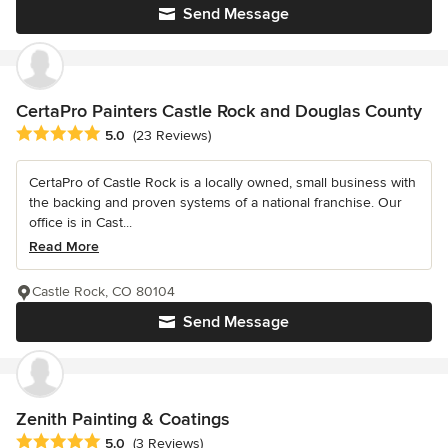
Send Message
CertaPro Painters Castle Rock and Douglas County
Average rating: 5 out of 5 stars
5.0
(23 Reviews)
CertaPro of Castle Rock is a locally owned, small business with
the backing and proven systems of a national franchise. Our
office is in Cast...
Read More
Castle Rock, CO 80104
Send Message
Zenith Painting & Coatings
Average rating: 5 out of 5 stars
5.0
(3 Reviews)