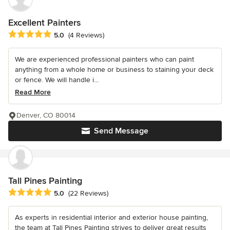
Excellent Painters
Average rating: 5 out of 5 stars
5.0
(4 Reviews)
We are experienced professional painters who can paint
anything from a whole home or business to staining your deck
or fence. We will handle i...
Read More
Denver, CO 80014
Send Message
Tall Pines Painting
Average rating: 5 out of 5 stars
5.0
(22 Reviews)
As experts in residential interior and exterior house painting,
the team at Tall Pines Painting strives to deliver great results