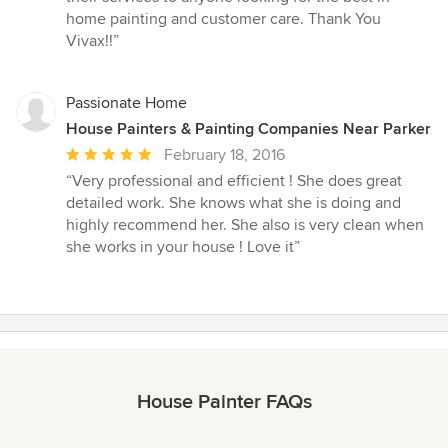
home painting and customer care. Thank You
Vivax!!”
Passionate Home
House Painters & Painting Companies Near Parker
Average
February 18, 2016
rating:
“Very professional and efficient ! She does great
5
detailed work. She knows what she is doing and
out
highly recommend her. She also is very clean when
of
she works in your house ! Love it”
5
stars
House Painter FAQs