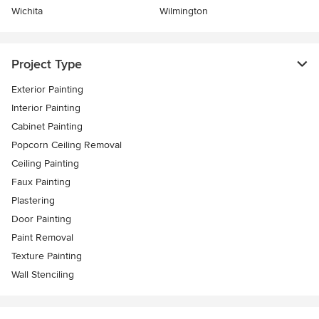
Wichita
Wilmington
Project Type
Exterior Painting
Interior Painting
Cabinet Painting
Popcorn Ceiling Removal
Ceiling Painting
Faux Painting
Plastering
Door Painting
Paint Removal
Texture Painting
Wall Stenciling