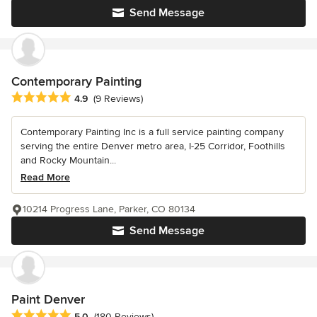
Send Message
Contemporary Painting
Average rating: 4.9 out of 5 stars
4.9
(9 Reviews)
Contemporary Painting Inc is a full service painting company
serving the entire Denver metro area, I-25 Corridor, Foothills
and Rocky Mountain...
Read More
10214 Progress Lane, Parker, CO 80134
Send Message
Paint Denver
Average rating: 5 out of 5 stars
5.0
(180 Reviews)