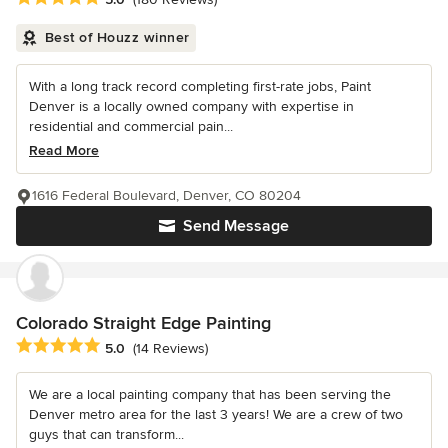
Best of Houzz winner
With a long track record completing first-rate jobs, Paint
Denver is a locally owned company with expertise in
residential and commercial pain...
Read More
1616 Federal Boulevard, Denver, CO 80204
Send Message
Colorado Straight Edge Painting
Average rating: 5 out of 5 stars
5.0
(14 Reviews)
We are a local painting company that has been serving the
Denver metro area for the last 3 years! We are a crew of two
guys that can transform...