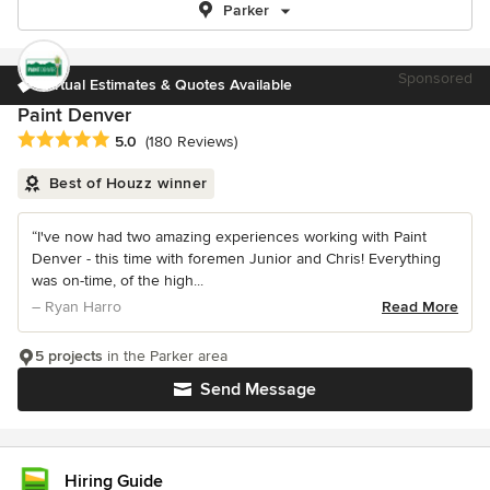
Parker
Sponsored
Virtual Estimates & Quotes Available
Paint Denver
Average rating: 5 out of 5 stars
5.0
(180 Reviews)
Best of Houzz winner
“I've now had two amazing experiences working with Paint
Denver - this time with foremen Junior and Chris! Everything
was on-time, of the high...
– Ryan Harro
Read More
5 projects
in the Parker area
Send Message
Hiring Guide