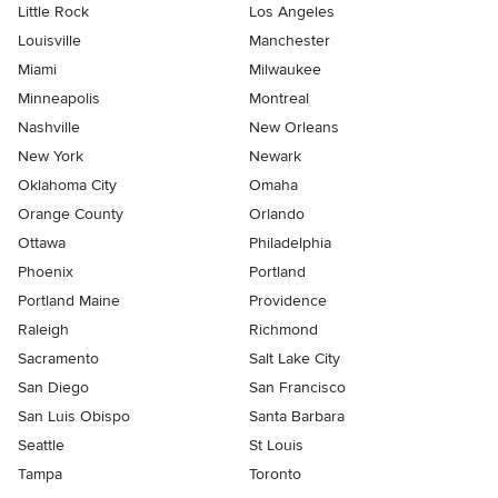
Little Rock
Los Angeles
Louisville
Manchester
Miami
Milwaukee
Minneapolis
Montreal
Nashville
New Orleans
New York
Newark
Oklahoma City
Omaha
Orange County
Orlando
Ottawa
Philadelphia
Phoenix
Portland
Portland Maine
Providence
Raleigh
Richmond
Sacramento
Salt Lake City
San Diego
San Francisco
San Luis Obispo
Santa Barbara
Seattle
St Louis
Tampa
Toronto