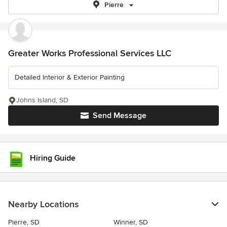
Pierre
Greater Works Professional Services LLC
Detailed Interior & Exterior Painting
Johns Island, SD
Send Message
Hiring Guide
Nearby Locations
Pierre, SD
Winner, SD