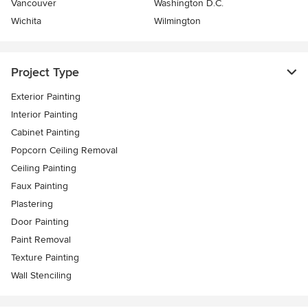
Vancouver
Washington D.C.
Wichita
Wilmington
Project Type
Exterior Painting
Interior Painting
Cabinet Painting
Popcorn Ceiling Removal
Ceiling Painting
Faux Painting
Plastering
Door Painting
Paint Removal
Texture Painting
Wall Stenciling