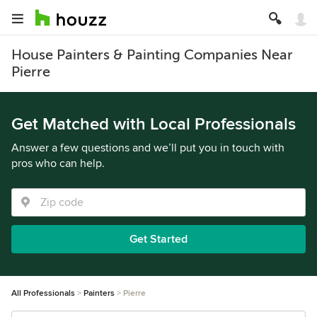
House Painters & Painting Companies Near
Pierre
Get Matched with Local Professionals
Answer a few questions and we’ll put you in touch with
pros who can help.
Get Started
All Professionals
Painters
Pierre