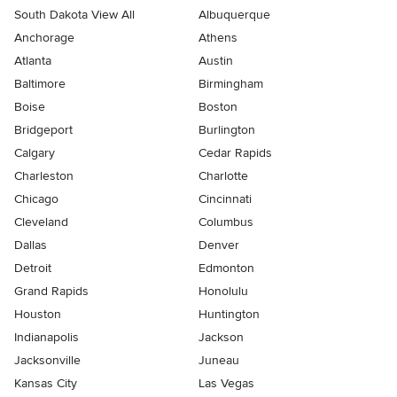
South Dakota View All
Albuquerque
Anchorage
Athens
Atlanta
Austin
Baltimore
Birmingham
Boise
Boston
Bridgeport
Burlington
Calgary
Cedar Rapids
Charleston
Charlotte
Chicago
Cincinnati
Cleveland
Columbus
Dallas
Denver
Detroit
Edmonton
Grand Rapids
Honolulu
Houston
Huntington
Indianapolis
Jackson
Jacksonville
Juneau
Kansas City
Las Vegas