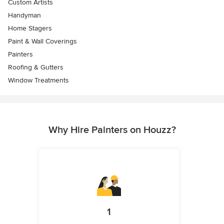
Custom Artists
Handyman
Home Stagers
Paint & Wall Coverings
Painters
Roofing & Gutters
Window Treatments
Why Hire Painters on Houzz?
1