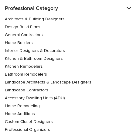
Professional Category
Architects & Building Designers
Design-Build Firms
General Contractors
Home Builders
Interior Designers & Decorators
Kitchen & Bathroom Designers
Kitchen Remodelers
Bathroom Remodelers
Landscape Architects & Landscape Designers
Landscape Contractors
Accessory Dwelling Units (ADU)
Home Remodeling
Home Additions
Custom Closet Designers
Professional Organizers