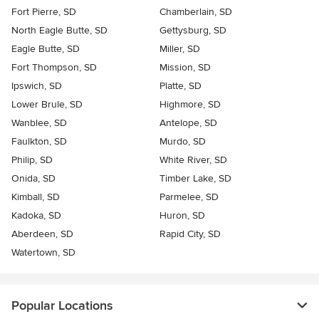
Fort Pierre, SD
Chamberlain, SD
North Eagle Butte, SD
Gettysburg, SD
Eagle Butte, SD
Miller, SD
Fort Thompson, SD
Mission, SD
Ipswich, SD
Platte, SD
Lower Brule, SD
Highmore, SD
Wanblee, SD
Antelope, SD
Faulkton, SD
Murdo, SD
Philip, SD
White River, SD
Onida, SD
Timber Lake, SD
Kimball, SD
Parmelee, SD
Kadoka, SD
Huron, SD
Aberdeen, SD
Rapid City, SD
Watertown, SD
Popular Locations