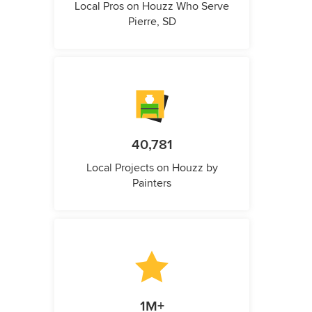
Local Pros on Houzz Who Serve
Pierre, SD
40,781
Local Projects on Houzz by
Painters
1M+