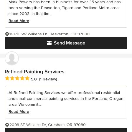
Mark Powers has been in business for over 35 years and has
been serving the Beaverton, Tigard and Portland Metro area
since 2003. In that tim...
Read More
11870 SW Wilkens Ln, Beaverton, OR 97008
Send Message
Refined Painting Services
Average rating: 5 out of 5 stars
5.0
(1 Review)
At Refined Painting Services we offer professional residential
and small commercial painting services in the Portland, Oregon
area. We commit...
Read More
2099 SE Williams Dr, Gresham, OR 97080