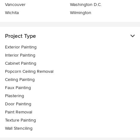
Vancouver
Washington D.C.
Wichita
Wilmington
Project Type
Exterior Painting
Interior Painting
Cabinet Painting
Popcorn Ceiling Removal
Ceiling Painting
Faux Painting
Plastering
Door Painting
Paint Removal
Texture Painting
Wall Stenciling