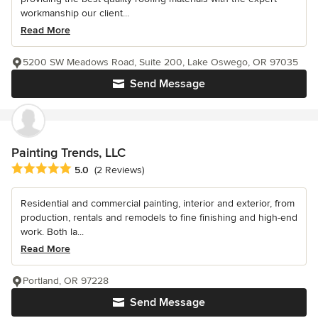
workmanship our client...
Read More
5200 SW Meadows Road, Suite 200, Lake Oswego, OR 97035
Send Message
Painting Trends, LLC
Average rating: 5 out of 5 stars
5.0
(2 Reviews)
Residential and commercial painting, interior and exterior, from
production, rentals and remodels to fine finishing and high-end
work. Both la...
Read More
Portland, OR 97228
Send Message