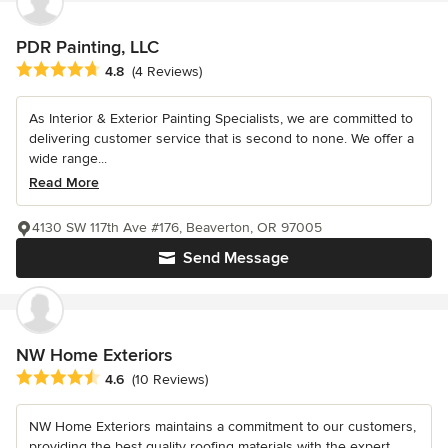
PDR Painting, LLC
Average rating: 4.8 out of 5 stars
4.8
(4 Reviews)
As Interior & Exterior Painting Specialists, we are committed to
delivering customer service that is second to none. We offer a
wide range...
Read More
4130 SW 117th Ave #176, Beaverton, OR 97005
Send Message
NW Home Exteriors
Average rating: 4.6 out of 5 stars
4.6
(10 Reviews)
NW Home Exteriors maintains a commitment to our customers,
providing the best quality roofing materials with the expert