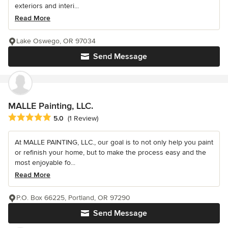
exteriors and interi...
Read More
Lake Oswego, OR 97034
Send Message
MALLE Painting, LLC.
Average rating: 5 out of 5 stars
5.0
(1 Review)
At MALLE PAINTING, LLC., our goal is to not only help you paint
or refinish your home, but to make the process easy and the
most enjoyable fo...
Read More
P.O. Box 66225, Portland, OR 97290
Send Message