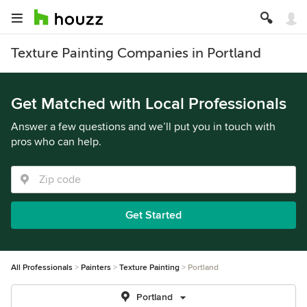
Texture Painting Companies in Portland
Get Matched with Local Professionals
Answer a few questions and we’ll put you in touch with
pros who can help.
Get Started
All Professionals
Painters
Texture Painting
Portland
Portland