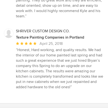
painting. They do great work and they are efficient,
of
detail oriented, show up on time, and are easy to
5
work with. I would highly recommend Kyle and his
stars
team.”
SHRIVER CUSTOM DESIGN CO.
Texture Painting Companies in Portland
Average
April 25, 2018
rating:
“Honest, Hard working, and quality results. We had
5
the interior of our home painted last spring and had
out
such a great experience that we just hired Bryan’s
of
company this Spring to do an upgrade on our
5
kitchen cabinets. The results were amazing our
stars
kitchen is completely transformed and looks like we
put in new cabinets when we just repainted and
added hardware to the old ones!”