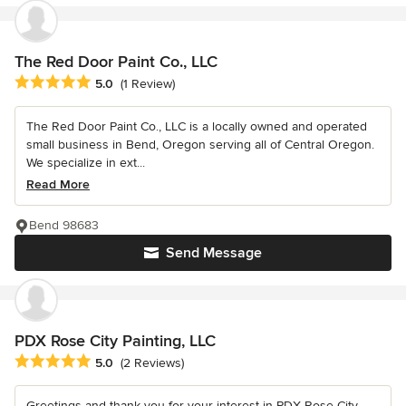
The Red Door Paint Co., LLC
Average rating: 5 out of 5 stars
5.0
(1 Review)
The Red Door Paint Co., LLC is a locally owned and operated
small business in Bend, Oregon serving all of Central Oregon.
We specialize in ext...
Read More
Bend 98683
Send Message
PDX Rose City Painting, LLC
Average rating: 5 out of 5 stars
5.0
(2 Reviews)
Greetings and thank you for your interest in PDX Rose City