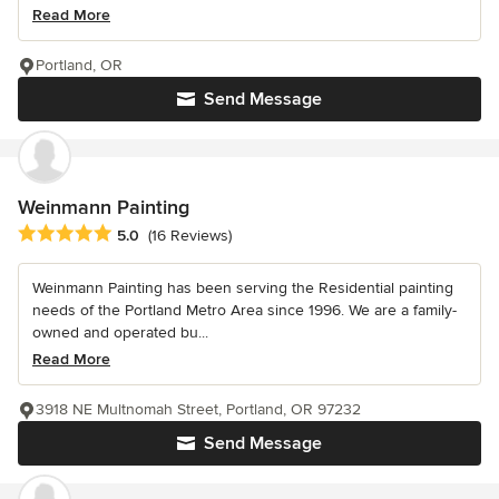
Read More
Portland, OR
Send Message
Weinmann Painting
Average rating: 5 out of 5 stars
5.0
(16 Reviews)
Weinmann Painting has been serving the Residential painting
needs of the Portland Metro Area since 1996. We are a family-
owned and operated bu...
Read More
3918 NE Multnomah Street, Portland, OR 97232
Send Message