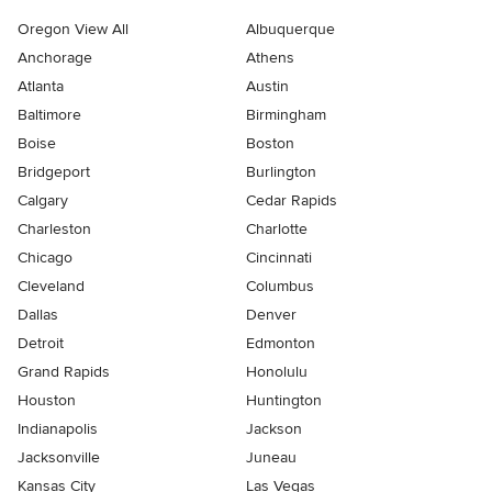
Oregon View All
Albuquerque
Anchorage
Athens
Atlanta
Austin
Baltimore
Birmingham
Boise
Boston
Bridgeport
Burlington
Calgary
Cedar Rapids
Charleston
Charlotte
Chicago
Cincinnati
Cleveland
Columbus
Dallas
Denver
Detroit
Edmonton
Grand Rapids
Honolulu
Houston
Huntington
Indianapolis
Jackson
Jacksonville
Juneau
Kansas City
Las Vegas