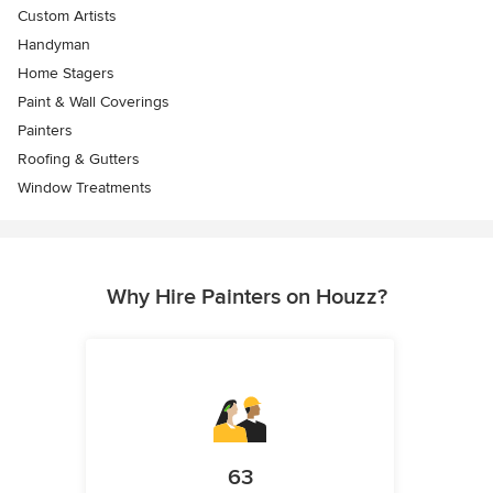
Custom Artists
Handyman
Home Stagers
Paint & Wall Coverings
Painters
Roofing & Gutters
Window Treatments
Why Hire Painters on Houzz?
63