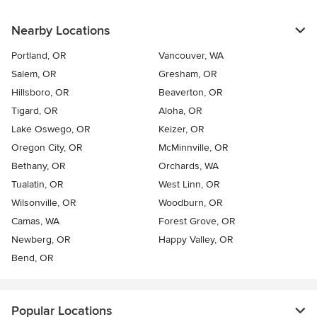
Nearby Locations
Portland, OR
Vancouver, WA
Salem, OR
Gresham, OR
Hillsboro, OR
Beaverton, OR
Tigard, OR
Aloha, OR
Lake Oswego, OR
Keizer, OR
Oregon City, OR
McMinnville, OR
Bethany, OR
Orchards, WA
Tualatin, OR
West Linn, OR
Wilsonville, OR
Woodburn, OR
Camas, WA
Forest Grove, OR
Newberg, OR
Happy Valley, OR
Bend, OR
Popular Locations