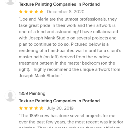
Texture Painting Companies in Portland
Average
December 8, 2020
rating:
“Joe and Marla are the utmost professionals, they
5
take great pride in their work and their artwork is
out
one-of-a-kind and astounding! I have collaborated
of
with Joseph Mank Studio on several projects and
5
plan to continue to do so. Pictured below is a
stars
rendering of a hand-painted wall mural for a client's
master bath (on left) derived from the window
treatment pattern in the master bedroom (on the
right). I highly recommend the unique artwork from
Joseph Mank Studio!”
1859 Painting
Texture Painting Companies in Portland
Average
July 30, 2019
rating:
“The 1859 crew has done several projects for me
5
over the past few years, the most recent was interior
out