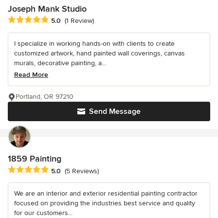
Joseph Mank Studio
Average rating: 5 out of 5 stars
5.0
(1 Review)
I specialize in working hands-on with clients to create
customized artwork, hand painted wall coverings, canvas
murals, decorative painting, a...
Read More
Portland, OR 97210
Send Message
1859 Painting
Average rating: 5 out of 5 stars
5.0
(5 Reviews)
We are an interior and exterior residential painting contractor
focused on providing the industries best service and quality
for our customers...