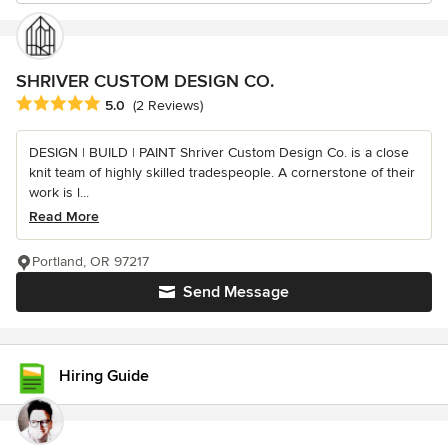
SHRIVER CUSTOM DESIGN CO.
Average rating: 5 out of 5 stars
5.0
(2 Reviews)
DESIGN | BUILD | PAINT Shriver Custom Design Co. is a close
knit team of highly skilled tradespeople. A cornerstone of their
work is l...
Read More
Portland, OR 97217
Send Message
Hiring Guide