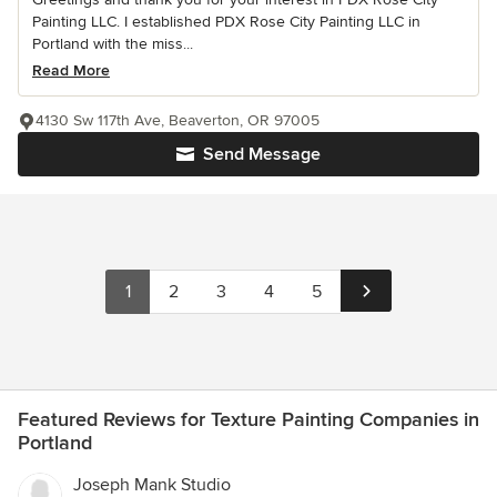
Painting LLC. I established PDX Rose City Painting LLC in
Portland with the miss...
Read More
4130 Sw 117th Ave, Beaverton, OR 97005
Send Message
1
2
3
4
5
Featured Reviews for Texture Painting Companies in
Portland
Joseph Mank Studio