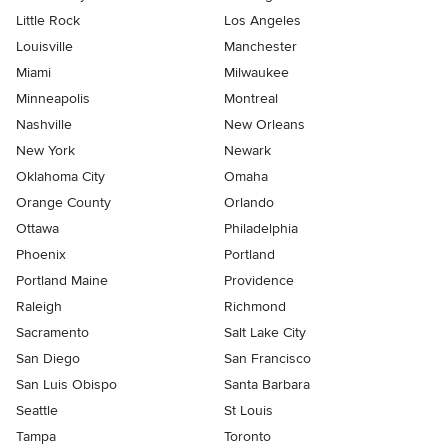
Little Rock
Los Angeles
Louisville
Manchester
Miami
Milwaukee
Minneapolis
Montreal
Nashville
New Orleans
New York
Newark
Oklahoma City
Omaha
Orange County
Orlando
Ottawa
Philadelphia
Phoenix
Portland
Portland Maine
Providence
Raleigh
Richmond
Sacramento
Salt Lake City
San Diego
San Francisco
San Luis Obispo
Santa Barbara
Seattle
St Louis
Tampa
Toronto