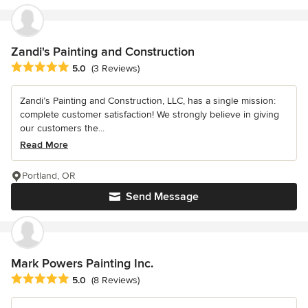
Zandi's Painting and Construction
Average rating: 5 out of 5 stars
5.0
(3 Reviews)
Zandi’s Painting and Construction, LLC, has a single mission:
complete customer satisfaction! We strongly believe in giving
our customers the...
Read More
Portland, OR
Send Message
Mark Powers Painting Inc.
Average rating: 5 out of 5 stars
5.0
(8 Reviews)