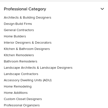
Professional Category
Architects & Building Designers
Design-Build Firms
General Contractors
Home Builders
Interior Designers & Decorators
Kitchen & Bathroom Designers
Kitchen Remodelers
Bathroom Remodelers
Landscape Architects & Landscape Designers
Landscape Contractors
Accessory Dwelling Units (ADU)
Home Remodeling
Home Additions
Custom Closet Designers
Professional Organizers