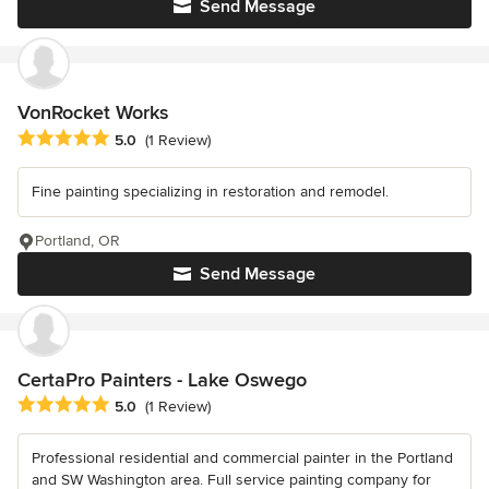
Send Message
VonRocket Works
Average rating: 5 out of 5 stars
5.0
(1 Review)
Fine painting specializing in restoration and remodel.
Portland, OR
Send Message
CertaPro Painters - Lake Oswego
Average rating: 5 out of 5 stars
5.0
(1 Review)
Professional residential and commercial painter in the Portland
and SW Washington area. Full service painting company for