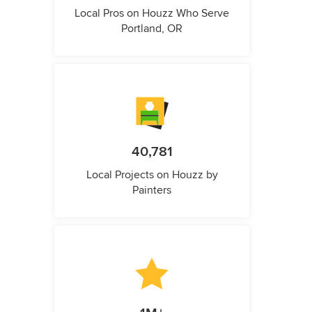
Local Pros on Houzz Who Serve
Portland, OR
40,781
Local Projects on Houzz by
Painters