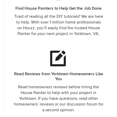
Find House Painters to Help Get the Job Done
Tired of reading all the DIY tutorials? We are here
to help. With over 1 million home professionals
on Houzz, you’ll easily find the trusted House
Painter for your next project in Yorktown, VA.
Read Reviews from Yorktown Homeowners Like
You
Read homeowners reviews before hiring the
House Painter to help with your project in
Yorktown. If you have questions, read other
homeowners’ reviews or our discussion forum for
a second opinion.