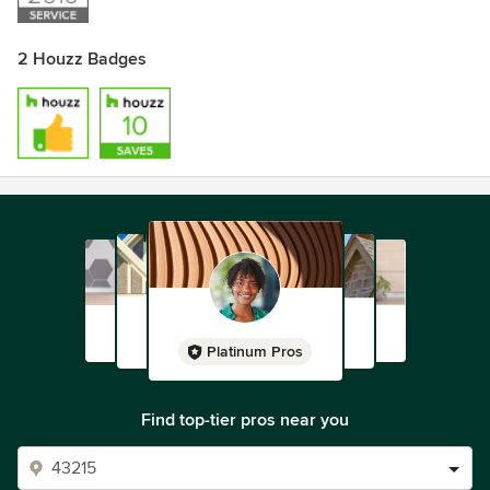
2 Houzz Badges
Platinum Pros
Find top-tier pros near you