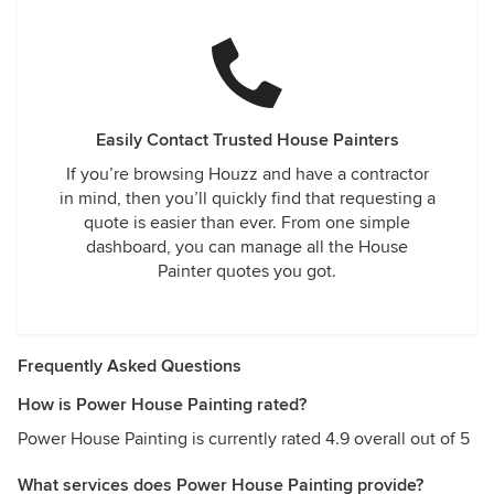
Easily Contact Trusted House Painters
If you’re browsing Houzz and have a contractor
in mind, then you’ll quickly find that requesting a
quote is easier than ever. From one simple
dashboard, you can manage all the House
Painter quotes you got.
Frequently Asked Questions
How is Power House Painting rated?
Power House Painting is currently rated 4.9 overall out of 5
What services does Power House Painting provide?