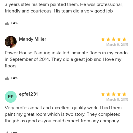
out
3 years after his team painted them. He was professional,
of
friendly and courteous. His team did a very good job
5
painting our stairwell, hallway and 2 bedrooms. I would use
stars
his services again.
Like
Mandy Miller
Average
March 9, 2015
rating:
5
Power House Painting installed laminate floors in my condo
out
in September of 2014. They did a great job and I love my
of
floors.
5
stars
Like
epfe1231
Average
EP
March 8, 2015
rating:
5
Very professionall and excellent quality work. I had them
out
paint my great room which is two story. They completed
of
the job as good as you could expect from any company.
5
Brian was very concerned with ensuring that the job was