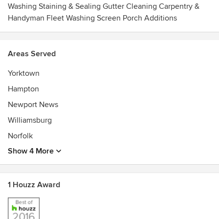
Washing Staining & Sealing Gutter Cleaning Carpentry &
Handyman Fleet Washing Screen Porch Additions
Areas Served
Yorktown
Hampton
Newport News
Williamsburg
Norfolk
Show 4 More
1 Houzz Award