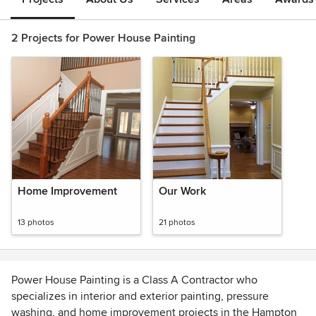
2 Projects for Power House Painting
Home Improvement
Our Work
13 photos
21 photos
Power House Painting is a Class A Contractor who
specializes in interior and exterior painting, pressure
washing, and home improvement projects in the Hampton