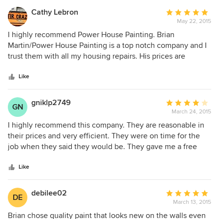
Cathy Lebron
Average
May 22, 2015
rating:
5
I highly recommend Power House Painting. Brian
out
Martin/Power House Painting is a top notch company and I
of
trust them with all my housing repairs. His prices are
5
reasonable and they get the job done right the first time. I
stars
first hired Power House in 2010 and have used them
Like
numerous times.
gniklp2749
Average
GN
March 24, 2015
rating:
4
I highly recommend this company. They are reasonable in
out
their prices and very efficient. They were on time for the
of
job when they said they would be. They gave me a free
5
estimate first. The owner is pleasant to work with and
stars
highly professional.
Like
debilee02
Average
DE
March 13, 2015
rating:
5
Brian chose quality paint that looks new on the walls even