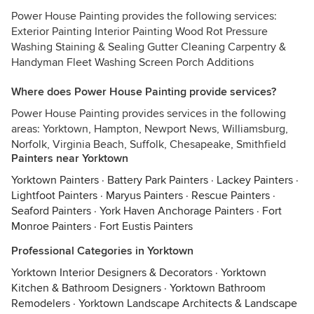
Power House Painting provides the following services:
Exterior Painting Interior Painting Wood Rot Pressure
Washing Staining & Sealing Gutter Cleaning Carpentry &
Handyman Fleet Washing Screen Porch Additions
Where does Power House Painting provide services?
Power House Painting provides services in the following
areas: Yorktown, Hampton, Newport News, Williamsburg,
Norfolk, Virginia Beach, Suffolk, Chesapeake, Smithfield
Painters near Yorktown
Yorktown Painters
·
Battery Park Painters
·
Lackey Painters
·
Lightfoot Painters
·
Maryus Painters
·
Rescue Painters
·
Seaford Painters
·
York Haven Anchorage Painters
·
Fort
Monroe Painters
·
Fort Eustis Painters
Professional Categories in Yorktown
Yorktown Interior Designers & Decorators
·
Yorktown
Kitchen & Bathroom Designers
·
Yorktown Bathroom
Remodelers
·
Yorktown Landscape Architects & Landscape