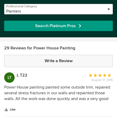
Professional Category
Painters
Search Platinum Pros
29 Reviews for Power House Painting
Write a Review
L T22
Average
LT
August 17, 2015
rating:
5
Power House painting painted some outside trim, repaired
out
several stress fractures in our walls and repainted those
of
walls. All the work was done quickly and was a very good
5
job. The repairs on the wall are completely unnoticeable.
stars
Great work!
Like