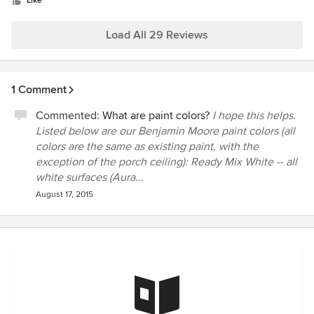
stars
done right and said if I wasn't happy with the paint job after
Like
it dried some more, they would come back and touch up to
make it right. That was not necessary as they did a superb
Load All 29 Reviews
job. The price was reasonable as well.
1 Comment
Commented:
What are paint colors?
I hope this helps.
Listed below are our Benjamin Moore paint colors (all
colors are the same as existing paint, with the
exception of the porch ceiling): Ready Mix White -- all
white surfaces (Aura...
August 17, 2015