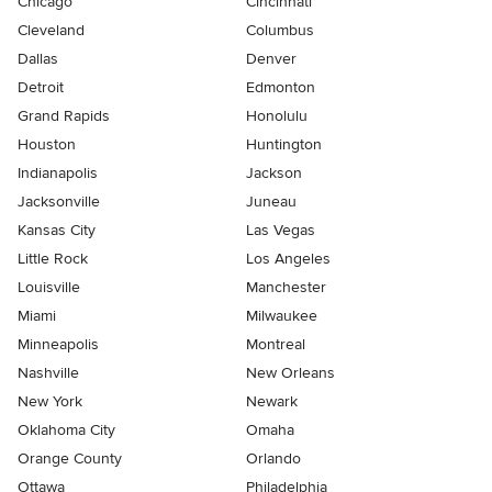
Chicago
Cincinnati
Cleveland
Columbus
Dallas
Denver
Detroit
Edmonton
Grand Rapids
Honolulu
Houston
Huntington
Indianapolis
Jackson
Jacksonville
Juneau
Kansas City
Las Vegas
Little Rock
Los Angeles
Louisville
Manchester
Miami
Milwaukee
Minneapolis
Montreal
Nashville
New Orleans
New York
Newark
Oklahoma City
Omaha
Orange County
Orlando
Ottawa
Philadelphia