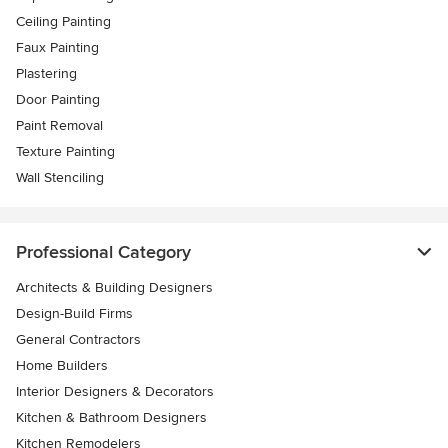
Ceiling Painting
Faux Painting
Plastering
Door Painting
Paint Removal
Texture Painting
Wall Stenciling
Professional Category
Architects & Building Designers
Design-Build Firms
General Contractors
Home Builders
Interior Designers & Decorators
Kitchen & Bathroom Designers
Kitchen Remodelers