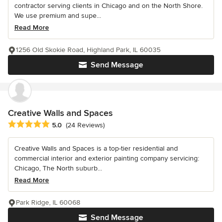
contractor serving clients in Chicago and on the North Shore.
We use premium and supe...
Read More
1256 Old Skokie Road, Highland Park, IL 60035
Send Message
Creative Walls and Spaces
Average rating: 5 out of 5 stars
5.0
(24 Reviews)
Creative Walls and Spaces is a top-tier residential and
commercial interior and exterior painting company servicing:
Chicago, The North suburb...
Read More
Park Ridge, IL 60068
Send Message