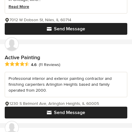
Read More
7012 W Dobson St, Niles, IL 60714
Send Message
Active Painting
Average rating: 4.6 out of 5 stars
4.6
(11 Reviews)
Professional interior and exterior painting contractor and
finishing carpenters Arlington Heights based and family
operated from 2000.
1230 S Belmont Ave, Arlington Heights, IL 60005
Send Message