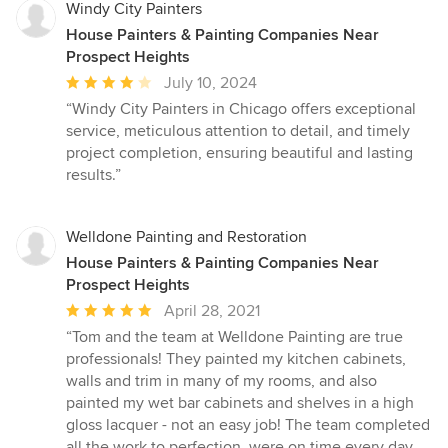
Windy City Painters
House Painters & Painting Companies Near
Prospect Heights
Average
July 10, 2024
rating:
“Windy City Painters in Chicago offers exceptional
4
service, meticulous attention to detail, and timely
out
project completion, ensuring beautiful and lasting
of
results.”
5
stars
Welldone Painting and Restoration
House Painters & Painting Companies Near
Prospect Heights
Average
April 28, 2021
rating:
“Tom and the team at Welldone Painting are true
5
professionals! They painted my kitchen cabinets,
out
walls and trim in many of my rooms, and also
of
painted my wet bar cabinets and shelves in a high
5
gloss lacquer - not an easy job! The team completed
stars
all the work to perfection, were on time every day,