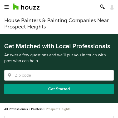
House Painters & Painting Companies Near
Prospect Heights
Get Matched with Local Professionals
Answer a few questions and we’ll put you in touch with
pros who can help.
Get Started
All Professionals
Painters
Prospect Heights