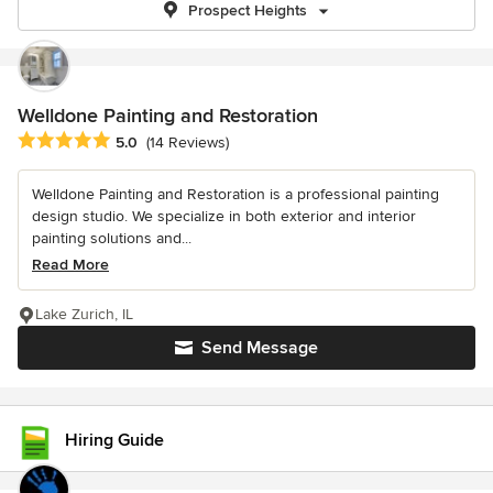
Prospect Heights
Welldone Painting and Restoration
Average rating: 5 out of 5 stars
5.0
(14 Reviews)
Welldone Painting and Restoration is a professional painting
design studio. We specialize in both exterior and interior
painting solutions and...
Read More
Lake Zurich, IL
Send Message
Hiring Guide