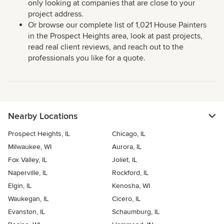
only looking at companies that are close to your
project address.
Or browse our complete list of 1,021 House Painters
in the Prospect Heights area, look at past projects,
read real client reviews, and reach out to the
professionals you like for a quote.
Nearby Locations
Prospect Heights, IL
Chicago, IL
Milwaukee, WI
Aurora, IL
Fox Valley, IL
Joliet, IL
Naperville, IL
Rockford, IL
Elgin, IL
Kenosha, WI
Waukegan, IL
Cicero, IL
Evanston, IL
Schaumburg, IL