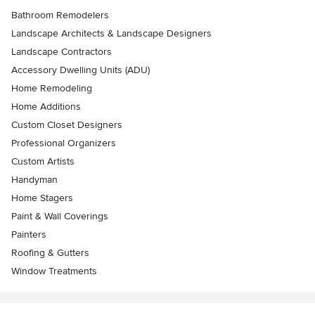
Bathroom Remodelers
Landscape Architects & Landscape Designers
Landscape Contractors
Accessory Dwelling Units (ADU)
Home Remodeling
Home Additions
Custom Closet Designers
Professional Organizers
Custom Artists
Handyman
Home Stagers
Paint & Wall Coverings
Painters
Roofing & Gutters
Window Treatments