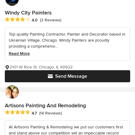
Windy City Painters
Average rating: 4 out of 5 stars
4.0
(3 Reviews)
Top quality Painting Contractor, Painter and Decorator based in
Ukrainian Village, Chicago. Windy Painters are proudly
providing a comprehensi...
Read More
2101 W Rice St, Chicago, IL 60622
Send Message
Artisons Painting And Remodeling
Average rating: 4.7 out of 5 stars
4.7
(14 Reviews)
At Artisons Painting & Remodeling we put our customers first
and stand above our competition will an impeccable record