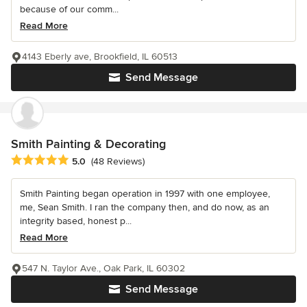
because of our comm...
Read More
4143 Eberly ave, Brookfield, IL 60513
Send Message
Smith Painting & Decorating
Average rating: 5 out of 5 stars
5.0
(48 Reviews)
Smith Painting began operation in 1997 with one employee,
me, Sean Smith. I ran the company then, and do now, as an
integrity based, honest p...
Read More
547 N. Taylor Ave., Oak Park, IL 60302
Send Message