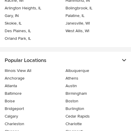
Racine, WI
Hammond, IN
Arlington Heights, IL
Bolingbrook, IL
Gary, IN
Palatine, IL
Skokie, IL
Janesville, WI
Des Plaines, IL
West Allis, WI
Orland Park, IL
Popular Locations
Illinois View All
Albuquerque
Anchorage
Athens
Atlanta
Austin
Baltimore
Birmingham
Boise
Boston
Bridgeport
Burlington
Calgary
Cedar Rapids
Charleston
Charlotte