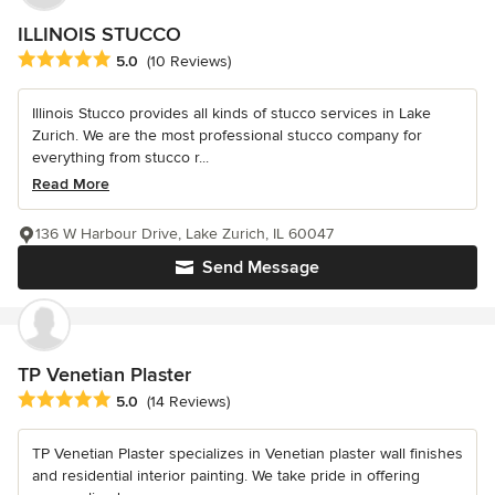
ILLINOIS STUCCO
Average rating: 5 out of 5 stars
5.0
(10 Reviews)
Illinois Stucco provides all kinds of stucco services in Lake
Zurich. We are the most professional stucco company for
everything from stucco r...
Read More
136 W Harbour Drive, Lake Zurich, IL 60047
Send Message
TP Venetian Plaster
Average rating: 5 out of 5 stars
5.0
(14 Reviews)
TP Venetian Plaster specializes in Venetian plaster wall finishes
and residential interior painting. We take pride in offering