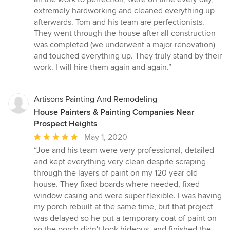
extremely hardworking and cleaned everything up
afterwards. Tom and his team are perfectionists.
They went through the house after all construction
was completed (we underwent a major renovation)
and touched everything up. They truly stand by their
work. I will hire them again and again.”
Artisons Painting And Remodeling
House Painters & Painting Companies Near
Prospect Heights
Average
May 1, 2020
rating:
“Joe and his team were very professional, detailed
5
and kept everything very clean despite scraping
out
through the layers of paint on my 120 year old
of
house. They fixed boards where needed, fixed
5
window casing and were super flexible. I was having
stars
my porch rebuilt at the same time, but that project
was delayed so he put a temporary coat of paint on
so the porch didn't look hideous, and finished the