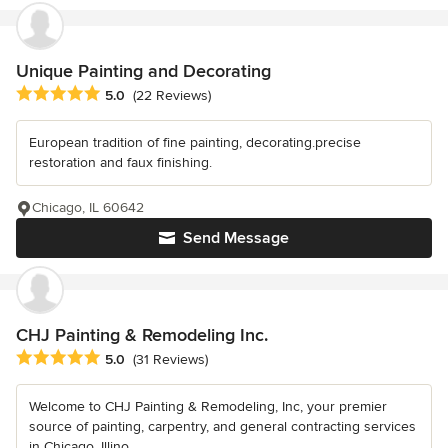
Unique Painting and Decorating
Average rating: 5 out of 5 stars
5.0
(22 Reviews)
European tradition of fine painting, decorating.precise
restoration and faux finishing.
Chicago, IL 60642
Send Message
CHJ Painting & Remodeling Inc.
Average rating: 5 out of 5 stars
5.0
(31 Reviews)
Welcome to CHJ Painting & Remodeling, Inc, your premier
source of painting, carpentry, and general contracting services
in Chicago, Illino...