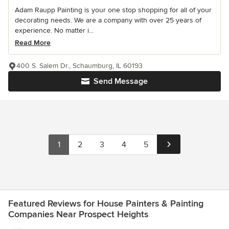
Adam Raupp Painting is your one stop shopping for all of your
decorating needs. We are a company with over 25 years of
experience. No matter i...
Read More
400 S. Salem Dr., Schaumburg, IL 60193
Send Message
1
2
3
4
5
Featured Reviews for House Painters & Painting
Companies Near Prospect Heights