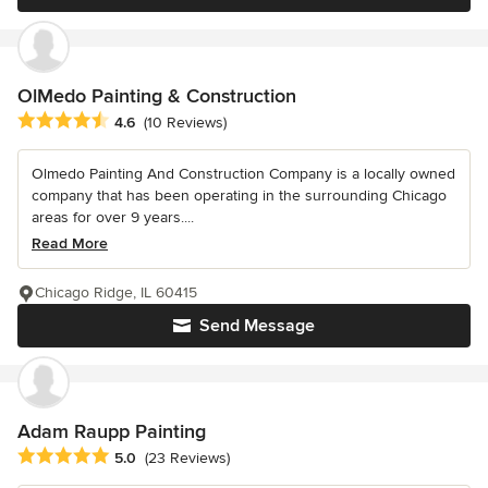
OlMedo Painting & Construction
Average rating: 4.6 out of 5 stars
4.6
(10 Reviews)
Olmedo Painting And Construction Company is a locally owned
company that has been operating in the surrounding Chicago
areas for over 9 years....
Read More
Chicago Ridge, IL 60415
Send Message
Adam Raupp Painting
Average rating: 5 out of 5 stars
5.0
(23 Reviews)