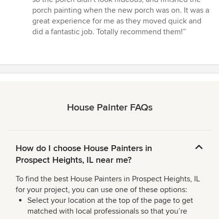
porch painting when the new porch was on. It was a
great experience for me as they moved quick and
did a fantastic job. Totally recommend them!”
House Painter FAQs
How do I choose House Painters in
Prospect Heights, IL near me?
To find the best House Painters in Prospect Heights, IL
for your project, you can use one of these options:
Select your location at the top of the page to get
matched with local professionals so that you’re