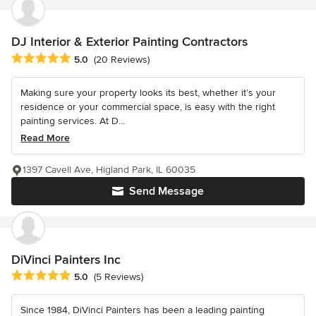
DJ Interior & Exterior Painting Contractors
Average rating: 5 out of 5 stars
5.0
(20 Reviews)
Making sure your property looks its best, whether it’s your
residence or your commercial space, is easy with the right
painting services. At D...
Read More
1397 Cavell Ave, Higland Park, IL 60035
Send Message
DiVinci Painters Inc
Average rating: 5 out of 5 stars
5.0
(5 Reviews)
Since 1984, DiVinci Painters has been a leading painting