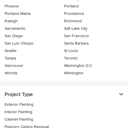
Phoenix
Portland
Portland Maine
Providence
Raleigh
Richmond
Sacramento
Salt Lake City
San Diego
San Francisco
San Luis Obispo
Santa Barbara
Seattle
St Louis
Tampa
Toronto
Vancouver
Washington D.C.
Wichita
Wilmington
Project Type
Exterior Painting
Interior Painting
Cabinet Painting
Popcorn Ceiling Removal