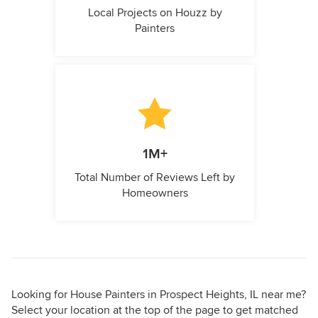
Local Projects on Houzz by
Painters
1M+
Total Number of Reviews Left by
Homeowners
Looking for House Painters in Prospect Heights, IL near me?
Select your location at the top of the page to get matched