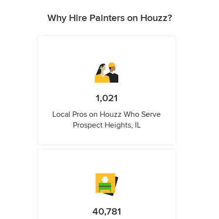
Why Hire Painters on Houzz?
1,021
Local Pros on Houzz Who Serve
Prospect Heights, IL
40,781