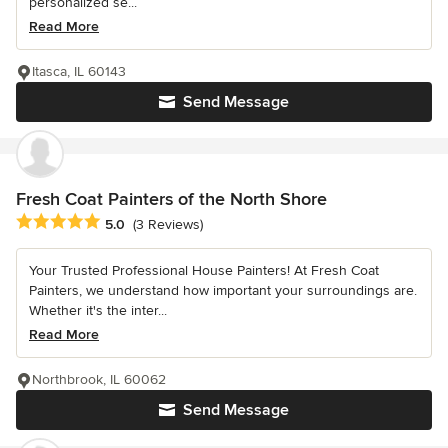
personalized se...
Read More
Itasca, IL 60143
Send Message
Fresh Coat Painters of the North Shore
Average rating: 5 out of 5 stars
5.0
(3 Reviews)
Your Trusted Professional House Painters! At Fresh Coat
Painters, we understand how important your surroundings are.
Whether it's the inter...
Read More
Northbrook, IL 60062
Send Message