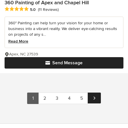
360 Painting of Apex and Chapel Hill
Average rating: 5 out of 5 stars
5.0
(11 Reviews)
360° Painting can help turn your vision for your home or
business into a vibrant reality. We deliver eye-catching results
on projects of any s...
Read More
Apex, NC 27539
Send Message
1
2
3
4
5