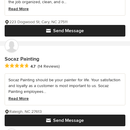
the job organized, clean, and o...
Read More
223 Dogwood St, Cary, NC 27511
Send Message
Socaz Painting
Average rating: 4.7 out of 5 stars
4.7
(14 Reviews)
Socaz Painting should be your painter for life. Your satisfaction
and loyalty as a customer is most important to us. Socaz
Painting employees...
Read More
Raleigh, NC 27613
Send Message