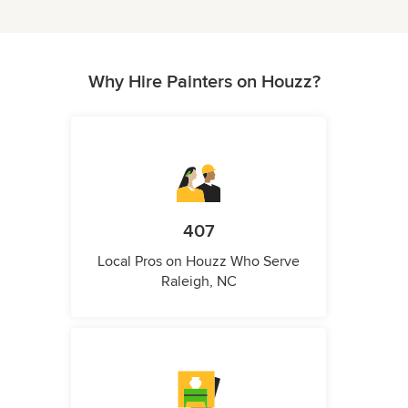
Why Hire Painters on Houzz?
407
Local Pros on Houzz Who Serve
Raleigh, NC