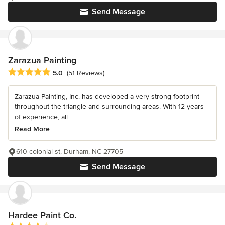
Send Message
Zarazua Painting
Average rating: 5 out of 5 stars
5.0
(51 Reviews)
Zarazua Painting, Inc. has developed a very strong footprint
throughout the triangle and surrounding areas. With 12 years
of experience, all...
Read More
610 colonial st, Durham, NC 27705
Send Message
Hardee Paint Co.