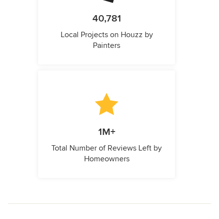
40,781
Local Projects on Houzz by
Painters
1M+
Total Number of Reviews Left by
Homeowners