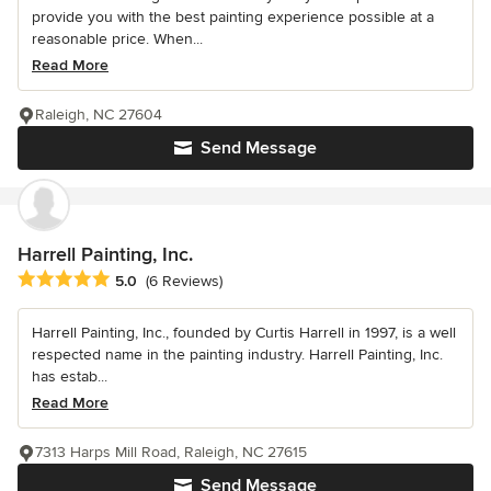
provide you with the best painting experience possible at a
reasonable price. When...
Read More
Raleigh, NC 27604
Send Message
Harrell Painting, Inc.
Average rating: 5 out of 5 stars
5.0
(6 Reviews)
Harrell Painting, Inc., founded by Curtis Harrell in 1997, is a well
respected name in the painting industry. Harrell Painting, Inc.
has estab...
Read More
7313 Harps Mill Road, Raleigh, NC 27615
Send Message