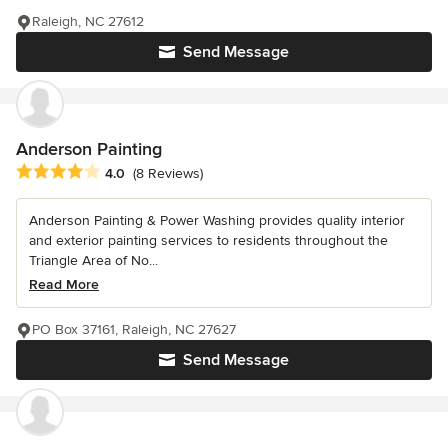
Raleigh, NC 27612
Send Message
Anderson Painting
Average rating: 4 out of 5 stars
4.0
(8 Reviews)
Anderson Painting & Power Washing provides quality interior
and exterior painting services to residents throughout the
Triangle Area of No...
Read More
PO Box 37161, Raleigh, NC 27627
Send Message