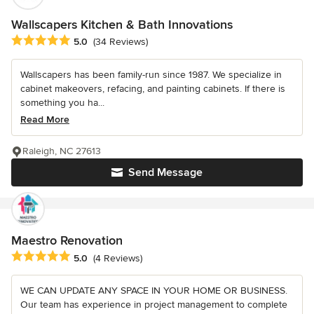
Wallscapers Kitchen & Bath Innovations
Average rating: 5 out of 5 stars
5.0
(34 Reviews)
Wallscapers has been family-run since 1987. We specialize in
cabinet makeovers, refacing, and painting cabinets. If there is
something you ha...
Read More
Raleigh, NC 27613
Send Message
Maestro Renovation
Average rating: 5 out of 5 stars
5.0
(4 Reviews)
WE CAN UPDATE ANY SPACE IN YOUR HOME OR BUSINESS.
Our team has experience in project management to complete