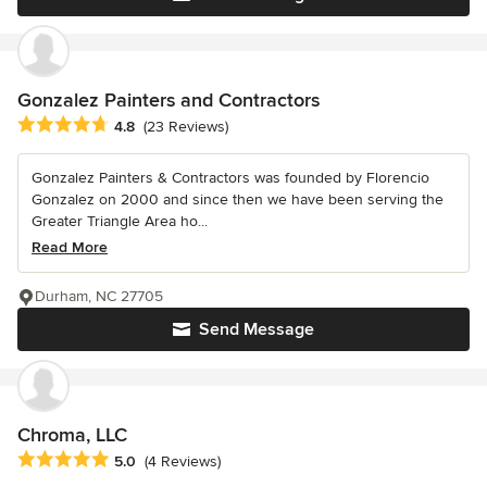
Gonzalez Painters and Contractors
Average rating: 4.8 out of 5 stars
4.8
(23 Reviews)
Gonzalez Painters & Contractors was founded by Florencio
Gonzalez on 2000 and since then we have been serving the
Greater Triangle Area ho...
Read More
Durham, NC 27705
Send Message
Chroma, LLC
Average rating: 5 out of 5 stars
5.0
(4 Reviews)