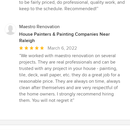
to be fairly priced, do professional, quality work, and
keep to the schedule. Recommended!”
Maestro Renovation
House Painters & Painting Companies Near
Raleigh
Average
March 6, 2022
rating:
“We worked with maestro renovation on several
5
projects. They are real professionals and can be
out
trusted with any project in your house - painting,
of
tile, deck, wall paper, etc. they do a great job for a
5
reasonable price. They are always on time, always
stars
clean after themselves and are very respectful of
the home owners. I strongly recommend hiring
them. You will not regret it”