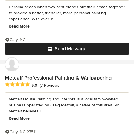
Chroma began when two best friends put their heads together
to provide a better, friendlier, more personal painting
experience. With over 15...
Read More
Cary, NC
Send Message
Metcalf Professional Painting & Wallpapering
Average rating: 5 out of 5 stars
5.0
(7 Reviews)
Metcalf House Painting and Interiors is a local family-owned
business operated by Craig Metcalf, a native of this area. Mr.
Metcalf believes i...
Read More
Cary, NC 27511