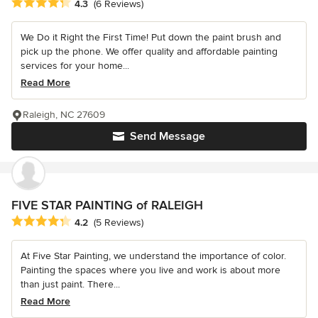
Average rating: 4.3 out of 5 stars
4.3
(6 Reviews)
We Do it Right the First Time! Put down the paint brush and
pick up the phone. We offer quality and affordable painting
services for your home...
Read More
Raleigh, NC 27609
Send Message
FIVE STAR PAINTING of RALEIGH
Average rating: 4.2 out of 5 stars
4.2
(5 Reviews)
At Five Star Painting, we understand the importance of color.
Painting the spaces where you live and work is about more
than just paint. There...
Read More