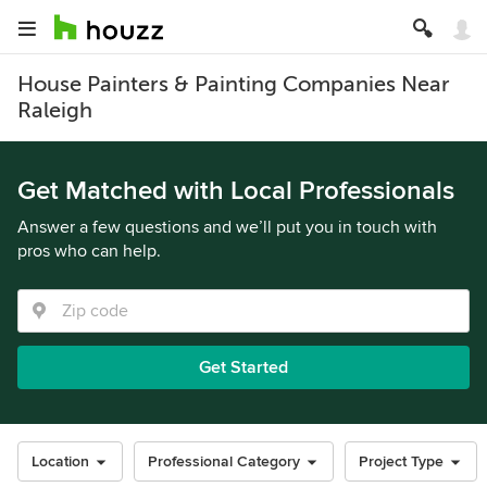
House Painters & Painting Companies Near
Raleigh
Get Matched with Local Professionals
Answer a few questions and we’ll put you in touch with
pros who can help.
Get Started
Location
Professional Category
Project Type