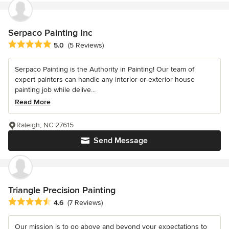
Serpaco Painting Inc
Average rating: 5 out of 5 stars
5.0
(5 Reviews)
Serpaco Painting is the Authority in Painting! Our team of
expert painters can handle any interior or exterior house
painting job while delive...
Read More
Raleigh, NC 27615
Send Message
Triangle Precision Painting
Average rating: 4.6 out of 5 stars
4.6
(7 Reviews)
Our mission is to go above and beyond your expectations to