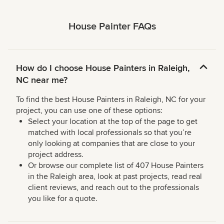
House Painter FAQs
How do I choose House Painters in Raleigh,
NC near me?
To find the best House Painters in Raleigh, NC for your
project, you can use one of these options:
Select your location at the top of the page to get
matched with local professionals so that you’re
only looking at companies that are close to your
project address.
Or browse our complete list of 407 House Painters
in the Raleigh area, look at past projects, read real
client reviews, and reach out to the professionals
you like for a quote.