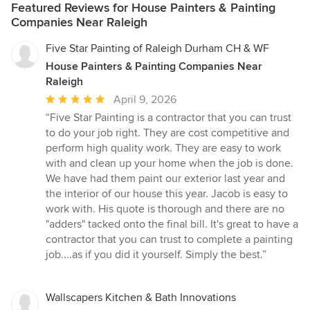
Featured Reviews for House Painters & Painting
Companies Near Raleigh
Five Star Painting of Raleigh Durham CH & WF
House Painters & Painting Companies Near
Raleigh
Average
April 9, 2026
rating:
“Five Star Painting is a contractor that you can trust
5
to do your job right. They are cost competitive and
out
perform high quality work. They are easy to work
of
with and clean up your home when the job is done.
5
We have had them paint our exterior last year and
stars
the interior of our house this year. Jacob is easy to
work with. His quote is thorough and there are no
"adders" tacked onto the final bill. It's great to have a
contractor that you can trust to complete a painting
job....as if you did it yourself. Simply the best.”
Wallscapers Kitchen & Bath Innovations