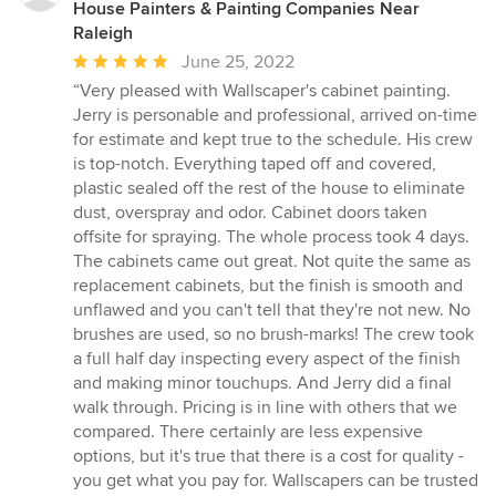
House Painters & Painting Companies Near
Raleigh
Average
June 25, 2022
rating:
“Very pleased with Wallscaper's cabinet painting.
5
Jerry is personable and professional, arrived on-time
out
for estimate and kept true to the schedule. His crew
of
is top-notch. Everything taped off and covered,
5
plastic sealed off the rest of the house to eliminate
stars
dust, overspray and odor. Cabinet doors taken
offsite for spraying. The whole process took 4 days.
The cabinets came out great. Not quite the same as
replacement cabinets, but the finish is smooth and
unflawed and you can't tell that they're not new. No
brushes are used, so no brush-marks! The crew took
a full half day inspecting every aspect of the finish
and making minor touchups. And Jerry did a final
walk through. Pricing is in line with others that we
compared. There certainly are less expensive
options, but it's true that there is a cost for quality -
you get what you pay for. Wallscapers can be trusted