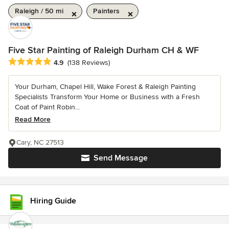
Raleigh / 50 mi
Painters
Five Star Painting of Raleigh Durham CH & WF
Average rating: 4.9 out of 5 stars
4.9
(138 Reviews)
Your Durham, Chapel Hill, Wake Forest & Raleigh Painting
Specialists Transform Your Home or Business with a Fresh
Coat of Paint Robin...
Read More
Cary, NC 27513
Send Message
Hiring Guide