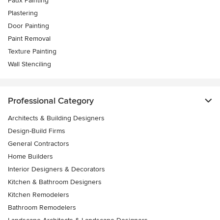
Faux Painting
Plastering
Door Painting
Paint Removal
Texture Painting
Wall Stenciling
Professional Category
Architects & Building Designers
Design-Build Firms
General Contractors
Home Builders
Interior Designers & Decorators
Kitchen & Bathroom Designers
Kitchen Remodelers
Bathroom Remodelers