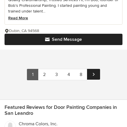
Bob’s Professional Painting. I started painting young and
trained under talent...
Read More
Dubin, CA 94568
Send Message
1
2
3
4
8
Featured Reviews for Door Painting Companies in
San Leandro
Chroma Colors, Inc.