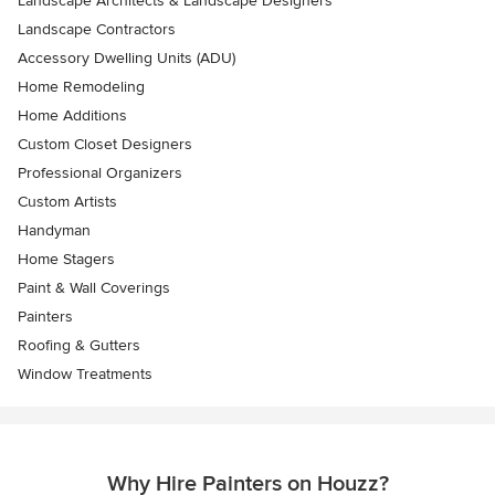
Landscape Architects & Landscape Designers
Landscape Contractors
Accessory Dwelling Units (ADU)
Home Remodeling
Home Additions
Custom Closet Designers
Professional Organizers
Custom Artists
Handyman
Home Stagers
Paint & Wall Coverings
Painters
Roofing & Gutters
Window Treatments
Why Hire Painters on Houzz?