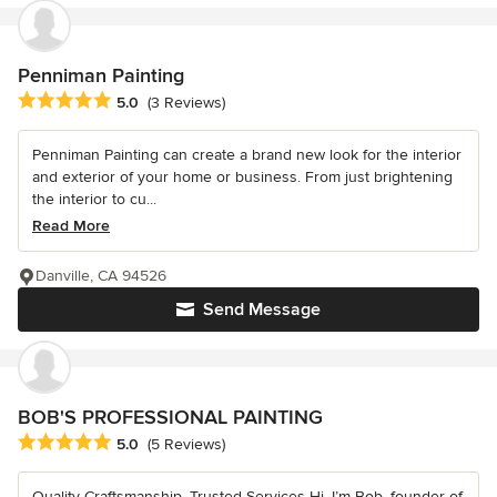
Penniman Painting
Average rating: 5 out of 5 stars
5.0
(3 Reviews)
Penniman Painting can create a brand new look for the interior
and exterior of your home or business. From just brightening
the interior to cu...
Read More
Danville, CA 94526
Send Message
BOB'S PROFESSIONAL PAINTING
Average rating: 5 out of 5 stars
5.0
(5 Reviews)
Quality Craftsmanship, Trusted Services Hi, I’m Bob, founder of