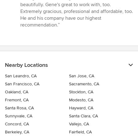
beautifully. Gene's great to work with, too.
Extremely gracious, professional and affordable, too.
He and his company have our highest
recommendation.”
Nearby Locations
San Leandro, CA
San Jose, CA
San Francisco, CA
Sacramento, CA
Oakland, CA
Stockton, CA
Fremont, CA
Modesto, CA
Santa Rosa, CA
Hayward, CA
Sunnyvale, CA
Santa Clara, CA
Concord, CA
Vallejo, CA
Berkeley, CA
Fairfield, CA