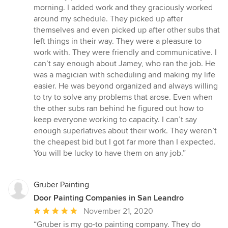
morning. I added work and they graciously worked
around my schedule. They picked up after
themselves and even picked up after other subs that
left things in their way. They were a pleasure to
work with. They were friendly and communicative. I
can’t say enough about Jamey, who ran the job. He
was a magician with scheduling and making my life
easier. He was beyond organized and always willing
to try to solve any problems that arose. Even when
the other subs ran behind he figured out how to
keep everyone working to capacity. I can’t say
enough superlatives about their work. They weren’t
the cheapest bid but I got far more than I expected.
You will be lucky to have them on any job.”
Gruber Painting
Door Painting Companies in San Leandro
Average
November 21, 2020
rating:
“Gruber is my go-to painting company. They do