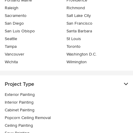
Portland Maine
Providence
Raleigh
Richmond
Sacramento
Salt Lake City
San Diego
San Francisco
San Luis Obispo
Santa Barbara
Seattle
St Louis
Tampa
Toronto
Vancouver
Washington D.C.
Wichita
Wilmington
Project Type
Exterior Painting
Interior Painting
Cabinet Painting
Popcorn Ceiling Removal
Ceiling Painting