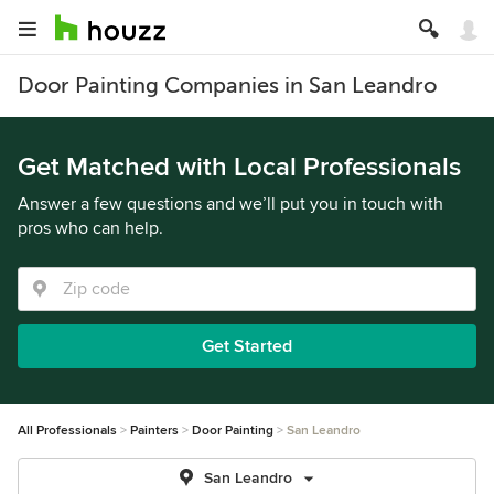
Door Painting Companies in San Leandro
Get Matched with Local Professionals
Answer a few questions and we’ll put you in touch with
pros who can help.
Get Started
All Professionals
Painters
Door Painting
San Leandro
San Leandro