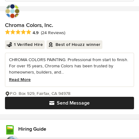
Chroma Colors, Inc.
Average rating: 4.9 out of 5 stars
4.9
(24 Reviews)
1 Verified Hire
Best of Houzz winner
CHROMA COLORS PAINTING. Professional from start to finish.
For over 15 years, Chroma Colors has been trusted by
homeowners, builders, and...
Read More
P.O. Box 929, Fairfax, CA 94978
Send Message
Hiring Guide