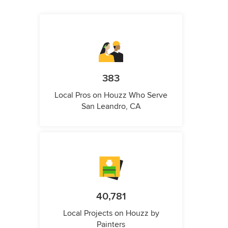
383
Local Pros on Houzz Who Serve
San Leandro, CA
40,781
Local Projects on Houzz by
Painters