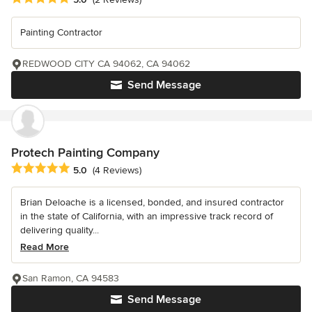
Painting Contractor
REDWOOD CITY CA 94062, CA 94062
Send Message
Protech Painting Company
Average rating: 5 out of 5 stars
5.0
(4 Reviews)
Brian Deloache is a licensed, bonded, and insured contractor
in the state of California, with an impressive track record of
delivering quality...
Read More
San Ramon, CA 94583
Send Message