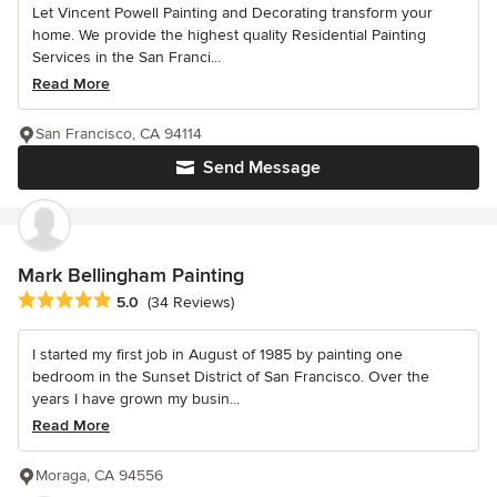
Let Vincent Powell Painting and Decorating transform your
home. We provide the highest quality Residential Painting
Services in the San Franci...
Read More
San Francisco, CA 94114
Send Message
Mark Bellingham Painting
Average rating: 5 out of 5 stars
5.0
(34 Reviews)
I started my first job in August of 1985 by painting one
bedroom in the Sunset District of San Francisco. Over the
years I have grown my busin...
Read More
Moraga, CA 94556