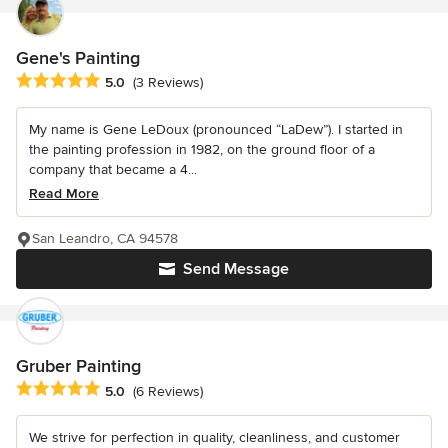
Gene's Painting
Average rating: 5 out of 5 stars
5.0
(3 Reviews)
My name is Gene LeDoux (pronounced “LaDew”). I started in
the painting profession in 1982, on the ground floor of a
company that became a 4...
Read More
San Leandro, CA 94578
Send Message
Gruber Painting
Average rating: 5 out of 5 stars
5.0
(6 Reviews)
We strive for perfection in quality, cleanliness, and customer