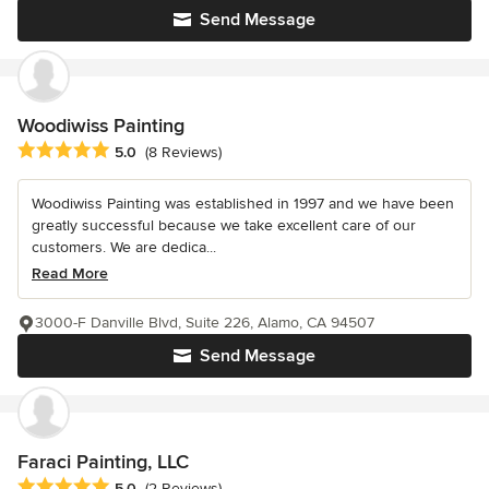
Send Message
Woodiwiss Painting
Average rating: 5 out of 5 stars
5.0
(8 Reviews)
Woodiwiss Painting was established in 1997 and we have been
greatly successful because we take excellent care of our
customers. We are dedica...
Read More
3000-F Danville Blvd, Suite 226, Alamo, CA 94507
Send Message
Faraci Painting, LLC
Average rating: 5 out of 5 stars
5.0
(2 Reviews)