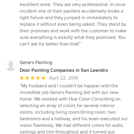
5
excellent work. They are very professional. In once
out
incident one of their painters accidentally broke a
of
light fixture and they jumped in immediately to
5
replace it without even being asked. They stand by
stars
their promises and work with the customer to make
sure everything is exactly what they promised. You
can't ask for better than that!”
Gene's Painting
Door Painting Companies in San Leandro
Average
April 22, 2019
rating:
“My husband and I couldn't be happier with the
5
incredible job Gene's Painting did with our new
out
home. We worked with Hue Color Consulting on
of
selecting an array of colors for several interior
5
rooms, including living room/dining room, two
stars
bedrooms and a hallway, and his team executed our
vision flawlessly. We had different colors for walls,
ceilings and trim throughout and it turned out