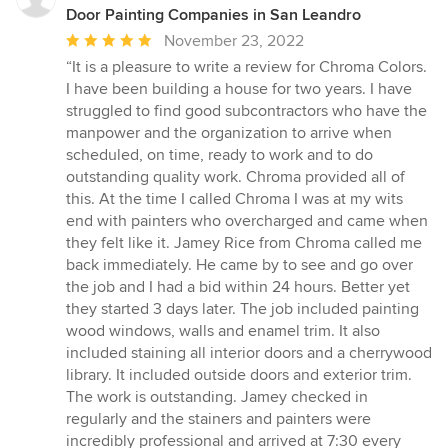
Door Painting Companies in San Leandro
Average
November 23, 2022
rating:
“It is a pleasure to write a review for Chroma Colors.
5
I have been building a house for two years. I have
out
struggled to find good subcontractors who have the
of
manpower and the organization to arrive when
5
scheduled, on time, ready to work and to do
stars
outstanding quality work. Chroma provided all of
this. At the time I called Chroma I was at my wits
end with painters who overcharged and came when
they felt like it. Jamey Rice from Chroma called me
back immediately. He came by to see and go over
the job and I had a bid within 24 hours. Better yet
they started 3 days later. The job included painting
wood windows, walls and enamel trim. It also
included staining all interior doors and a cherrywood
library. It included outside doors and exterior trim.
The work is outstanding. Jamey checked in
regularly and the stainers and painters were
incredibly professional and arrived at 7:30 every