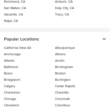
Richmond, CA
Antioch, CA
San Mateo, CA
Daly City, CA
Vacaville, CA
Tracy, CA
Napa, CA
Popular Locations
California View All
Albuquerque
Anchorage
Athens
Atlanta
Austin
Baltimore
Birmingham
Boise
Boston
Bridgeport
Burlington
Calgary
Cedar Rapids
Charleston
Charlotte
Chicago
Cincinnati
Cleveland
Columbus