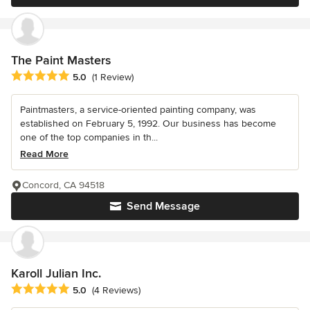
The Paint Masters
Average rating: 5 out of 5 stars
5.0
(1 Review)
Paintmasters, a service-oriented painting company, was
established on February 5, 1992. Our business has become
one of the top companies in th...
Read More
Concord, CA 94518
Send Message
Karoll Julian Inc.
Average rating: 5 out of 5 stars
5.0
(4 Reviews)