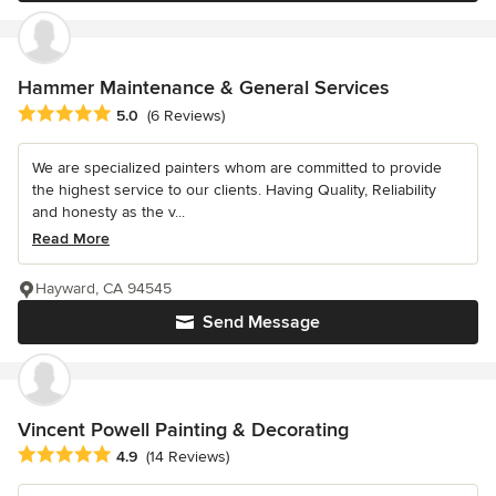
Hammer Maintenance & General Services
Average rating: 5 out of 5 stars
5.0
(6 Reviews)
We are specialized painters whom are committed to provide
the highest service to our clients. Having Quality, Reliability
and honesty as the v...
Read More
Hayward, CA 94545
Send Message
Vincent Powell Painting & Decorating
Average rating: 4.9 out of 5 stars
4.9
(14 Reviews)