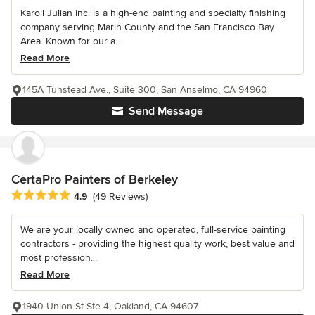
Karoll Julian Inc. is a high-end painting and specialty finishing
company serving Marin County and the San Francisco Bay
Area. Known for our a...
Read More
145A Tunstead Ave., Suite 300, San Anselmo, CA 94960
Send Message
CertaPro Painters of Berkeley
Average rating: 4.9 out of 5 stars
4.9
(49 Reviews)
We are your locally owned and operated, full-service painting
contractors - providing the highest quality work, best value and
most profession...
Read More
1940 Union St Ste 4, Oakland, CA 94607