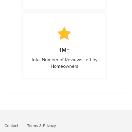
1M+
Total Number of Reviews Left by
Homeowners
Contact
Terms
&
Privacy