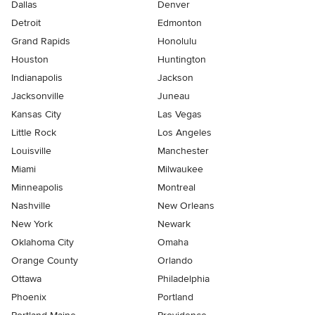
Dallas
Denver
Detroit
Edmonton
Grand Rapids
Honolulu
Houston
Huntington
Indianapolis
Jackson
Jacksonville
Juneau
Kansas City
Las Vegas
Little Rock
Los Angeles
Louisville
Manchester
Miami
Milwaukee
Minneapolis
Montreal
Nashville
New Orleans
New York
Newark
Oklahoma City
Omaha
Orange County
Orlando
Ottawa
Philadelphia
Phoenix
Portland