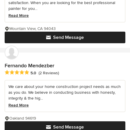
satisfaction. When you are looking for the best professional
painter for you...
Read More
Mountain View, CA 94043
Send Message
Fernando Mendezber
Average rating: 5 out of 5 stars
5.0
(2 Reviews)
We care about your home construction project needs as much
as you do. We believe in conducting business with honesty,
integrity & the hig...
Read More
Oakland 94619
Send Message