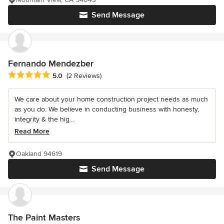
Send Message
Fernando Mendezber
Average rating: 5 out of 5 stars
5.0
(2 Reviews)
We care about your home construction project needs as much
as you do. We believe in conducting business with honesty,
integrity & the hig...
Read More
Oakland 94619
Send Message
The Paint Masters