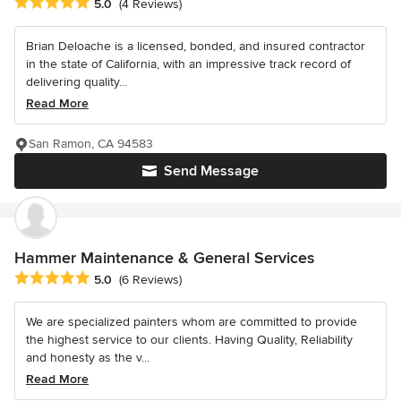
Average rating: 5 out of 5 stars
5.0
(4 Reviews)
Brian Deloache is a licensed, bonded, and insured contractor
in the state of California, with an impressive track record of
delivering quality...
Read More
San Ramon, CA 94583
Send Message
Hammer Maintenance & General Services
Average rating: 5 out of 5 stars
5.0
(6 Reviews)
We are specialized painters whom are committed to provide
the highest service to our clients. Having Quality, Reliability
and honesty as the v...
Read More