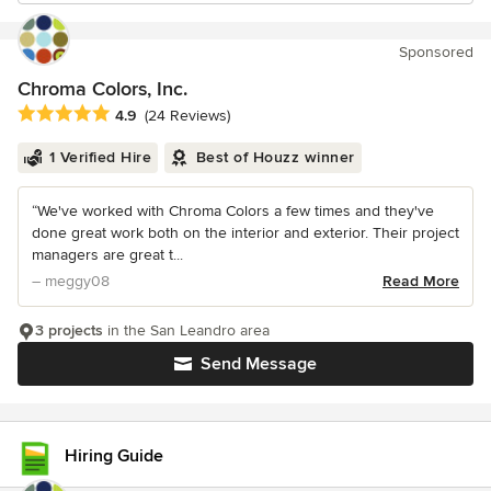
Sponsored
Chroma Colors, Inc.
Average rating: 4.9 out of 5 stars
4.9
(24 Reviews)
1 Verified Hire
Best of Houzz winner
“We've worked with Chroma Colors a few times and they've
done great work both on the interior and exterior. Their project
managers are great t...
– meggy08
Read More
3 projects
in the San Leandro area
Send Message
Hiring Guide