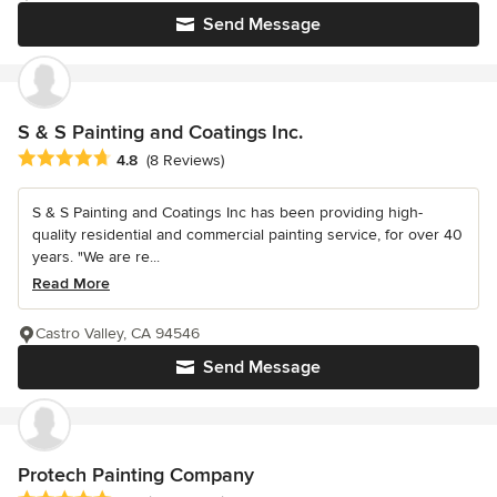
Send Message
S & S Painting and Coatings Inc.
Average rating: 4.8 out of 5 stars
4.8
(8 Reviews)
S & S Painting and Coatings Inc has been providing high-
quality residential and commercial painting service, for over 40
years. "We are re...
Read More
Castro Valley, CA 94546
Send Message
Protech Painting Company