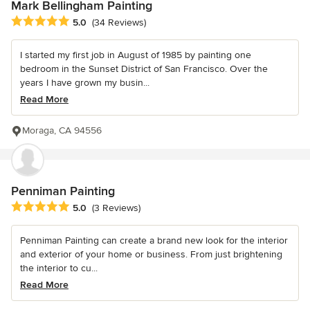
Mark Bellingham Painting
Average rating: 5 out of 5 stars
5.0
(34 Reviews)
I started my first job in August of 1985 by painting one
bedroom in the Sunset District of San Francisco. Over the
years I have grown my busin...
Read More
Moraga, CA 94556
Penniman Painting
Average rating: 5 out of 5 stars
5.0
(3 Reviews)
Penniman Painting can create a brand new look for the interior
and exterior of your home or business. From just brightening
the interior to cu...
Read More