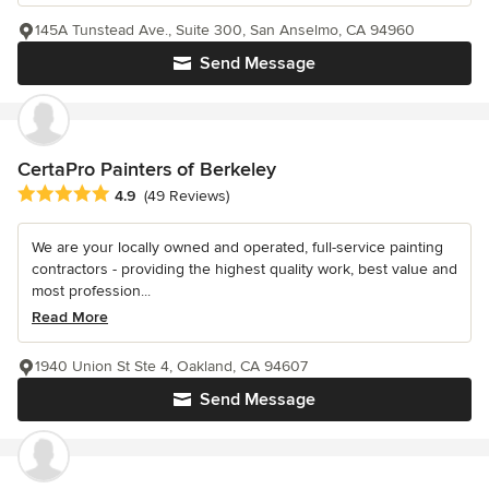
145A Tunstead Ave., Suite 300, San Anselmo, CA 94960
Send Message
CertaPro Painters of Berkeley
Average rating: 4.9 out of 5 stars
4.9
(49 Reviews)
We are your locally owned and operated, full-service painting
contractors - providing the highest quality work, best value and
most profession...
Read More
1940 Union St Ste 4, Oakland, CA 94607
Send Message