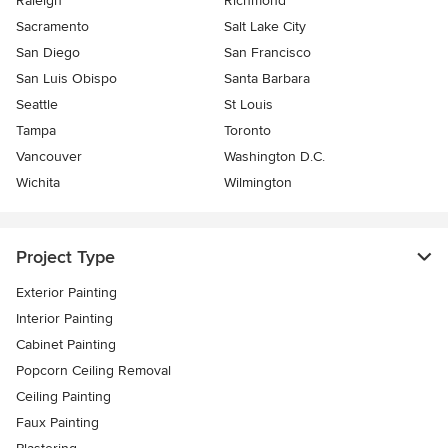
Raleigh
Richmond
Sacramento
Salt Lake City
San Diego
San Francisco
San Luis Obispo
Santa Barbara
Seattle
St Louis
Tampa
Toronto
Vancouver
Washington D.C.
Wichita
Wilmington
Project Type
Exterior Painting
Interior Painting
Cabinet Painting
Popcorn Ceiling Removal
Ceiling Painting
Faux Painting