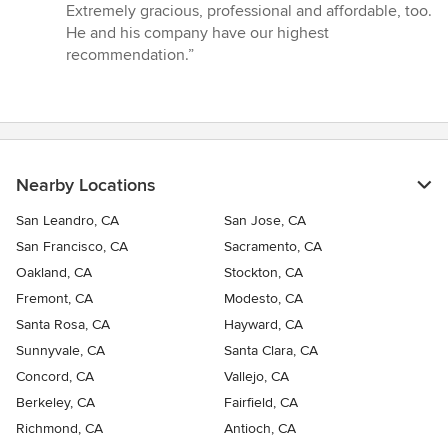
Extremely gracious, professional and affordable, too.
He and his company have our highest
recommendation.”
Nearby Locations
San Leandro, CA
San Jose, CA
San Francisco, CA
Sacramento, CA
Oakland, CA
Stockton, CA
Fremont, CA
Modesto, CA
Santa Rosa, CA
Hayward, CA
Sunnyvale, CA
Santa Clara, CA
Concord, CA
Vallejo, CA
Berkeley, CA
Fairfield, CA
Richmond, CA
Antioch, CA