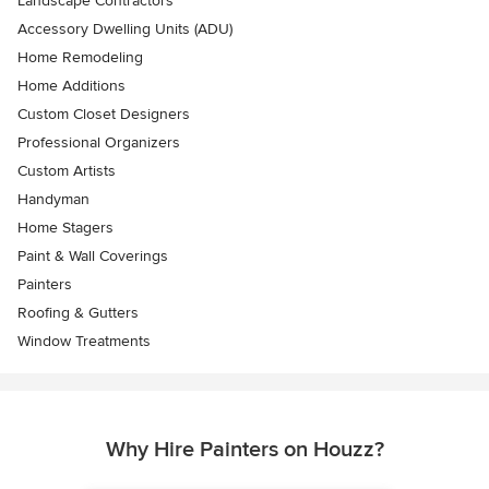
Landscape Contractors
Accessory Dwelling Units (ADU)
Home Remodeling
Home Additions
Custom Closet Designers
Professional Organizers
Custom Artists
Handyman
Home Stagers
Paint & Wall Coverings
Painters
Roofing & Gutters
Window Treatments
Why Hire Painters on Houzz?