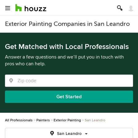
Exterior Painting Companies in San Leandro
Get Matched with Local Professionals
Answer a few questions and we’ll put you in touch with
pros who can help.
Get Started
All Professionals
Painters
Exterior Painting
San Leandro
San Leandro