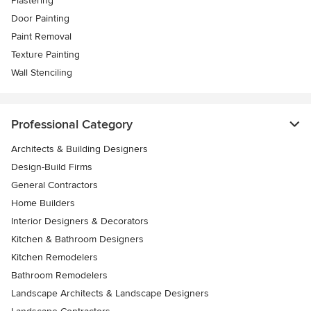
Plastering
Door Painting
Paint Removal
Texture Painting
Wall Stenciling
Professional Category
Architects & Building Designers
Design-Build Firms
General Contractors
Home Builders
Interior Designers & Decorators
Kitchen & Bathroom Designers
Kitchen Remodelers
Bathroom Remodelers
Landscape Architects & Landscape Designers