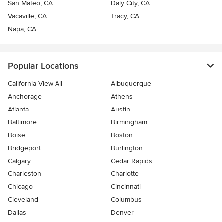
San Mateo, CA
Daly City, CA
Vacaville, CA
Tracy, CA
Napa, CA
Popular Locations
California View All
Albuquerque
Anchorage
Athens
Atlanta
Austin
Baltimore
Birmingham
Boise
Boston
Bridgeport
Burlington
Calgary
Cedar Rapids
Charleston
Charlotte
Chicago
Cincinnati
Cleveland
Columbus
Dallas
Denver