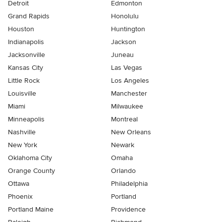
Detroit
Edmonton
Grand Rapids
Honolulu
Houston
Huntington
Indianapolis
Jackson
Jacksonville
Juneau
Kansas City
Las Vegas
Little Rock
Los Angeles
Louisville
Manchester
Miami
Milwaukee
Minneapolis
Montreal
Nashville
New Orleans
New York
Newark
Oklahoma City
Omaha
Orange County
Orlando
Ottawa
Philadelphia
Phoenix
Portland
Portland Maine
Providence