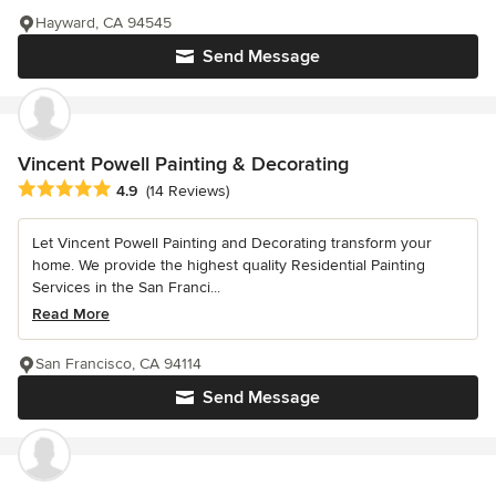
Hayward, CA 94545
Send Message
Vincent Powell Painting & Decorating
Average rating: 4.9 out of 5 stars
4.9
(14 Reviews)
Let Vincent Powell Painting and Decorating transform your
home. We provide the highest quality Residential Painting
Services in the San Franci...
Read More
San Francisco, CA 94114
Send Message