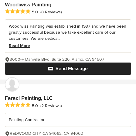
Woodiwiss Painting
Average rating: 5 out of 5 stars
5.0
(8 Reviews)
Woodiwiss Painting was established in 1997 and we have been
greatly successful because we take excellent care of our
customers. We are dedica...
Read More
3000-F Danville Blvd, Suite 226, Alamo, CA 94507
Send Message
Faraci Painting, LLC
Average rating: 5 out of 5 stars
5.0
(2 Reviews)
Painting Contractor
REDWOOD CITY CA 94062, CA 94062