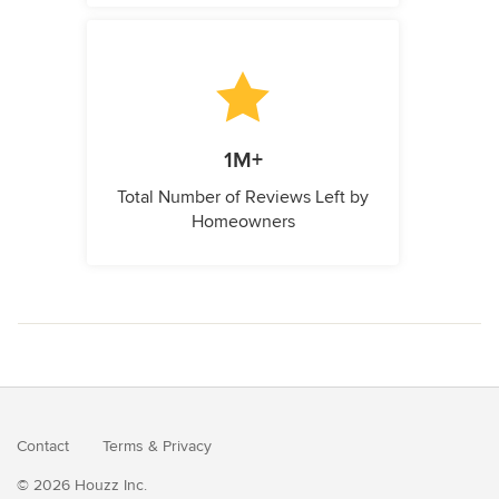
1M+
Total Number of Reviews Left by
Homeowners
Contact
Terms
&
Privacy
© 2026 Houzz Inc.