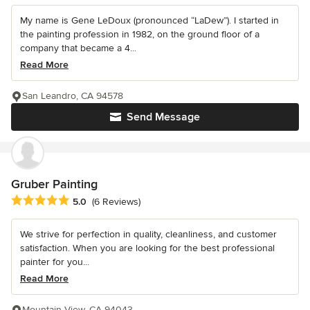
My name is Gene LeDoux (pronounced “LaDew”). I started in
the painting profession in 1982, on the ground floor of a
company that became a 4...
Read More
San Leandro, CA 94578
Send Message
Gruber Painting
Average rating: 5 out of 5 stars
5.0
(6 Reviews)
We strive for perfection in quality, cleanliness, and customer
satisfaction. When you are looking for the best professional
painter for you...
Read More
Mountain View, CA 94043