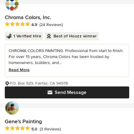
Chroma Colors, Inc.
Average rating: 4.9 out of 5 stars
4.9
(24 Reviews)
1 Verified Hire
Best of Houzz winner
CHROMA COLORS PAINTING. Professional from start to finish.
For over 15 years, Chroma Colors has been trusted by
homeowners, builders, and...
Read More
P.O. Box 929, Fairfax, CA 94978
Send Message
Gene's Painting
Average rating: 5 out of 5 stars
5.0
(3 Reviews)