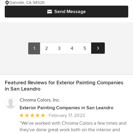
Danville, CA 94526
Send Message
1
2
3
4
5
Featured Reviews for Exterior Painting Companies
in San Leandro
Chroma Colors, Inc.
Exterior Painting Companies in San Leandro
Average
February 17, 2023
rating:
“We've worked with Chroma Colors a few times and
5
they've done great work both on the interior and