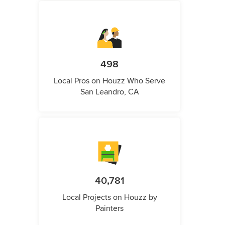
498
Local Pros on Houzz Who Serve
San Leandro, CA
40,781
Local Projects on Houzz by
Painters