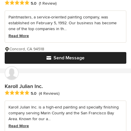
Average rating: 5 out of 5 stars
5.0
(1 Review)
Paintmasters, a service-oriented painting company, was
established on February 5, 1992. Our business has become
one of the top companies in th...
Read More
Concord, CA 94518
Send Message
Karoll Julian Inc.
Average rating: 5 out of 5 stars
5.0
(4 Reviews)
Karoll Julian Inc. is a high-end painting and specialty finishing
company serving Marin County and the San Francisco Bay
Area. Known for our a...
Read More