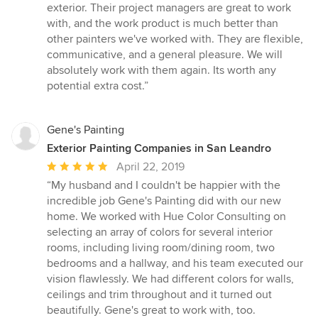
out
exterior. Their project managers are great to work
of
with, and the work product is much better than
5
other painters we've worked with. They are flexible,
stars
communicative, and a general pleasure. We will
absolutely work with them again. Its worth any
potential extra cost.”
Gene's Painting
Exterior Painting Companies in San Leandro
Average
April 22, 2019
rating:
“My husband and I couldn't be happier with the
5
incredible job Gene's Painting did with our new
out
home. We worked with Hue Color Consulting on
of
selecting an array of colors for several interior
5
rooms, including living room/dining room, two
stars
bedrooms and a hallway, and his team executed our
vision flawlessly. We had different colors for walls,
ceilings and trim throughout and it turned out
beautifully. Gene's great to work with, too.