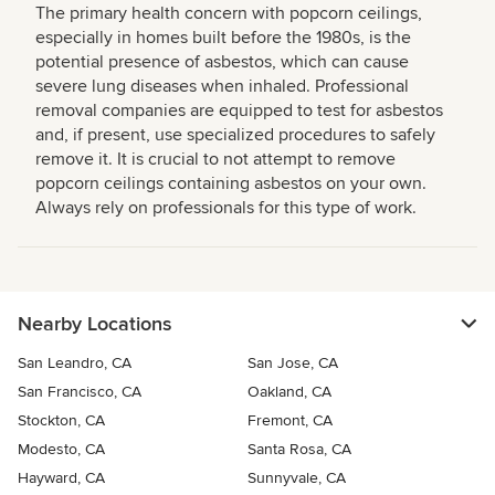
The primary health concern with popcorn ceilings,
especially in homes built before the 1980s, is the
potential presence of asbestos, which can cause
severe lung diseases when inhaled. Professional
removal companies are equipped to test for asbestos
and, if present, use specialized procedures to safely
remove it. It is crucial to not attempt to remove
popcorn ceilings containing asbestos on your own.
Always rely on professionals for this type of work.
Nearby Locations
San Leandro, CA
San Jose, CA
San Francisco, CA
Oakland, CA
Stockton, CA
Fremont, CA
Modesto, CA
Santa Rosa, CA
Hayward, CA
Sunnyvale, CA