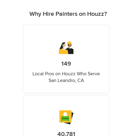
Why Hire Painters on Houzz?
149
Local Pros on Houzz Who Serve
San Leandro, CA
40,781