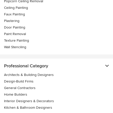
Popcorn Ceiling Removal
Ceiling Painting
Faux Painting
Plastering
Door Painting
Paint Removal
Texture Painting
Wall Stenciling
Professional Category
Architects & Building Designers
Design-Build Firms
General Contractors
Home Builders
Interior Designers & Decorators
Kitchen & Bathroom Designers