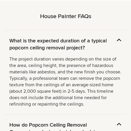
House Painter FAQs
What is the expected duration of a typical
popcorn ceiling removal project?
The project duration varies depending on the size of
the area, ceiling height, the presence of hazardous
materials like asbestos, and the new finish you choose.
Typically, a professional team can remove the popcorn
texture from the ceilings of an average-sized home
(about 2,000 square feet) in 2-5 days. This timeline
does not include the additional time needed for
refinishing or repainting the ceilings.
How do Popcorn Ceiling Removal