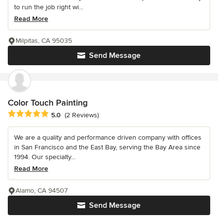
to run the job right wi...
Read More
Milpitas, CA 95035
Send Message
Color Touch Painting
Average rating: 5 out of 5 stars
5.0
(2 Reviews)
We are a quality and performance driven company with offices
in San Francisco and the East Bay, serving the Bay Area since
1994. Our specialty...
Read More
Alamo, CA 94507
Send Message