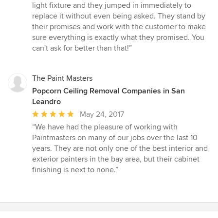
of
light fixture and they jumped in immediately to
5
replace it without even being asked. They stand by
stars
their promises and work with the customer to make
sure everything is exactly what they promised. You
can't ask for better than that!”
The Paint Masters
Popcorn Ceiling Removal Companies in San
Leandro
Average
May 24, 2017
rating:
“We have had the pleasure of working with
5
Paintmasters on many of our jobs over the last 10
out
years. They are not only one of the best interior and
of
exterior painters in the bay area, but their cabinet
5
finishing is next to none.”
stars