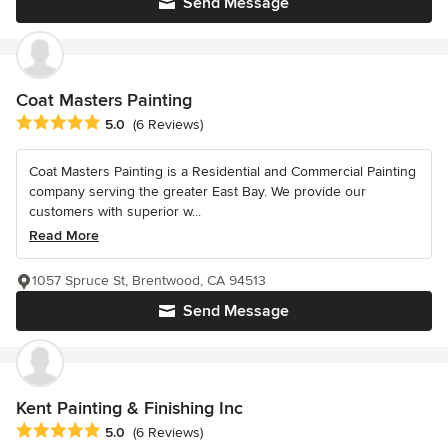
Send Message
Coat Masters Painting
Average rating: 5 out of 5 stars
5.0
(6 Reviews)
Coat Masters Painting is a Residential and Commercial Painting
company serving the greater East Bay. We provide our
customers with superior w...
Read More
1057 Spruce St, Brentwood, CA 94513
Send Message
Kent Painting & Finishing Inc
Average rating: 5 out of 5 stars
5.0
(6 Reviews)