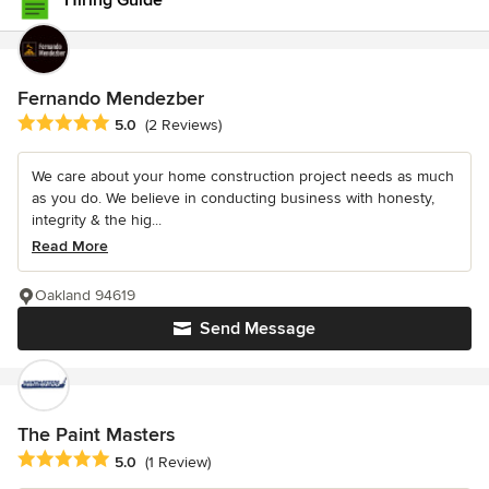
Hiring Guide
Fernando Mendezber
Average rating: 5 out of 5 stars
5.0
(2 Reviews)
We care about your home construction project needs as much
as you do. We believe in conducting business with honesty,
integrity & the hig...
Read More
Oakland 94619
Send Message
The Paint Masters
Average rating: 5 out of 5 stars
5.0
(1 Review)