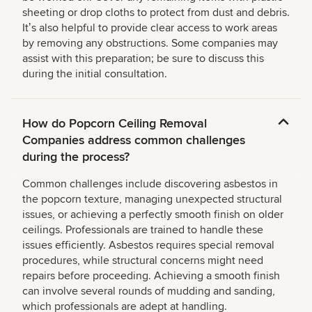
sheeting or drop cloths to protect from dust and debris.
Itʼs also helpful to provide clear access to work areas
by removing any obstructions. Some companies may
assist with this preparation; be sure to discuss this
during the initial consultation.
How do Popcorn Ceiling Removal
Companies address common challenges
during the process?
Common challenges include discovering asbestos in
the popcorn texture, managing unexpected structural
issues, or achieving a perfectly smooth finish on older
ceilings. Professionals are trained to handle these
issues efficiently. Asbestos requires special removal
procedures, while structural concerns might need
repairs before proceeding. Achieving a smooth finish
can involve several rounds of mudding and sanding,
which professionals are adept at handling.