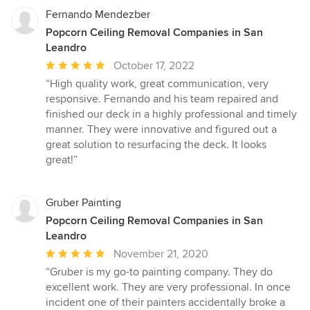
Fernando Mendezber
Popcorn Ceiling Removal Companies in San
Leandro
Average
October 17, 2022
rating:
“High quality work, great communication, very
5
responsive. Fernando and his team repaired and
out
finished our deck in a highly professional and timely
of
manner. They were innovative and figured out a
5
great solution to resurfacing the deck. It looks
stars
great!”
Gruber Painting
Popcorn Ceiling Removal Companies in San
Leandro
Average
November 21, 2020
rating:
“Gruber is my go-to painting company. They do
5
excellent work. They are very professional. In once
out
incident one of their painters accidentally broke a