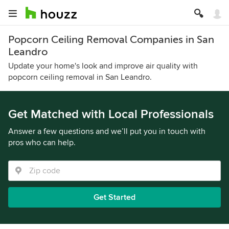
Popcorn Ceiling Removal Companies in San
Leandro
Update your home's look and improve air quality with
popcorn ceiling removal in San Leandro.
Get Matched with Local Professionals
Answer a few questions and we’ll put you in touch with
pros who can help.
Get Started