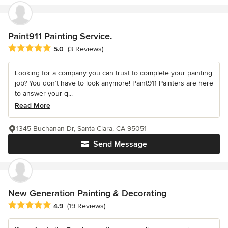
Paint911 Painting Service.
Average rating: 5 out of 5 stars
5.0
(3 Reviews)
Looking for a company you can trust to complete your painting
job? You don’t have to look anymore! Paint911 Painters are here
to answer your q...
Read More
1345 Buchanan Dr, Santa Clara, CA 95051
Send Message
New Generation Painting & Decorating
Average rating: 4.9 out of 5 stars
4.9
(19 Reviews)