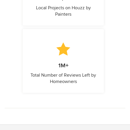
Local Projects on Houzz by
Painters
1M+
Total Number of Reviews Left by
Homeowners