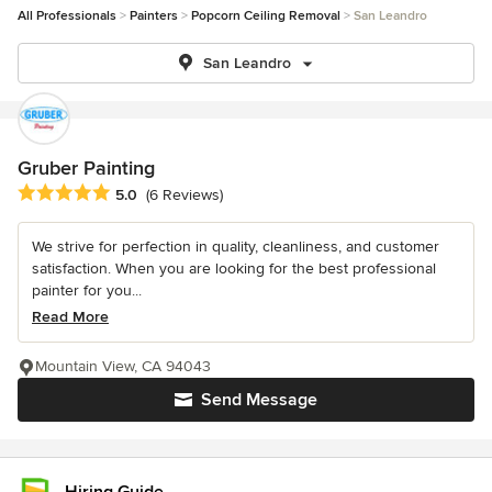
All Professionals
Painters
Popcorn Ceiling Removal
San Leandro
San Leandro
Gruber Painting
Average rating: 5 out of 5 stars
5.0
(6 Reviews)
We strive for perfection in quality, cleanliness, and customer
satisfaction. When you are looking for the best professional
painter for you...
Read More
Mountain View, CA 94043
Send Message