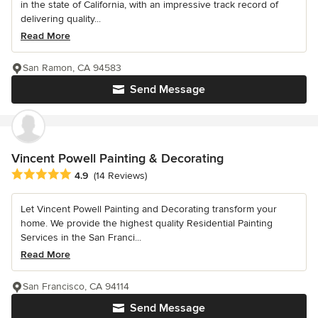
in the state of California, with an impressive track record of
delivering quality...
Read More
San Ramon, CA 94583
Send Message
Vincent Powell Painting & Decorating
Average rating: 4.9 out of 5 stars
4.9
(14 Reviews)
Let Vincent Powell Painting and Decorating transform your
home. We provide the highest quality Residential Painting
Services in the San Franci...
Read More
San Francisco, CA 94114
Send Message