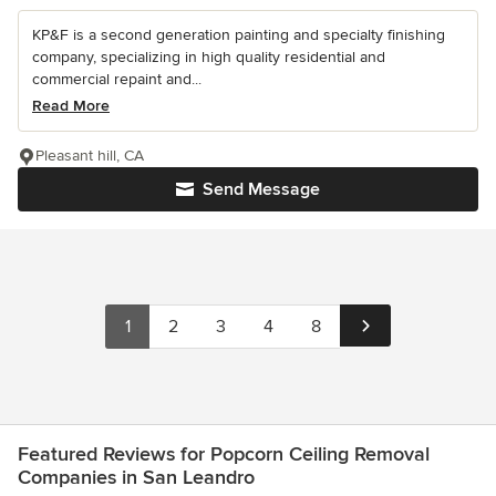
KP&F is a second generation painting and specialty finishing
company, specializing in high quality residential and
commercial repaint and...
Read More
Pleasant hill, CA
Send Message
1
2
3
4
8
Featured Reviews for Popcorn Ceiling Removal
Companies in San Leandro