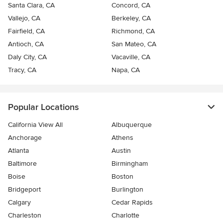
Santa Clara, CA
Concord, CA
Vallejo, CA
Berkeley, CA
Fairfield, CA
Richmond, CA
Antioch, CA
San Mateo, CA
Daly City, CA
Vacaville, CA
Tracy, CA
Napa, CA
Popular Locations
California View All
Albuquerque
Anchorage
Athens
Atlanta
Austin
Baltimore
Birmingham
Boise
Boston
Bridgeport
Burlington
Calgary
Cedar Rapids
Charleston
Charlotte