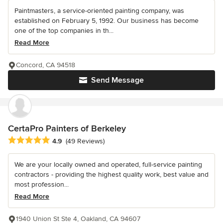
Paintmasters, a service-oriented painting company, was
established on February 5, 1992. Our business has become
one of the top companies in th...
Read More
Concord, CA 94518
Send Message
CertaPro Painters of Berkeley
Average rating: 4.9 out of 5 stars
4.9
(49 Reviews)
We are your locally owned and operated, full-service painting
contractors - providing the highest quality work, best value and
most profession...
Read More
1940 Union St Ste 4, Oakland, CA 94607