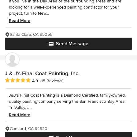
If you live in the Bay Area or the surrounding areas and are
looking for a well-experienced painting contractor for your
project, turn to New...
Read More
Santa Clara, CA 95055
Send Message
J & J's Final Coat Painting, Inc.
Average rating: 4.9 out of 5 stars
4.9
(15 Reviews)
J&J’s Final Coat Painting is a Diamond Certified, family-owned,
quality painting company serving the San Francisco Bay Area,
Tri-Valley, a...
Read More
Concord, CA 94520