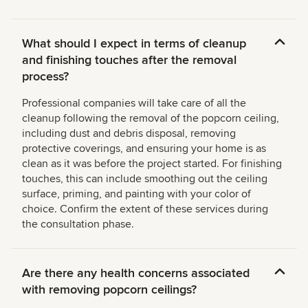
What should I expect in terms of cleanup
and finishing touches after the removal
process?
Professional companies will take care of all the
cleanup following the removal of the popcorn ceiling,
including dust and debris disposal, removing
protective coverings, and ensuring your home is as
clean as it was before the project started. For finishing
touches, this can include smoothing out the ceiling
surface, priming, and painting with your color of
choice. Confirm the extent of these services during
the consultation phase.
Are there any health concerns associated
with removing popcorn ceilings?