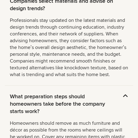
Companies select materials and advise on
design trends?
Professionals stay updated on the latest materials and
design trends through continuing education, industry
conferences, and their network of suppliers. When
advising homeowners, they consider factors such as
the homeʼs overall design aesthetic, the homeownerʼs
personal style, maintenance needs, and the budget.
Companies might recommend smooth finishes or
textured alternatives like knockdown texture, based on
what is trending and what suits the home best.
What preparation steps should
homeowners take before the company
starts work?
Homeowners should remove as much furniture and
décor as possible from the rooms where ceilings will
be worked on. Cover any remaining items with plastic