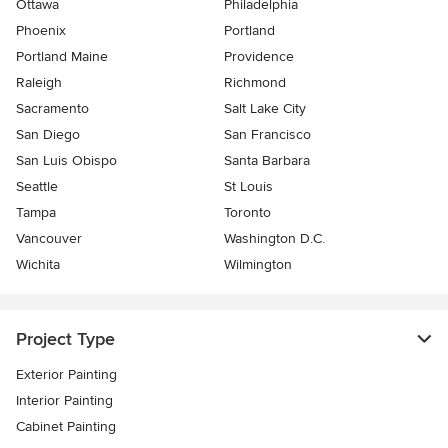
Ottawa
Philadelphia
Phoenix
Portland
Portland Maine
Providence
Raleigh
Richmond
Sacramento
Salt Lake City
San Diego
San Francisco
San Luis Obispo
Santa Barbara
Seattle
St Louis
Tampa
Toronto
Vancouver
Washington D.C.
Wichita
Wilmington
Project Type
Exterior Painting
Interior Painting
Cabinet Painting