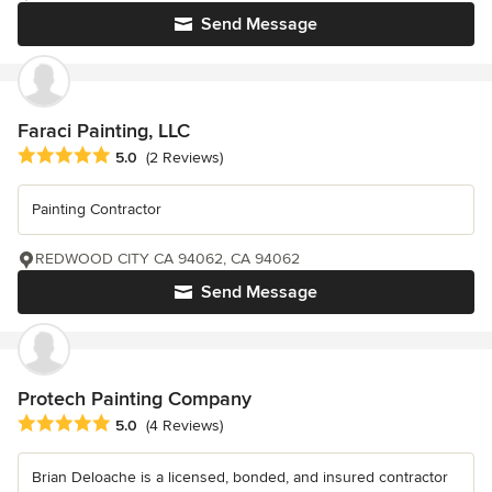
Send Message
Faraci Painting, LLC
Average rating: 5 out of 5 stars
5.0
(2 Reviews)
Painting Contractor
REDWOOD CITY CA 94062, CA 94062
Send Message
Protech Painting Company
Average rating: 5 out of 5 stars
5.0
(4 Reviews)
Brian Deloache is a licensed, bonded, and insured contractor