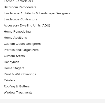
Kitchen Remodelers
Bathroom Remodelers
Landscape Architects & Landscape Designers
Landscape Contractors
Accessory Dwelling Units (ADU)
Home Remodeling
Home Additions
Custom Closet Designers
Professional Organizers
Custom Artists
Handyman
Home Stagers
Paint & Wall Coverings
Painters
Roofing & Gutters
Window Treatments