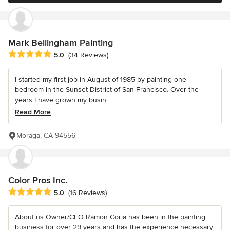
Mark Bellingham Painting
Average rating: 5 out of 5 stars
5.0
(34 Reviews)
I started my first job in August of 1985 by painting one
bedroom in the Sunset District of San Francisco. Over the
years I have grown my busin...
Read More
Moraga, CA 94556
Color Pros Inc.
Average rating: 5 out of 5 stars
5.0
(16 Reviews)
About us Owner/CEO Ramon Coria has been in the painting
business for over 29 years and has the experience necessary