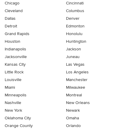
Chicago
Cincinnati
Cleveland
Columbus
Dallas
Denver
Detroit
Edmonton
Grand Rapids
Honolulu
Houston
Huntington
Indianapolis
Jackson
Jacksonville
Juneau
Kansas City
Las Vegas
Little Rock
Los Angeles
Louisville
Manchester
Miami
Milwaukee
Minneapolis
Montreal
Nashville
New Orleans
New York
Newark
Oklahoma City
Omaha
Orange County
Orlando