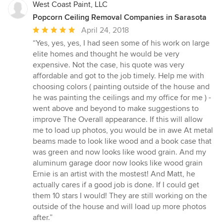
West Coast Paint, LLC
Popcorn Ceiling Removal Companies in Sarasota
Average
April 24, 2018
rating:
“Yes, yes, yes, I had seen some of his work on large
5
elite homes and thought he would be very
out
expensive. Not the case, his quote was very
of
affordable and got to the job timely. Help me with
5
choosing colors ( painting outside of the house and
stars
he was painting the ceilings and my office for me ) -
went above and beyond to make suggestions to
improve The Overall appearance. If this will allow
me to load up photos, you would be in awe At metal
beams made to look like wood and a book case that
was green and now looks like wood grain. And my
aluminum garage door now looks like wood grain
Ernie is an artist with the mostest! And Matt, he
actually cares if a good job is done. If I could get
them 10 stars I would! They are still working on the
outside of the house and will load up more photos
after.”