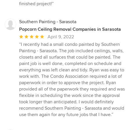
out
finished project!”
of
5
stars
Southern Painting - Sarasota
Popcorn Ceiling Removal Companies in Sarasota
Average
April 9, 2022
rating:
“I recently had a small condo painted by Southern
5
Painting - Sarasota. The job included ceilings, walls,
out
closets and all surfaces that could be painted. The
of
paint job is well done, completed on schedule and
5
everything was left clean and tidy. Ryan was easy to
stars
work with. The Condo Association required a lot of
paperwork in order to approve the project. Ryan
provided all of the paperwork they required and was
flexible in scheduling the work since the approval
took longer than anticipated. I would definitely
recommend Southern Painting - Sarasota and would
use them again for any future jobs that I have.”