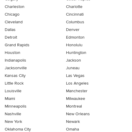
Charleston
Charlotte
Chicago
Cincinnati
Cleveland
Columbus
Dallas
Denver
Detroit
Edmonton
Grand Rapids
Honolulu
Houston
Huntington
Indianapolis
Jackson
Jacksonville
Juneau
Kansas City
Las Vegas
Little Rock
Los Angeles
Louisville
Manchester
Miami
Milwaukee
Minneapolis
Montreal
Nashville
New Orleans
New York
Newark
Oklahoma City
Omaha