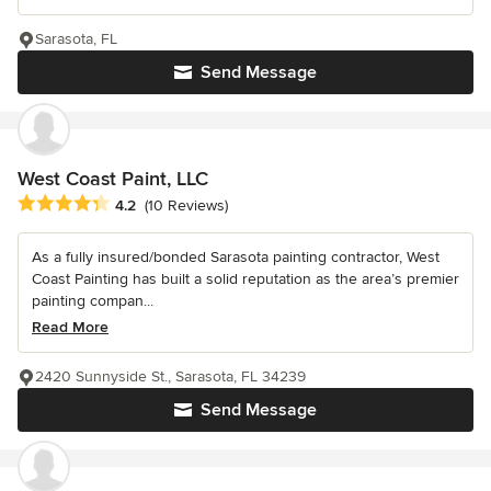
Sarasota, FL
Send Message
West Coast Paint, LLC
Average rating: 4.2 out of 5 stars
4.2
(10 Reviews)
As a fully insured/bonded Sarasota painting contractor, West
Coast Painting has built a solid reputation as the area’s premier
painting compan...
Read More
2420 Sunnyside St., Sarasota, FL 34239
Send Message