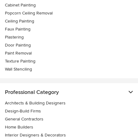
Cabinet Painting
Popcorn Ceiling Removal
Ceiling Painting
Faux Painting
Plastering
Door Painting
Paint Removal
Texture Painting
Wall Stenciling
Professional Category
Architects & Building Designers
Design-Build Firms
General Contractors
Home Builders
Interior Designers & Decorators