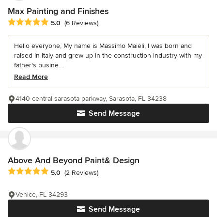
Max Painting and Finishes
Average rating: 5 out of 5 stars
5.0
(6 Reviews)
Hello everyone, My name is Massimo Maieli, I was born and
raised in Italy and grew up in the construction industry with my
father's busine...
Read More
4140 central sarasota parkway, Sarasota, FL 34238
Send Message
Above And Beyond Paint& Design
Average rating: 5 out of 5 stars
5.0
(2 Reviews)
Venice, FL 34293
Send Message