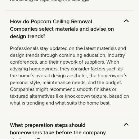
How do Popcorn Ceiling Removal
Companies select materials and advise on
design trends?
Professionals stay updated on the latest materials and
design trends through continuing education, industry
conferences, and their network of suppliers. When
advising homeowners, they consider factors such as
the homeʼs overall design aesthetic, the homeownerʼs
personal style, maintenance needs, and the budget.
Companies might recommend smooth finishes or
textured alternatives like knockdown texture, based on
what is trending and what suits the home best.
What preparation steps should
homeowners take before the company