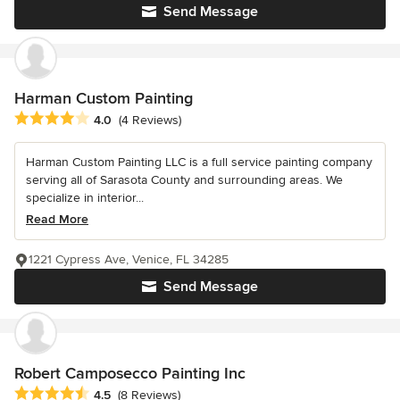
Send Message
Harman Custom Painting
Average rating: 4 out of 5 stars
4.0
(4 Reviews)
Harman Custom Painting LLC is a full service painting company
serving all of Sarasota County and surrounding areas. We
specialize in interior...
Read More
1221 Cypress Ave, Venice, FL 34285
Send Message
Robert Camposecco Painting Inc
Average rating: 4.5 out of 5 stars
4.5
(8 Reviews)