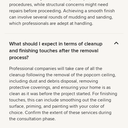
procedures, while structural concerns might need
repairs before proceeding. Achieving a smooth finish
can involve several rounds of mudding and sanding,
which professionals are adept at handling.
What should I expect in terms of cleanup
and finishing touches after the removal
process?
Professional companies will take care of all the
cleanup following the removal of the popcorn ceiling,
including dust and debris disposal, removing
protective coverings, and ensuring your home is as
clean as it was before the project started. For finishing
touches, this can include smoothing out the ceiling
surface, priming, and painting with your color of
choice. Confirm the extent of these services during
the consultation phase.