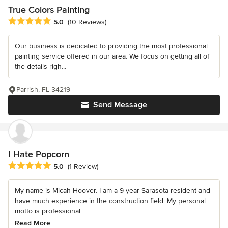
True Colors Painting
Average rating: 5 out of 5 stars
5.0
(10 Reviews)
Our business is dedicated to providing the most professional
painting service offered in our area. We focus on getting all of
the details righ...
Parrish, FL 34219
Send Message
I Hate Popcorn
Average rating: 5 out of 5 stars
5.0
(1 Review)
My name is Micah Hoover. I am a 9 year Sarasota resident and
have much experience in the construction field. My personal
motto is professional...
Read More