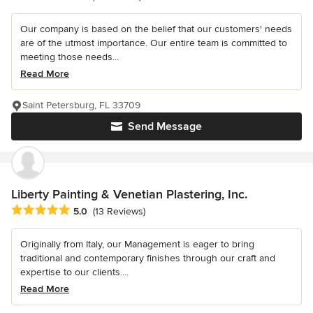
Our company is based on the belief that our customers' needs
are of the utmost importance. Our entire team is committed to
meeting those needs...
Read More
Saint Petersburg, FL 33709
Send Message
Liberty Painting & Venetian Plastering, Inc.
Average rating: 5 out of 5 stars
5.0
(13 Reviews)
Originally from Italy, our Management is eager to bring
traditional and contemporary finishes through our craft and
expertise to our clients....
Read More