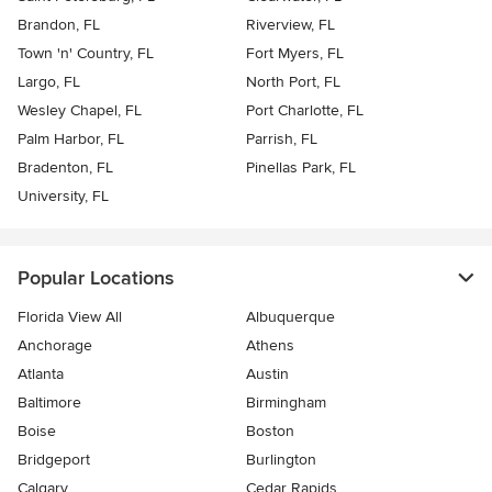
Brandon, FL
Riverview, FL
Town 'n' Country, FL
Fort Myers, FL
Largo, FL
North Port, FL
Wesley Chapel, FL
Port Charlotte, FL
Palm Harbor, FL
Parrish, FL
Bradenton, FL
Pinellas Park, FL
University, FL
Popular Locations
Florida View All
Albuquerque
Anchorage
Athens
Atlanta
Austin
Baltimore
Birmingham
Boise
Boston
Bridgeport
Burlington
Calgary
Cedar Rapids