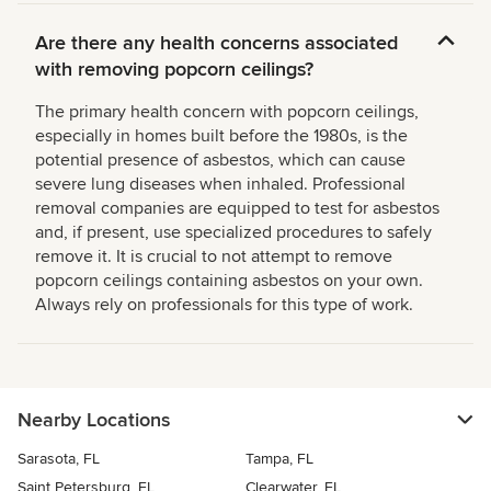
Are there any health concerns associated
with removing popcorn ceilings?
The primary health concern with popcorn ceilings,
especially in homes built before the 1980s, is the
potential presence of asbestos, which can cause
severe lung diseases when inhaled. Professional
removal companies are equipped to test for asbestos
and, if present, use specialized procedures to safely
remove it. It is crucial to not attempt to remove
popcorn ceilings containing asbestos on your own.
Always rely on professionals for this type of work.
Nearby Locations
Sarasota, FL
Tampa, FL
Saint Petersburg, FL
Clearwater, FL