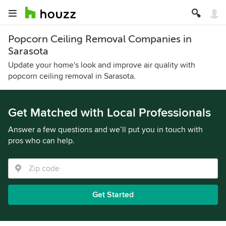
Popcorn Ceiling Removal Companies in
Sarasota
Update your home's look and improve air quality with
popcorn ceiling removal in Sarasota.
Get Matched with Local Professionals
Answer a few questions and we’ll put you in touch with
pros who can help.
Get Started