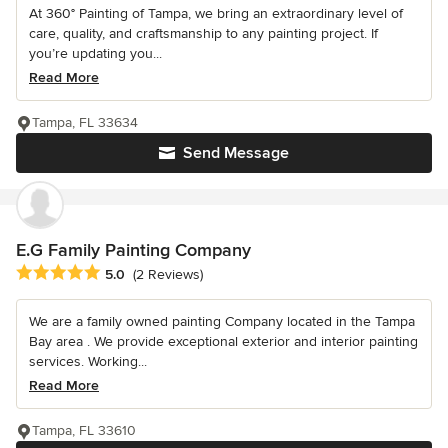
At 360° Painting of Tampa, we bring an extraordinary level of
care, quality, and craftsmanship to any painting project. If
you’re updating you...
Read More
Tampa, FL 33634
Send Message
E.G Family Painting Company
Average rating: 5 out of 5 stars
5.0
(2 Reviews)
We are a family owned painting Company located in the Tampa
Bay area . We provide exceptional exterior and interior painting
services. Working...
Read More
Tampa, FL 33610