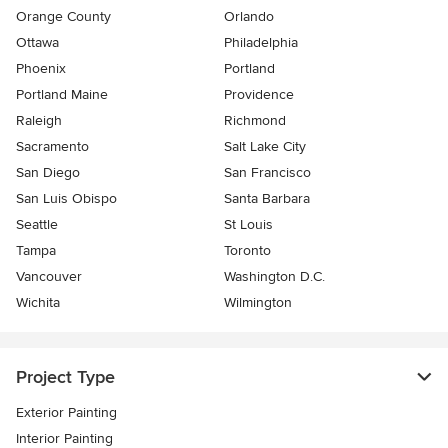
Orange County
Orlando
Ottawa
Philadelphia
Phoenix
Portland
Portland Maine
Providence
Raleigh
Richmond
Sacramento
Salt Lake City
San Diego
San Francisco
San Luis Obispo
Santa Barbara
Seattle
St Louis
Tampa
Toronto
Vancouver
Washington D.C.
Wichita
Wilmington
Project Type
Exterior Painting
Interior Painting