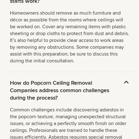
starts work?
Homeowners should remove as much furniture and
décor as possible from the rooms where ceilings will
be worked on. Cover any remaining items with plastic
sheeting or drop cloths to protect from dust and debris.
Itʼs also helpful to provide clear access to work areas
by removing any obstructions. Some companies may
assist with this preparation; be sure to discuss this
during the initial consultation.
How do Popcorn Ceiling Removal
Companies address common challenges
during the process?
Common challenges include discovering asbestos in
the popcorn texture, managing unexpected structural
issues, or achieving a perfectly smooth finish on older
ceilings. Professionals are trained to handle these
issues efficiently. Asbestos requires special removal