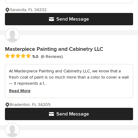
Sarasota, FL 34232
Send Message
Masterpiece Painting and Cabinetry LLC
Average rating: 5 out of 5 stars
5.0
(6 Reviews)
At Masterpiece Painting and Cabinetry LLC, we know that a
fresh coat of paint is so much more than a color to cover a wall
— it represents a t...
Read More
Bradenton, FL 34205
Send Message