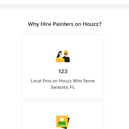
Why Hire Painters on Houzz?
123
Local Pros on Houzz Who Serve
Sarasota, FL