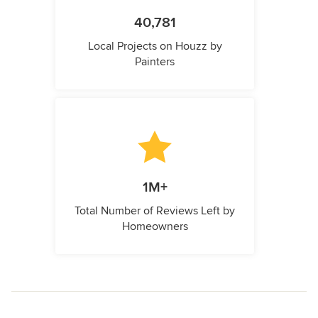
40,781
Local Projects on Houzz by
Painters
1M+
Total Number of Reviews Left by
Homeowners