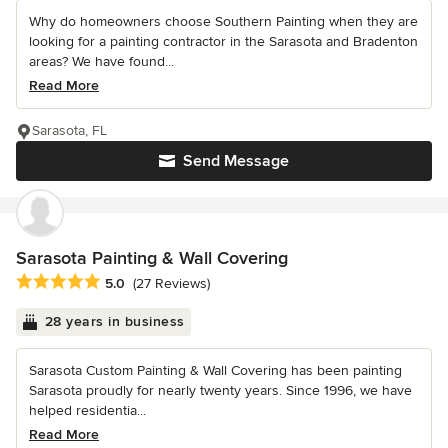
Why do homeowners choose Southern Painting when they are
looking for a painting contractor in the Sarasota and Bradenton
areas? We have found...
Read More
Sarasota, FL
Send Message
Sarasota Painting & Wall Covering
Average rating: 5 out of 5 stars
5.0
(27 Reviews)
28 years in business
Sarasota Custom Painting & Wall Covering has been painting
Sarasota proudly for nearly twenty years. Since 1996, we have
helped residentia...
Read More