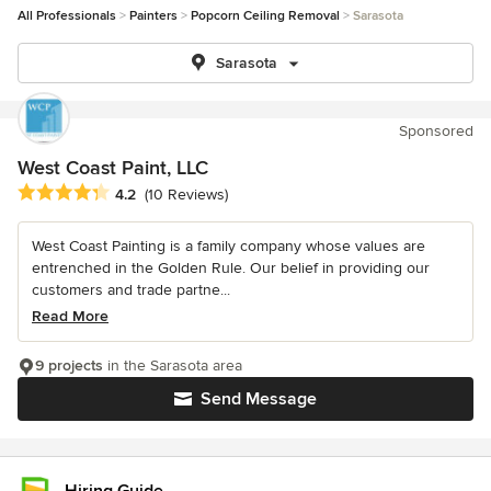
All Professionals
Painters
Popcorn Ceiling Removal
Sarasota
Sarasota
Sponsored
West Coast Paint, LLC
Average rating: 4.2 out of 5 stars
4.2
(10 Reviews)
West Coast Painting is a family company whose values are
entrenched in the Golden Rule. Our belief in providing our
customers and trade partne...
Read More
9 projects
in the Sarasota area
Send Message