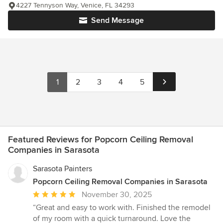
4227 Tennyson Way, Venice, FL 34293
Send Message
1
2
3
4
5
Featured Reviews for Popcorn Ceiling Removal
Companies in Sarasota
Sarasota Painters
Popcorn Ceiling Removal Companies in Sarasota
Average
November 30, 2025
rating:
“Great and easy to work with. Finished the remodel
5
of my room with a quick turnaround. Love the