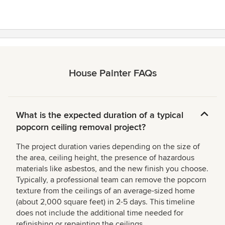
House Painter FAQs
What is the expected duration of a typical
popcorn ceiling removal project?
The project duration varies depending on the size of
the area, ceiling height, the presence of hazardous
materials like asbestos, and the new finish you choose.
Typically, a professional team can remove the popcorn
texture from the ceilings of an average-sized home
(about 2,000 square feet) in 2-5 days. This timeline
does not include the additional time needed for
refinishing or repainting the ceilings.