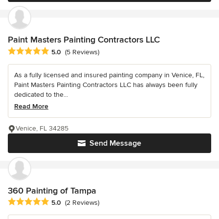
Paint Masters Painting Contractors LLC
Average rating: 5 out of 5 stars
5.0
(5 Reviews)
As a fully licensed and insured painting company in Venice, FL,
Paint Masters Painting Contractors LLC has always been fully
dedicated to the...
Read More
Venice, FL 34285
Send Message
360 Painting of Tampa
Average rating: 5 out of 5 stars
5.0
(2 Reviews)