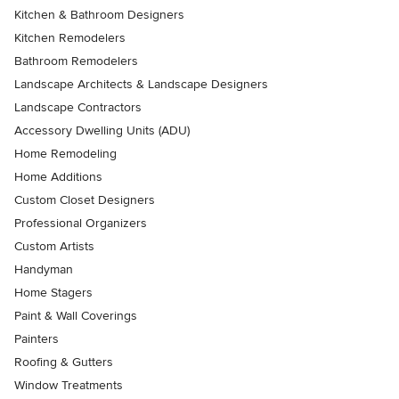
Kitchen & Bathroom Designers
Kitchen Remodelers
Bathroom Remodelers
Landscape Architects & Landscape Designers
Landscape Contractors
Accessory Dwelling Units (ADU)
Home Remodeling
Home Additions
Custom Closet Designers
Professional Organizers
Custom Artists
Handyman
Home Stagers
Paint & Wall Coverings
Painters
Roofing & Gutters
Window Treatments