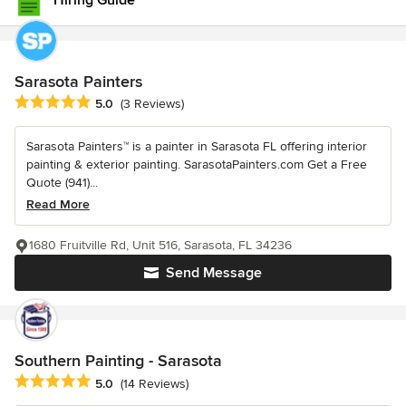
Hiring Guide
Sarasota Painters
Average rating: 5 out of 5 stars
5.0
(3 Reviews)
Sarasota Painters™ is a painter in Sarasota FL offering interior
painting & exterior painting. SarasotaPainters.com Get a Free
Quote (941)...
Read More
1680 Fruitville Rd, Unit 516, Sarasota, FL 34236
Send Message
Southern Painting - Sarasota
Average rating: 5 out of 5 stars
5.0
(14 Reviews)