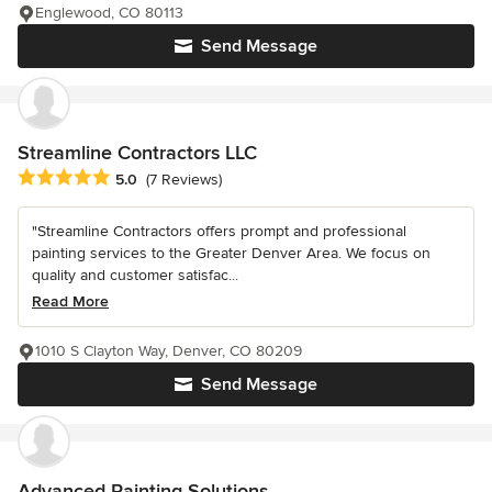
Englewood, CO 80113
Send Message
Streamline Contractors LLC
Average rating: 5 out of 5 stars
5.0
(7 Reviews)
"Streamline Contractors offers prompt and professional
painting services to the Greater Denver Area. We focus on
quality and customer satisfac...
Read More
1010 S Clayton Way, Denver, CO 80209
Send Message
Advanced Painting Solutions