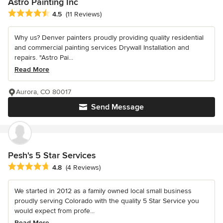
Astro Painting Inc
Average rating: 4.5 out of 5 stars
4.5
(11 Reviews)
Why us? Denver painters proudly providing quality residential
and commercial painting services Drywall Installation and
repairs. "Astro Pai...
Read More
Aurora, CO 80017
Send Message
Pesh's 5 Star Services
Average rating: 4.8 out of 5 stars
4.8
(4 Reviews)
We started in 2012 as a family owned local small business
proudly serving Colorado with the quality 5 Star Service you
would expect from profe...
Read More