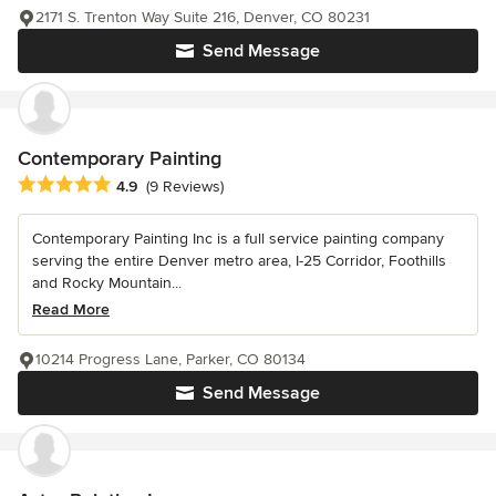
2171 S. Trenton Way Suite 216, Denver, CO 80231
Send Message
Contemporary Painting
Average rating: 4.9 out of 5 stars
4.9
(9 Reviews)
Contemporary Painting Inc is a full service painting company
serving the entire Denver metro area, I-25 Corridor, Foothills
and Rocky Mountain...
Read More
10214 Progress Lane, Parker, CO 80134
Send Message