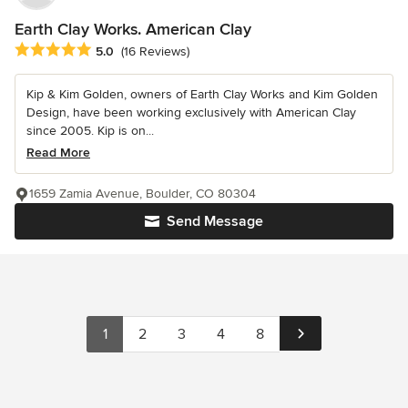
Earth Clay Works. American Clay
Average rating: 5 out of 5 stars
5.0
(16 Reviews)
Kip & Kim Golden, owners of Earth Clay Works and Kim Golden
Design, have been working exclusively with American Clay
since 2005. Kip is on...
Read More
1659 Zamia Avenue, Boulder, CO 80304
Send Message
1
2
3
4
8