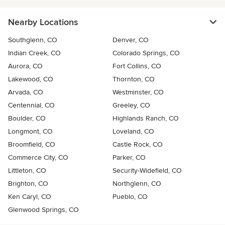
Nearby Locations
Southglenn, CO
Denver, CO
Indian Creek, CO
Colorado Springs, CO
Aurora, CO
Fort Collins, CO
Lakewood, CO
Thornton, CO
Arvada, CO
Westminster, CO
Centennial, CO
Greeley, CO
Boulder, CO
Highlands Ranch, CO
Longmont, CO
Loveland, CO
Broomfield, CO
Castle Rock, CO
Commerce City, CO
Parker, CO
Littleton, CO
Security-Widefield, CO
Brighton, CO
Northglenn, CO
Ken Caryl, CO
Pueblo, CO
Glenwood Springs, CO