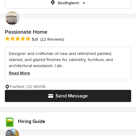
Southglenn
Passionate Home
Average rating: 5 out of 5 stars
5.0
(22 Reviews)
Designer and craftsman of new and refinished painted,
stained, and glazed finishes for cabinetry, furniture, and
architectural woodwork. I als...
Read More
Foxfield, CO 80016
Send Message
Hiring Guide