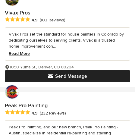
Vivax Pros
Average rating: 4.9 out of 5 stars
4.9
(103 Reviews)
Vivax Pros set the standard for house painters in Colorado by
dedicating ourselves to serving clients. Vivax is a trusted
home improvement con...
Read More
1050 Yuma St., Denver, CO 80204
Send Message
Peak Pro Painting
Average rating: 4.9 out of 5 stars
4.9
(232 Reviews)
Peak Pro Painting, and our new branch, Peak Pro Painting -
Austin, specialize in residential re-painting and staining