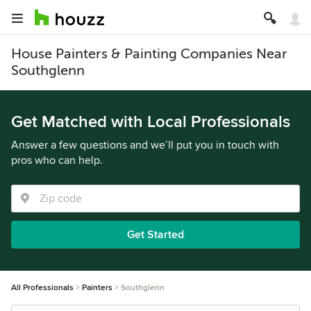
House Painters & Painting Companies Near
Southglenn
Get Matched with Local Professionals
Answer a few questions and we’ll put you in touch with
pros who can help.
Get Started
All Professionals
Painters
Southglenn