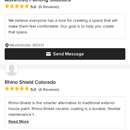
Average rating: 5 out of 5 stars
5.0
(6 Reviews)
We believe everyone has a love for creating a space that will
make them feel comfortable. Our goal is to help you create
that space.
Westminster 80031
Send Message
Rhino Shield Colorado
Average rating: 5 out of 5 stars
5.0
(4 Reviews)
Rhino-Shield is the smarter alternative to traditional exterior
house paint. Rhino-Shield ceramic coating is a durable, flexible
maintenance f...
Read More