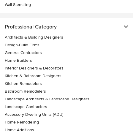
Wall Stenciling
Professional Category
Architects & Building Designers
Design-Build Firms
General Contractors
Home Builders
Interior Designers & Decorators
Kitchen & Bathroom Designers
Kitchen Remodelers
Bathroom Remodelers
Landscape Architects & Landscape Designers
Landscape Contractors
Accessory Dwelling Units (ADU)
Home Remodeling
Home Additions