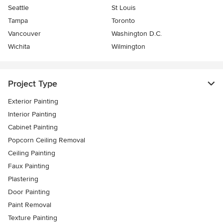
Seattle
St Louis
Tampa
Toronto
Vancouver
Washington D.C.
Wichita
Wilmington
Project Type
Exterior Painting
Interior Painting
Cabinet Painting
Popcorn Ceiling Removal
Ceiling Painting
Faux Painting
Plastering
Door Painting
Paint Removal
Texture Painting