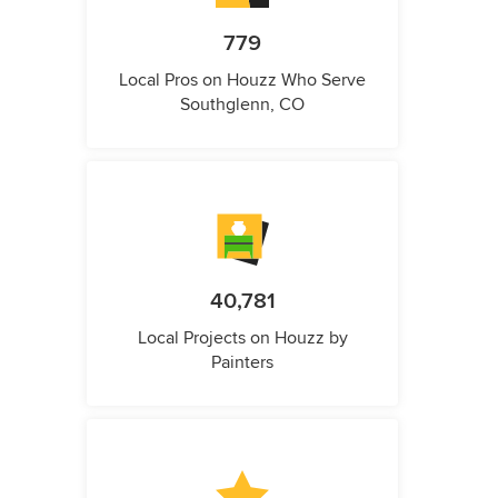
779
Local Pros on Houzz Who Serve
Southglenn, CO
40,781
Local Projects on Houzz by
Painters