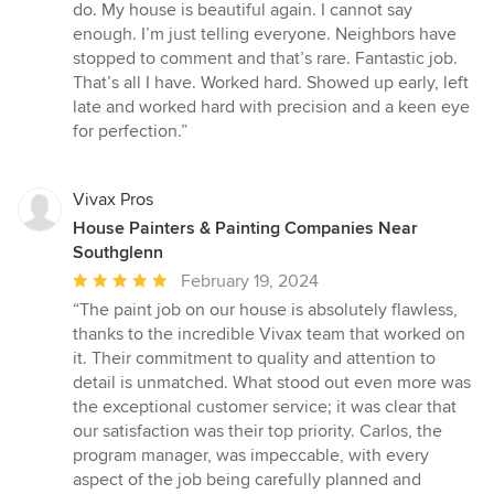
do. My house is beautiful again. I cannot say
enough. I’m just telling everyone. Neighbors have
stopped to comment and that’s rare. Fantastic job.
That’s all I have. Worked hard. Showed up early, left
late and worked hard with precision and a keen eye
for perfection.”
Vivax Pros
House Painters & Painting Companies Near
Southglenn
Average
February 19, 2024
rating:
“The paint job on our house is absolutely flawless,
5
thanks to the incredible Vivax team that worked on
out
it. Their commitment to quality and attention to
of
detail is unmatched. What stood out even more was
5
the exceptional customer service; it was clear that
stars
our satisfaction was their top priority. Carlos, the
program manager, was impeccable, with every
aspect of the job being carefully planned and