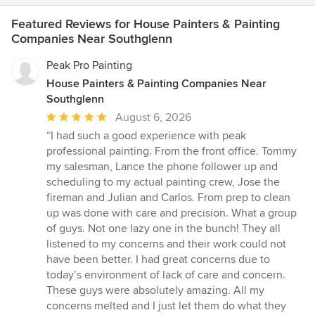
Featured Reviews for House Painters & Painting
Companies Near Southglenn
Peak Pro Painting
House Painters & Painting Companies Near
Southglenn
Average
August 6, 2026
rating:
“I had such a good experience with peak
5
professional painting. From the front office. Tommy
out
my salesman, Lance the phone follower up and
of
scheduling to my actual painting crew, Jose the
5
fireman and Julian and Carlos. From prep to clean
stars
up was done with care and precision. What a group
of guys. Not one lazy one in the bunch! They all
listened to my concerns and their work could not
have been better. I had great concerns due to
today’s environment of lack of care and concern.
These guys were absolutely amazing. All my
concerns melted and I just let them do what they