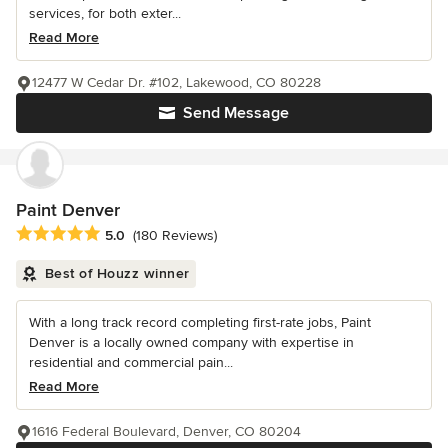
services, for both exter...
Read More
12477 W Cedar Dr. #102, Lakewood, CO 80228
Send Message
Paint Denver
Average rating: 5 out of 5 stars
5.0
(180 Reviews)
Best of Houzz winner
With a long track record completing first-rate jobs, Paint
Denver is a locally owned company with expertise in
residential and commercial pain...
Read More
1616 Federal Boulevard, Denver, CO 80204