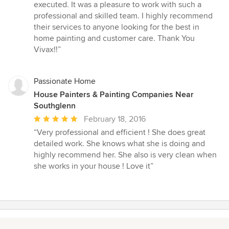
executed. It was a pleasure to work with such a
professional and skilled team. I highly recommend
their services to anyone looking for the best in
home painting and customer care. Thank You
Vivax!!”
Passionate Home
House Painters & Painting Companies Near
Southglenn
Average
February 18, 2016
rating:
“Very professional and efficient ! She does great
5
detailed work. She knows what she is doing and
out
highly recommend her. She also is very clean when
of
she works in your house ! Love it”
5
stars