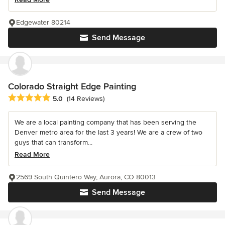
Edgewater 80214
Send Message
Colorado Straight Edge Painting
Average rating: 5 out of 5 stars
5.0
(14 Reviews)
We are a local painting company that has been serving the
Denver metro area for the last 3 years! We are a crew of two
guys that can transform...
Read More
2569 South Quintero Way, Aurora, CO 80013
Send Message