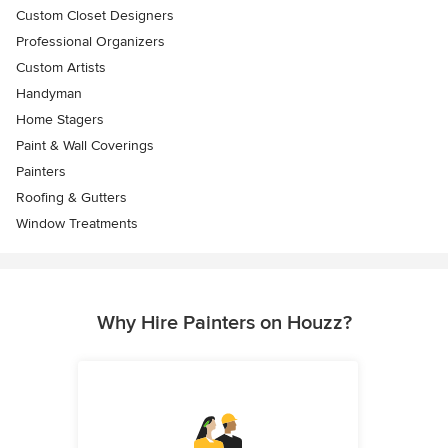
Custom Closet Designers
Professional Organizers
Custom Artists
Handyman
Home Stagers
Paint & Wall Coverings
Painters
Roofing & Gutters
Window Treatments
Why Hire Painters on Houzz?