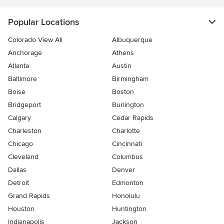
Popular Locations
Colorado View All
Albuquerque
Anchorage
Athens
Atlanta
Austin
Baltimore
Birmingham
Boise
Boston
Bridgeport
Burlington
Calgary
Cedar Rapids
Charleston
Charlotte
Chicago
Cincinnati
Cleveland
Columbus
Dallas
Denver
Detroit
Edmonton
Grand Rapids
Honolulu
Houston
Huntington
Indianapolis
Jackson