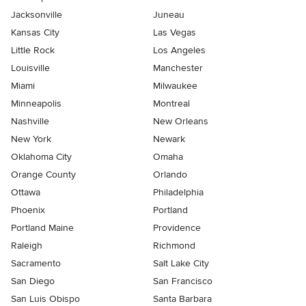
Jacksonville
Juneau
Kansas City
Las Vegas
Little Rock
Los Angeles
Louisville
Manchester
Miami
Milwaukee
Minneapolis
Montreal
Nashville
New Orleans
New York
Newark
Oklahoma City
Omaha
Orange County
Orlando
Ottawa
Philadelphia
Phoenix
Portland
Portland Maine
Providence
Raleigh
Richmond
Sacramento
Salt Lake City
San Diego
San Francisco
San Luis Obispo
Santa Barbara