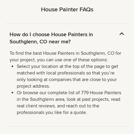
House Painter FAQs
How do I choose House Painters in
Southglenn, CO near me?
To find the best House Painters in Southglenn, CO for
your project, you can use one of these options:
Select your location at the top of the page to get
matched with local professionals so that you’re
only looking at companies that are close to your
project address.
Or browse our complete list of 779 House Painters
in the Southglenn area, look at past projects, read
real client reviews, and reach out to the
professionals you like for a quote.