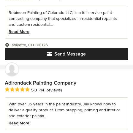
Robinson Painting of Colorado LLC, is a full service paint
contracting company that specializes in residential repaints
and custom residential...
Read More
Lafayette, CO 80026
Send Message
Adirondack Painting Company
Average rating: 5 out of 5 stars
5.0
(14 Reviews)
With over 35 years in the paint industry, Jay knows how to
deliver a quality product. From prepping, priming and interior
and exterior paintin...
Read More