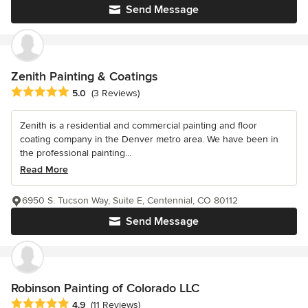
Send Message
Zenith Painting & Coatings
Average rating: 5 out of 5 stars
5.0
(3 Reviews)
Zenith is a residential and commercial painting and floor
coating company in the Denver metro area. We have been in
the professional painting...
Read More
6950 S. Tucson Way, Suite E, Centennial, CO 80112
Send Message
Robinson Painting of Colorado LLC
Average rating: 4.9 out of 5 stars
4.9
(11 Reviews)