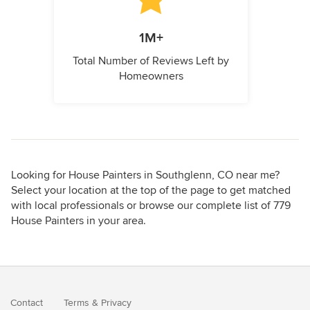
1M+
Total Number of Reviews Left by
Homeowners
Looking for House Painters in Southglenn, CO near me?
Select your location at the top of the page to get matched
with local professionals or browse our complete list of 779
House Painters in your area.
Contact
Terms
&
Privacy