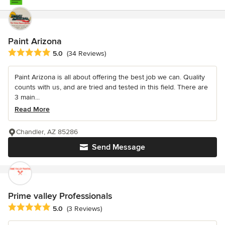
Paint Arizona
Average rating: 5 out of 5 stars
5.0
(34 Reviews)
Paint Arizona is all about offering the best job we can. Quality
counts with us, and are tried and tested in this field. There are
3 main...
Read More
Chandler, AZ 85286
Send Message
Prime valley Professionals
Average rating: 5 out of 5 stars
5.0
(3 Reviews)