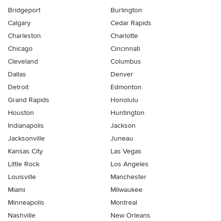
Bridgeport
Burlington
Calgary
Cedar Rapids
Charleston
Charlotte
Chicago
Cincinnati
Cleveland
Columbus
Dallas
Denver
Detroit
Edmonton
Grand Rapids
Honolulu
Houston
Huntington
Indianapolis
Jackson
Jacksonville
Juneau
Kansas City
Las Vegas
Little Rock
Los Angeles
Louisville
Manchester
Miami
Milwaukee
Minneapolis
Montreal
Nashville
New Orleans