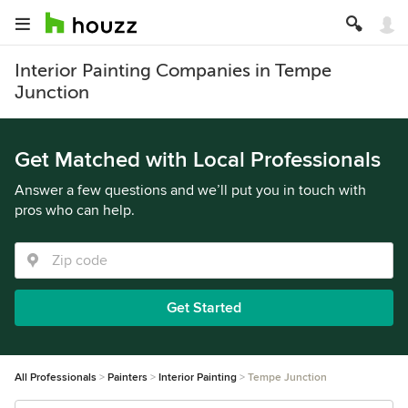
Interior Painting Companies in Tempe
Junction
Get Matched with Local Professionals
Answer a few questions and we’ll put you in touch with
pros who can help.
Get Started
All Professionals
Painters
Interior Painting
Tempe Junction