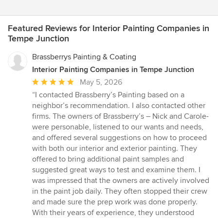
Featured Reviews for Interior Painting Companies in
Tempe Junction
Brassberrys Painting & Coating
Interior Painting Companies in Tempe Junction
Average
May 5, 2026
rating:
“I contacted Brassberry’s Painting based on a
5
neighbor’s recommendation. I also contacted other
out
firms. The owners of Brassberry’s – Nick and Carole-
of
were personable, listened to our wants and needs,
5
and offered several suggestions on how to proceed
stars
with both our interior and exterior painting. They
offered to bring additional paint samples and
suggested great ways to test and examine them. I
was impressed that the owners are actively involved
in the paint job daily. They often stopped their crew
and made sure the prep work was done properly.
With their years of experience, they understood