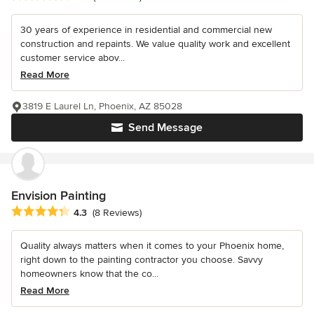
30 years of experience in residential and commercial new
construction and repaints. We value quality work and excellent
customer service abov...
Read More
3819 E Laurel Ln, Phoenix, AZ 85028
Send Message
Envision Painting
Average rating: 4.3 out of 5 stars
4.3
(8 Reviews)
Quality always matters when it comes to your Phoenix home,
right down to the painting contractor you choose. Savvy
homeowners know that the co...
Read More