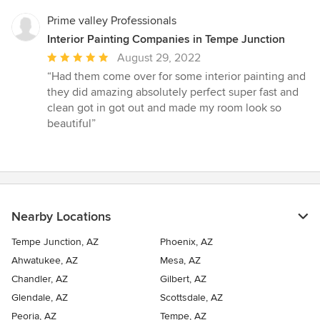
Prime valley Professionals
Interior Painting Companies in Tempe Junction
Average
August 29, 2022
rating:
“Had them come over for some interior painting and
5
they did amazing absolutely perfect super fast and
out
clean got in got out and made my room look so
of
beautiful”
5
stars
Nearby Locations
Tempe Junction, AZ
Phoenix, AZ
Ahwatukee, AZ
Mesa, AZ
Chandler, AZ
Gilbert, AZ
Glendale, AZ
Scottsdale, AZ
Peoria, AZ
Tempe, AZ