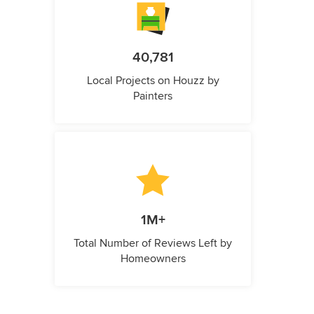
40,781
Local Projects on Houzz by
Painters
1M+
Total Number of Reviews Left by
Homeowners