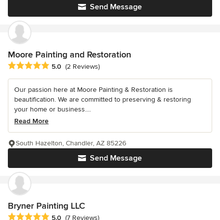
Send Message
Moore Painting and Restoration
Average rating: 5 out of 5 stars
5.0
(2 Reviews)
Our passion here at Moore Painting & Restoration is
beautification. We are committed to preserving & restoring
your home or business....
Read More
South Hazelton, Chandler, AZ 85226
Send Message
Bryner Painting LLC
Average rating: 5 out of 5 stars
5.0
(7 Reviews)