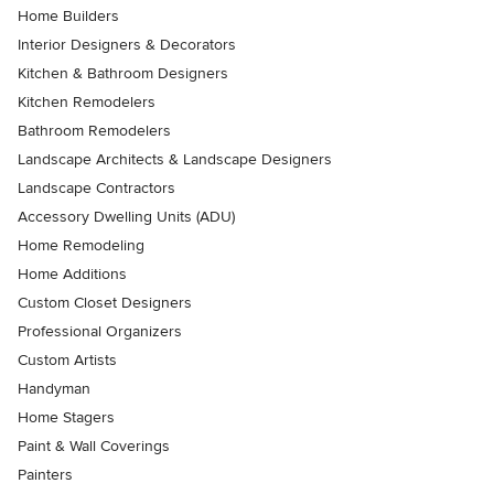
Home Builders
Interior Designers & Decorators
Kitchen & Bathroom Designers
Kitchen Remodelers
Bathroom Remodelers
Landscape Architects & Landscape Designers
Landscape Contractors
Accessory Dwelling Units (ADU)
Home Remodeling
Home Additions
Custom Closet Designers
Professional Organizers
Custom Artists
Handyman
Home Stagers
Paint & Wall Coverings
Painters