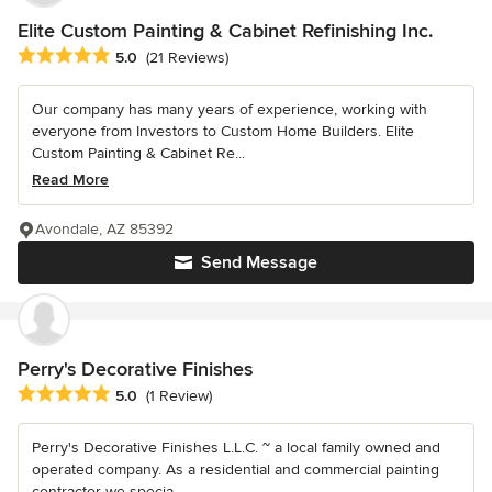
Elite Custom Painting & Cabinet Refinishing Inc.
Average rating: 5 out of 5 stars
5.0
(21 Reviews)
Our company has many years of experience, working with
everyone from Investors to Custom Home Builders. Elite
Custom Painting & Cabinet Re...
Read More
Avondale, AZ 85392
Send Message
Perry's Decorative Finishes
Average rating: 5 out of 5 stars
5.0
(1 Review)
Perry's Decorative Finishes L.L.C. ~ a local family owned and
operated company. As a residential and commercial painting
contractor we specia...