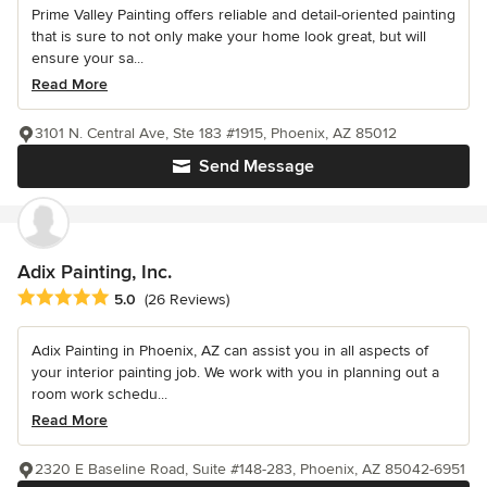
Prime Valley Painting offers reliable and detail-oriented painting
that is sure to not only make your home look great, but will
ensure your sa...
Read More
3101 N. Central Ave, Ste 183 #1915, Phoenix, AZ 85012
Send Message
Adix Painting, Inc.
Average rating: 5 out of 5 stars
5.0
(26 Reviews)
Adix Painting in Phoenix, AZ can assist you in all aspects of
your interior painting job. We work with you in planning out a
room work schedu...
Read More
2320 E Baseline Road, Suite #148-283, Phoenix, AZ 85042-6951