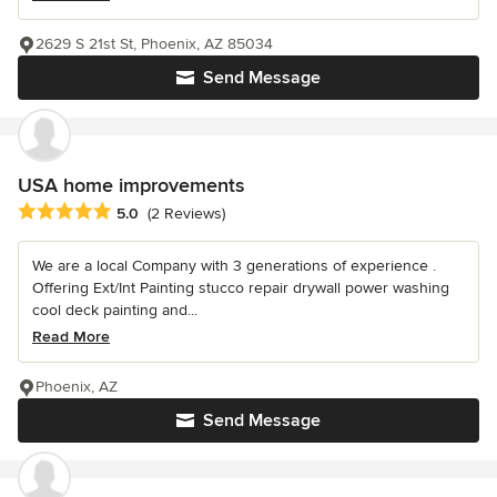
2629 S 21st St, Phoenix, AZ 85034
Send Message
USA home improvements
Average rating: 5 out of 5 stars
5.0
(2 Reviews)
We are a local Company with 3 generations of experience .
Offering Ext/Int Painting stucco repair drywall power washing
cool deck painting and...
Read More
Phoenix, AZ
Send Message