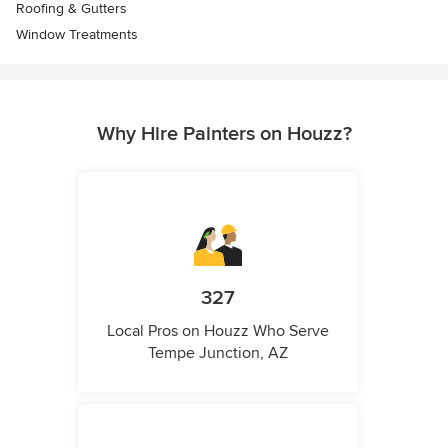
Roofing & Gutters
Window Treatments
Why Hire Painters on Houzz?
327
Local Pros on Houzz Who Serve
Tempe Junction, AZ