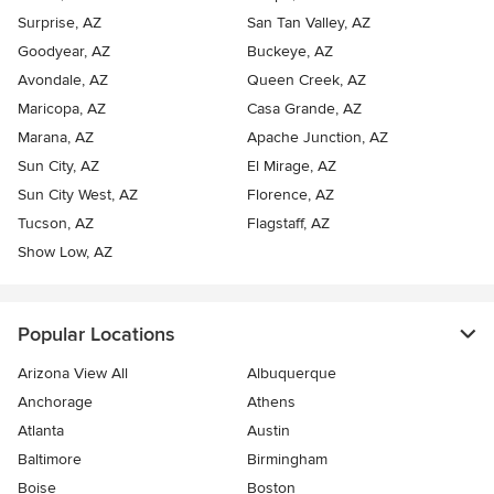
Surprise, AZ
San Tan Valley, AZ
Goodyear, AZ
Buckeye, AZ
Avondale, AZ
Queen Creek, AZ
Maricopa, AZ
Casa Grande, AZ
Marana, AZ
Apache Junction, AZ
Sun City, AZ
El Mirage, AZ
Sun City West, AZ
Florence, AZ
Tucson, AZ
Flagstaff, AZ
Show Low, AZ
Popular Locations
Arizona View All
Albuquerque
Anchorage
Athens
Atlanta
Austin
Baltimore
Birmingham
Boise
Boston