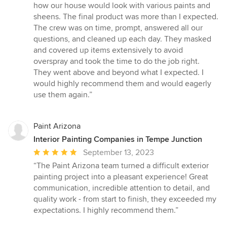
how our house would look with various paints and
sheens. The final product was more than I expected.
The crew was on time, prompt, answered all our
questions, and cleaned up each day. They masked
and covered up items extensively to avoid
overspray and took the time to do the job right.
They went above and beyond what I expected. I
would highly recommend them and would eagerly
use them again.”
Paint Arizona
Interior Painting Companies in Tempe Junction
Average
September 13, 2023
rating:
“The Paint Arizona team turned a difficult exterior
5
painting project into a pleasant experience! Great
out
communication, incredible attention to detail, and
of
quality work - from start to finish, they exceeded my
5
expectations. I highly recommend them.”
stars