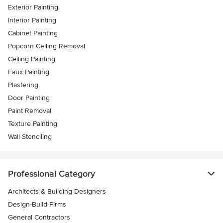
Exterior Painting
Interior Painting
Cabinet Painting
Popcorn Ceiling Removal
Ceiling Painting
Faux Painting
Plastering
Door Painting
Paint Removal
Texture Painting
Wall Stenciling
Professional Category
Architects & Building Designers
Design-Build Firms
General Contractors