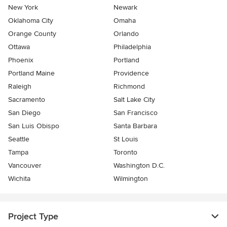
New York
Newark
Oklahoma City
Omaha
Orange County
Orlando
Ottawa
Philadelphia
Phoenix
Portland
Portland Maine
Providence
Raleigh
Richmond
Sacramento
Salt Lake City
San Diego
San Francisco
San Luis Obispo
Santa Barbara
Seattle
St Louis
Tampa
Toronto
Vancouver
Washington D.C.
Wichita
Wilmington
Project Type