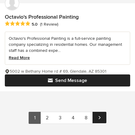
Octavio's Professional Painting
Average rating: 5 out of 5 stars
5.0
(1 Review)
Octavio's Professional Painting is a full-service painting
company specializing in residential homes. Our management
staff has a combined expe...
Read More
5002 w Bethany Home rd # 69, Glendale, AZ 85301
Send Message
1
2
3
4
8