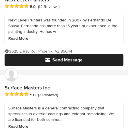
Average rating: 5 out of 5 stars
5.0
(12 Reviews)
Next Level Painters was founded in 2007 by Fernando De
Sousa. Fernando has more than 15 years of experience in the
painting industry. He has w...
Read More
3625 E Ray Rd., Phoenix, AZ 85044
Send Message
Surface Masters Inc
Average rating: 5 out of 5 stars
5.0
(2 Reviews)
Surface Masters is a general contracting company that
specializes in exterior coatings and exterior remodeling. We
are licensed for both comme...
Read More