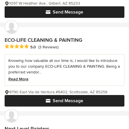
1097 W Heather Ave., Gilbert, AZ 85233
Send Message
ECO-LIFE CLEANING & PAINTING
Average rating: 5 out of 5 stars
5.0
(3 Reviews)
Knowing how valuable all our time is, I would like to introduce
you to our company ECO-LIFE CLEANING & PAINTING. Being a
preferred vendor...
Read More
8790 East Via de Ventura #6402, Scottsdale, AZ 85258
Send Message
Next Level Painters