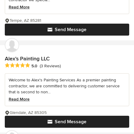
Read More
Tempe, AZ 85281
Send Message
Alex's Painting LLC
Average rating: 5 out of 5 stars
5.0
(3 Reviews)
Welcome to Alex's Painting Services As a premier painting
contractor, we are committed to delivering customer service
that is second to non...
Read More
Glendale, AZ 85305
Send Message