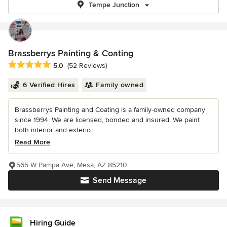
Tempe Junction
Brassberrys Painting & Coating
Average rating: 5 out of 5 stars
5.0
(52 Reviews)
6 Verified Hires
Family owned
Brassberrys Painting and Coating is a family-owned company
since 1994. We are licensed, bonded and insured. We paint
both interior and exterio...
Read More
565 W Pampa Ave, Mesa, AZ 85210
Send Message
Hiring Guide