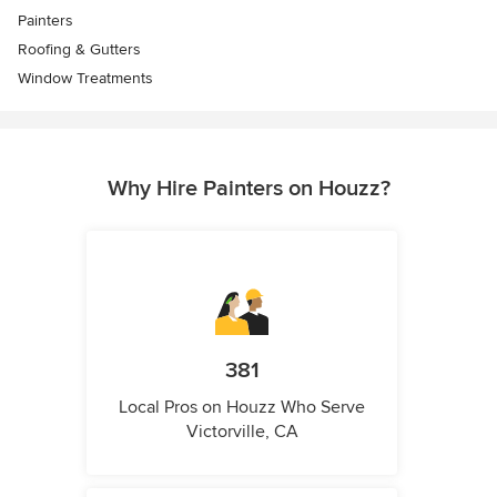
Painters
Roofing & Gutters
Window Treatments
Why Hire Painters on Houzz?
381
Local Pros on Houzz Who Serve
Victorville, CA