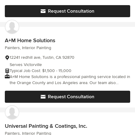
Glendale, Burbank, La Canada Los Angeles County and San
or negative claims. We have a excellent ratings and reviews from
Bernardino County High Desert Palmdale, Lancaster, Littlerock,
the BBB and The painting networx. We are a responsible and all
Request Consultation
Phelan, Hesperia, Apple Valley, Victorville Adelanto
around professional painting company.
A+M Home Solutions
Painters, Interior Painting
12241 redhill ave, Tustin, CA 92870
Serves Victorville
Typical Job Cost: $1,500 - 15,000
A+M Home Solutions is a professional painting service located in
the Orange County and Los Angeles area. Our team also
provides satisfactory work in landscaping, masonry, wood
repairs, and much more! Call, text, or email us now for a free
Request Consultation
consultation. Our team can give same day estimates!
Universal Painting & Coatings, Inc.
Painters, Interior Painting