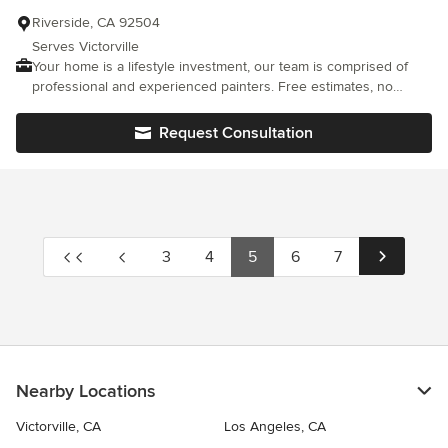
Riverside, CA 92504
Serves Victorville
Your home is a lifestyle investment, our team is comprised of
professional and experienced painters. Free estimates, no
guessing. We specialize in interior painting, exterior home
painting, and cabinet painting. When it comes to painting your
Request Consultation
home, trust the Pros!
3
4
5
6
7
Nearby Locations
Victorville, CA
Los Angeles, CA