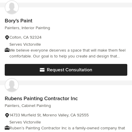
and long-lasting technology to guarantee your painted interiors
and exteriors will go the distance.
Bory's Paint
Painters, Interior Painting
Colton, CA 92324
Serves Victorville
We believe everyone deserves a space that will make them feel
comfortable. Our goal is to help you create and design that
space.
Request Consultation
Rubens Painting Contractor Inc
Painters, Cabinet Painting
14733 Murfield St, Moreno Valley, CA 92555
Serves Victorville
Ruben’s Painting Contractor Inc is a family-owned company that