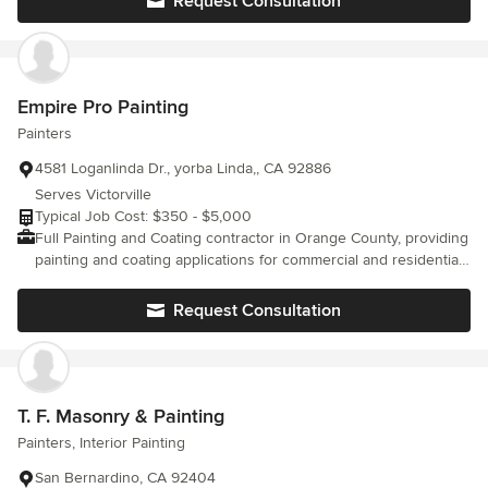
Request Consultation
company back in his home town where he provides more
individualized and personal service for his customers and in the
surrounding communities. He is committed to providing
EXXCELENT, beautiful decor to his neighbors, in both residential
and comercial arenas. Professionalism and quality are what
Empire Pro Painting
makes Exxcel excellent. Licensed, bonded and insured, Exxcel
Painters
covers every aspect of the project from start to finish.
4581 Loganlinda Dr., yorba Linda,, CA 92886
Serves Victorville
Typical Job Cost: $350 - $5,000
Full Painting and Coating contractor in Orange County, providing
painting and coating applications for commercial and residential
structures.
Request Consultation
T. F. Masonry & Painting
Painters, Interior Painting
San Bernardino, CA 92404