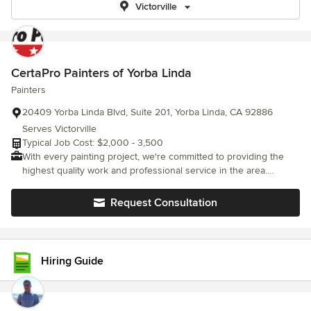
Victorville
CertaPro Painters of Yorba Linda
Painters
20409 Yorba Linda Blvd, Suite 201, Yorba Linda, CA 92886
Serves Victorville
Typical Job Cost: $2,000 - 3,500
With every painting project, we're committed to providing the
highest quality work and professional service in the area.
Residential painting or commercial painting, we're dedicated to
the process of certainty - of a job well done. Whatever your
Request Consultation
needs, big or small, CertaPro will provide a professional quality
paint job and an experience you'll be thrilled with. That's our
promise, that's Certainty.
Hiring Guide