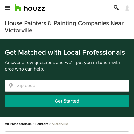
House Painters & Painting Companies Near
Victorville
Get Matched with Local Professionals
Answer a few questions and we’ll put you in touch with
pros who can help.
Get Started
All Professionals
Painters
Victorville