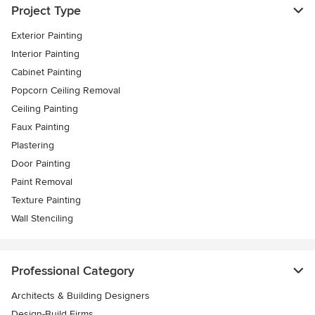
Project Type
Exterior Painting
Interior Painting
Cabinet Painting
Popcorn Ceiling Removal
Ceiling Painting
Faux Painting
Plastering
Door Painting
Paint Removal
Texture Painting
Wall Stenciling
Professional Category
Architects & Building Designers
Design-Build Firms