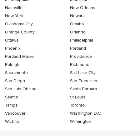
Nashville
New Orleans
New York
Newark
Oklahoma City
Omaha
Orange County
Orlando
Ottawa
Philadelphia
Phoenix
Portland
Portland Maine
Providence
Raleigh
Richmond
Sacramento
Salt Lake City
San Diego
San Francisco
San Luis Obispo
Santa Barbara
Seattle
St Louis
Tampa
Toronto
Vancouver
Washington D.C.
Wichita
Wilmington