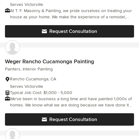
Serves Victorville
At T. F. Masonry & Painting, we pride ourselves on treating your
house as your home. We make the experience of a remodel,
painting, driveway, stone, brick or any other type of masonry
work a simple and as seamless as possible. You have many
Request Consultation
companies to chose from, but with T. F. Masonry & Painting, you
get over twenty years of experience. We build personal
relationships with our clients because we understand you are
not only investing money but the time you cannot regain. We are
licensed, bonded and insured. Chose peace of mind and contact
Weger Rancho Cucamonga Painting
us today. From all of us at T. F. Masonry & Painting, thank you.
Painters, Interior Painting
Rancho Cucamonga, CA
Serves Victorville
Typical Job Cost: $1,000 - 5,000
We've been in business a long time and have painted 1,000s of
homes. We know what we are doing because we have done it
more than once...more than a 100 times...in fact, more than
2,000 times! Weger Painting has over 20 years of experience
Request Consultation
and over the years we have learned no client is the same.
Keeping that in mind we address every client with their own
unique needs from working with your schedule to make sure