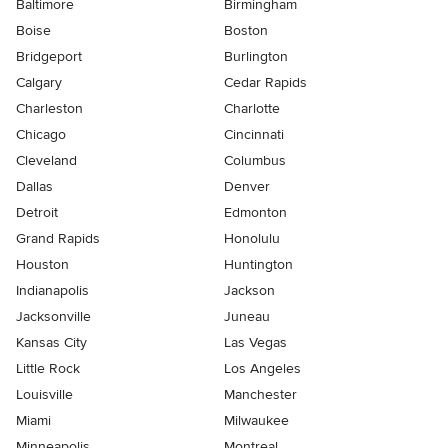
Baltimore
Birmingham
Boise
Boston
Bridgeport
Burlington
Calgary
Cedar Rapids
Charleston
Charlotte
Chicago
Cincinnati
Cleveland
Columbus
Dallas
Denver
Detroit
Edmonton
Grand Rapids
Honolulu
Houston
Huntington
Indianapolis
Jackson
Jacksonville
Juneau
Kansas City
Las Vegas
Little Rock
Los Angeles
Louisville
Manchester
Miami
Milwaukee
Minneapolis
Montreal