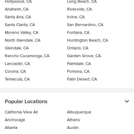
Hollywood, CA
Long Beach, CA
Anaheim, CA
Riverside, CA
Santa Ana, CA
Irvine, CA
Santa Clarita, CA
San Bernardino, CA
Moreno Valley, CA
Fontana, CA
North Glendale, CA
Huntington Beach, CA
Glendale, CA
Ontario, CA
Rancho Cucamonga, CA
Garden Grove, CA
Lancaster, CA
Palmdale, CA
Corona, CA
Pomona, CA
Temecula, CA
Palm Desert, CA
Popular Locations
California View All
Albuquerque
Anchorage
Athens
Atlanta
Austin