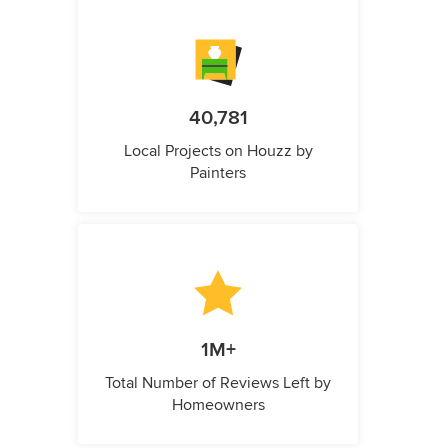
40,781
Local Projects on Houzz by
Painters
1M+
Total Number of Reviews Left by
Homeowners