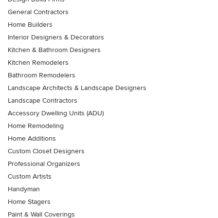
General Contractors
Home Builders
Interior Designers & Decorators
Kitchen & Bathroom Designers
Kitchen Remodelers
Bathroom Remodelers
Landscape Architects & Landscape Designers
Landscape Contractors
Accessory Dwelling Units (ADU)
Home Remodeling
Home Additions
Custom Closet Designers
Professional Organizers
Custom Artists
Handyman
Home Stagers
Paint & Wall Coverings