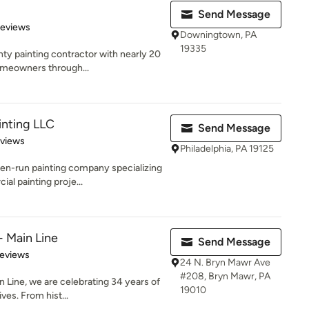
Send Message
 5 stars
Reviews
Downingtown, PA
19335
ty painting contractor with nearly 20
omeowners through...
nting LLC
Send Message
 5 stars
eviews
Philadelphia, PA 19125
en-run painting company specializing
al painting proje...
- Main Line
Send Message
of 5 stars
Reviews
24 N. Bryn Mawr Ave
#208, Bryn Mawr, PA
n Line, we are celebrating 34 years of
19010
es. From hist...