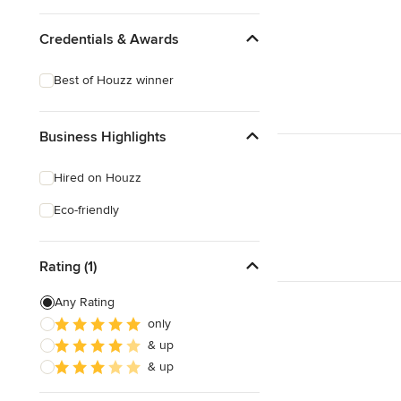
Credentials & Awards
Best of Houzz winner
Business Highlights
Hired on Houzz
Eco-friendly
Rating (1)
Any Rating
only
& up
& up