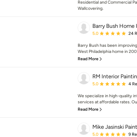
Residential and Commercial Pa
Wallcovering.
Barry Bush Home
Average rating: 5 out of
5.0
24 
Barry Bush has been improving
West Philadelphia home in 2007. 
Read More
RM Interior Painti
Average rating: 5 out of
5.0
4 R
We specialize in high-quality i
services at affordable rates. Our
Read More
Mike Jasinski Pain
Average rating: 5 out of
5.0
9 R