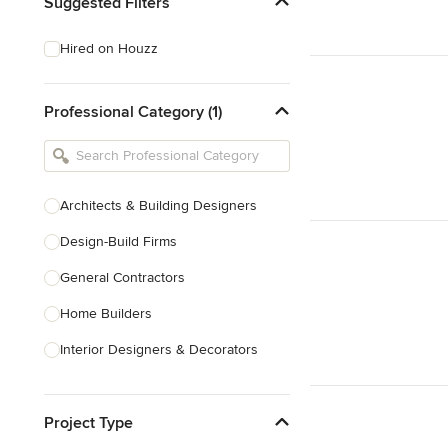
Suggested Filters
Hired on Houzz
Professional Category (1)
Architects & Building Designers
Design-Build Firms
General Contractors
Home Builders
Interior Designers & Decorators
Kitchen & Bathroom Designers
Project Type
Kitchen Remodelers