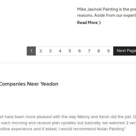
Mike Jasinski Painting is the p
reasons. Aside from our experti
Read More
Next Pag
1
2
3
4
5
6
7
8
9
g Companies Near Yeadon
ot have been more pleased with the way Manny and Kevin did the job. On 
 each morning and receive plan updates but basically, we watched 2 ve
ositive experience and if asked, I would recommend Nolan Painting.”