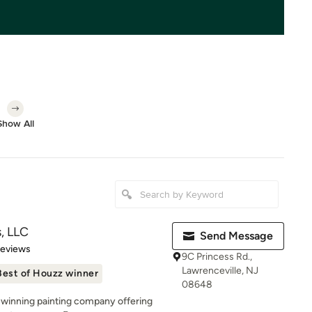
Show All
s, LLC
Send Message
of 5 stars
Reviews
9C Princess Rd.,
Lawrenceville, NJ
Best of Houzz winner
08648
-winning painting company offering