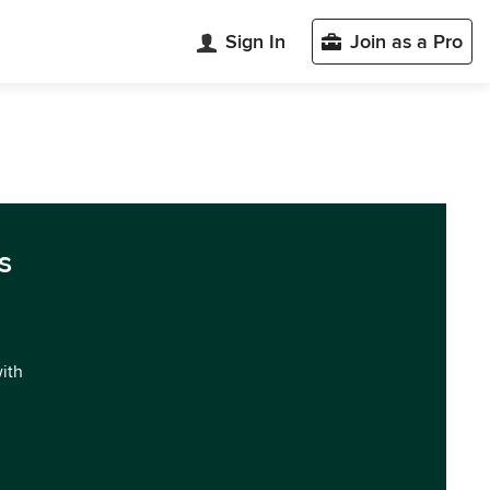
Sign In
Join as a Pro
s
with