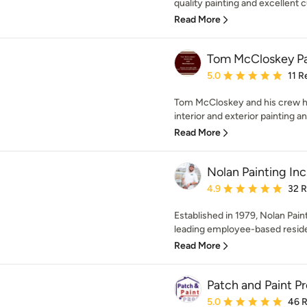
quality painting and excellent c
Read More
Tom McCloskey Pai
Average rating: 5 out of
5.0
11 R
Tom McCloskey and his crew h
interior and exterior painting an
Read More
Nolan Painting Inc
Average rating: 4.9 out 
4.9
32 
Established in 1979, Nolan Pa
leading employee-based residen
Read More
Patch and Paint Pr
Average rating: 5 out of
5.0
46 