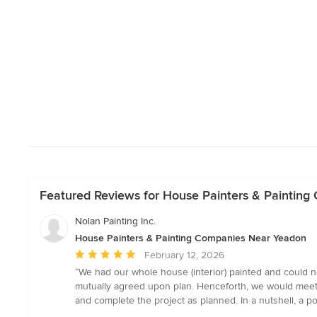
Featured Reviews for House Painters & Paintin
Nolan Painting Inc.
House Painters & Painting Companies Near Yeadon
Average
February 12, 2026
rating:
“We had our whole house (interior) painted and could n
5
mutually agreed upon plan. Henceforth, we would meet
out
and complete the project as planned. In a nutshell, a p
of