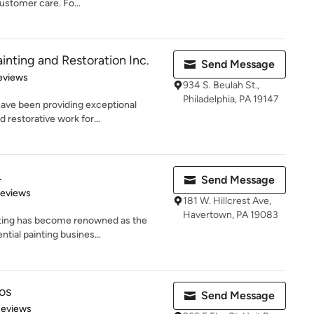
ustomer care. Fo...
nting and Restoration Inc.
Send Message
 5 stars
eviews
934 S. Beulah St.,
Philadelphia, PA 19147
ave been providing exceptional
d restorative work for...
.
Send Message
of 5 stars
Reviews
181 W. Hillcrest Ave,
Havertown, PA 19083
inting has become renowned as the
tial painting busines...
os
Send Message
 5 stars
Reviews