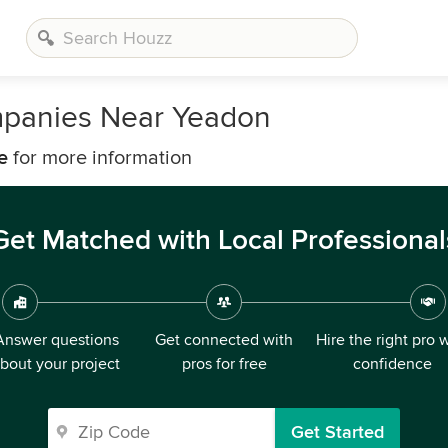
mpanies Near Yeadon
e
for more information
Get Matched with Local Professional
Answer questions
Get connected with
Hire the right pro 
bout your project
pros for free
confidence
Get Started