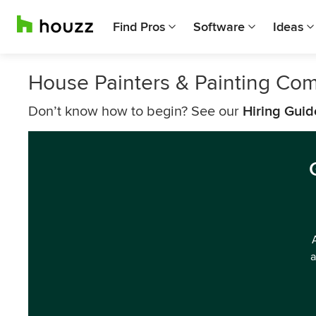
Find Pros
Software
Ideas
House Painters & Painting Co
Don’t know how to begin? See our
Hiring Guid
a