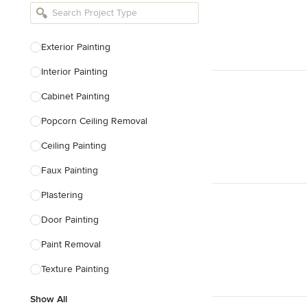
Bathroom Remodelers
Landscape Architects & Landscape
Designers
Exterior Painting
Landscape Contractors
Interior Painting
Cabinet Painting
Show All
Popcorn Ceiling Removal
Ceiling Painting
Faux Painting
Plastering
Door Painting
Paint Removal
Texture Painting
Show All