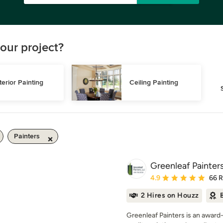
our project?
terior Painting
Ceiling Painting
Painters
Greenleaf Painter
Average rating: 4.9 out 
4.9
66 
2 Hires on Houzz
Greenleaf Painters is an award