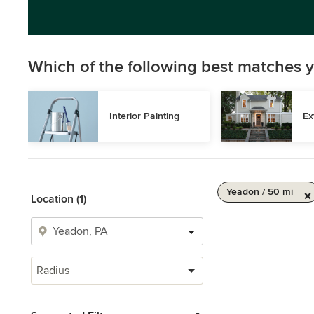
Which of the following best matches y
Interior Painting
Ex
Yeadon / 50 mi
Location (1)
Radius