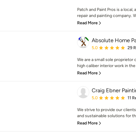
Patch and Paint Pros is a loca
repair and painting company. W
Read More
Absolute Home Pa
Average rating: 5 out of
5.0
29 
We are a small sole proprietor 
high caliber interior work in the
Read More
Craig Ebner Paint
Average rating: 5 out of
5.0
11 R
We strive to provide our client
and sustainable solutions for th
Read More