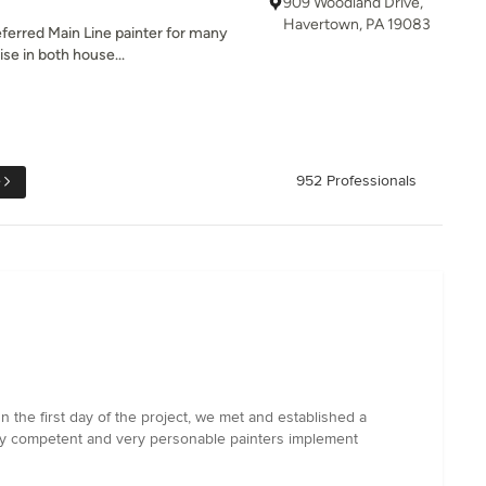
909 Woodland Drive,
Havertown, PA 19083
referred Main Line painter for many
se in both house...
e
952 Professionals
the first day of the project, we met and established a
ry competent and very personable painters implement