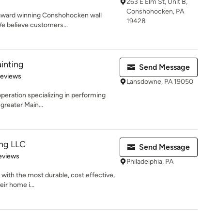
263 E Elm St, Unit B,
Conshohocken, PA
l, award winning Conshohocken wall
19428
e believe customers...
inting
Send Message
 5 stars
Reviews
Lansdowne, PA 19050
operation specializing in performing
 greater Main...
ing LLC
Send Message
 5 stars
eviews
Philadelphia, PA
s with the most durable, cost effective,
eir home i...