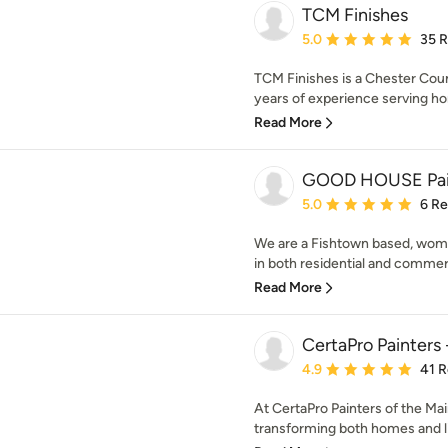
TCM Finishes
Average rating: 5 out of
5.0
35 
TCM Finishes is a Chester Coun
years of experience serving h
Read More
GOOD HOUSE Pai
Average rating: 5 out of
5.0
6 R
We are a Fishtown based, wom
in both residential and commerci
Read More
CertaPro Painters 
Average rating: 4.9 out 
4.9
41 
At CertaPro Painters of the Mai
transforming both homes and liv