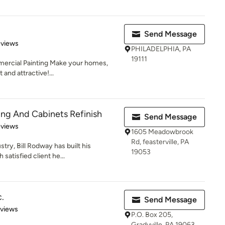
Send Message
 5 stars
eviews
PHILADELPHIA, PA
19111
mercial Painting Make your homes,
 and attractive!...
ting And Cabinets Refinish
Send Message
 5 stars
eviews
1605 Meadowbrook
Rd, feasterville, PA
try, Bill Rodway has built his
19053
satisfied client he...
c.
Send Message
 5 stars
eviews
P.O. Box 205,
Gradyville, PA 19063