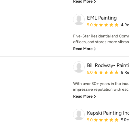
Read More
EML Painting
Average rating: 5 out of
5.0
4 R
Five-Star Residential and Com
offices, and stores more vibrant
Read More
Bill Rodway- Pain
Average rating: 5 out of
5.0
8 R
With over 30+ years in the indus
impressive reputation with each 
Read More
Kapski Painting In
Average rating: 5 out of
5.0
5 R