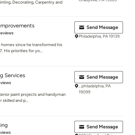
inting, Decorating, Carpentry and
 Improvements
Send Message
 5 stars
Reviews
Philadelphia, PA 19139
 homes since he transformed his
His priorities for yo...
ng Services
Send Message
 5 stars
eviews
., philadelphia, PA
19099
nterior paint projects and handyman
 skilled and p...
ting
Send Message
 5 stars
eviews