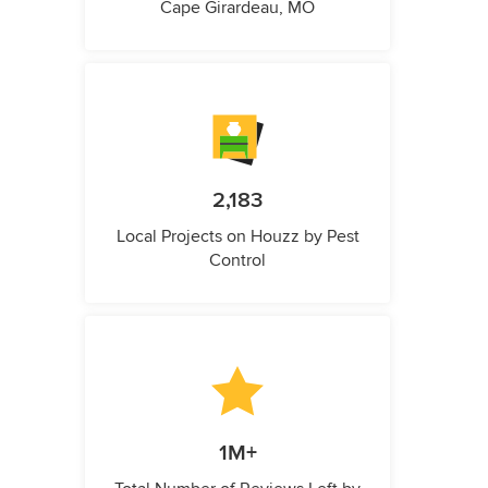
Cape Girardeau, MO
2,183
Local Projects on Houzz by Pest
Control
1M+