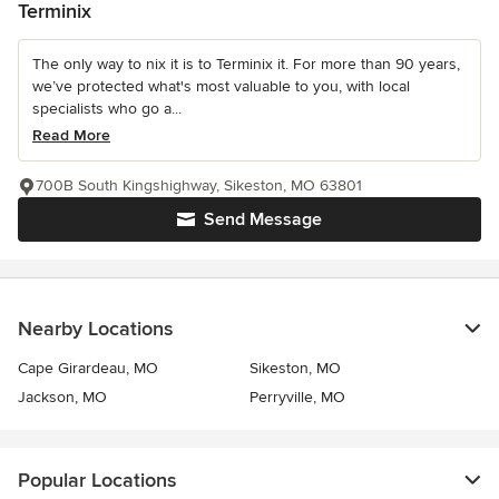
Terminix
The only way to nix it is to Terminix it. For more than 90 years,
we’ve protected what's most valuable to you, with local
specialists who go a...
Read More
700B South Kingshighway, Sikeston, MO 63801
Send Message
Nearby Locations
Cape Girardeau, MO
Sikeston, MO
Jackson, MO
Perryville, MO
Popular Locations