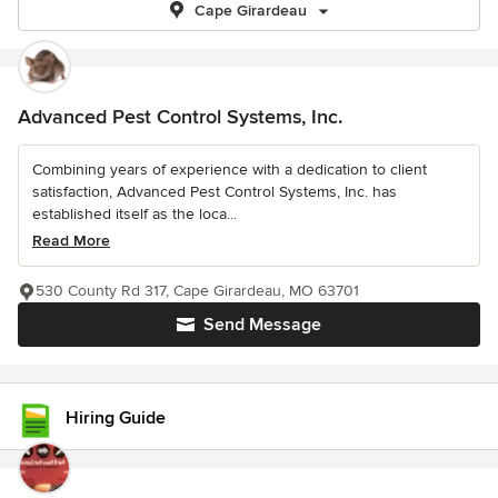
Cape Girardeau
Advanced Pest Control Systems, Inc.
Combining years of experience with a dedication to client
satisfaction, Advanced Pest Control Systems, Inc. has
established itself as the loca...
Read More
530 County Rd 317, Cape Girardeau, MO 63701
Send Message
Hiring Guide