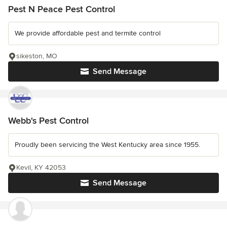
Pest N Peace Pest Control
We provide affordable pest and termite control
sikeston, MO
Send Message
Webb's Pest Control
Proudly been servicing the West Kentucky area since 1955.
Kevil, KY 42053
Send Message