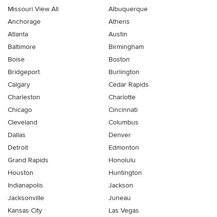
Missouri View All
Albuquerque
Anchorage
Athens
Atlanta
Austin
Baltimore
Birmingham
Boise
Boston
Bridgeport
Burlington
Calgary
Cedar Rapids
Charleston
Charlotte
Chicago
Cincinnati
Cleveland
Columbus
Dallas
Denver
Detroit
Edmonton
Grand Rapids
Honolulu
Houston
Huntington
Indianapolis
Jackson
Jacksonville
Juneau
Kansas City
Las Vegas