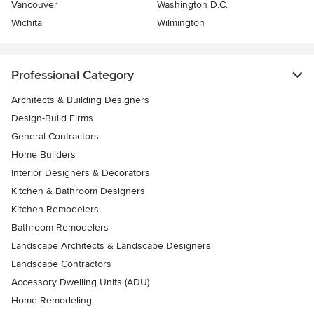
Vancouver
Washington D.C.
Wichita
Wilmington
Professional Category
Architects & Building Designers
Design-Build Firms
General Contractors
Home Builders
Interior Designers & Decorators
Kitchen & Bathroom Designers
Kitchen Remodelers
Bathroom Remodelers
Landscape Architects & Landscape Designers
Landscape Contractors
Accessory Dwelling Units (ADU)
Home Remodeling