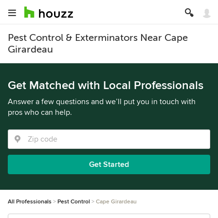
Pest Control & Exterminators Near Cape
Girardeau
Get Matched with Local Professionals
Answer a few questions and we’ll put you in touch with
pros who can help.
Get Started
All Professionals
Pest Control
Cape Girardeau