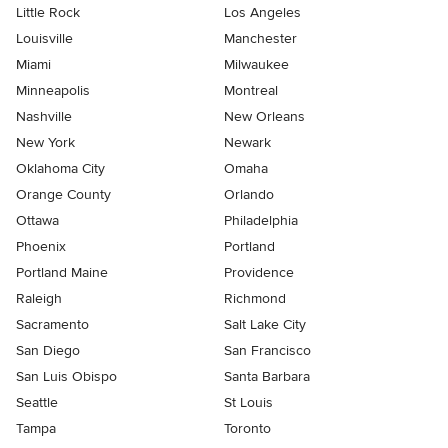
Little Rock
Los Angeles
Louisville
Manchester
Miami
Milwaukee
Minneapolis
Montreal
Nashville
New Orleans
New York
Newark
Oklahoma City
Omaha
Orange County
Orlando
Ottawa
Philadelphia
Phoenix
Portland
Portland Maine
Providence
Raleigh
Richmond
Sacramento
Salt Lake City
San Diego
San Francisco
San Luis Obispo
Santa Barbara
Seattle
St Louis
Tampa
Toronto