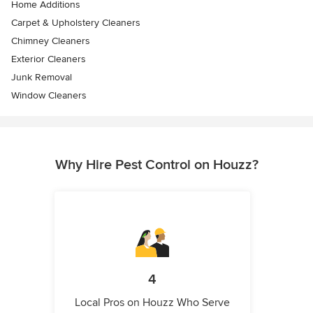
Home Additions
Carpet & Upholstery Cleaners
Chimney Cleaners
Exterior Cleaners
Junk Removal
Window Cleaners
Why Hire Pest Control on Houzz?
4
Local Pros on Houzz Who Serve