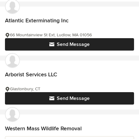
Atlantic Exterminating Inc
66 Mountainview St Ext, Ludlow, MA 01056
Send Message
Arborist Services LLC
Glastonbury, CT
Send Message
Western Mass Wildlife Removal