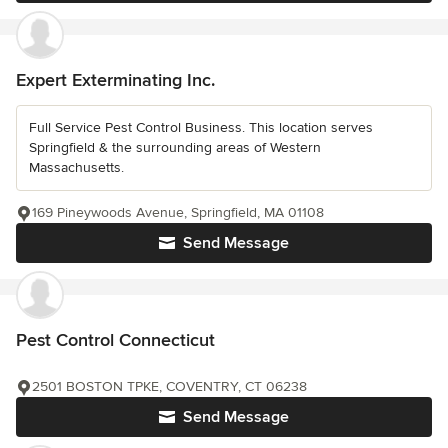
Expert Exterminating Inc.
Full Service Pest Control Business. This location serves
Springfield & the surrounding areas of Western
Massachusetts.
169 Pineywoods Avenue, Springfield, MA 01108
Send Message
Pest Control Connecticut
2501 BOSTON TPKE, COVENTRY, CT 06238
Send Message