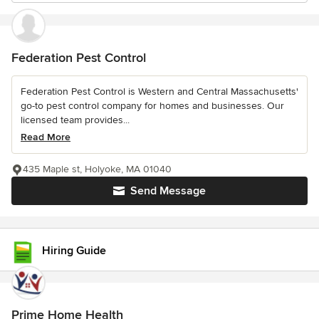
Federation Pest Control
Federation Pest Control is Western and Central Massachusetts'
go-to pest control company for homes and businesses. Our
licensed team provides...
Read More
435 Maple st, Holyoke, MA 01040
Send Message
Hiring Guide
Prime Home Health