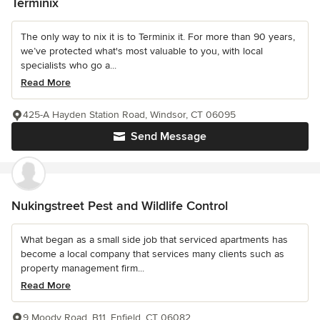
Terminix
The only way to nix it is to Terminix it. For more than 90 years,
we’ve protected what's most valuable to you, with local
specialists who go a...
Read More
425-A Hayden Station Road, Windsor, CT 06095
Send Message
Nukingstreet Pest and Wildlife Control
What began as a small side job that serviced apartments has
become a local company that services many clients such as
property management firm...
Read More
9 Moody Road, B11, Enfield, CT 06082