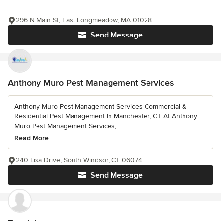
296 N Main St, East Longmeadow, MA 01028
Send Message
Anthony Muro Pest Management Services
Anthony Muro Pest Management Services Commercial &
Residential Pest Management In Manchester, CT At Anthony
Muro Pest Management Services,...
Read More
240 Lisa Drive, South Windsor, CT 06074
Send Message