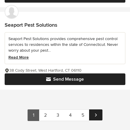
Seaport Pest Solutions
Seaport Pest Solutions provides comprehensive pest control
services to residences within the state of Connecticut. Never
worry about your pest...
Read More
38 Cody Street, West Hartford, CT 06110
Send Message
1
2
3
4
5