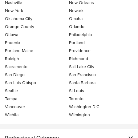
Nashville
New Orleans
New York
Newark
Oklahoma City
Omaha
Orange County
Orlando
Ottawa
Philadelphia
Phoenix
Portland
Portland Maine
Providence
Raleigh
Richmond
Sacramento
Salt Lake City
San Diego
San Francisco
San Luis Obispo
Santa Barbara
Seattle
St Louis
Tampa
Toronto
Vancouver
Washington D.C.
Wichita
Wilmington
Professional Category