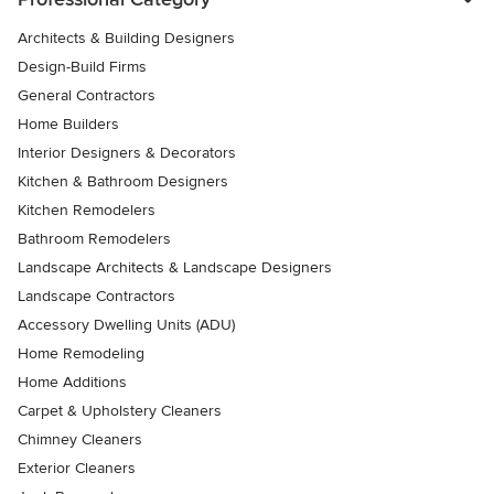
Architects & Building Designers
Design-Build Firms
General Contractors
Home Builders
Interior Designers & Decorators
Kitchen & Bathroom Designers
Kitchen Remodelers
Bathroom Remodelers
Landscape Architects & Landscape Designers
Landscape Contractors
Accessory Dwelling Units (ADU)
Home Remodeling
Home Additions
Carpet & Upholstery Cleaners
Chimney Cleaners
Exterior Cleaners