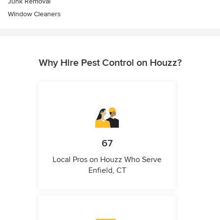
Junk Removal
Window Cleaners
Why Hire Pest Control on Houzz?
67
Local Pros on Houzz Who Serve
Enfield, CT