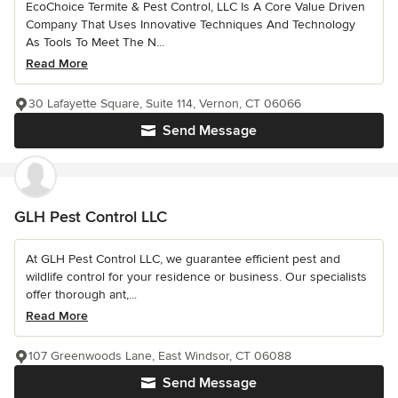
EcoChoice Termite & Pest Control, LLC Is A Core Value Driven
Company That Uses Innovative Techniques And Technology
As Tools To Meet The N...
Read More
30 Lafayette Square, Suite 114, Vernon, CT 06066
Send Message
GLH Pest Control LLC
At GLH Pest Control LLC, we guarantee efficient pest and
wildlife control for your residence or business. Our specialists
offer thorough ant,...
Read More
107 Greenwoods Lane, East Windsor, CT 06088
Send Message