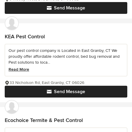
Send Message
KEA Pest Control
Our pest control company is Located in East Granby, CT We
proudly offer affordable rodent control, bed bug removal and
Pest solutions to loca...
Read More
33 Nicholson Rd, East Granby, CT 06026
Send Message
Ecochoice Termite & Pest Control