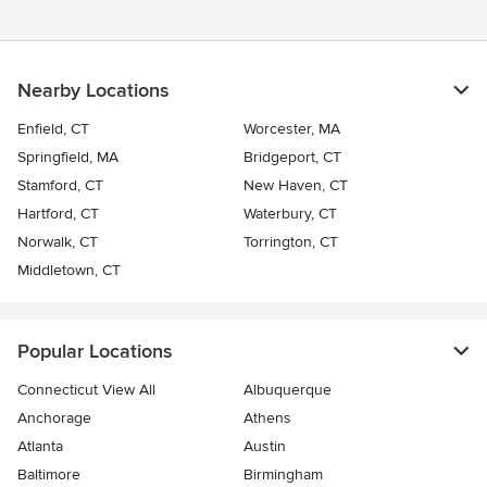
Nearby Locations
Enfield, CT
Worcester, MA
Springfield, MA
Bridgeport, CT
Stamford, CT
New Haven, CT
Hartford, CT
Waterbury, CT
Norwalk, CT
Torrington, CT
Middletown, CT
Popular Locations
Connecticut View All
Albuquerque
Anchorage
Athens
Atlanta
Austin
Baltimore
Birmingham