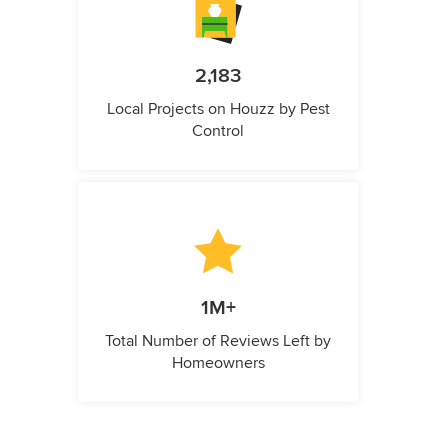
2,183
Local Projects on Houzz by Pest
Control
1M+
Total Number of Reviews Left by
Homeowners