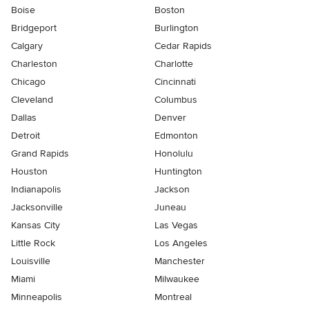
Boise
Boston
Bridgeport
Burlington
Calgary
Cedar Rapids
Charleston
Charlotte
Chicago
Cincinnati
Cleveland
Columbus
Dallas
Denver
Detroit
Edmonton
Grand Rapids
Honolulu
Houston
Huntington
Indianapolis
Jackson
Jacksonville
Juneau
Kansas City
Las Vegas
Little Rock
Los Angeles
Louisville
Manchester
Miami
Milwaukee
Minneapolis
Montreal