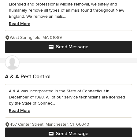
Licensed and professional wildlife removal, we safely and
humanely remove all types of animals found throughout New
England. We remove animals...
Read More
West Springfield, MA 01089
Send Message
A & A Pest Control
A & A was incorporated in the State of Connecticut in
December of 1988. All of our service technicians are licensed
by the State of Connec...
Read More
457 Center Street, Manchester, CT 06040
Send Message