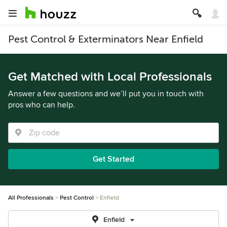
Pest Control & Exterminators Near Enfield
Get Matched with Local Professionals
Answer a few questions and we’ll put you in touch with
pros who can help.
Get Started
All Professionals
Pest Control
Enfield
Enfield