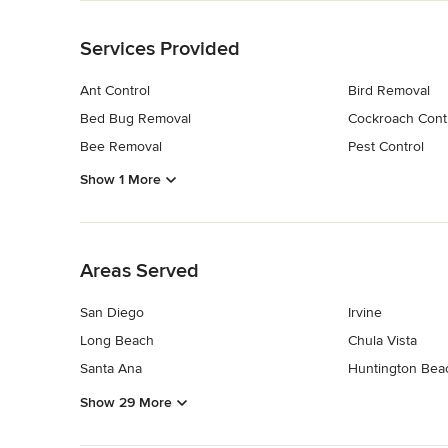
Back to Navigation
Services Provided
Ant Control
Bird Removal
Bed Bug Removal
Cockroach Cont
Bee Removal
Pest Control
Show 1 More
Back to Navigation
Areas Served
San Diego
Irvine
Long Beach
Chula Vista
Santa Ana
Huntington Bea
Show 29 More