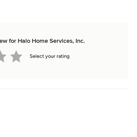
iew for Halo Home Services, Inc.
Select your rating