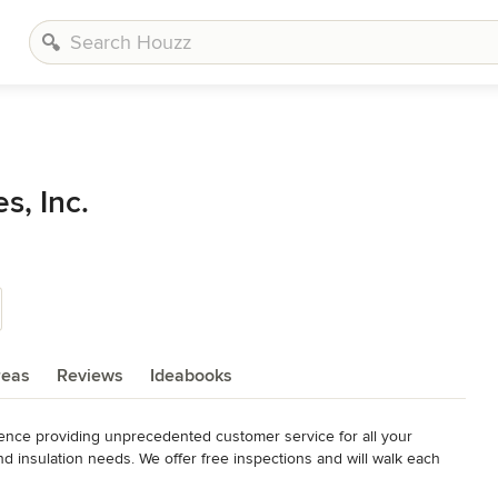
s, Inc.
reas
Reviews
Ideabooks
nce providing unprecedented customer service for all your 
d insulation needs. We offer free inspections and will walk each 
ur problem gets resolved as quickly as possible.
