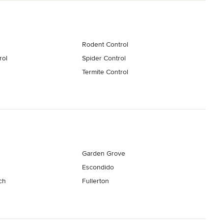
Rodent Control
rol
Spider Control
Termite Control
Garden Grove
Escondido
ch
Fullerton