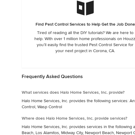
Find Pest Control Services to Help Get the Job Done
Tired of reading all the DIY tutorials? We are here to
help. With over 1 million home professionals on Houzz
you’ll easily find the trusted Pest Control Service for
your next project in Corona, CA.
Frequently Asked Questions
What services does Halo Home Services, Inc. provide?
Halo Home Services, Inc. provides the following services: A
Control, Wasp Control
Where does Halo Home Services, Inc. provide services?
Halo Home Services, Inc. provides services in the following 
Beach, Los Alamitos, Midway City, Newport Beach, Newport Coa