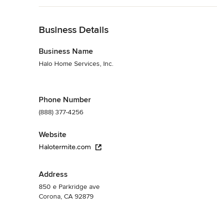
Back to Navigation
Business Details
Business Name
Halo Home Services, Inc.
Phone Number
(888) 377-4256
Website
Halotermite.com
Address
850 e Parkridge ave
Corona, CA 92879