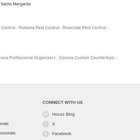
 Santa Margarita
 Control
·
Pomona Pest Control
·
Riverside Pest Control
·
ona Professional Organizers
·
Corona Custom Countertops
·
CONNECT WITH US
Houzz Blog
onals
X
ssionals
Facebook