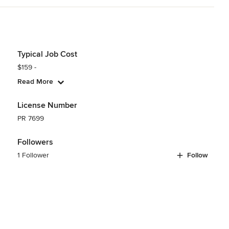
Typical Job Cost
$159 -
Read More
License Number
PR 7699
Followers
1 Follower
Follow