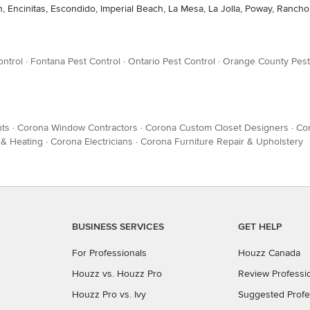
n, Encinitas, Escondido, Imperial Beach, La Mesa, La Jolla, Poway, Rancho
ontrol
·
Fontana Pest Control
·
Ontario Pest Control
·
Orange County Pest
ts
·
Corona Window Contractors
·
Corona Custom Closet Designers
·
Cor
 & Heating
·
Corona Electricians
·
Corona Furniture Repair & Upholstery
BUSINESS SERVICES
GET HELP
For Professionals
Houzz Canada
Houzz vs. Houzz Pro
Review Professi
Houzz Pro vs. Ivy
Suggested Profe