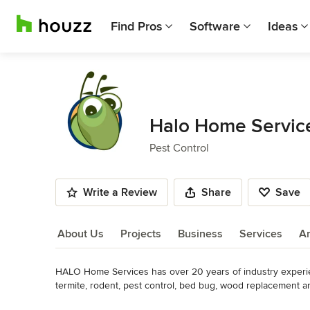
Find Pros
Software
Ideas
Halo Home Service
Pest Control
Write a Review
Share
Save
About Us
Projects
Business
Services
A
HALO Home Services has over 20 years of industry experie
About Us
termite, rodent, pest control, bed bug, wood replacement an
potential customer on our road map to success to ensure yo
Read More