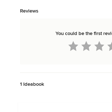
Back to Navigation
Reviews
You could be the first rev
Back to Navigation
1 Ideabook