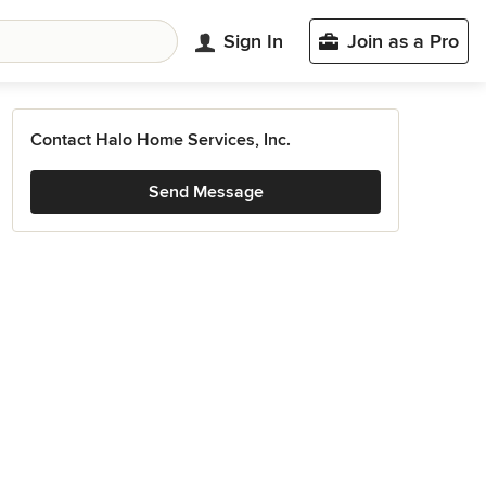
Sign In
Join as a Pro
Contact Halo Home Services, Inc.
Send Message