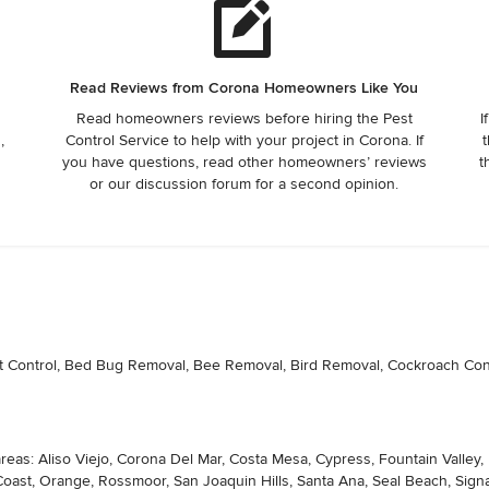
Read Reviews from Corona Homeowners Like You
Read homeowners reviews before hiring the Pest
I
,
Control Service to help with your project in Corona. If
t
you have questions, read other homeowners’ reviews
t
or our discussion forum for a second opinion.
nt Control, Bed Bug Removal, Bee Removal, Bird Removal, Cockroach Contr
areas: Aliso Viejo, Corona Del Mar, Costa Mesa, Cypress, Fountain Valley
st, Orange, Rossmoor, San Joaquin Hills, Santa Ana, Seal Beach, Signal 