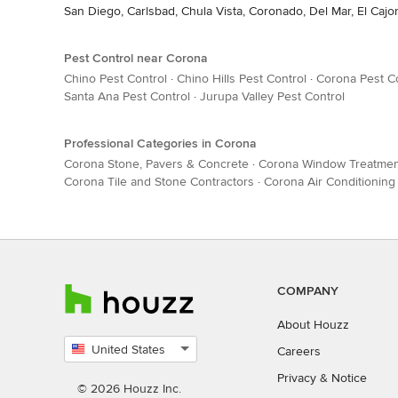
San Diego, Carlsbad, Chula Vista, Coronado, Del Mar, El Cajo
Pest Control near Corona
Chino Pest Control
·
Chino Hills Pest Control
·
Corona Pest C
Santa Ana Pest Control
·
Jurupa Valley Pest Control
Professional Categories in Corona
Corona Stone, Pavers & Concrete
·
Corona Window Treatmen
Corona Tile and Stone Contractors
·
Corona Air Conditioning
COMPANY
About Houzz
United States
Careers
Select
Privacy
&
Notice
country
© 2026 Houzz Inc.