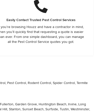
Easily Contact Trusted Pest Control Services
f you’re browsing Houzz and have a contractor in mind,
hen you’ll quickly find that requesting a quote is easier
han ever. From one simple dashboard, you can manage
all the Pest Control Service quotes you got.
ol, Pest Control, Rodent Control, Spider Control, Termite
, Fullerton, Garden Grove, Huntington Beach, Irvine, Long
Hill, Stanton, Sunset Beach, Surfside, Tustin, Westminster,