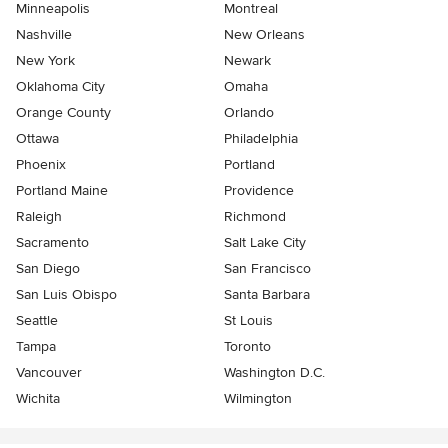
Minneapolis
Montreal
Nashville
New Orleans
New York
Newark
Oklahoma City
Omaha
Orange County
Orlando
Ottawa
Philadelphia
Phoenix
Portland
Portland Maine
Providence
Raleigh
Richmond
Sacramento
Salt Lake City
San Diego
San Francisco
San Luis Obispo
Santa Barbara
Seattle
St Louis
Tampa
Toronto
Vancouver
Washington D.C.
Wichita
Wilmington