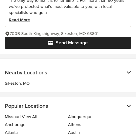
The only way to nix it is to Terminix it. For more than 90 years,
we’ve protected what's most valuable to you, with local
specialists who go a...
Read More
700B South Kingshighway, Sikeston, MO 63801
Send Message
Nearby Locations
Sikeston, MO
Popular Locations
Missouri View All
Albuquerque
Anchorage
Athens
Atlanta
Austin