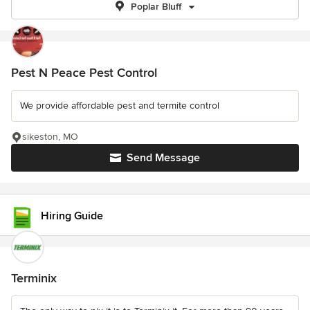
Poplar Bluff
Pest N Peace Pest Control
We provide affordable pest and termite control
sikeston, MO
Send Message
Hiring Guide
Terminix