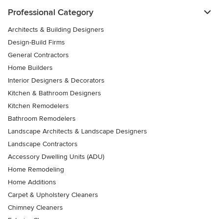
Professional Category
Architects & Building Designers
Design-Build Firms
General Contractors
Home Builders
Interior Designers & Decorators
Kitchen & Bathroom Designers
Kitchen Remodelers
Bathroom Remodelers
Landscape Architects & Landscape Designers
Landscape Contractors
Accessory Dwelling Units (ADU)
Home Remodeling
Home Additions
Carpet & Upholstery Cleaners
Chimney Cleaners