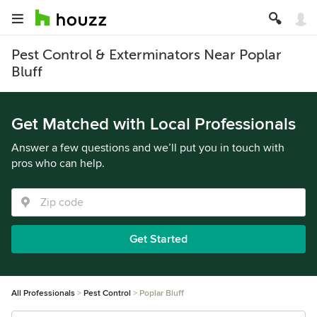
Pest Control & Exterminators Near Poplar
Bluff
Get Matched with Local Professionals
Answer a few questions and we’ll put you in touch with
pros who can help.
Get Started
All Professionals
Pest Control
Poplar Bluff