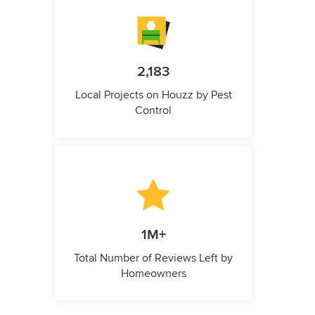
2,183
Local Projects on Houzz by Pest
Control
1M+
Total Number of Reviews Left by
Homeowners