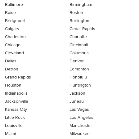
Baltimore
Birmingham
Boise
Boston
Bridgeport
Burlington
Calgary
Cedar Rapids
Charleston
Charlotte
Chicago
Cincinnati
Cleveland
Columbus
Dallas
Denver
Detroit
Edmonton
Grand Rapids
Honolulu
Houston
Huntington
Indianapolis
Jackson
Jacksonville
Juneau
Kansas City
Las Vegas
Little Rock
Los Angeles
Louisville
Manchester
Miami
Milwaukee