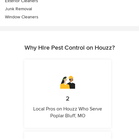
Exterior Cleaners
Junk Removal
Window Cleaners
Why Hire Pest Control on Houzz?
2
Local Pros on Houzz Who Serve
Poplar Bluff, MO