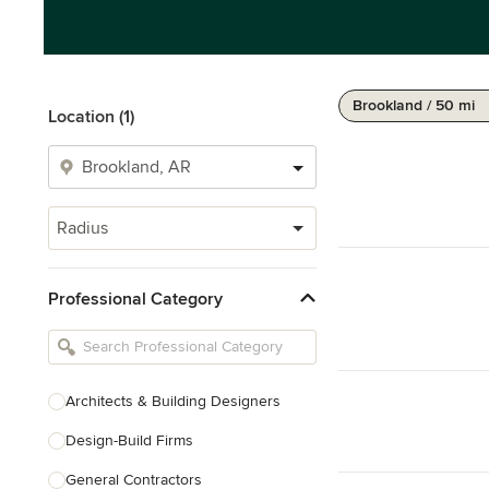
Brookland / 50 mi
Location (1)
Radius
Professional Category
Architects & Building Designers
Design-Build Firms
General Contractors