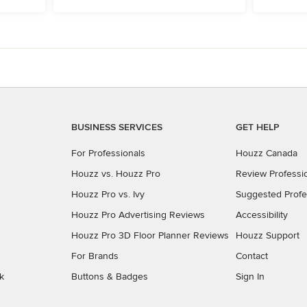
BUSINESS SERVICES
GET HELP
For Professionals
Houzz Canada
Houzz vs. Houzz Pro
Review Professi
Houzz Pro vs. Ivy
Suggested Profe
Houzz Pro Advertising Reviews
Accessibility
Houzz Pro 3D Floor Planner Reviews
Houzz Support
For Brands
Contact
k
Buttons & Badges
Sign In