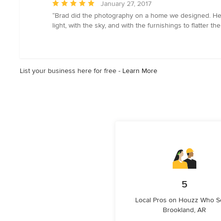
Average
January 27, 2017
rating:
“Brad did the photography on a home we designed. He 
5
light, with the sky, and with the furnishings to flatter 
out
of
5
stars
List your business here for free -
Learn More
5
Local Pros on Houzz Who S
Brookland, AR