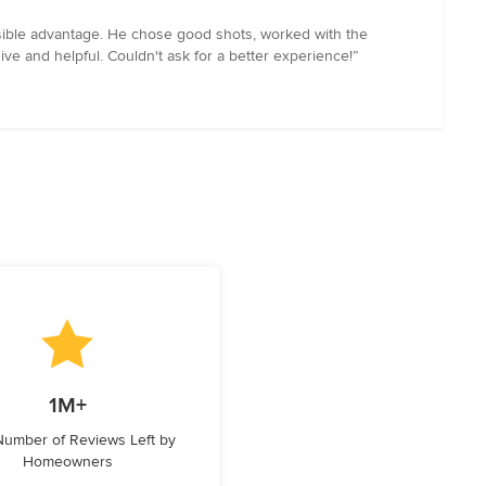
sible advantage. He chose good shots, worked with the
sive and helpful. Couldn't ask for a better experience!”
1M+
 Number of Reviews Left by
Homeowners