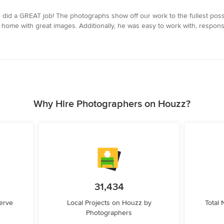
did a GREAT job! The photographs show off our work to the fullest pos
the home with great images. Additionally, he was easy to work with, respon
Why Hire Photographers on Houzz?
31,434
erve
Local Projects on Houzz by
Total
Photographers