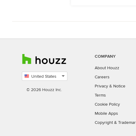
COMPANY
About Houzz
United States
Careers
Select
Privacy
&
Notice
country
© 2026 Houzz Inc.
Terms
Cookie Policy
Mobile Apps
Copyright & Trademar