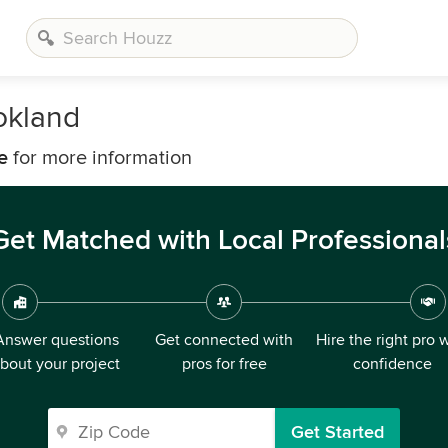
okland
e
for more information
Get Matched with Local Professional
Answer questions
Get connected with
Hire the right pro 
bout your project
pros for free
confidence
Get Started