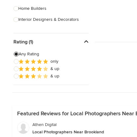
Home Builders
Interior Designers & Decorators
Kitchen & Bathroom Designers
Rating (1)
Kitchen Remodelers
Bathroom Remodelers
Any Rating
only
Landscape Architects & Landscape
& up
Designers
& up
Landscape Contractors
Show All
Featured Reviews for Local Photographers Near 
Athen Digital
Local Photographers Near Brookland