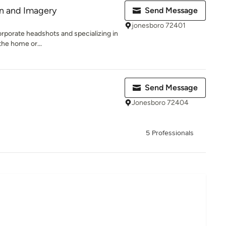
gn and Imagery
Send Message
jonesboro 72401
corporate headshots and specializing in
the home or...
Send Message
Jonesboro 72404
5 Professionals