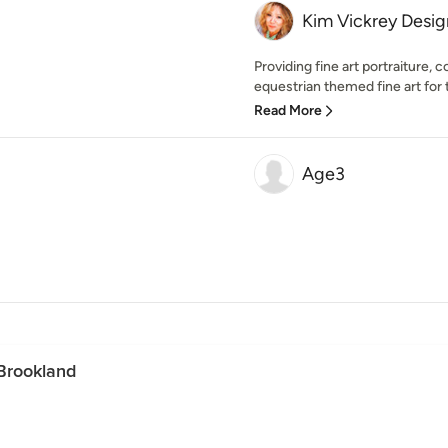
Kim Vickrey Desi
Providing fine art portraiture, 
equestrian themed fine art for 
Read More
Age3
Brookland