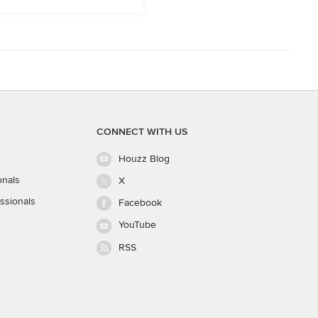
CONNECT WITH US
Houzz Blog
onals
X
ssionals
Facebook
YouTube
RSS