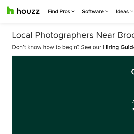
Find Pros
Software
Ideas
Local Photographers Near Bro
Don’t know how to begin? See our
Hiring Guid
a