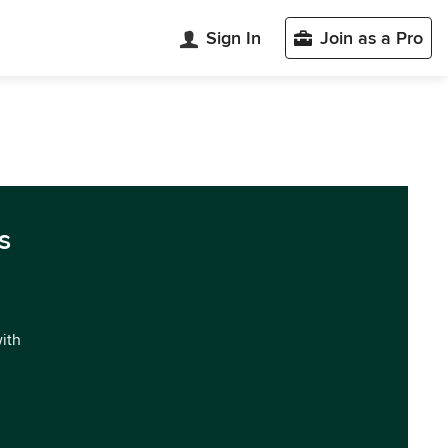
Sign In
Join as a Pro
s
with