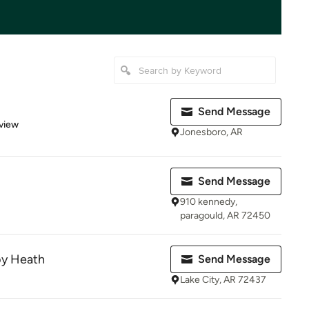
Send Message
 5 stars
view
Jonesboro, AR
Send Message
910 kennedy,
paragould, AR 72450
by Heath
Send Message
Lake City, AR 72437