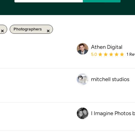
Photographers
Athen Digital
Average rating: 5 out of
5.0
1 Re
mitchell studios
I Imagine Photos 