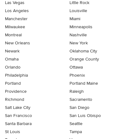
Las Vegas
Little Rock
Los Angeles
Louisville
Manchester
Miami
Milwaukee
Minneapolis
Montreal
Nashville
New Orleans
New York
Newark
Oklahoma City
Omaha
Orange County
Orlando
Ottawa
Philadelphia
Phoenix
Portland
Portland Maine
Providence
Raleigh
Richmond
Sacramento
Salt Lake City
San Diego
San Francisco
San Luis Obispo
Santa Barbara
Seattle
St Louis
Tampa