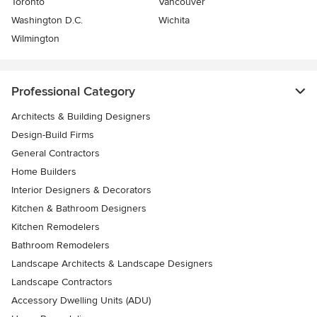
Toronto
Vancouver
Washington D.C.
Wichita
Wilmington
Professional Category
Architects & Building Designers
Design-Build Firms
General Contractors
Home Builders
Interior Designers & Decorators
Kitchen & Bathroom Designers
Kitchen Remodelers
Bathroom Remodelers
Landscape Architects & Landscape Designers
Landscape Contractors
Accessory Dwelling Units (ADU)