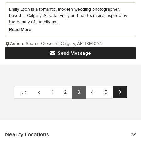
Emily Exon is a romantic, modern wedding photographer,
based in Calgary, Alberta. Emily and her team are inspired by
the beauty of the city an...
Read More
Auburn Shores Crescent, Calgary, AB T3M 0Y4
Send Message
1
2
3
4
5
Nearby Locations