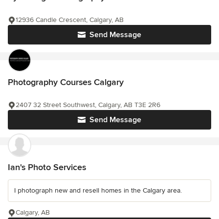
12936 Candle Crescent, Calgary, AB
Send Message
Photography Courses Calgary
2407 32 Street Southwest, Calgary, AB T3E 2R6
Send Message
Ian's Photo Services
I photograph new and resell homes in the Calgary area.
Calgary, AB