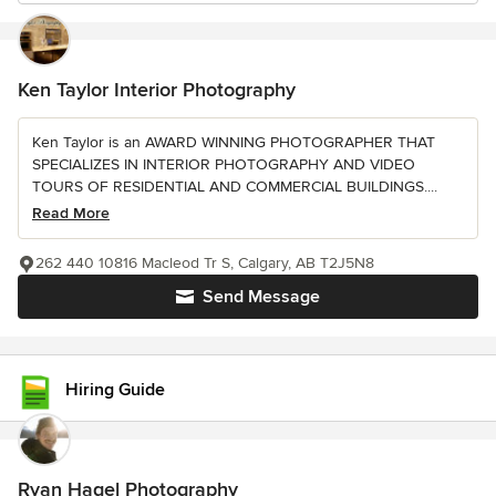
Ken Taylor Interior Photography
Ken Taylor is an AWARD WINNING PHOTOGRAPHER THAT
SPECIALIZES IN INTERIOR PHOTOGRAPHY AND VIDEO
TOURS OF RESIDENTIAL AND COMMERCIAL BUILDINGS....
Read More
262 440 10816 Macleod Tr S, Calgary, AB T2J5N8
Send Message
Hiring Guide
Ryan Hagel Photography