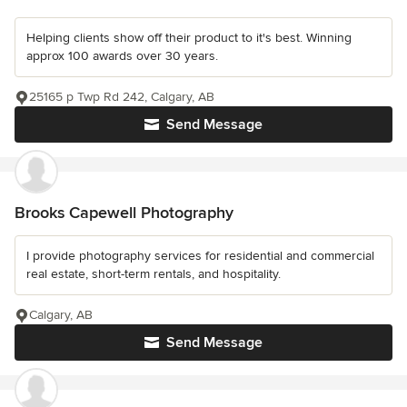
Helping clients show off their product to it's best. Winning
approx 100 awards over 30 years.
25165 p Twp Rd 242, Calgary, AB
Send Message
Brooks Capewell Photography
I provide photography services for residential and commercial
real estate, short-term rentals, and hospitality.
Calgary, AB
Send Message