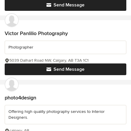
Send Message
Victor Panlilio Photography
Photographer
5039 Dalhart Road NW, Calgary, AB T3A 1C1
Send Message
photo4design
Offering high quality photography services to Interior
Designers.
calgary, AB