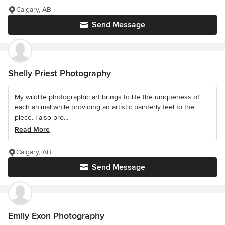
Calgary, AB
Send Message
Shelly Priest Photography
My wildlife photographic art brings to life the uniqueness of
each animal while providing an artistic painterly feel to the
piece. I also pro...
Read More
Calgary, AB
Send Message
Emily Exon Photography