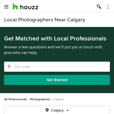
Local Photographers Near Calgary
Get Matched with Local Professionals
Answer a few questions and we’ll put you in touch with
pros who can help.
Get Started
All Professionals
Photographers
Calgary
Calgary