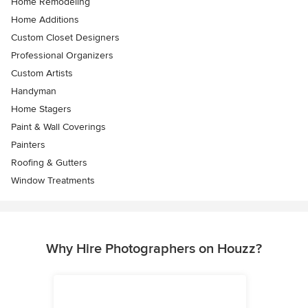
Home Remodeling
Home Additions
Custom Closet Designers
Professional Organizers
Custom Artists
Handyman
Home Stagers
Paint & Wall Coverings
Painters
Roofing & Gutters
Window Treatments
Why Hire Photographers on Houzz?