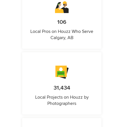
106
Local Pros on Houzz Who Serve
Calgary, AB
31,434
Local Projects on Houzz by
Photographers