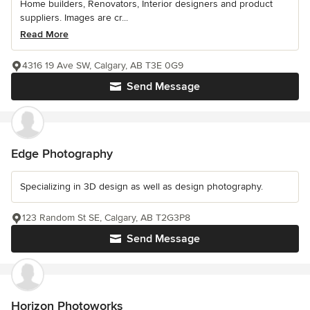
Home builders, Renovators, Interior designers and product
suppliers. Images are cr...
Read More
4316 19 Ave SW, Calgary, AB T3E 0G9
Send Message
Edge Photography
Specializing in 3D design as well as design photography.
123 Random St SE, Calgary, AB T2G3P8
Send Message
Horizon Photoworks