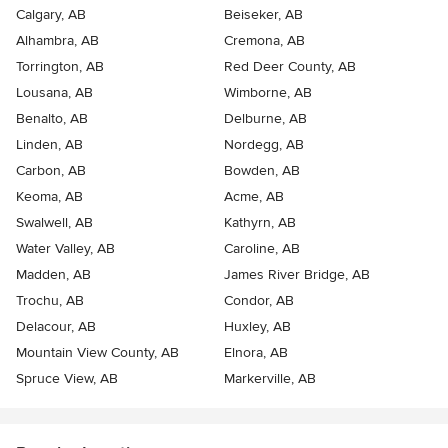
Calgary, AB
Beiseker, AB
Alhambra, AB
Cremona, AB
Torrington, AB
Red Deer County, AB
Lousana, AB
Wimborne, AB
Benalto, AB
Delburne, AB
Linden, AB
Nordegg, AB
Carbon, AB
Bowden, AB
Keoma, AB
Acme, AB
Swalwell, AB
Kathyrn, AB
Water Valley, AB
Caroline, AB
Madden, AB
James River Bridge, AB
Trochu, AB
Condor, AB
Delacour, AB
Huxley, AB
Mountain View County, AB
Elnora, AB
Spruce View, AB
Markerville, AB