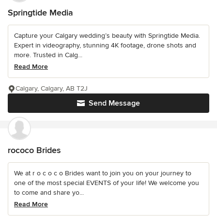
Springtide Media
Capture your Calgary wedding’s beauty with Springtide Media.
Expert in videography, stunning 4K footage, drone shots and
more. Trusted in Calg...
Read More
Calgary, Calgary, AB T2J
Send Message
rococo Brides
We at r o c o c o Brides want to join you on your journey to
one of the most special EVENTS of your life! We welcome you
to come and share yo...
Read More