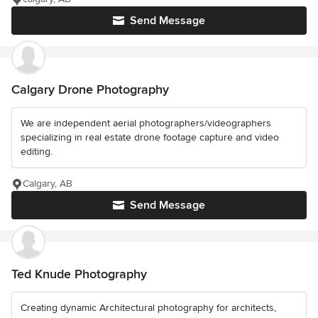
Send Message
Calgary Drone Photography
We are independent aerial photographers/videographers
specializing in real estate drone footage capture and video
editing.
Calgary, AB
Send Message
Ted Knude Photography
Creating dynamic Architectural photography for architects,