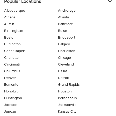
Popular Locations
Albuquerque
Anchorage
Athens
Atlanta
Austin
Baltimore
Birmingham
Boise
Boston
Bridgeport
Burlington
Calgary
Cedar Rapids
Charleston
Charlotte
Chicago
Cincinnati
Cleveland
Columbus
Dallas
Denver
Detroit
Edmonton
Grand Rapids
Honolulu
Houston
Huntington
Indianapolis
Jackson
Jacksonville
Juneau
Kansas City