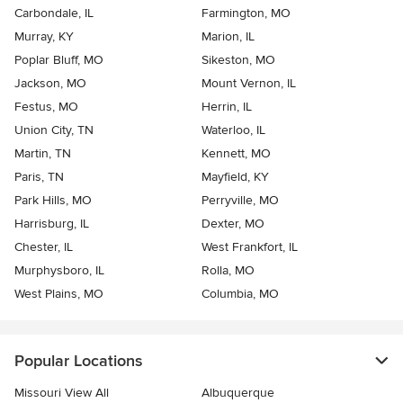
Carbondale, IL
Farmington, MO
Murray, KY
Marion, IL
Poplar Bluff, MO
Sikeston, MO
Jackson, MO
Mount Vernon, IL
Festus, MO
Herrin, IL
Union City, TN
Waterloo, IL
Martin, TN
Kennett, MO
Paris, TN
Mayfield, KY
Park Hills, MO
Perryville, MO
Harrisburg, IL
Dexter, MO
Chester, IL
West Frankfort, IL
Murphysboro, IL
Rolla, MO
West Plains, MO
Columbia, MO
Popular Locations
Missouri View All
Albuquerque