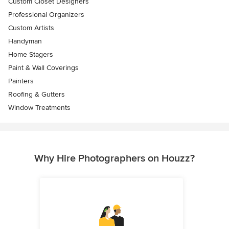
Custom Closet Designers
Professional Organizers
Custom Artists
Handyman
Home Stagers
Paint & Wall Coverings
Painters
Roofing & Gutters
Window Treatments
Why Hire Photographers on Houzz?