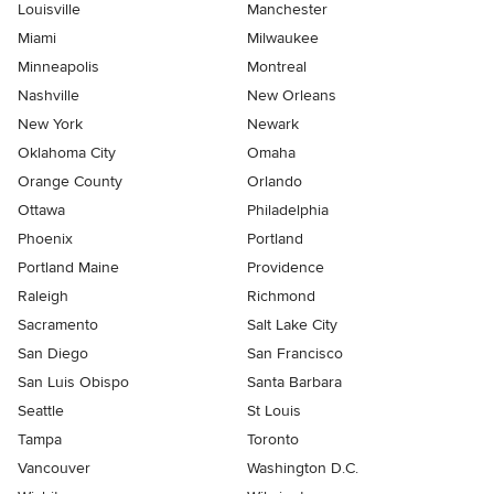
Louisville
Manchester
Miami
Milwaukee
Minneapolis
Montreal
Nashville
New Orleans
New York
Newark
Oklahoma City
Omaha
Orange County
Orlando
Ottawa
Philadelphia
Phoenix
Portland
Portland Maine
Providence
Raleigh
Richmond
Sacramento
Salt Lake City
San Diego
San Francisco
San Luis Obispo
Santa Barbara
Seattle
St Louis
Tampa
Toronto
Vancouver
Washington D.C.