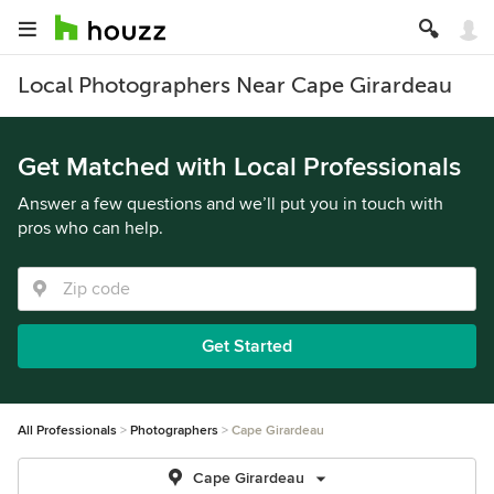
Local Photographers Near Cape Girardeau
Get Matched with Local Professionals
Answer a few questions and we’ll put you in touch with
pros who can help.
Get Started
All Professionals
Photographers
Cape Girardeau
Cape Girardeau