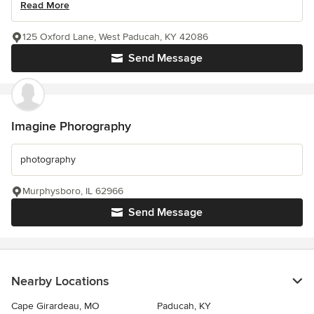
Read More
125 Oxford Lane, West Paducah, KY 42086
Send Message
Imagine Phorography
photography
Murphysboro, IL 62966
Send Message
Nearby Locations
Cape Girardeau, MO
Paducah, KY