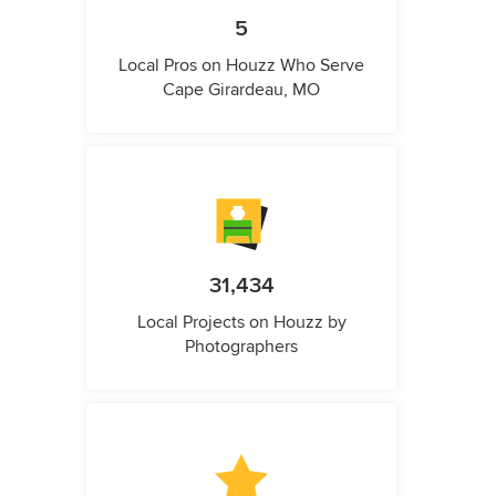
5
Local Pros on Houzz Who Serve
Cape Girardeau, MO
31,434
Local Projects on Houzz by
Photographers