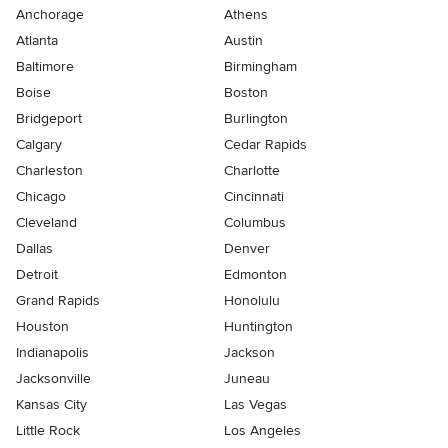
Anchorage
Athens
Atlanta
Austin
Baltimore
Birmingham
Boise
Boston
Bridgeport
Burlington
Calgary
Cedar Rapids
Charleston
Charlotte
Chicago
Cincinnati
Cleveland
Columbus
Dallas
Denver
Detroit
Edmonton
Grand Rapids
Honolulu
Houston
Huntington
Indianapolis
Jackson
Jacksonville
Juneau
Kansas City
Las Vegas
Little Rock
Los Angeles