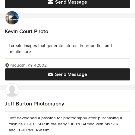
Send Message
Kevin Court Photo
I create images that generate interest in properties and
architecture.
Paducah, KY 42002
Send Message
Jeff Burton Photography
Jeff developed a passion for photography after purchasing a
Yashica FX-103 SLR in the early 1980’s. Armed with his SLR
and Tri-X Pan B/W film,...