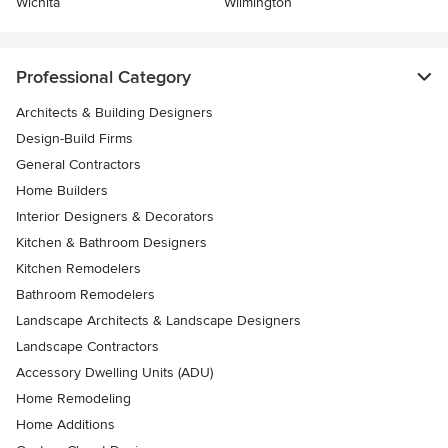
Wichita
Wilmington
Professional Category
Architects & Building Designers
Design-Build Firms
General Contractors
Home Builders
Interior Designers & Decorators
Kitchen & Bathroom Designers
Kitchen Remodelers
Bathroom Remodelers
Landscape Architects & Landscape Designers
Landscape Contractors
Accessory Dwelling Units (ADU)
Home Remodeling
Home Additions