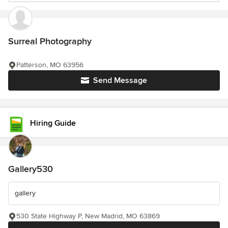
Surreal Photography
Patterson, MO 63956
Send Message
Hiring Guide
Gallery530
gallery
530 State Highway P, New Madrid, MO 63869