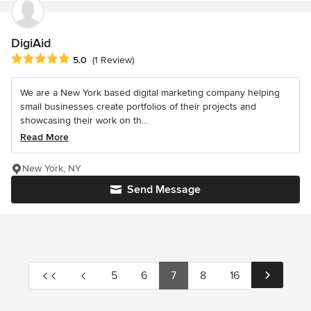
DigiAid
Average rating: 5 out of 5 stars
5.0
(1 Review)
We are a New York based digital marketing company helping
small businesses create portfolios of their projects and
showcasing their work on th...
Read More
New York, NY
Send Message
5
6
7
8
16