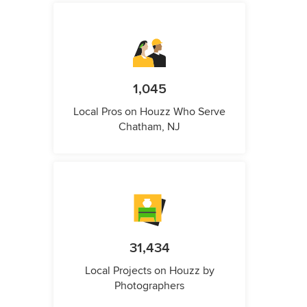
1,045
Local Pros on Houzz Who Serve
Chatham, NJ
31,434
Local Projects on Houzz by
Photographers