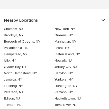
Nearby Locations
Chatham, NJ
New York, NY
Brooklyn, NY
Queens, NY
Borough of Queens, NY
Manhattan, NY
Philadelphia, PA
Bronx, NY
Hempstead, NY
Staten Island, NY
Islip, NY
Newark, NJ
Oyster Bay, NY
Jersey City, NJ
North Hempstead, NY
Babylon, NY
Jamaica, NY
Yonkers, NY
Flushing, NY
Huntington, NY
Paterson, NJ
Ramapo, NY
Edison, NJ
Hackettstown, NJ
Trenton, NJ
Toms River, NJ