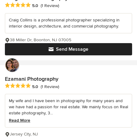
Average rating: 5 out of 5 stars
5.0
(1 Review)
Craig Collins is a professional photographer specializing in
interior design, architecture, and commercial photography.
38 Miller Dr, Boonton, NJ 07005
Send Message
Ezamani Photography
Average rating: 5 out of 5 stars
5.0
(1 Review)
My wife and I have been in photography for many years and
we have had a passion for real estate. We mainly focus on Real
estate photography, 3...
Read More
Jersey City, NJ