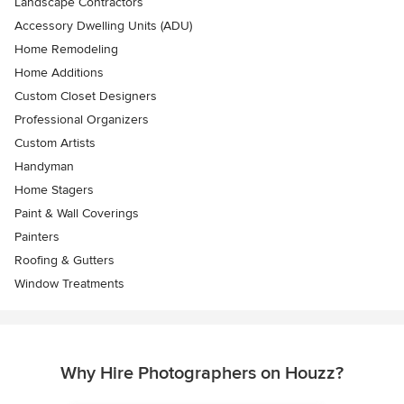
Landscape Contractors
Accessory Dwelling Units (ADU)
Home Remodeling
Home Additions
Custom Closet Designers
Professional Organizers
Custom Artists
Handyman
Home Stagers
Paint & Wall Coverings
Painters
Roofing & Gutters
Window Treatments
Why Hire Photographers on Houzz?