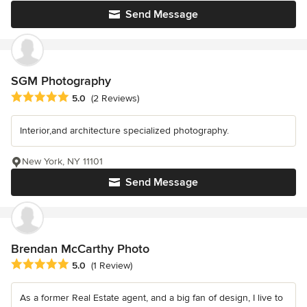
Send Message
SGM Photography
Average rating: 5 out of 5 stars
5.0
(2 Reviews)
Interior,and architecture specialized photography.
New York, NY 11101
Send Message
Brendan McCarthy Photo
Average rating: 5 out of 5 stars
5.0
(1 Review)
As a former Real Estate agent, and a big fan of design, I live to