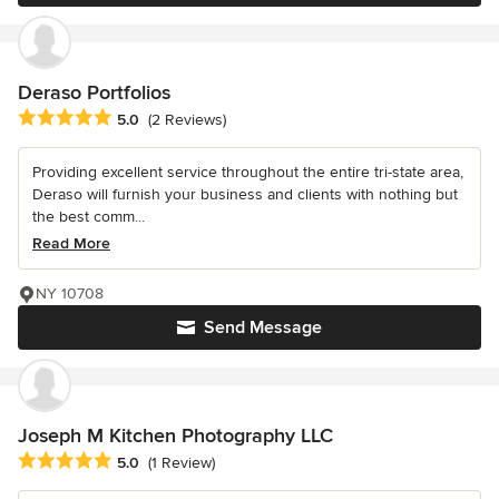
Deraso Portfolios
Average rating: 5 out of 5 stars
5.0
(2 Reviews)
Providing excellent service throughout the entire tri-state area,
Deraso will furnish your business and clients with nothing but
the best comm...
Read More
NY 10708
Send Message
Joseph M Kitchen Photography LLC
Average rating: 5 out of 5 stars
5.0
(1 Review)