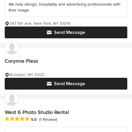
We help design, hospitality and advertising professionals with
their image.
347 5th Ave, New York, NY 10016
Send Message
Corynne Pless
Brooklyn, NY 11222
Send Message
West 6 Photo Studio Rental
Average rating: 5 out of 5 stars
5.0
(1 Review)