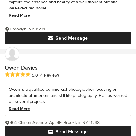
capture the essence and beauty of a well thought out and
well-executed home....
Read More
Brooklyn, NY 11231
Send Message
Owen Davies
Average rating: 5 out of 5 stars
5.0
(1 Review)
Owen is a qualified commercial photographer focusing on
architectural, interiors and still life photography. He has worked
on several projects...
Read More
464 Clinton Avenue, Apt 4F, Brooklyn, NY 11238
Send Message