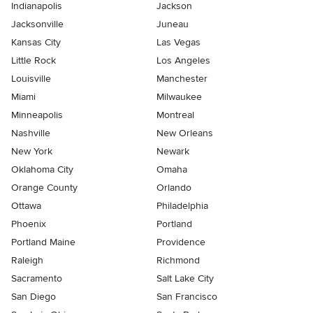
Indianapolis
Jackson
Jacksonville
Juneau
Kansas City
Las Vegas
Little Rock
Los Angeles
Louisville
Manchester
Miami
Milwaukee
Minneapolis
Montreal
Nashville
New Orleans
New York
Newark
Oklahoma City
Omaha
Orange County
Orlando
Ottawa
Philadelphia
Phoenix
Portland
Portland Maine
Providence
Raleigh
Richmond
Sacramento
Salt Lake City
San Diego
San Francisco