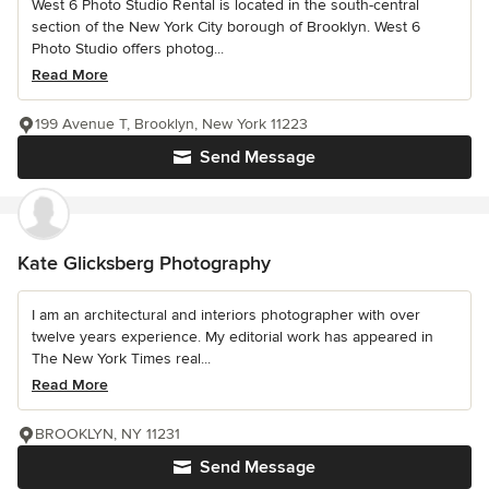
West 6 Photo Studio Rental is located in the south-central
section of the New York City borough of Brooklyn. West 6
Photo Studio offers photog...
Read More
199 Avenue T, Brooklyn, New York 11223
Send Message
Kate Glicksberg Photography
I am an architectural and interiors photographer with over
twelve years experience. My editorial work has appeared in
The New York Times real...
Read More
BROOKLYN, NY 11231
Send Message