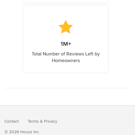
1M+
Total Number of Reviews Left by
Homeowners
Contact
Terms
&
Privacy
© 2026 Houzz Inc.