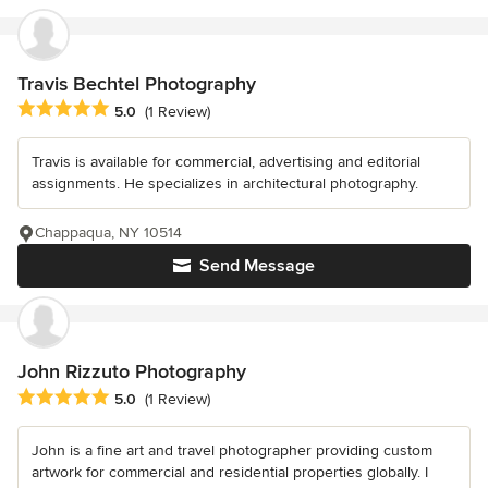
Travis Bechtel Photography
Average rating: 5 out of 5 stars
5.0
(1 Review)
Travis is available for commercial, advertising and editorial
assignments. He specializes in architectural photography.
Chappaqua, NY 10514
Send Message
John Rizzuto Photography
Average rating: 5 out of 5 stars
5.0
(1 Review)
John is a fine art and travel photographer providing custom
artwork for commercial and residential properties globally. I