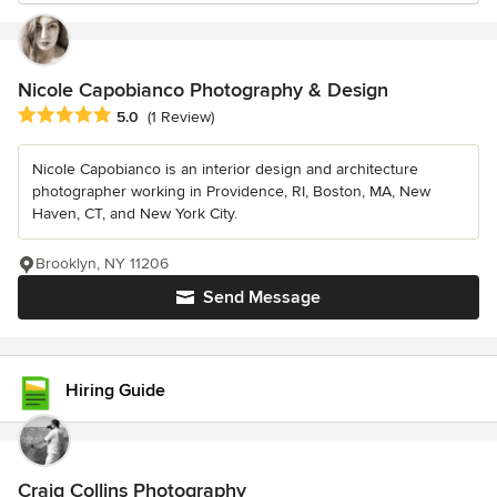
Nicole Capobianco Photography & Design
Average rating: 5 out of 5 stars
5.0
(1 Review)
Nicole Capobianco is an interior design and architecture
photographer working in Providence, RI, Boston, MA, New
Haven, CT, and New York City.
Brooklyn, NY 11206
Send Message
Hiring Guide
Craig Collins Photography