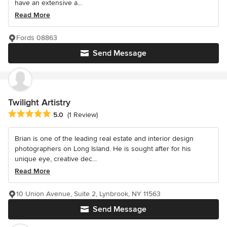
have an extensive a...
Read More
Fords 08863
Send Message
Twilight Artistry
Average rating: 5 out of 5 stars
5.0
(1 Review)
Brian is one of the leading real estate and interior design
photographers on Long Island. He is sought after for his
unique eye, creative dec...
Read More
10 Union Avenue, Suite 2, Lynbrook, NY 11563
Send Message