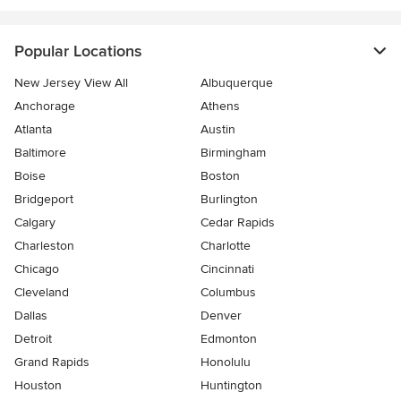
Popular Locations
New Jersey View All
Albuquerque
Anchorage
Athens
Atlanta
Austin
Baltimore
Birmingham
Boise
Boston
Bridgeport
Burlington
Calgary
Cedar Rapids
Charleston
Charlotte
Chicago
Cincinnati
Cleveland
Columbus
Dallas
Denver
Detroit
Edmonton
Grand Rapids
Honolulu
Houston
Huntington