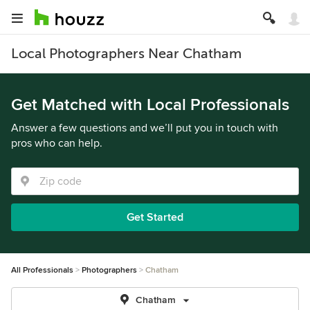
Local Photographers Near Chatham
Get Matched with Local Professionals
Answer a few questions and we’ll put you in touch with
pros who can help.
Get Started
All Professionals
Photographers
Chatham
Chatham