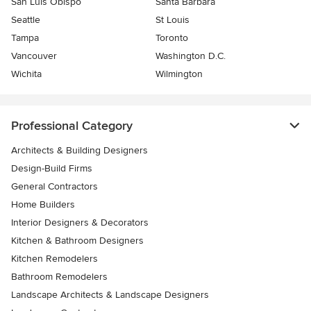
San Luis Obispo
Santa Barbara
Seattle
St Louis
Tampa
Toronto
Vancouver
Washington D.C.
Wichita
Wilmington
Professional Category
Architects & Building Designers
Design-Build Firms
General Contractors
Home Builders
Interior Designers & Decorators
Kitchen & Bathroom Designers
Kitchen Remodelers
Bathroom Remodelers
Landscape Architects & Landscape Designers