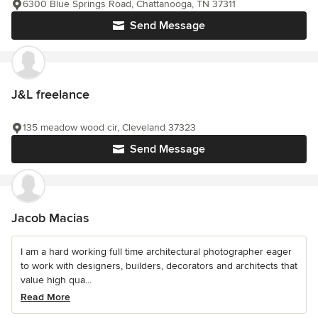
6300 Blue Springs Road, Chattanooga, TN 37311
Send Message
J&L freelance
135 meadow wood cir, Cleveland 37323
Send Message
Jacob Macias
I am a hard working full time architectural photographer eager
to work with designers, builders, decorators and architects that
value high qua...
Read More