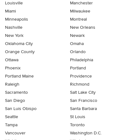
Louisville
Manchester
Miami
Milwaukee
Minneapolis
Montreal
Nashville
New Orleans
New York
Newark
Oklahoma City
Omaha
Orange County
Orlando
Ottawa
Philadelphia
Phoenix
Portland
Portland Maine
Providence
Raleigh
Richmond
Sacramento
Salt Lake City
San Diego
San Francisco
San Luis Obispo
Santa Barbara
Seattle
St Louis
Tampa
Toronto
Vancouver
Washington D.C.