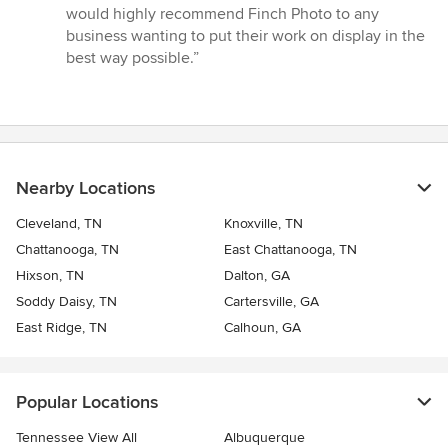
5
would highly recommend Finch Photo to any
stars
business wanting to put their work on display in the
best way possible.”
Nearby Locations
Cleveland, TN
Knoxville, TN
Chattanooga, TN
East Chattanooga, TN
Hixson, TN
Dalton, GA
Soddy Daisy, TN
Cartersville, GA
East Ridge, TN
Calhoun, GA
Popular Locations
Tennessee View All
Albuquerque