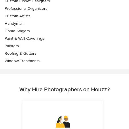
Custom Closet Designers
Professional Organizers
Custom Artists
Handyman
Home Stagers
Paint & Wall Coverings
Painters
Roofing & Gutters
Window Treatments
Why Hire Photographers on Houzz?