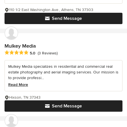
110 1/2 East Washington Ave., Athens, TN 37303
Send Message
Mulkey Media
Average rating: 5 out of 5 stars
5.0
(3 Reviews)
Mulkey Media specializes in residential and commercial real
estate photography and aerial imaging services. Our mission is
to provide professi...
Read More
Hixson, TN 37343
Send Message