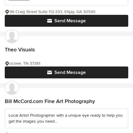
96 Craig Street Suite 112-333, Ellijay, GA 30540
Send Message
Theo Visuals
ocoee, TN 37361
Send Message
Bill McCord.com Fine Art Photography
Local Artist Photographer with a unique eye ready to help you
get the images you need...