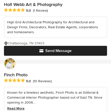
Holt Webb Art & Photography
Average rating: 5 out of 5 stars
5.0
(1 Review)
High End Architectural Photography for Architectural and
Design Firms, Decorators, Real Estate Agents, corporations
and homeowners.
Chattanooga, TN 37403
Send Message
Finch Photo
Average rating: 5 out of 5 stars
5.0
(10 Reviews)
Known for a timeless aesthetic, Finch Photo is an Editorial &
Commercial Interior Photographer based out of East TN. Since
opening in 2006...
Read More