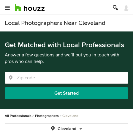
Local Photographers Near Cleveland
Get Matched with Local Professionals
Answer a few questions and we’ll put you in touch with
pros who can help.
Get Started
All Professionals
Photographers
Cleveland
Cleveland