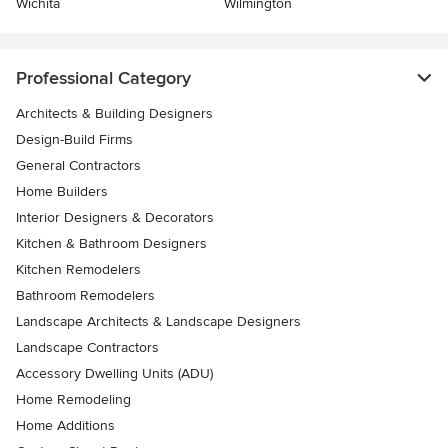
Wichita
Wilmington
Professional Category
Architects & Building Designers
Design-Build Firms
General Contractors
Home Builders
Interior Designers & Decorators
Kitchen & Bathroom Designers
Kitchen Remodelers
Bathroom Remodelers
Landscape Architects & Landscape Designers
Landscape Contractors
Accessory Dwelling Units (ADU)
Home Remodeling
Home Additions