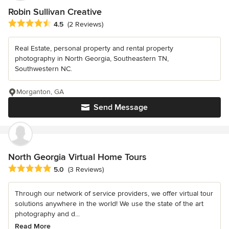
Robin Sullivan Creative
Average rating: 4.5 out of 5 stars
4.5
(2 Reviews)
Real Estate, personal property and rental property
photography in North Georgia, Southeastern TN,
Southwestern NC.
Morganton, GA
Send Message
North Georgia Virtual Home Tours
Average rating: 5 out of 5 stars
5.0
(3 Reviews)
Through our network of service providers, we offer virtual tour
solutions anywhere in the world! We use the state of the art
photography and d...
Read More