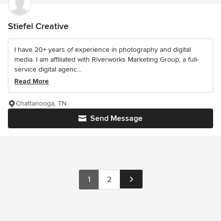
Stiefel Creative
I have 20+ years of experience in photography and digital
media. I am affiliated with Riverworks Marketing Group, a full-
service digital agenc...
Read More
Chattanooga, TN
Send Message
1
2