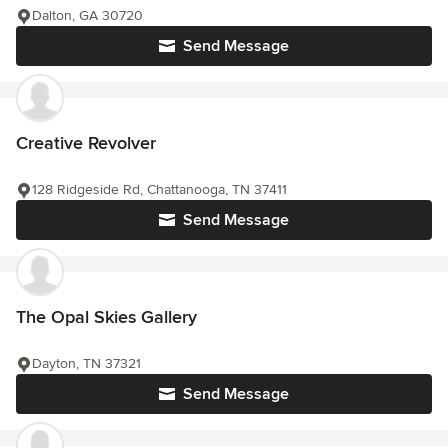
Dalton, GA 30720
Send Message
Creative Revolver
128 Ridgeside Rd, Chattanooga, TN 37411
Send Message
The Opal Skies Gallery
Dayton, TN 37321
Send Message