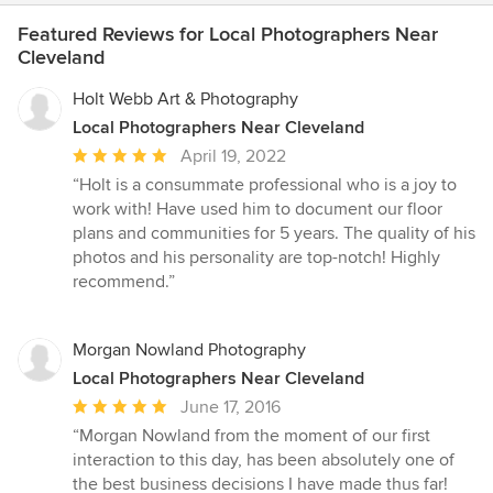
Featured Reviews for Local Photographers Near
Cleveland
Holt Webb Art & Photography
Local Photographers Near Cleveland
Average
April 19, 2022
rating:
“Holt is a consummate professional who is a joy to
5
work with! Have used him to document our floor
out
plans and communities for 5 years. The quality of his
of
photos and his personality are top-notch! Highly
5
recommend.”
stars
Morgan Nowland Photography
Local Photographers Near Cleveland
Average
June 17, 2016
rating:
“Morgan Nowland from the moment of our first
5
interaction to this day, has been absolutely one of
out
the best business decisions I have made thus far!