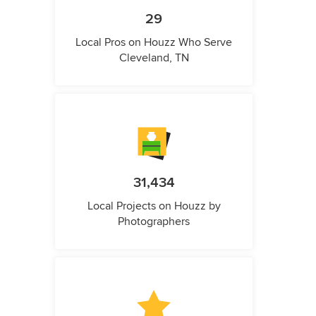
29
Local Pros on Houzz Who Serve
Cleveland, TN
31,434
Local Projects on Houzz by
Photographers