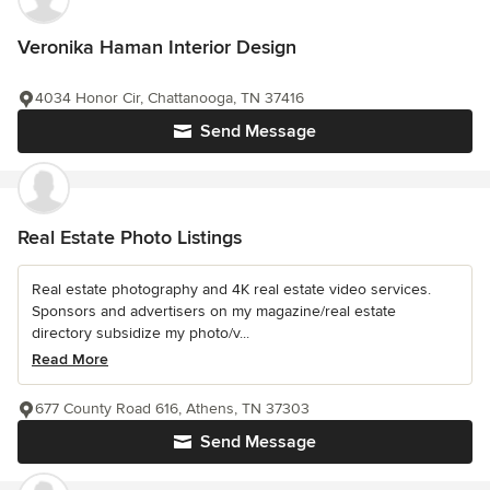
Veronika Haman Interior Design
4034 Honor Cir, Chattanooga, TN 37416
Send Message
Real Estate Photo Listings
Real estate photography and 4K real estate video services.
Sponsors and advertisers on my magazine/real estate
directory subsidize my photo/v...
Read More
677 County Road 616, Athens, TN 37303
Send Message