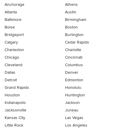
Anchorage
Athens
Atlanta
Austin
Baltimore
Birmingham
Boise
Boston
Bridgeport
Burlington
Calgary
Cedar Rapids
Charleston
Charlotte
Chicago
Cincinnati
Cleveland
Columbus
Dallas
Denver
Detroit
Edmonton
Grand Rapids
Honolulu
Houston
Huntington
Indianapolis
Jackson
Jacksonville
Juneau
Kansas City
Las Vegas
Little Rock
Los Angeles