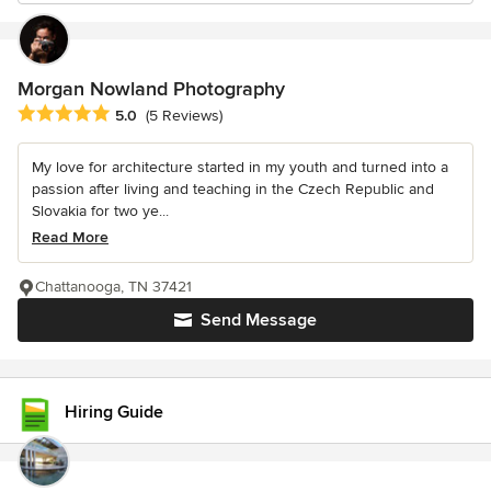
Morgan Nowland Photography
Average rating: 5 out of 5 stars
5.0
(5 Reviews)
My love for architecture started in my youth and turned into a
passion after living and teaching in the Czech Republic and
Slovakia for two ye...
Read More
Chattanooga, TN 37421
Send Message
Hiring Guide