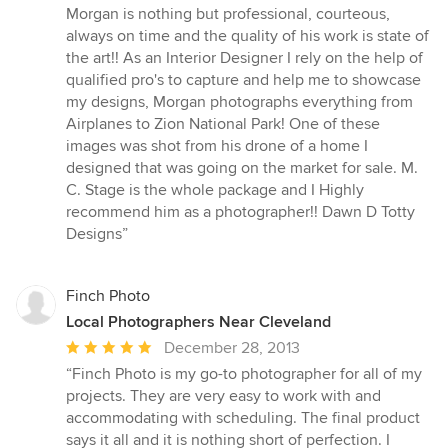
of
Morgan is nothing but professional, courteous,
5
always on time and the quality of his work is state of
stars
the art!! As an Interior Designer I rely on the help of
qualified pro's to capture and help me to showcase
my designs, Morgan photographs everything from
Airplanes to Zion National Park! One of these
images was shot from his drone of a home I
designed that was going on the market for sale. M.
C. Stage is the whole package and I Highly
recommend him as a photographer!! Dawn D Totty
Designs”
Finch Photo
Local Photographers Near Cleveland
Average
December 28, 2013
rating:
“Finch Photo is my go-to photographer for all of my
5
projects. They are very easy to work with and
out
accommodating with scheduling. The final product
of
says it all and it is nothing short of perfection. I