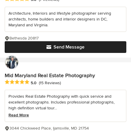
Architecture, Interiors and lifestyle photographer serving
architects, home builders and interior designers in DC,
Maryland and Virginia.
Bethesda 20817
Send Message
Mid Maryland Real Estate Photography
Average rating: 5 out of 5 stars
5.0
(15 Reviews)
Provides Real Estate Photography with quick service and
excellent photographs. Includes professional photographs,
high definition virtual tour...
Read More
3044 Chickweed Place, Ijamsville, MD 21754