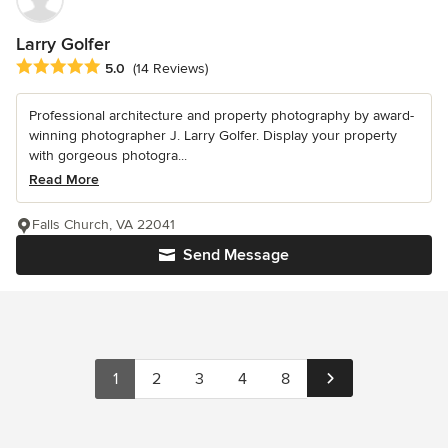
Larry Golfer
Average rating: 5 out of 5 stars
5.0
(14 Reviews)
Professional architecture and property photography by award-
winning photographer J. Larry Golfer. Display your property
with gorgeous photogra...
Read More
Falls Church, VA 22041
Send Message
1
2
3
4
8