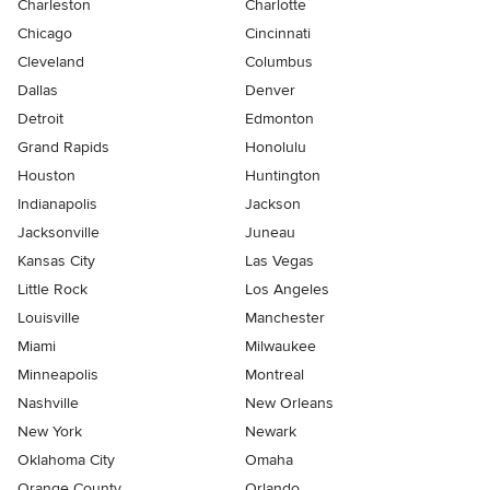
Charleston
Charlotte
Chicago
Cincinnati
Cleveland
Columbus
Dallas
Denver
Detroit
Edmonton
Grand Rapids
Honolulu
Houston
Huntington
Indianapolis
Jackson
Jacksonville
Juneau
Kansas City
Las Vegas
Little Rock
Los Angeles
Louisville
Manchester
Miami
Milwaukee
Minneapolis
Montreal
Nashville
New Orleans
New York
Newark
Oklahoma City
Omaha
Orange County
Orlando