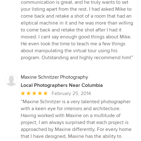
5
communication is great, and he truly wants to set
stars
your listing apart from the rest. I had asked Mike to
come back and retake a shot of a room that had an
eliptical machine in it and he was more than willing
to come back and retake the shot after I had it
moved. I cant say enough good things about Mike.
He even took the time to teach me a few things
about manipulating the virtual tour using his
program. Outstanding and highly recommend him!”
Maxine Schnitzer Photography
Local Photographers Near Columbia
Average
February 25, 2014
rating:
“Maxine Schnitzer is a very talented photographer
5
with a keen eye for interiors and architecture.
out
Having worked with Maxine on a multitude of
of
project, I am always surprised that each project is
5
approached by Maxine differently. For every home
stars
that I have designed, Maxine has the ability to