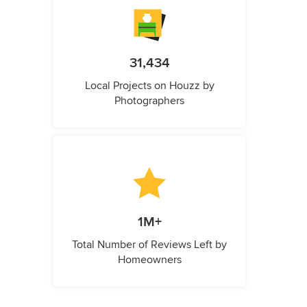
31,434
Local Projects on Houzz by
Photographers
1M+
Total Number of Reviews Left by
Homeowners