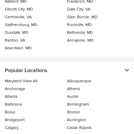
Waldorf, MD
Frederick, MD
Ellicott City, MD
Dale City, VA
Centreville, VA
Glen Burnie, MD
Gaithersburg, MD
Rockville, MD
Dundalk, MD
Bethesda, MD
Reston, VA
Annapolis, MD
Aberdeen, MD
Popular Locations
Maryland View All
Albuquerque
Anchorage
Athens
Atlanta
Austin
Baltimore
Birmingham
Boise
Boston
Bridgeport
Burlington
Calgary
Cedar Rapids