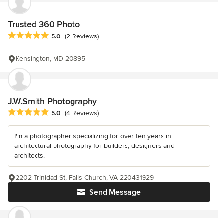
Trusted 360 Photo
Average rating: 5 out of 5 stars
5.0
(2 Reviews)
Kensington, MD 20895
J.W.Smith Photography
Average rating: 5 out of 5 stars
5.0
(4 Reviews)
I'm a photographer specializing for over ten years in
architectural photography for builders, designers and
architects.
2202 Trinidad St, Falls Church, VA 220431929
Send Message