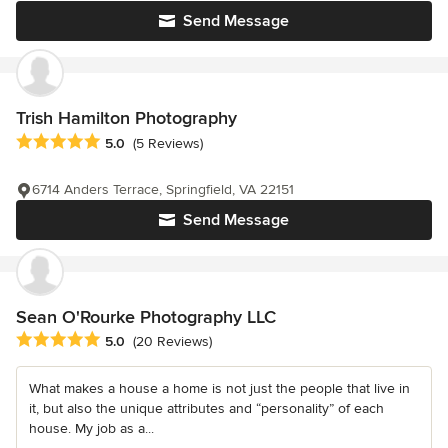
Send Message
Trish Hamilton Photography
Average rating: 5 out of 5 stars
5.0
(5 Reviews)
6714 Anders Terrace, Springfield, VA 22151
Send Message
Sean O'Rourke Photography LLC
Average rating: 5 out of 5 stars
5.0
(20 Reviews)
What makes a house a home is not just the people that live in
it, but also the unique attributes and “personality” of each
house. My job as a...