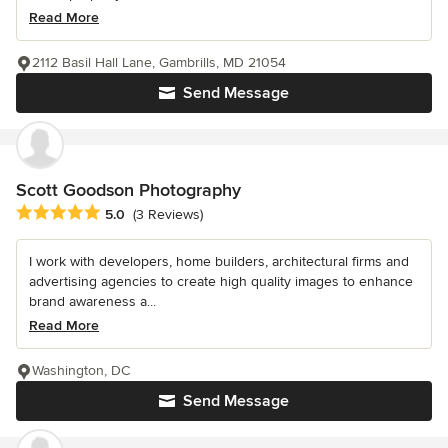
Read More
2112 Basil Hall Lane, Gambrills, MD 21054
Send Message
Scott Goodson Photography
Average rating: 5 out of 5 stars
5.0
(3 Reviews)
I work with developers, home builders, architectural firms and
advertising agencies to create high quality images to enhance
brand awareness a...
Read More
Washington, DC
Send Message