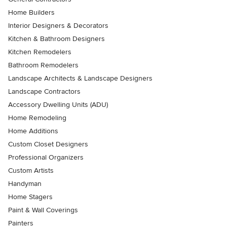
Home Builders
Interior Designers & Decorators
Kitchen & Bathroom Designers
Kitchen Remodelers
Bathroom Remodelers
Landscape Architects & Landscape Designers
Landscape Contractors
Accessory Dwelling Units (ADU)
Home Remodeling
Home Additions
Custom Closet Designers
Professional Organizers
Custom Artists
Handyman
Home Stagers
Paint & Wall Coverings
Painters