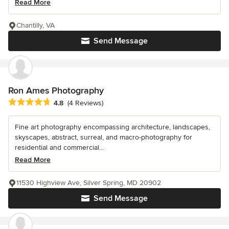
Read More
Chantilly, VA
Send Message
Ron Ames Photography
Average rating: 4.8 out of 5 stars
4.8
(4 Reviews)
Fine art photography encompassing architecture, landscapes,
skyscapes, abstract, surreal, and macro-photography for
residential and commercial...
Read More
11530 Highview Ave, Silver Spring, MD 20902
Send Message