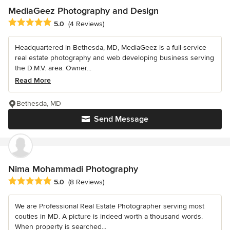
MediaGeez Photography and Design
Average rating: 5 out of 5 stars
5.0
(4 Reviews)
Headquartered in Bethesda, MD, MediaGeez is a full-service
real estate photography and web developing business serving
the D.M.V. area. Owner...
Read More
Bethesda, MD
Send Message
Nima Mohammadi Photography
Average rating: 5 out of 5 stars
5.0
(8 Reviews)
We are Professional Real Estate Photographer serving most
couties in MD. A picture is indeed worth a thousand words.
When property is searched...