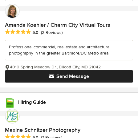
Amanda Koehler / Charm City Virtual Tours
Average rating: 5 out of 5 stars
5.0
(2 Reviews)
Professional commercial, real estate and architectural
photography in the greater Baltimore/DC Metro area.
4010 Spring Meadow Dr., Ellicott City, MD 21042
Send Message
Hiring Guide
Maxine Schnitzer Photography
Average rating: 5 out of 5 stars
5.0
(7 Reviews)