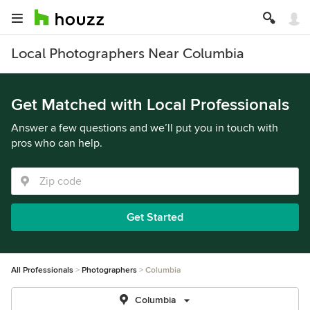
Local Photographers Near Columbia
Get Matched with Local Professionals
Answer a few questions and we’ll put you in touch with
pros who can help.
Get Started
All Professionals
Photographers
Columbia
Columbia