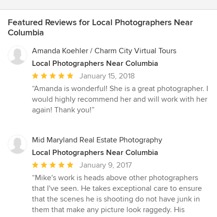
Featured Reviews for Local Photographers Near
Columbia
Amanda Koehler / Charm City Virtual Tours
Local Photographers Near Columbia
Average
January 15, 2018
rating:
“Amanda is wonderful! She is a great photographer. I
5
would highly recommend her and will work with her
out
again! Thank you!”
of
5
stars
Mid Maryland Real Estate Photography
Local Photographers Near Columbia
Average
January 9, 2017
rating:
“Mike's work is heads above other photographers
5
that I've seen. He takes exceptional care to ensure
out
that the scenes he is shooting do not have junk in
of
them that make any picture look raggedy. His