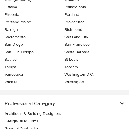
Ottawa
Philadelphia
Phoenix
Portland
Portland Maine
Providence
Raleigh
Richmond
Sacramento
Salt Lake City
San Diego
San Francisco
San Luis Obispo
Santa Barbara
Seattle
St Louis
Tampa
Toronto
Vancouver
Washington D.C.
Wichita
Wilmington
Professional Category
Architects & Building Designers
Design-Build Firms
General Contractors