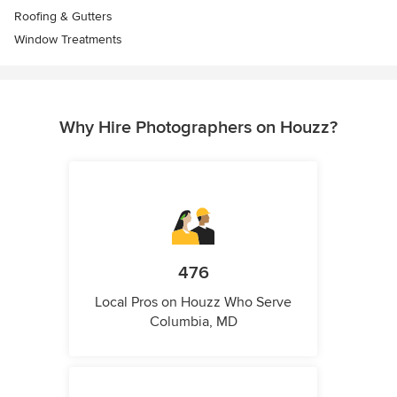
Roofing & Gutters
Window Treatments
Why Hire Photographers on Houzz?
476
Local Pros on Houzz Who Serve
Columbia, MD