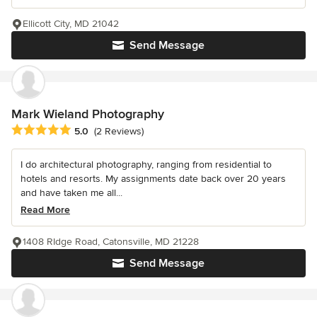
Ellicott City, MD 21042
Send Message
Mark Wieland Photography
Average rating: 5 out of 5 stars
5.0
(2 Reviews)
I do architectural photography, ranging from residential to
hotels and resorts. My assignments date back over 20 years
and have taken me all...
Read More
1408 RIdge Road, Catonsville, MD 21228
Send Message