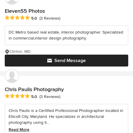
Eleven55 Photos
Average rating: 5 out of 5 stars
5.0
(3 Reviews)
DC Metro based real estate, interior photographer. Specialized
in commercial,interior design photography.
Clinton, MD
Send Message
Chris Paulis Photography
Average rating: 5 out of 5 stars
5.0
(3 Reviews)
Chris Paulis is a Certified Professional Photographer located in
Ellicott City, Maryland. He specializes in architectural
photography using ti...
Read More