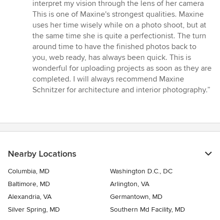
interpret my vision through the lens of her camera
This is one of Maxine's strongest qualities. Maxine
uses her time wisely while on a photo shoot, but at
the same time she is quite a perfectionist. The turn
around time to have the finished photos back to
you, web ready, has always been quick. This is
wonderful for uploading projects as soon as they are
completed. I will always recommend Maxine
Schnitzer for architecture and interior photography.”
Nearby Locations
Columbia, MD
Washington D.C., DC
Baltimore, MD
Arlington, VA
Alexandria, VA
Germantown, MD
Silver Spring, MD
Southern Md Facility, MD