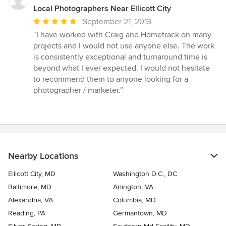
Local Photographers Near Ellicott City
Average
September 21, 2013
rating:
“I have worked with Craig and Hometrack on many
5
projects and I would not use anyone else. The work
out
is consistently exceptional and turnaround time is
of
beyond what I ever expected. I would not hesitate
5
to recommend them to anyone looking for a
stars
photographer / marketer.”
Nearby Locations
Ellicott City, MD
Washington D.C., DC
Baltimore, MD
Arlington, VA
Alexandria, VA
Columbia, MD
Reading, PA
Germantown, MD