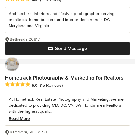
Architecture, Interiors and lifestyle photographer serving
architects, home builders and interior designers in DC,
Maryland and Virginia.
Bethesda 20817
Send Message
Hometrack Photography & Marketing for Realtors
Average rating: 5 out of 5 stars
5.0
(15 Reviews)
At Hometrack Real Estate Photography and Marketing, we are
dedicated to providing MD, DC, VA, SW Florida area Realtors
with the highest qualit...
Read More
Baltimore, MD 21231