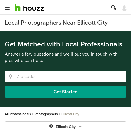
Local Photographers Near Ellicott City
Get Matched with Local Professionals
Answer a few questions and we’ll put you in touch with
pros who can help.
Get Started
All Professionals
Photographers
Ellicott City
Ellicott City