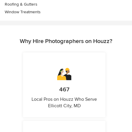
Roofing & Gutters
Window Treatments
Why Hire Photographers on Houzz?
467
Local Pros on Houzz Who Serve
Ellicott City, MD