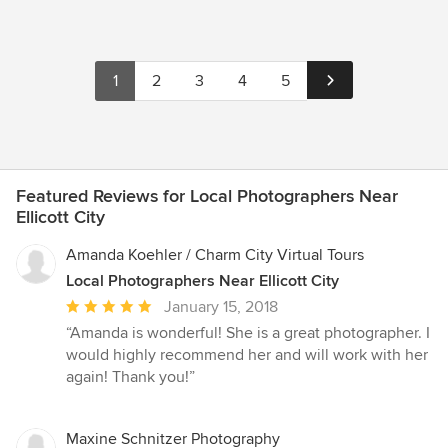
1
2
3
4
5
Featured Reviews for Local Photographers Near
Ellicott City
Amanda Koehler / Charm City Virtual Tours
Local Photographers Near Ellicott City
Average
January 15, 2018
rating:
“Amanda is wonderful! She is a great photographer. I
5
would highly recommend her and will work with her
out
again! Thank you!”
of
5
stars
Maxine Schnitzer Photography