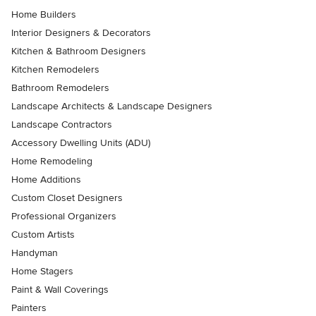
Home Builders
Interior Designers & Decorators
Kitchen & Bathroom Designers
Kitchen Remodelers
Bathroom Remodelers
Landscape Architects & Landscape Designers
Landscape Contractors
Accessory Dwelling Units (ADU)
Home Remodeling
Home Additions
Custom Closet Designers
Professional Organizers
Custom Artists
Handyman
Home Stagers
Paint & Wall Coverings
Painters