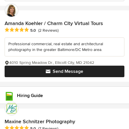
Amanda Koehler / Charm City Virtual Tours
Average rating: 5 out of 5 stars
5.0
(2 Reviews)
Professional commercial, real estate and architectural
photography in the greater Baltimore/DC Metro area.
4010 Spring Meadow Dr., Ellicott City, MD 21042
Send Message
Hiring Guide
Maxine Schnitzer Photography
Average rating: 5 out of 5 stars
5.0
(7 Reviews)