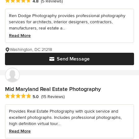
Average rating: 4.8 out of 5 stars
4.8
(5 Reviews)
Ren Dodge Photography provides professional photography
services for architects, interior designers, contractors,
manufacturers, real estate a...
Read More
Washington, DC 21218
Send Message
Mid Maryland Real Estate Photography
Average rating: 5 out of 5 stars
5.0
(15 Reviews)
Provides Real Estate Photography with quick service and
excellent photographs. Includes professional photographs,
high definition virtual tour...
Read More