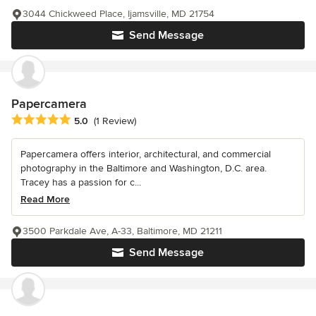
3044 Chickweed Place, Ijamsville, MD 21754
Send Message
Papercamera
Average rating: 5 out of 5 stars
5.0
(1 Review)
Papercamera offers interior, architectural, and commercial
photography in the Baltimore and Washington, D.C. area.
Tracey has a passion for c...
Read More
3500 Parkdale Ave, A-33, Baltimore, MD 21211
Send Message