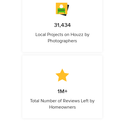
31,434
Local Projects on Houzz by
Photographers
1M+
Total Number of Reviews Left by
Homeowners