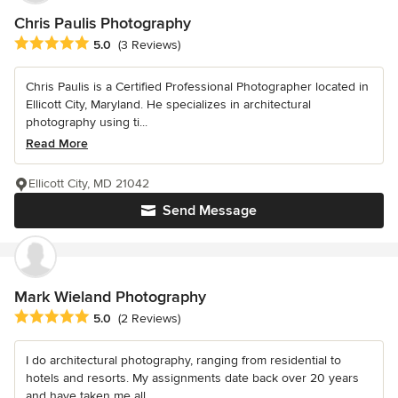
Chris Paulis Photography
Average rating: 5 out of 5 stars
5.0
(3 Reviews)
Chris Paulis is a Certified Professional Photographer located in
Ellicott City, Maryland. He specializes in architectural
photography using ti...
Read More
Ellicott City, MD 21042
Send Message
Mark Wieland Photography
Average rating: 5 out of 5 stars
5.0
(2 Reviews)
I do architectural photography, ranging from residential to
hotels and resorts. My assignments date back over 20 years
and have taken me all...