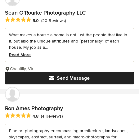
Sean O'Rourke Photography LLC
Average rating: 5 out of 5 stars
5.0
(20 Reviews)
What makes a house a home is not just the people that live in
it, but also the unique attributes and “personality” of each
house. My job as a...
Read More
Chantilly, VA
Send Message
Ron Ames Photography
Average rating: 4.8 out of 5 stars
4.8
(4 Reviews)
Fine art photography encompassing architecture, landscapes,
skyscapes, abstract, surreal, and macro-photography for