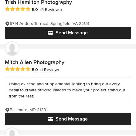
Trish Hamilton Photography
Average rating: 5 out of 5 stars
5.0
(5 Reviews)
6714 Anders Terrace, Springfield, VA 22151
Send Message
Mitch Allen Photography
Average rating: 5 out of 5 stars
5.0
(1 Review)
Using existing and supplemental lighting to bring out every
detail to create striking images to make your project stand out
from the rest.
Baltimore, MD 21201
Send Message