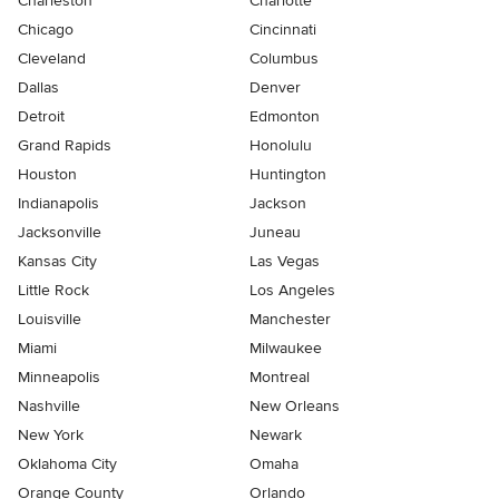
Charleston
Charlotte
Chicago
Cincinnati
Cleveland
Columbus
Dallas
Denver
Detroit
Edmonton
Grand Rapids
Honolulu
Houston
Huntington
Indianapolis
Jackson
Jacksonville
Juneau
Kansas City
Las Vegas
Little Rock
Los Angeles
Louisville
Manchester
Miami
Milwaukee
Minneapolis
Montreal
Nashville
New Orleans
New York
Newark
Oklahoma City
Omaha
Orange County
Orlando