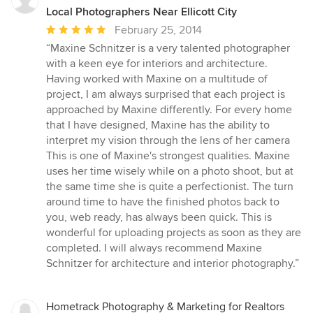
Local Photographers Near Ellicott City
Average
February 25, 2014
rating:
“Maxine Schnitzer is a very talented photographer
5
with a keen eye for interiors and architecture.
out
Having worked with Maxine on a multitude of
of
project, I am always surprised that each project is
5
approached by Maxine differently. For every home
stars
that I have designed, Maxine has the ability to
interpret my vision through the lens of her camera
This is one of Maxine's strongest qualities. Maxine
uses her time wisely while on a photo shoot, but at
the same time she is quite a perfectionist. The turn
around time to have the finished photos back to
you, web ready, has always been quick. This is
wonderful for uploading projects as soon as they are
completed. I will always recommend Maxine
Schnitzer for architecture and interior photography.”
Hometrack Photography & Marketing for Realtors