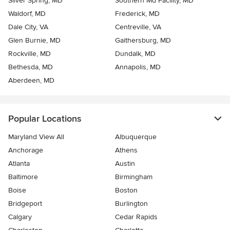
Silver Spring, MD
Southern Md Facility, MD
Waldorf, MD
Frederick, MD
Dale City, VA
Centreville, VA
Glen Burnie, MD
Gaithersburg, MD
Rockville, MD
Dundalk, MD
Bethesda, MD
Annapolis, MD
Aberdeen, MD
Popular Locations
Maryland View All
Albuquerque
Anchorage
Athens
Atlanta
Austin
Baltimore
Birmingham
Boise
Boston
Bridgeport
Burlington
Calgary
Cedar Rapids