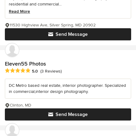
residential and commercial...
Read More
11530 Highview Ave, Silver Spring, MD 20902
Send Message
Eleven55 Photos
Average rating: 5 out of 5 stars
5.0
(3 Reviews)
DC Metro based real estate, interior photographer. Specialized
in commercial,interior design photography.
Clinton, MD
Send Message