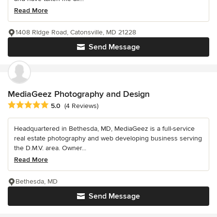
Read More
1408 RIdge Road, Catonsville, MD 21228
Send Message
MediaGeez Photography and Design
Average rating: 5 out of 5 stars
5.0
(4 Reviews)
Headquartered in Bethesda, MD, MediaGeez is a full-service
real estate photography and web developing business serving
the D.M.V. area. Owner...
Read More
Bethesda, MD
Send Message