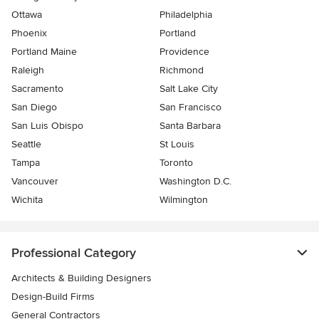
Ottawa
Philadelphia
Phoenix
Portland
Portland Maine
Providence
Raleigh
Richmond
Sacramento
Salt Lake City
San Diego
San Francisco
San Luis Obispo
Santa Barbara
Seattle
St Louis
Tampa
Toronto
Vancouver
Washington D.C.
Wichita
Wilmington
Professional Category
Architects & Building Designers
Design-Build Firms
General Contractors