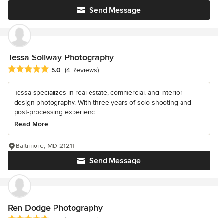
Send Message
Tessa Sollway Photography
Average rating: 5 out of 5 stars
5.0
(4 Reviews)
Tessa specializes in real estate, commercial, and interior
design photography. With three years of solo shooting and
post-processing experienc...
Read More
Baltimore, MD 21211
Send Message
Ren Dodge Photography