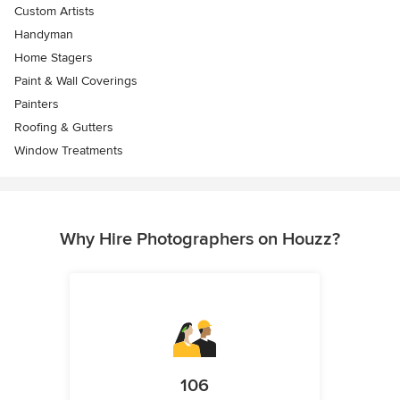
Custom Artists
Handyman
Home Stagers
Paint & Wall Coverings
Painters
Roofing & Gutters
Window Treatments
Why Hire Photographers on Houzz?
106