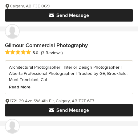
Calgary, AB T3E 0G9
Send Message
Gilmour Commercial Photography
Average rating: 5 out of 5 stars
5.0
(3 Reviews)
Architectural Photographer | Interior Design Photographer |
Alberta Professional Photographer | Trusted by GE, Brookfield,
Mont Tremblant, Cul...
Read More
1721 29 Ave SW, 4th Flr, Calgary, AB T2T 6T7
Send Message