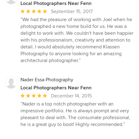
Local Photographers Near Fenn
Average
September 15, 2017
rating:
“We had the pleasure of working with Joel when he
5
photographed a new home build for us. He was a
out
delight to work with. We couldn't have been happier
of
with his professionalism, creativity and attention to
5
detail. I would absolutely recommend Klassen
stars
Photography to anyone looking for an amazing
architectural photographer.”
Nader Essa Photography
Local Photographers Near Fenn
Average
December 14, 2015
rating:
“Nader is a top notch photographer with an
5
impressive portfolio. He is always prompt and very
out
pleasant to deal with. The consumate professional,
of
he is a great guy to boot! Highly recommended.”
5
stars