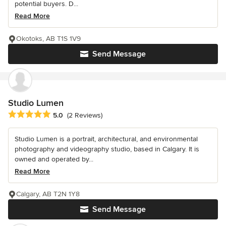
potential buyers. D...
Read More
Okotoks, AB T1S 1V9
Send Message
Studio Lumen
Average rating: 5 out of 5 stars
5.0
(2 Reviews)
Studio Lumen is a portrait, architectural, and environmental
photography and videography studio, based in Calgary. It is
owned and operated by...
Read More
Calgary, AB T2N 1Y8
Send Message