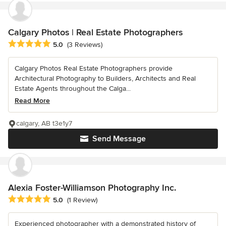
Calgary Photos | Real Estate Photographers
Average rating: 5 out of 5 stars
5.0
(3 Reviews)
Calgary Photos Real Estate Photographers provide
Architectural Photography to Builders, Architects and Real
Estate Agents throughout the Calga...
Read More
calgary, AB t3e1y7
Send Message
Alexia Foster-Williamson Photography Inc.
Average rating: 5 out of 5 stars
5.0
(1 Review)
Experienced photographer with a demonstrated history of