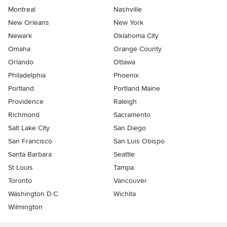
Montreal
Nashville
New Orleans
New York
Newark
Oklahoma City
Omaha
Orange County
Orlando
Ottawa
Philadelphia
Phoenix
Portland
Portland Maine
Providence
Raleigh
Richmond
Sacramento
Salt Lake City
San Diego
San Francisco
San Luis Obispo
Santa Barbara
Seattle
St Louis
Tampa
Toronto
Vancouver
Washington D.C.
Wichita
Wilmington