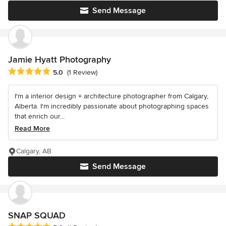
Send Message
Jamie Hyatt Photography
Average rating: 5 out of 5 stars
5.0
(1 Review)
I'm a interior design + architecture photographer from Calgary,
Alberta. I'm incredibly passionate about photographing spaces
that enrich our...
Read More
Calgary, AB
Send Message
SNAP SQUAD