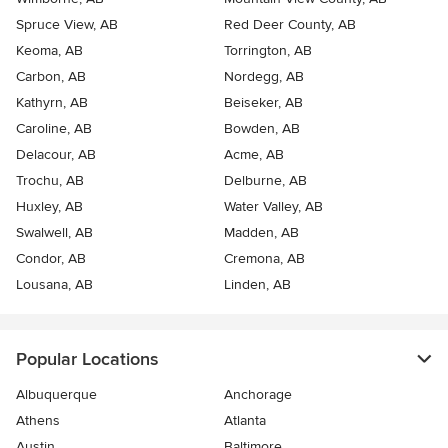
Spruce View, AB
Red Deer County, AB
Keoma, AB
Torrington, AB
Carbon, AB
Nordegg, AB
Kathyrn, AB
Beiseker, AB
Caroline, AB
Bowden, AB
Delacour, AB
Acme, AB
Trochu, AB
Delburne, AB
Huxley, AB
Water Valley, AB
Swalwell, AB
Madden, AB
Condor, AB
Cremona, AB
Lousana, AB
Linden, AB
Popular Locations
Albuquerque
Anchorage
Athens
Atlanta
Austin
Baltimore