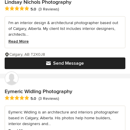
Lindsay Nichols Photography
Average rating: 5 out of 5 stars
5.0
(3 Reviews)
I'm an interior design & architectural photographer based out
of Calgary, Alberta. My client list includes interior designers,
architects...
Read More
Calgary, AB T2X0J8
Send Message
Eymeric Widling Photography
Average rating: 5 out of 5 stars
5.0
(3 Reviews)
Eymeric Widling is an architecture and interiors photographer
based in Calgary, Alberta. His photos help home builders,
interior designers and...