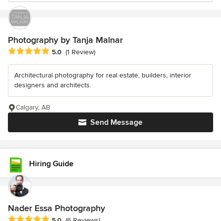
Photography by Tanja Malnar
Average rating: 5 out of 5 stars
5.0
(1 Review)
Architectural photography for real estate, builders, interior
designers and architects.
Calgary, AB
Send Message
Hiring Guide
Nader Essa Photography
Average rating: 5 out of 5 stars
5.0
(6 Reviews)