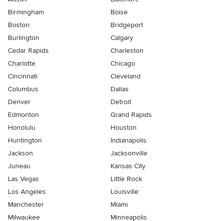
Birmingham
Boise
Boston
Bridgeport
Burlington
Calgary
Cedar Rapids
Charleston
Charlotte
Chicago
Cincinnati
Cleveland
Columbus
Dallas
Denver
Detroit
Edmonton
Grand Rapids
Honolulu
Houston
Huntington
Indianapolis
Jackson
Jacksonville
Juneau
Kansas City
Las Vegas
Little Rock
Los Angeles
Louisville
Manchester
Miami
Milwaukee
Minneapolis