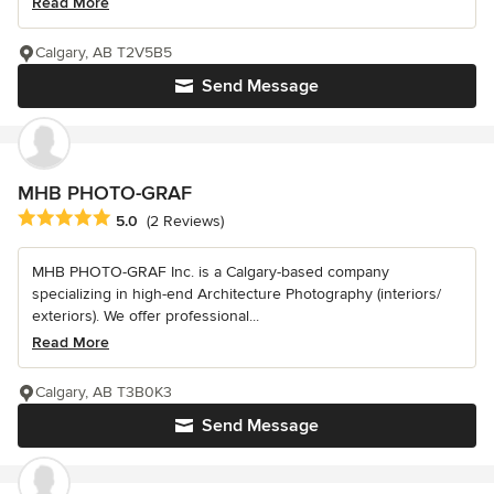
Read More
Calgary, AB T2V5B5
Send Message
MHB PHOTO-GRAF
Average rating: 5 out of 5 stars
5.0
(2 Reviews)
MHB PHOTO-GRAF Inc. is a Calgary-based company
specializing in high-end Architecture Photography (interiors/
exteriors). We offer professional...
Read More
Calgary, AB T3B0K3
Send Message