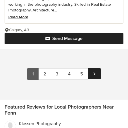
working in the photography industry. Skilled in Real Estate
Photography, Architecture...
Read More
Calgary, AB
Send Message
1
2
3
4
5
Featured Reviews for Local Photographers Near
Fenn
Klassen Photography