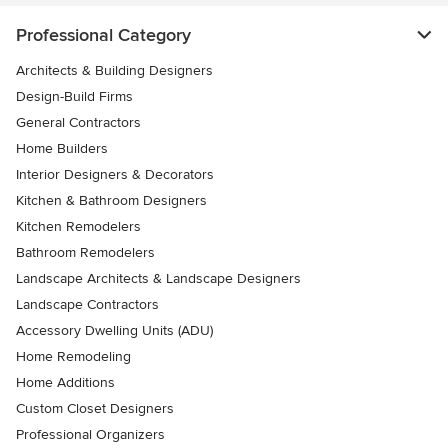
Professional Category
Architects & Building Designers
Design-Build Firms
General Contractors
Home Builders
Interior Designers & Decorators
Kitchen & Bathroom Designers
Kitchen Remodelers
Bathroom Remodelers
Landscape Architects & Landscape Designers
Landscape Contractors
Accessory Dwelling Units (ADU)
Home Remodeling
Home Additions
Custom Closet Designers
Professional Organizers