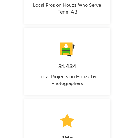
Local Pros on Houzz Who Serve
Fenn, AB
31,434
Local Projects on Houzz by
Photographers