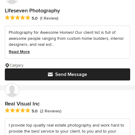
Lifeseven Photography
Average rating: 5 out of 5 stars
5.0
(1 Review)
Photography for Awesome Homes! Our client list is full of
awesome people ranging from custom home builders, interior
designers, and real est...
Read More
Calgary
Send Message
Real Visual Inc
Average rating: 5 out of 5 stars
5.0
(2 Reviews)
I provide top quality real estate photography and work hard to
provide the best service to your client, to you and to your