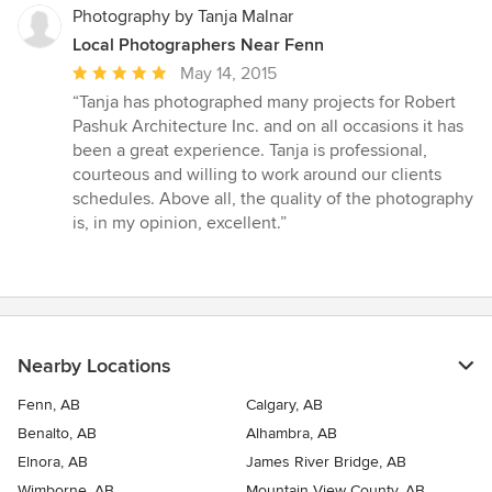
Photography by Tanja Malnar
Local Photographers Near Fenn
Average
May 14, 2015
rating:
“Tanja has photographed many projects for Robert
5
Pashuk Architecture Inc. and on all occasions it has
out
been a great experience. Tanja is professional,
of
courteous and willing to work around our clients
5
schedules. Above all, the quality of the photography
stars
is, in my opinion, excellent.”
Nearby Locations
Fenn, AB
Calgary, AB
Benalto, AB
Alhambra, AB
Elnora, AB
James River Bridge, AB
Wimborne, AB
Mountain View County, AB