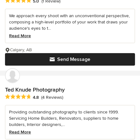
Average rating: 5 out of 5 stars
5.0
(1 Review)
We approach every shoot with an unconventional perspective,
composing a high-level portfolio of your work that draws your
audience's eyes to t...
Read More
Calgary, AB
Send Message
Ted Knude Photography
Average rating: 4.8 out of 5 stars
4.8
(4 Reviews)
Providing outstanding photography to clients since 1999.
Servicing Home Builders, Renovators, suppliers to home
builders, Interior designers,...
Read More