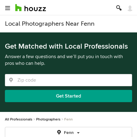
Local Photographers Near Fenn
Get Matched with Local Professionals
Answer a few questions and we’ll put you in touch with
pros who can help.
Get Started
All Professionals
Photographers
Fenn
Fenn