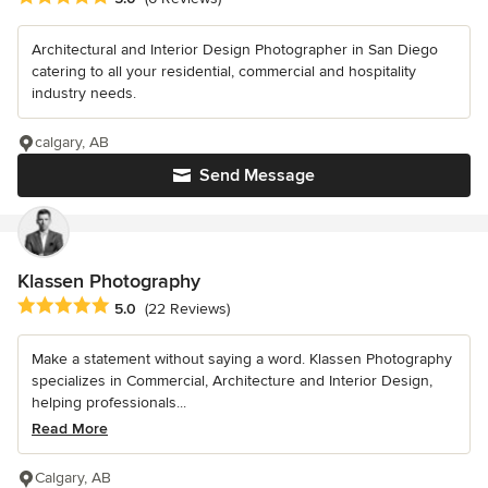
Architectural and Interior Design Photographer in San Diego
catering to all your residential, commercial and hospitality
industry needs.
calgary, AB
Send Message
Klassen Photography
Average rating: 5 out of 5 stars
5.0
(22 Reviews)
Make a statement without saying a word. Klassen Photography
specializes in Commercial, Architecture and Interior Design,
helping professionals...
Read More
Calgary, AB