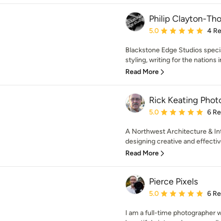
Philip Clayton-T
Average rating: 5 out of
5.0
4 R
Blackstone Edge Studios specia
styling, writing for the nations i
Read More
Rick Keating Phot
Average rating: 5 out of
5.0
6 R
A Northwest Architecture & Int
designing creative and effectiv
Read More
Pierce Pixels
Average rating: 5 out of
5.0
6 R
I am a full-time photographer 