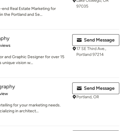
Lake Oswego, OR
97035
-end Real Estate Marketing for
in the Portland and Se...
aphy
Send Message
 5 stars
eviews
17 SE Third Ave.,
Portland 97214
or and Graphic Designer for over 15
 unique vision w...
graphy
Send Message
 5 stars
view
Portland, OR
ytelling for your marketing needs.
lizing in architect...