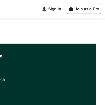
Sign In
Join as a Pro
s
with