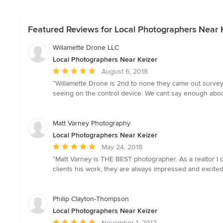
Featured Reviews for Local Photographers Near 
Willamette Drone LLC
Local Photographers Near Keizer
Average
August 6, 2018
rating:
“Willamette Drone is 2nd to none they came out survey
5
seeing on the control device. We cant say enough about
out
of
5
Matt Varney Photography
stars
Local Photographers Near Keizer
Average
May 24, 2018
rating:
“Matt Varney is THE BEST photographer. As a realtor I co
5
clients his work, they are always impressed and excited 
out
of
5
Philip Clayton-Thompson
stars
Local Photographers Near Keizer
Average
November 1, 2012