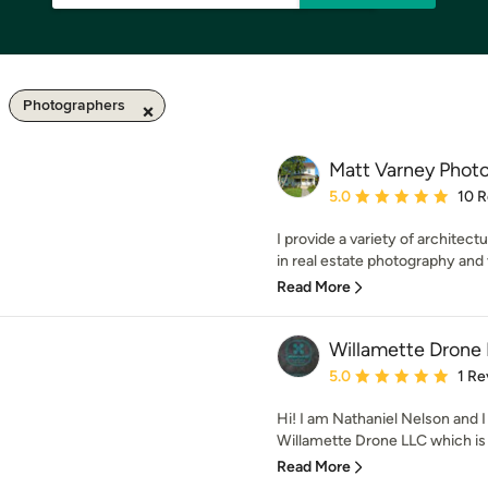
Photographers
Matt Varney Phot
Average rating: 5 out of
5.0
10 
I provide a variety of architect
in real estate photography and vi
Read More
Willamette Drone
Average rating: 5 out of
5.0
1 Re
Hi! I am Nathaniel Nelson and I
Willamette Drone LLC which is 
Read More