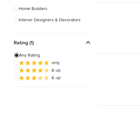
Home Builders
Interior Designers & Decorators
Kitchen & Bathroom Designers
Rating (1)
Kitchen Remodelers
Bathroom Remodelers
Any Rating
only
Landscape Architects & Landscape
& up
Designers
& up
Landscape Contractors
Show All