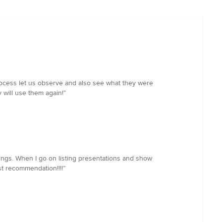
rocess let us observe and also see what they were
 will use them again!”
stings. When I go on listing presentations and show
st recommendation!!!!”