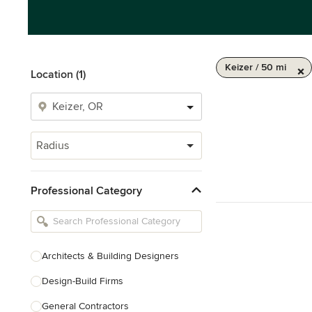
Keizer / 50 mi
Location (1)
Radius
Professional Category
Architects & Building Designers
Design-Build Firms
General Contractors