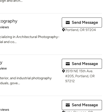
sign and arch...
tography
Send Message
 5 stars
eviews
Portland, OR 97204
ializing in Architectural Photography-
al and co...
y
Send Message
 5 stars
view
3519 NE 15th Ave.
#205, Portland, OR
exterior, and industrial photography
97212
duals, gove...
Send Message
 5 stars
eviews