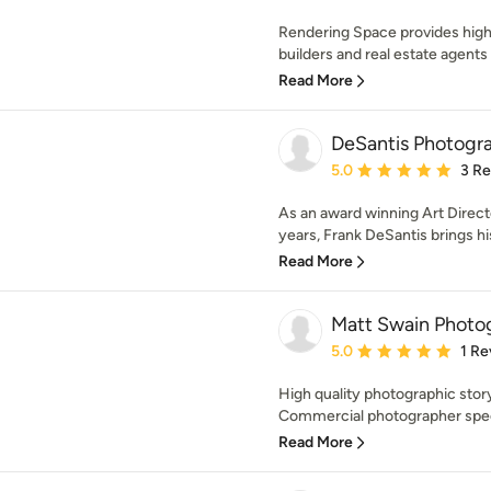
Rendering Space provides high
builders and real estate agents 
Read More
DeSantis Photogr
Average rating: 5 out of
5.0
3 R
As an award winning Art Direct
years, Frank DeSantis brings his
Read More
Matt Swain Photo
Average rating: 5 out of
5.0
1 Re
High quality photographic stor
Commercial photographer specia
Read More