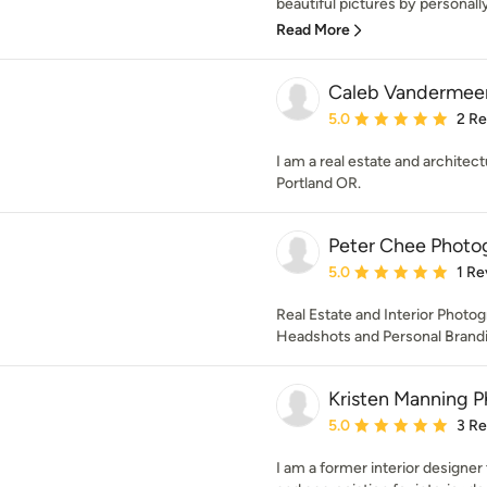
beautiful pictures by personally
Read More
Caleb Vandermee
Average rating: 5 out of
5.0
2 R
I am a real estate and architec
Portland OR.
Peter Chee Photo
Average rating: 5 out of
5.0
1 Re
Real Estate and Interior Photo
Headshots and Personal Brandin
Kristen Manning 
Average rating: 5 out of
5.0
3 R
I am a former interior designe