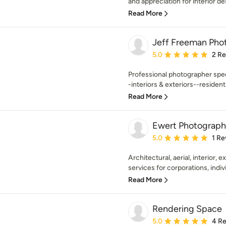
and appreciation for interior de
Read More
Jeff Freeman Pho
Average rating: 5 out of
5.0
2 R
Professional photographer spec
-interiors & exteriors--residenti
Read More
Ewert Photograph
Average rating: 5 out of
5.0
1 Re
Architectural, aerial, interior, 
services for corporations, indivi
Read More
Rendering Space
Average rating: 5 out of
5.0
4 R