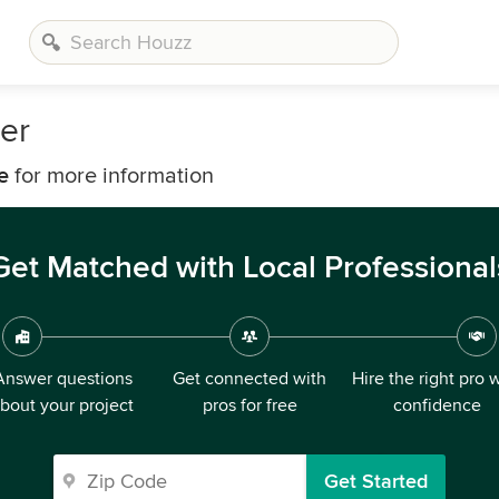
er
e
for more information
Get Matched with Local Professional
Answer questions
Get connected with
Hire the right pro 
bout your project
pros for free
confidence
Get Started