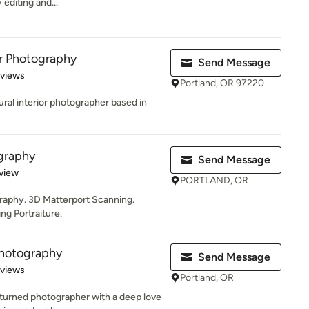
 editing and...
r Photography
Send Message
 5 stars
eviews
Portland, OR 97220
tural interior photographer based in
graphy
Send Message
 5 stars
view
PORTLAND, OR
graphy. 3D Matterport Scanning.
g Portraiture.
Photography
Send Message
 5 stars
eviews
Portland, OR
r turned photographer with a deep love