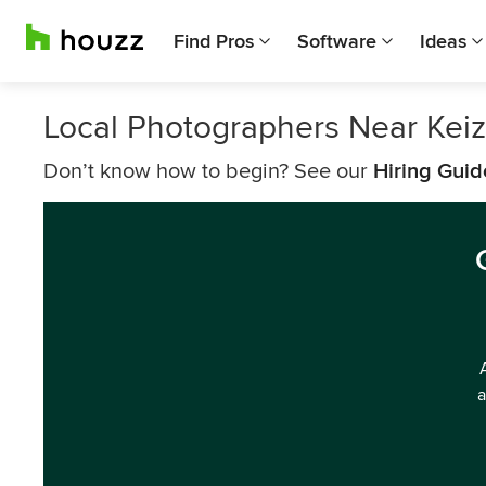
Find Pros
Software
Ideas
Local Photographers Near Keiz
Don’t know how to begin? See our
Hiring Guid
a