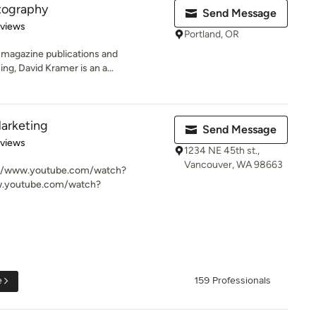
tography
Send Message
 5 stars
eviews
Portland, OR
 magazine publications and
ing, David Kramer is an a...
arketing
Send Message
 5 stars
eviews
1234 NE 45th st.,
Vancouver, WA 98663
p://www.youtube.com/watch?
.youtube.com/watch?
e
159 Professionals