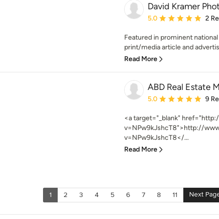
David Kramer Pho
Average rating: 5 out of
5.0
2 R
Featured in prominent national
print/media article and advertis
Read More
ABD Real Estate M
Average rating: 5 out of
5.0
9 R
<a target="_blank" href="htt
v=NPw9kJshcT8">http://www
v=NPw9kJshcT8</...
Read More
Next Pag
1
2
3
4
5
6
7
8
11