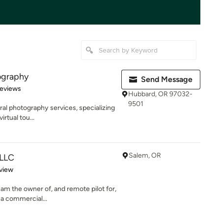
ography
Send Message
 5 stars
Reviews
Hubbard, OR 97032-
9501
ural photography services, specializing
rtual tou...
Salem, OR
 LLC
 5 stars
view
 am the owner of, and remote pilot for,
a commercial...