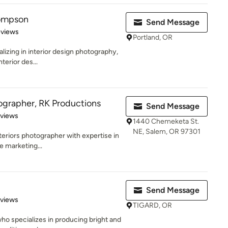
hompson
Send Message
 5 stars
eviews
Portland, OR
lizing in interior design photography,
nterior des...
ographer, RK Productions
Send Message
 5 stars
eviews
1440 Chemeketa St.
NE, Salem, OR 97301
eriors photographer with expertise in
e marketing...
Send Message
 5 stars
eviews
TIGARD, OR
who specializes in producing bright and