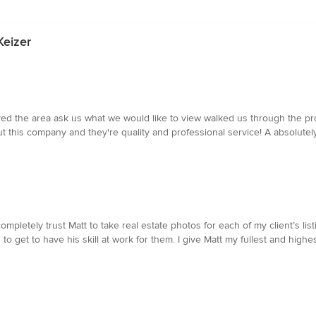
Keizer
ed the area ask us what we would like to view walked us through the p
 this company and they're quality and professional service! A absolutely
mpletely trust Matt to take real estate photos for each of my client’s li
to get to have his skill at work for them. I give Matt my fullest and highe