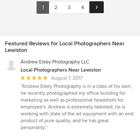
1
2
3
4
Featured Reviews for Local Photographers Near
Lewiston
Andrew Estey Photography LLC
Local Photographers Near Lewiston
Average
August 7, 2017
rating:
“Andrew Estey Photography is in a class of his own,
5
he recently photographed my office building for
out
marketing as well as professional headshots for
of
employee's. Andrew is extremely talented, he is
5
working with state of the art equipment with an end
stars
product of pure quality, and he has great
personality.”