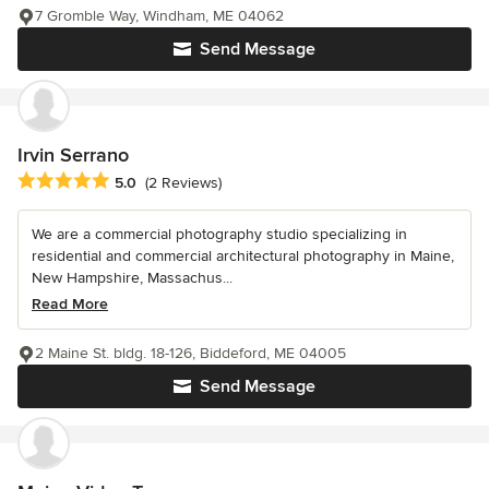
7 Gromble Way, Windham, ME 04062
Send Message
Irvin Serrano
Average rating: 5 out of 5 stars
5.0
(2 Reviews)
We are a commercial photography studio specializing in
residential and commercial architectural photography in Maine,
New Hampshire, Massachus...
Read More
2 Maine St. bldg. 18-126, Biddeford, ME 04005
Send Message