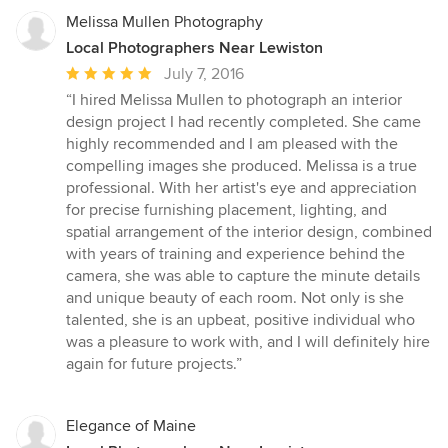
Melissa Mullen Photography
Local Photographers Near Lewiston
Average
July 7, 2016
rating:
“I hired Melissa Mullen to photograph an interior
5
design project I had recently completed. She came
out
highly recommended and I am pleased with the
of
compelling images she produced. Melissa is a true
5
professional. With her artist's eye and appreciation
stars
for precise furnishing placement, lighting, and
spatial arrangement of the interior design, combined
with years of training and experience behind the
camera, she was able to capture the minute details
and unique beauty of each room. Not only is she
talented, she is an upbeat, positive individual who
was a pleasure to work with, and I will definitely hire
again for future projects.”
Elegance of Maine