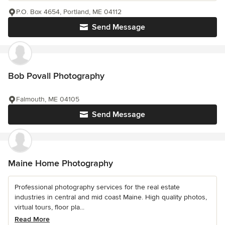
P.O. Box 4654, Portland, ME 04112
Send Message
Bob Povall Photography
Falmouth, ME 04105
Send Message
Maine Home Photography
Professional photography services for the real estate
industries in central and mid coast Maine. High quality photos,
virtual tours, floor pla...
Read More