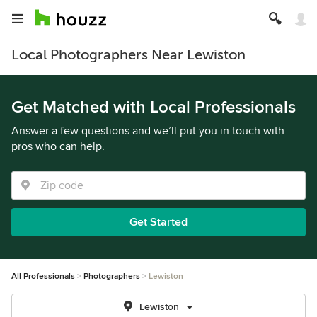
Local Photographers Near Lewiston
Get Matched with Local Professionals
Answer a few questions and we’ll put you in touch with
pros who can help.
Get Started
All Professionals
Photographers
Lewiston
Lewiston