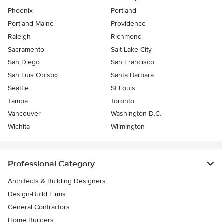
Phoenix
Portland
Portland Maine
Providence
Raleigh
Richmond
Sacramento
Salt Lake City
San Diego
San Francisco
San Luis Obispo
Santa Barbara
Seattle
St Louis
Tampa
Toronto
Vancouver
Washington D.C.
Wichita
Wilmington
Professional Category
Architects & Building Designers
Design-Build Firms
General Contractors
Home Builders