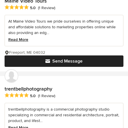
Maine Video Tours
Average rating: 5 out of 5 stars
5.0
(1 Review)
At Maine Video Tours we pride ourselves in offering unique
and affordable solutions to marketing properties online while
also providing an edg...
Read More
Freeport, ME 04032
Send Message
trentbellphotography
Average rating: 5 out of 5 stars
5.0
(1 Review)
trentbellphotography is a commercial photography studio
specializing in commercial and residential architecture, portrait,
product, and lifest...
Read More