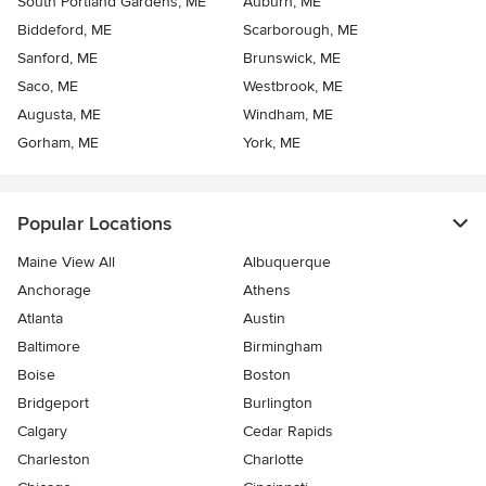
South Portland Gardens, ME
Auburn, ME
Biddeford, ME
Scarborough, ME
Sanford, ME
Brunswick, ME
Saco, ME
Westbrook, ME
Augusta, ME
Windham, ME
Gorham, ME
York, ME
Popular Locations
Maine View All
Albuquerque
Anchorage
Athens
Atlanta
Austin
Baltimore
Birmingham
Boise
Boston
Bridgeport
Burlington
Calgary
Cedar Rapids
Charleston
Charlotte