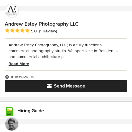
Andrew Estey Photography LLC
Average rating: 5 out of 5 stars
5.0
(1 Review)
Andrew Estey Photography, LLC; is a fully functional
commercial photography studio. We specialize in Residential
and commercial architecture p...
Read More
Brunswick, ME
Send Message
Hiring Guide