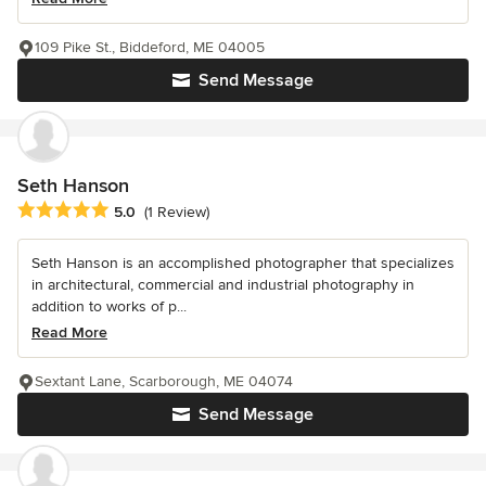
109 Pike St., Biddeford, ME 04005
Send Message
Seth Hanson
Average rating: 5 out of 5 stars
5.0
(1 Review)
Seth Hanson is an accomplished photographer that specializes
in architectural, commercial and industrial photography in
addition to works of p...
Read More
Sextant Lane, Scarborough, ME 04074
Send Message