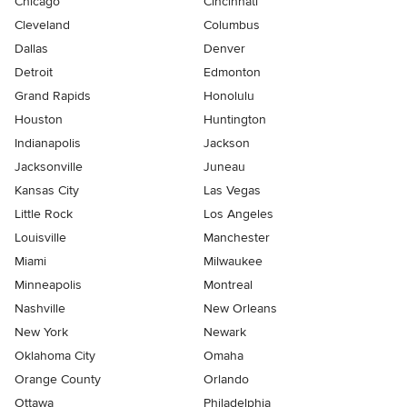
Chicago
Cincinnati
Cleveland
Columbus
Dallas
Denver
Detroit
Edmonton
Grand Rapids
Honolulu
Houston
Huntington
Indianapolis
Jackson
Jacksonville
Juneau
Kansas City
Las Vegas
Little Rock
Los Angeles
Louisville
Manchester
Miami
Milwaukee
Minneapolis
Montreal
Nashville
New Orleans
New York
Newark
Oklahoma City
Omaha
Orange County
Orlando
Ottawa
Philadelphia