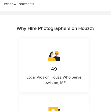
Window Treatments
Why Hire Photographers on Houzz?
49
Local Pros on Houzz Who Serve
Lewiston, ME