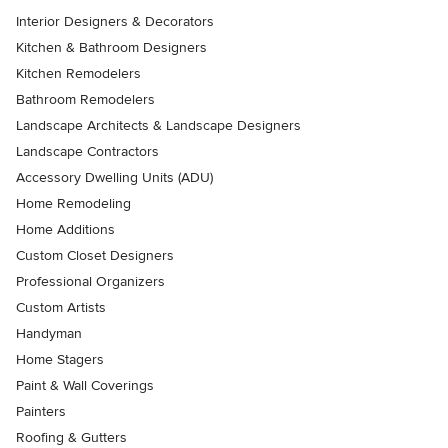
Interior Designers & Decorators
Kitchen & Bathroom Designers
Kitchen Remodelers
Bathroom Remodelers
Landscape Architects & Landscape Designers
Landscape Contractors
Accessory Dwelling Units (ADU)
Home Remodeling
Home Additions
Custom Closet Designers
Professional Organizers
Custom Artists
Handyman
Home Stagers
Paint & Wall Coverings
Painters
Roofing & Gutters