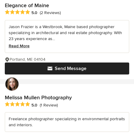
Elegance of Maine
Average rating: 5 out of 5 stars
5.0
(2 Reviews)
Jason Frazier is a Westbrook, Maine based photographer
specializing in architectural and real estate photography. With
23 years experience as...
Read More
Portland, ME 04104
Send Message
Melissa Mullen Photography
Average rating: 5 out of 5 stars
5.0
(1 Review)
Freelance photographer specializing in environmental portraits
and interiors.