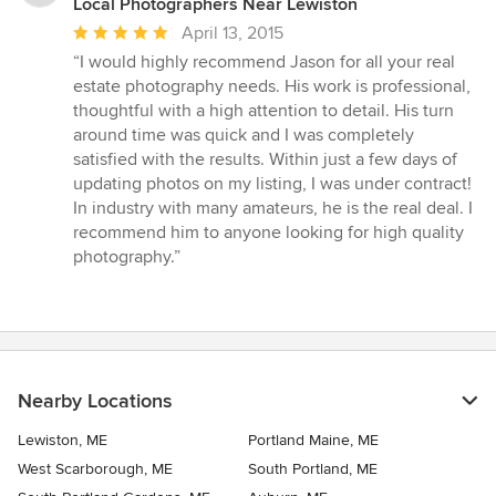
Local Photographers Near Lewiston
Average
April 13, 2015
rating:
“I would highly recommend Jason for all your real
5
estate photography needs. His work is professional,
out
thoughtful with a high attention to detail. His turn
of
around time was quick and I was completely
5
satisfied with the results. Within just a few days of
stars
updating photos on my listing, I was under contract!
In industry with many amateurs, he is the real deal. I
recommend him to anyone looking for high quality
photography.”
Nearby Locations
Lewiston, ME
Portland Maine, ME
West Scarborough, ME
South Portland, ME