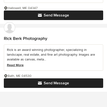
Hallowell, ME 04347
Send Message
Rick Berk Photography
Rick is an award winning photographer, specializing in
landscape, real estate, and fine art photography. Images are
available as canvas, meta...
Read More
Bath, ME 04530
Send Message