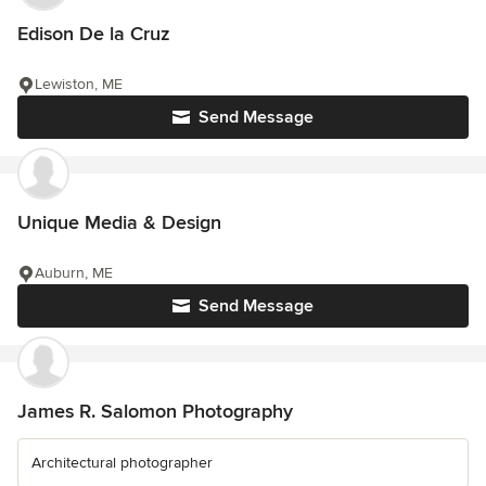
Edison De la Cruz
Lewiston, ME
Send Message
Unique Media & Design
Auburn, ME
Send Message
James R. Salomon Photography
Architectural photographer