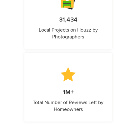
31,434
Local Projects on Houzz by
Photographers
1M+
Total Number of Reviews Left by
Homeowners