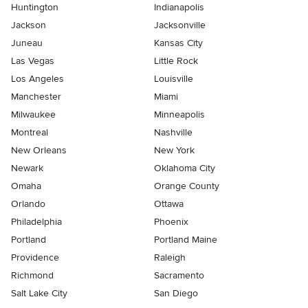
Huntington
Indianapolis
Jackson
Jacksonville
Juneau
Kansas City
Las Vegas
Little Rock
Los Angeles
Louisville
Manchester
Miami
Milwaukee
Minneapolis
Montreal
Nashville
New Orleans
New York
Newark
Oklahoma City
Omaha
Orange County
Orlando
Ottawa
Philadelphia
Phoenix
Portland
Portland Maine
Providence
Raleigh
Richmond
Sacramento
Salt Lake City
San Diego