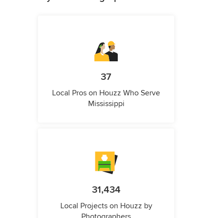
37
Local Pros on Houzz Who Serve
Mississippi
31,434
Local Projects on Houzz by
Photographers