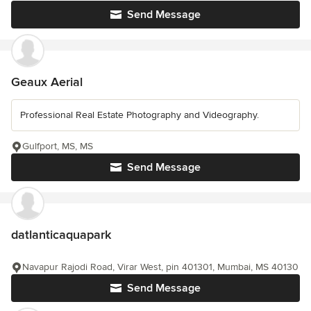
Send Message
Geaux Aerial
Professional Real Estate Photography and Videography.
Gulfport, MS, MS
Send Message
datlanticaquapark
Navapur Rajodi Road, Virar West, pin 401301, Mumbai, MS 40130
Send Message