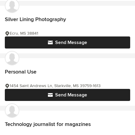
Silver Lining Photography
Ecru, MS 38841
Send Message
Personal Use
1454 Saint Andrews Ln, Starkville, MS 39759-1613
Send Message
Technology journalist for magazines