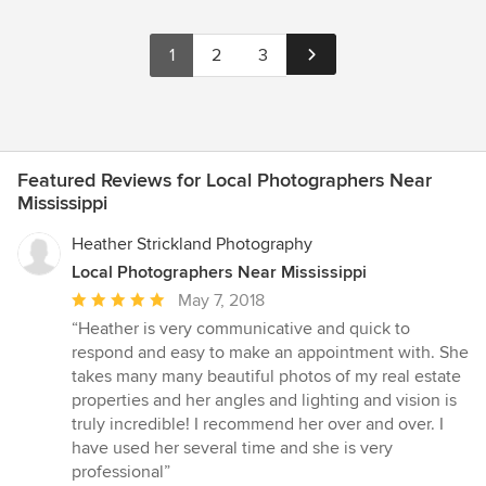
1
2
3
Featured Reviews for Local Photographers Near
Mississippi
Heather Strickland Photography
Local Photographers Near Mississippi
Average
May 7, 2018
rating:
“Heather is very communicative and quick to
5
respond and easy to make an appointment with. She
out
takes many many beautiful photos of my real estate
of
properties and her angles and lighting and vision is
5
truly incredible! I recommend her over and over. I
stars
have used her several time and she is very
professional”