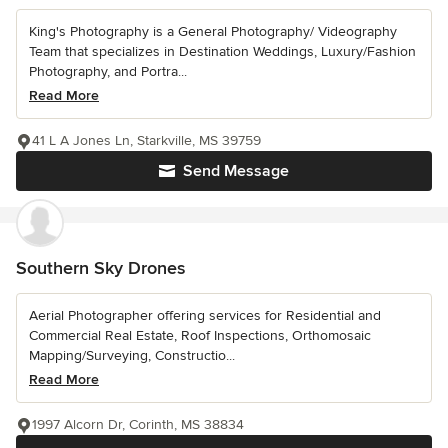
King's Photography is a General Photography/ Videography
Team that specializes in Destination Weddings, Luxury/Fashion
Photography, and Portra...
Read More
41 L A Jones Ln, Starkville, MS 39759
Send Message
Southern Sky Drones
Aerial Photographer offering services for Residential and
Commercial Real Estate, Roof Inspections, Orthomosaic
Mapping/Surveying, Constructio...
Read More
1997 Alcorn Dr, Corinth, MS 38834