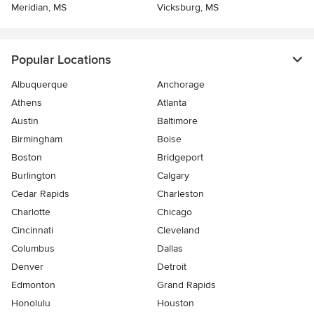
Meridian, MS
Vicksburg, MS
Popular Locations
Albuquerque
Anchorage
Athens
Atlanta
Austin
Baltimore
Birmingham
Boise
Boston
Bridgeport
Burlington
Calgary
Cedar Rapids
Charleston
Charlotte
Chicago
Cincinnati
Cleveland
Columbus
Dallas
Denver
Detroit
Edmonton
Grand Rapids
Honolulu
Houston