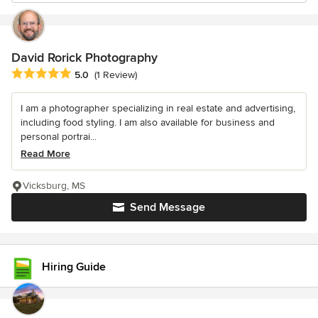
David Rorick Photography
Average rating: 5 out of 5 stars
5.0
(1 Review)
I am a photographer specializing in real estate and advertising,
including food styling. I am also available for business and
personal portrai...
Read More
Vicksburg, MS
Send Message
Hiring Guide