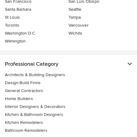
San Francisco
San Luis Obispo
Santa Barbara
Seattle
St Louis
Tampa
Toronto
Vancouver
Washington D.C.
Wichita
Wilmington
Professional Category
Architects & Building Designers
Design-Build Firms
General Contractors
Home Builders
Interior Designers & Decorators
Kitchen & Bathroom Designers
Kitchen Remodelers
Bathroom Remodelers