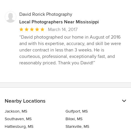
David Rorick Photography
Local Photographers Near Mississippi
Average
March 14, 2017
rating:
“David photographed our home in August of 2016
5
and with his expertise, accuracy, and skill be were
out
under contract in less than 3 weeks. He is
of
courteous, professional, exceptionally fast, and
5
reasonably priced. Thank you David!”
stars
Nearby Locations
Jackson, MS
Gulfport, MS
Southaven, MS
Biloxi, MS
Hattiesburg, MS
Starkville, MS