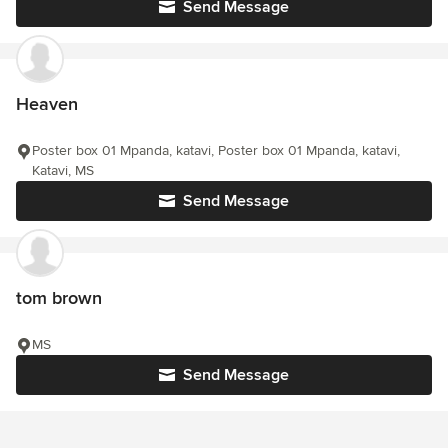
Send Message
Heaven
Poster box 01 Mpanda, katavi, Poster box 01 Mpanda, katavi,
Katavi, MS
Send Message
tom brown
MS
Send Message