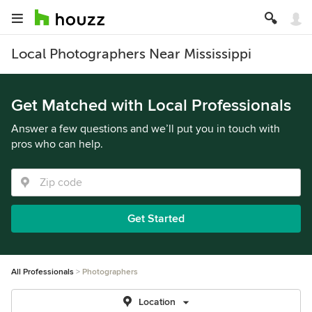
Local Photographers Near Mississippi
Get Matched with Local Professionals
Answer a few questions and we’ll put you in touch with
pros who can help.
Get Started
All Professionals
Photographers
Location