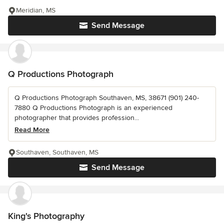
Meridian, MS
Send Message
Q Productions Photograph
Q Productions Photograph Southaven, MS, 38671 (901) 240-
7880 Q Productions Photograph is an experienced
photographer that provides profession...
Read More
Southaven, Southaven, MS
Send Message
King's Photography