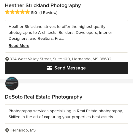
Heather Strickland Photography
Average rating: 5 out of 5 stars
5.0
(1 Review)
Heather Strickland strives to offer the highest quality
photographs to Architects, Builders, Developers, Interior
Designers, and Realtors. Fro...
Read More
324 West Valley Street, Suite 100, Hernando, MS 38632
Send Message
DeSoto Real Estate Photography
Photography services specializing in Real Estate photography,
Skilled in the art of capturing your properties best assets.
Hernando, MS