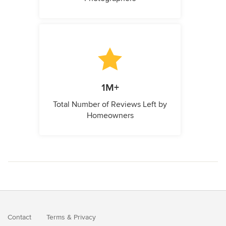
1M+
Total Number of Reviews Left by
Homeowners
Contact
Terms
&
Privacy