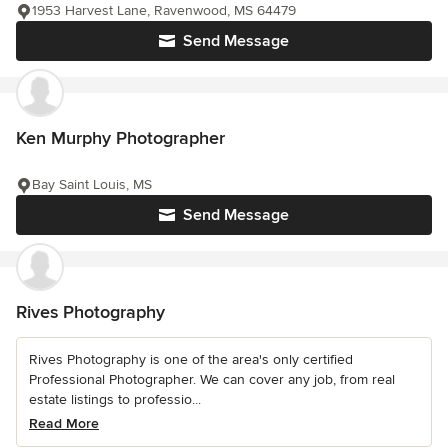
1953 Harvest Lane, Ravenwood, MS 64479
Send Message
Ken Murphy Photographer
Bay Saint Louis, MS
Send Message
Rives Photography
Rives Photography is one of the area's only certified
Professional Photographer. We can cover any job, from real
estate listings to professio...
Read More