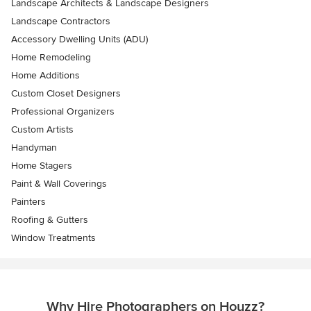
Landscape Architects & Landscape Designers
Landscape Contractors
Accessory Dwelling Units (ADU)
Home Remodeling
Home Additions
Custom Closet Designers
Professional Organizers
Custom Artists
Handyman
Home Stagers
Paint & Wall Coverings
Painters
Roofing & Gutters
Window Treatments
Why Hire Photographers on Houzz?