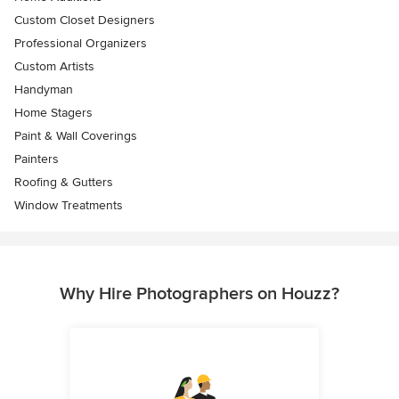
Custom Closet Designers
Professional Organizers
Custom Artists
Handyman
Home Stagers
Paint & Wall Coverings
Painters
Roofing & Gutters
Window Treatments
Why Hire Photographers on Houzz?