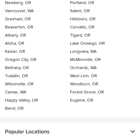
Newberg, OR
Portland, OR
Vancouver, WA
Salem, OR
Gresham, OR
Hillsboro, OR
Beaverton, OR
Corvallis, OR
Albany, OR
Tigard, OR
Aloha, OR
Lake Oswego, OR
Keizer, OR
Longview, WA
Oregon City, OR
McMinnville, OR
Bethany, OR
Orchards, WA
Tualatin, OR
West Linn, OR
Wilsonville, OR
Woodburn, OR
Camas, WA
Forest Grove, OR
Happy Valley, OR
Eugene, OR
Bend, OR
Popular Locations