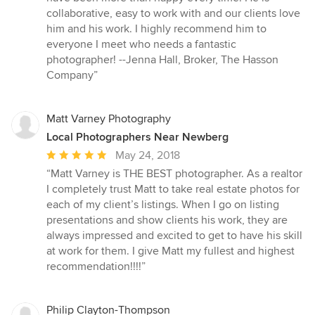
5
collaborative, easy to work with and our clients love
stars
him and his work. I highly recommend him to
everyone I meet who needs a fantastic
photographer! --Jenna Hall, Broker, The Hasson
Company”
Matt Varney Photography
Local Photographers Near Newberg
Average
May 24, 2018
rating:
“Matt Varney is THE BEST photographer. As a realtor
5
I completely trust Matt to take real estate photos for
out
each of my client’s listings. When I go on listing
of
presentations and show clients his work, they are
5
always impressed and excited to get to have his skill
stars
at work for them. I give Matt my fullest and highest
recommendation!!!!”
Philip Clayton-Thompson