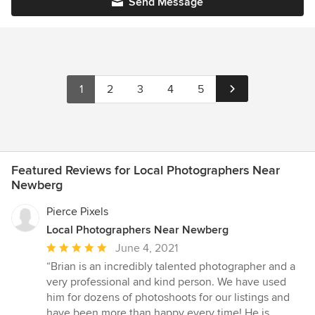
Send Message
1
2
3
4
5
Featured Reviews for Local Photographers Near
Newberg
Pierce Pixels
Local Photographers Near Newberg
Average
June 4, 2021
rating:
“Brian is an incredibly talented photographer and a
5
very professional and kind person. We have used
out
him for dozens of photoshoots for our listings and
of
have been more than happy every time! He is