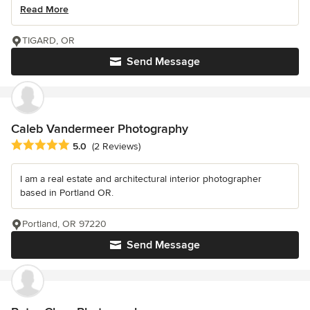
Read More
TIGARD, OR
Send Message
Caleb Vandermeer Photography
Average rating: 5 out of 5 stars
5.0
(2 Reviews)
I am a real estate and architectural interior photographer
based in Portland OR.
Portland, OR 97220
Send Message