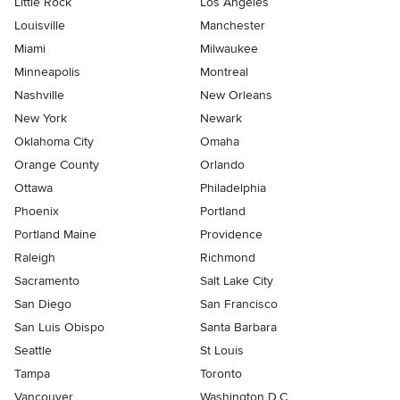
Little Rock
Los Angeles
Louisville
Manchester
Miami
Milwaukee
Minneapolis
Montreal
Nashville
New Orleans
New York
Newark
Oklahoma City
Omaha
Orange County
Orlando
Ottawa
Philadelphia
Phoenix
Portland
Portland Maine
Providence
Raleigh
Richmond
Sacramento
Salt Lake City
San Diego
San Francisco
San Luis Obispo
Santa Barbara
Seattle
St Louis
Tampa
Toronto
Vancouver
Washington D.C.