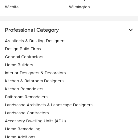
Wichita
Wilmington
Professional Category
Architects & Building Designers
Design-Build Firms
General Contractors
Home Builders
Interior Designers & Decorators
Kitchen & Bathroom Designers
Kitchen Remodelers
Bathroom Remodelers
Landscape Architects & Landscape Designers
Landscape Contractors
Accessory Dwelling Units (ADU)
Home Remodeling
Home Additions