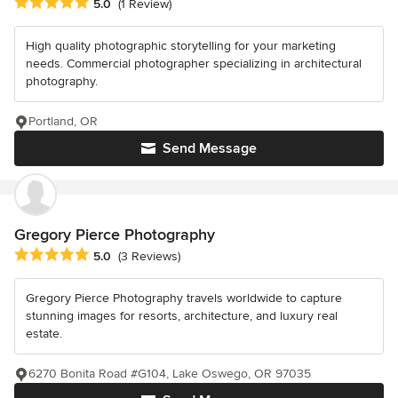
Average rating: 5 out of 5 stars
5.0
(1 Review)
High quality photographic storytelling for your marketing
needs. Commercial photographer specializing in architectural
photography.
Portland, OR
Send Message
Gregory Pierce Photography
Average rating: 5 out of 5 stars
5.0
(3 Reviews)
Gregory Pierce Photography travels worldwide to capture
stunning images for resorts, architecture, and luxury real
estate.
6270 Bonita Road #G104, Lake Oswego, OR 97035