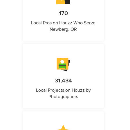
170
Local Pros on Houzz Who Serve
Newberg, OR
31,434
Local Projects on Houzz by
Photographers