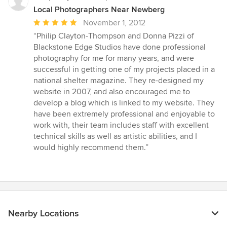
Local Photographers Near Newberg
Average
November 1, 2012
rating:
“Philip Clayton-Thompson and Donna Pizzi of
5
Blackstone Edge Studios have done professional
out
photography for me for many years, and were
of
successful in getting one of my projects placed in a
5
national shelter magazine. They re-designed my
stars
website in 2007, and also encouraged me to
develop a blog which is linked to my website. They
have been extremely professional and enjoyable to
work with, their team includes staff with excellent
technical skills as well as artistic abilities, and I
would highly recommend them.”
Nearby Locations