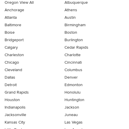
Oregon View All
Albuquerque
Anchorage
Athens
Atlanta
Austin
Baltimore
Birmingham
Boise
Boston
Bridgeport
Burlington
Calgary
Cedar Rapids
Charleston
Charlotte
Chicago
Cincinnati
Cleveland
Columbus
Dallas
Denver
Detroit
Edmonton
Grand Rapids
Honolulu
Houston
Huntington
Indianapolis
Jackson
Jacksonville
Juneau
Kansas City
Las Vegas