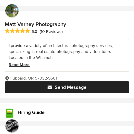
Matt Varney Photography
Average rating: 5 out of 5 stars
5.0
(10 Reviews)
I provide a variety of architectural photography services,
specializing in real estate photography and virtual tours.
Located in the Willamett...
Read More
Hubbard, OR 97032-9501
Send Message
Hiring Guide