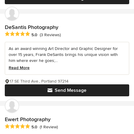
DeSantis Photography
Average rating: 5 out of 5 stars
5.0
(3 Reviews)
As an award winning Art Director and Graphic Designer for
over 15 years, Frank DeSantis brings his unique vision with
him where ever he goes;...
Read More
17 SE Third Ave., Portland 97214
Send Message
Ewert Photography
Average rating: 5 out of 5 stars
5.0
(1 Review)