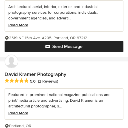
Architectural, aerial, interior, exterior, and industrial
photography services for corporations, individuals,
government agencies, and adverti...
Read More
3519 NE 15th Ave. #205, Portland, OR 97212
Send Message
David Kramer Photography
Average rating: 5 out of 5 stars
5.0
(2 Reviews)
Featured in prominent national magazine publications and
print/media article and advertising, David Kramer is an
architectural photographer, s...
Read More
Portland, OR