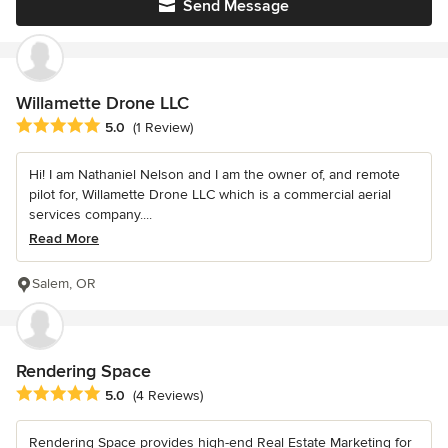
Send Message
Willamette Drone LLC
Average rating: 5 out of 5 stars
5.0
(1 Review)
Hi! I am Nathaniel Nelson and I am the owner of, and remote
pilot for, Willamette Drone LLC which is a commercial aerial
services company....
Read More
Salem, OR
Rendering Space
Average rating: 5 out of 5 stars
5.0
(4 Reviews)
Rendering Space provides high-end Real Estate Marketing for