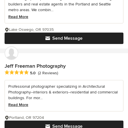
builders and real estate agents in the Portland and Seattle
metro areas. We combin...
Read More
Lake Oswego, OR 97035
Send Message
Jeff Freeman Photography
Average rating: 5 out of 5 stars
5.0
(2 Reviews)
Professional photographer specializing in Architectural
Photography--interiors & exteriors--residential and commercial
buildings. For mor...
Read More
Portland, OR 97204
Send Message