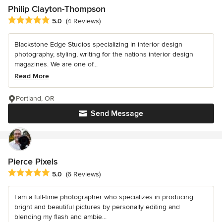
Philip Clayton-Thompson
Average rating: 5 out of 5 stars
5.0
(4 Reviews)
Blackstone Edge Studios specializing in interior design
photography, styling, writing for the nations interior design
magazines. We are one of...
Read More
Portland, OR
Send Message
Pierce Pixels
Average rating: 5 out of 5 stars
5.0
(6 Reviews)
I am a full-time photographer who specializes in producing
bright and beautiful pictures by personally editing and
blending my flash and ambie...