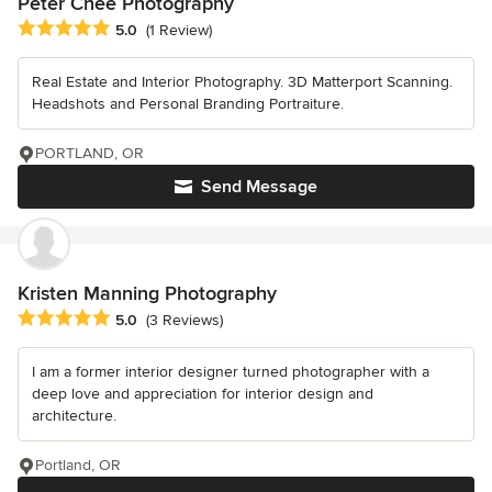
Peter Chee Photography
Average rating: 5 out of 5 stars
5.0
(1 Review)
Real Estate and Interior Photography. 3D Matterport Scanning.
Headshots and Personal Branding Portraiture.
PORTLAND, OR
Send Message
Kristen Manning Photography
Average rating: 5 out of 5 stars
5.0
(3 Reviews)
I am a former interior designer turned photographer with a
deep love and appreciation for interior design and
architecture.
Portland, OR