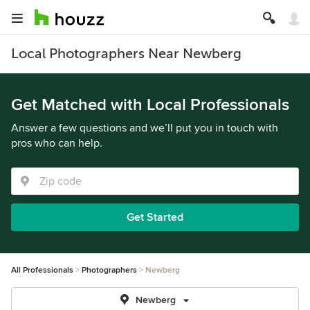
Local Photographers Near Newberg
Get Matched with Local Professionals
Answer a few questions and we’ll put you in touch with
pros who can help.
Get Started
All Professionals
Photographers
Newberg
Newberg