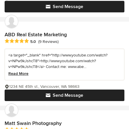
Send Message
ABD Real Estate Marketing
Average rating: 5 out of 5 stars
5.0
(9 Reviews)
<a target="_blank" href="http://www.youtube.com/watch?
v=NPw9kJshcT8">http://www.youtube.com/watch?
v=NPw9kJshcT8</a> Contact me: www.abe...
Read More
1234 NE 45th st., Vancouver, WA 98663
Send Message
Matt Swain Photography