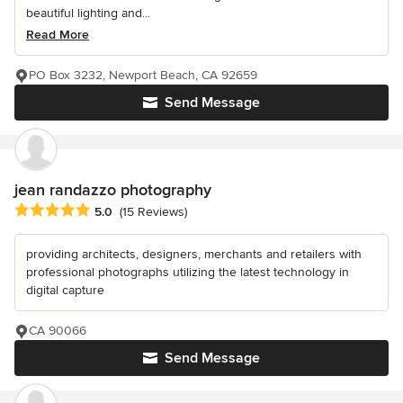
beautiful lighting and...
Read More
PO Box 3232, Newport Beach, CA 92659
Send Message
jean randazzo photography
Average rating: 5 out of 5 stars
5.0
(15 Reviews)
providing architects, designers, merchants and retailers with
professional photographs utilizing the latest technology in
digital capture
CA 90066
Send Message