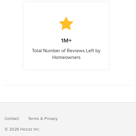
1M+
Total Number of Reviews Left by
Homeowners
Contact
Terms
&
Privacy
© 2026 Houzz Inc.