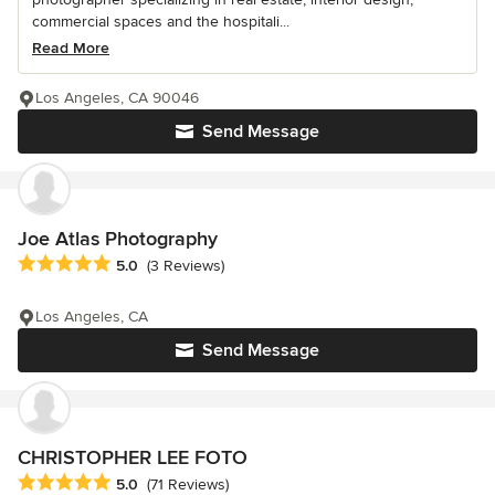
commercial spaces and the hospitali...
Read More
Los Angeles, CA 90046
Send Message
Joe Atlas Photography
Average rating: 5 out of 5 stars
5.0
(3 Reviews)
Los Angeles, CA
Send Message
CHRISTOPHER LEE FOTO
Average rating: 5 out of 5 stars
5.0
(71 Reviews)