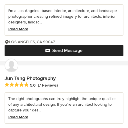
I'm a Los Angeles–based interior, architecture, and landscape
photographer creating refined imagery for architects, interior
designers, landsc...
Read More
LOS ANGELES, CA 90047
Send Message
Jun Tang Photography
Average rating: 5 out of 5 stars
5.0
(7 Reviews)
The right photographs can truly highlight the unique qualities
of any architectural design. If you're an architect looking to
capture your des...
Read More