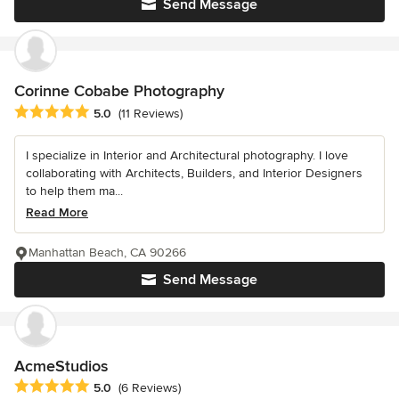
Send Message
Corinne Cobabe Photography
Average rating: 5 out of 5 stars
5.0
(11 Reviews)
I specialize in Interior and Architectural photography. I love
collaborating with Architects, Builders, and Interior Designers
to help them ma...
Read More
Manhattan Beach, CA 90266
Send Message
AcmeStudios
Average rating: 5 out of 5 stars
5.0
(6 Reviews)