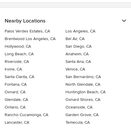
Nearby Locations
Palos Verdes Estates, CA
Los Angeles, CA
Brentwood Los Angeles, CA
Bel Air, CA
Hollywood, CA
San Diego, CA
Long Beach, CA
Anaheim, CA
Riverside, CA
Santa Ana, CA
Irvine, CA
Venice, CA
Santa Clarita, CA
San Bernardino, CA
Fontana, CA
North Glendale, CA
Oxnard, CA
Huntington Beach, CA
Glendale, CA
Oxnard Shores, CA
Ontario, CA
Oceanside, CA
Rancho Cucamonga, CA
Garden Grove, CA
Lancaster, CA
Temecula, CA