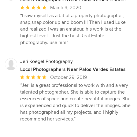
Average
March 9, 2020
rating:
“I saw myself as a bit of a property photographer,
5
snap,snap,color up and boom !!! Then I used Luke
out
and realized I was an amateur, his work is at the
of
highest level - Just the best Real Estate
5
photography. use him”
stars
Jeri Koegel Photography
Local Photographers Near Palos Verdes Estates
Average
October 29, 2019
rating:
“Jeri is a great professional to work with and a very
5
talented photographer. She is able to capture the
out
essences of space and create beautiful images. She
of
is experienced and quick to deliver the images. She
5
has photographed all my projects, and I highly
stars
recommend her services.”