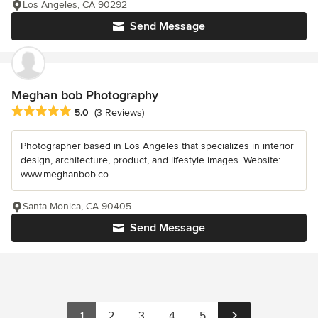
Los Angeles, CA 90292
Send Message
Meghan bob Photography
Average rating: 5 out of 5 stars
5.0
(3 Reviews)
Photographer based in Los Angeles that specializes in interior
design, architecture, product, and lifestyle images. Website:
www.meghanbob.co...
Santa Monica, CA 90405
Send Message
1
2
3
4
5