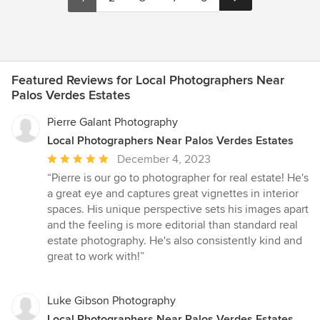
Featured Reviews for Local Photographers Near
Palos Verdes Estates
Pierre Galant Photography
Local Photographers Near Palos Verdes Estates
Average
December 4, 2023
rating:
“Pierre is our go to photographer for real estate! He's
5
a great eye and captures great vignettes in interior
out
spaces. His unique perspective sets his images apart
of
and the feeling is more editorial than standard real
5
estate photography. He's also consistently kind and
stars
great to work with!”
Luke Gibson Photography
Local Photographers Near Palos Verdes Estates