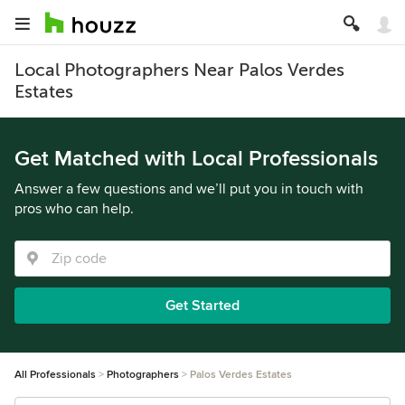
Local Photographers Near Palos Verdes
Estates
Get Matched with Local Professionals
Answer a few questions and we’ll put you in touch with
pros who can help.
Get Started
All Professionals
Photographers
Palos Verdes Estates