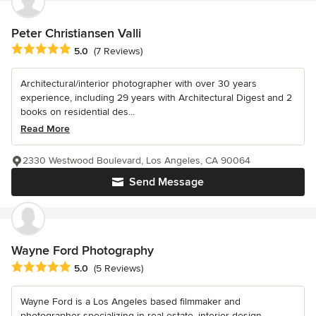
Peter Christiansen Valli
Average rating: 5 out of 5 stars
5.0
(7 Reviews)
Architectural/interior photographer with over 30 years
experience, including 29 years with Architectural Digest and 2
books on residential des...
Read More
2330 Westwood Boulevard, Los Angeles, CA 90064
Send Message
Wayne Ford Photography
Average rating: 5 out of 5 stars
5.0
(5 Reviews)
Wayne Ford is a Los Angeles based filmmaker and
photographer specializing in real estate, interior design,