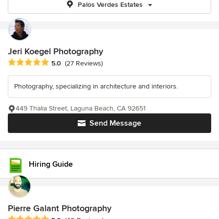
Palos Verdes Estates
Jeri Koegel Photography
Average rating: 5 out of 5 stars
5.0
(27 Reviews)
Photography, specializing in architecture and interiors.
449 Thalia Street, Laguna Beach, CA 92651
Send Message
Hiring Guide
Pierre Galant Photography