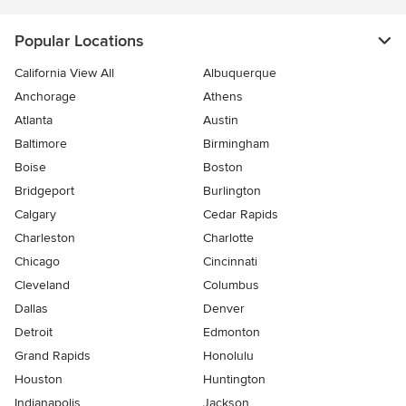
Popular Locations
California View All
Albuquerque
Anchorage
Athens
Atlanta
Austin
Baltimore
Birmingham
Boise
Boston
Bridgeport
Burlington
Calgary
Cedar Rapids
Charleston
Charlotte
Chicago
Cincinnati
Cleveland
Columbus
Dallas
Denver
Detroit
Edmonton
Grand Rapids
Honolulu
Houston
Huntington
Indianapolis
Jackson