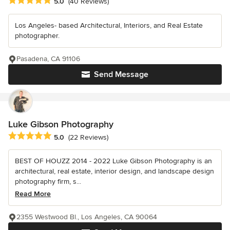
Average rating: 5 out of 5 stars
5.0
(40 Reviews)
Los Angeles- based Architectural, Interiors, and Real Estate
photographer.
Pasadena, CA 91106
Send Message
Luke Gibson Photography
Average rating: 5 out of 5 stars
5.0
(22 Reviews)
BEST OF HOUZZ 2014 - 2022 Luke Gibson Photography is an
architectural, real estate, interior design, and landscape design
photography firm, s...
Read More
2355 Westwood Bl., Los Angeles, CA 90064