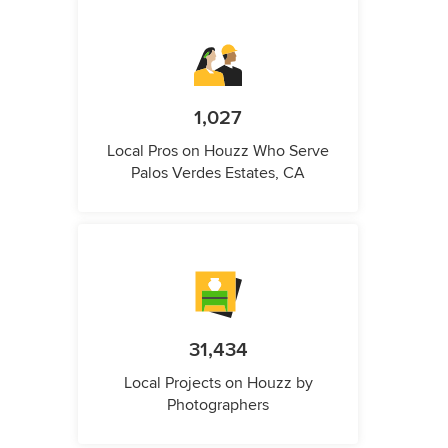
1,027
Local Pros on Houzz Who Serve
Palos Verdes Estates, CA
31,434
Local Projects on Houzz by
Photographers