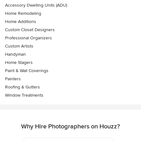
Accessory Dwelling Units (ADU)
Home Remodeling
Home Additions
Custom Closet Designers
Professional Organizers
Custom Artists
Handyman
Home Stagers
Paint & Wall Coverings
Painters
Roofing & Gutters
Window Treatments
Why Hire Photographers on Houzz?