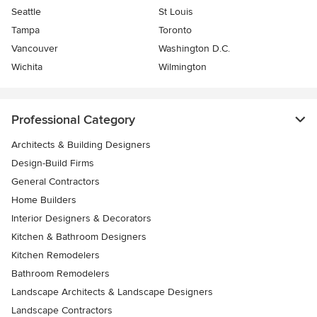
Seattle
St Louis
Tampa
Toronto
Vancouver
Washington D.C.
Wichita
Wilmington
Professional Category
Architects & Building Designers
Design-Build Firms
General Contractors
Home Builders
Interior Designers & Decorators
Kitchen & Bathroom Designers
Kitchen Remodelers
Bathroom Remodelers
Landscape Architects & Landscape Designers
Landscape Contractors