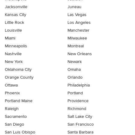
Jacksonville
Juneau
Kansas City
Las Vegas
Little Rock
Los Angeles
Louisville
Manchester
Miami
Milwaukee
Minneapolis
Montreal
Nashville
New Orleans
New York
Newark
Oklahoma City
Omaha
Orange County
Orlando
Ottawa
Philadelphia
Phoenix
Portland
Portland Maine
Providence
Raleigh
Richmond
Sacramento
Salt Lake City
San Diego
San Francisco
San Luis Obispo
Santa Barbara