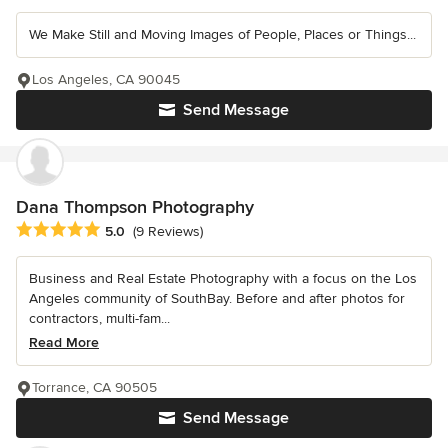
We Make Still and Moving Images of People, Places or Things...
Los Angeles, CA 90045
Send Message
Dana Thompson Photography
Average rating: 5 out of 5 stars
5.0
(9 Reviews)
Business and Real Estate Photography with a focus on the Los
Angeles community of SouthBay. Before and after photos for
contractors, multi-fam...
Read More
Torrance, CA 90505
Send Message