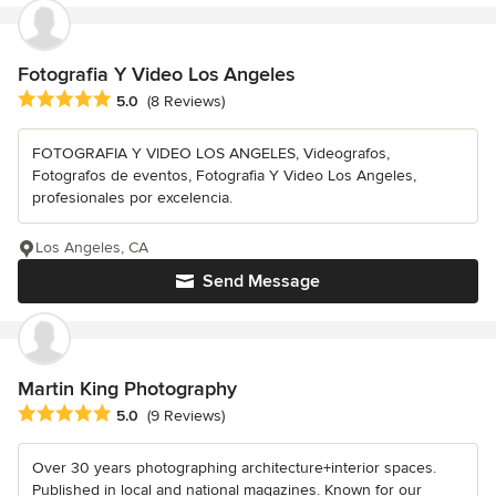
Fotografia Y Video Los Angeles
Average rating: 5 out of 5 stars
5.0
(8 Reviews)
FOTOGRAFIA Y VIDEO LOS ANGELES, Videografos,
Fotografos de eventos, Fotografia Y Video Los Angeles,
profesionales por excelencia.
Los Angeles, CA
Send Message
Martin King Photography
Average rating: 5 out of 5 stars
5.0
(9 Reviews)
Over 30 years photographing architecture+interior spaces.
Published in local and national magazines. Known for our