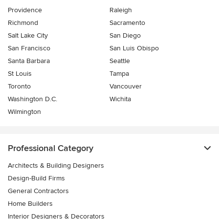
Providence
Raleigh
Richmond
Sacramento
Salt Lake City
San Diego
San Francisco
San Luis Obispo
Santa Barbara
Seattle
St Louis
Tampa
Toronto
Vancouver
Washington D.C.
Wichita
Wilmington
Professional Category
Architects & Building Designers
Design-Build Firms
General Contractors
Home Builders
Interior Designers & Decorators