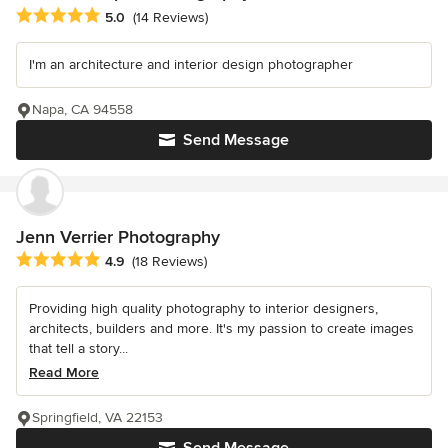
Average rating: 5 out of 5 stars
5.0
(14 Reviews)
I'm an architecture and interior design photographer
Napa, CA 94558
Send Message
Jenn Verrier Photography
Average rating: 4.9 out of 5 stars
4.9
(18 Reviews)
Providing high quality photography to interior designers,
architects, builders and more. It's my passion to create images
that tell a story...
Read More
Springfield, VA 22153
Send Message