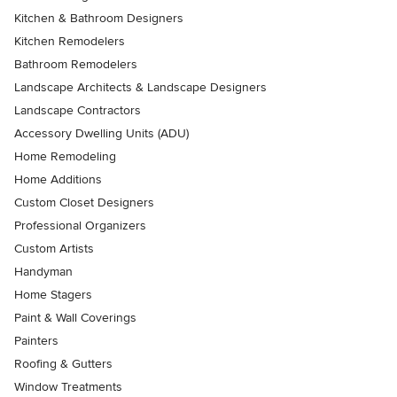
Kitchen & Bathroom Designers
Kitchen Remodelers
Bathroom Remodelers
Landscape Architects & Landscape Designers
Landscape Contractors
Accessory Dwelling Units (ADU)
Home Remodeling
Home Additions
Custom Closet Designers
Professional Organizers
Custom Artists
Handyman
Home Stagers
Paint & Wall Coverings
Painters
Roofing & Gutters
Window Treatments