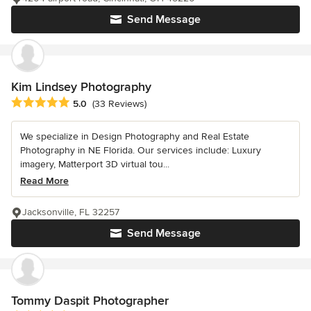
Send Message
Kim Lindsey Photography
Average rating: 5 out of 5 stars
5.0
(33 Reviews)
We specialize in Design Photography and Real Estate
Photography in NE Florida. Our services include: Luxury
imagery, Matterport 3D virtual tou...
Read More
Jacksonville, FL 32257
Send Message
Tommy Daspit Photographer