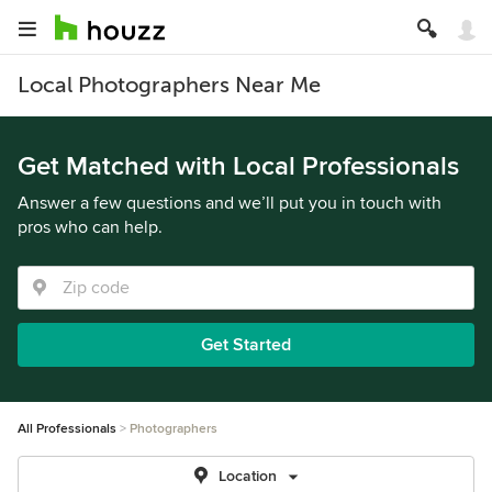
Local Photographers Near Me
Get Matched with Local Professionals
Answer a few questions and we’ll put you in touch with
pros who can help.
Get Started
All Professionals
Photographers
Location