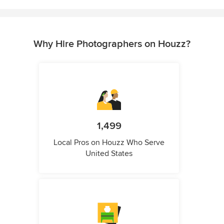
Why Hire Photographers on Houzz?
1,499
Local Pros on Houzz Who Serve
United States