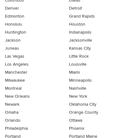
Columbus
Dallas
Denver
Detroit
Edmonton
Grand Rapids
Honolulu
Houston
Huntington
Indianapolis
Jackson
Jacksonville
Juneau
Kansas City
Las Vegas
Little Rock
Los Angeles
Louisville
Manchester
Miami
Milwaukee
Minneapolis
Montreal
Nashville
New Orleans
New York
Newark
Oklahoma City
Omaha
Orange County
Orlando
Ottawa
Philadelphia
Phoenix
Portland
Portland Maine