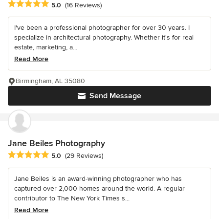
Average rating: 5 out of 5 stars
5.0
(16 Reviews)
I've been a professional photographer for over 30 years. I
specialize in architectural photography. Whether it's for real
estate, marketing, a...
Read More
Birmingham, AL 35080
Send Message
Jane Beiles Photography
Average rating: 5 out of 5 stars
5.0
(29 Reviews)
Jane Beiles is an award-winning photographer who has
captured over 2,000 homes around the world. A regular
contributor to The New York Times s...
Read More