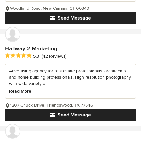
Woodland Road, New Canaan, CT 06840
Send Message
Hallway 2 Marketing
Average rating: 5 out of 5 stars
5.0
(42 Reviews)
Advertising agency for real estate professionals, architechts
and home building professionals. High resolution photography
with wide variety o...
Read More
1207 Chuck Drive, Friendswood, TX 77546
Send Message