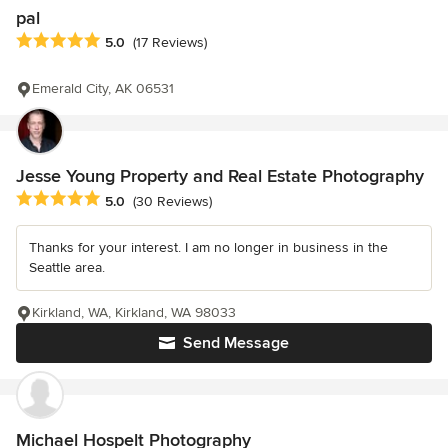
pal
Average rating: 5 out of 5 stars
5.0
(17 Reviews)
Emerald City, AK 06531
Jesse Young Property and Real Estate Photography
Average rating: 5 out of 5 stars
5.0
(30 Reviews)
Thanks for your interest. I am no longer in business in the
Seattle area.
Kirkland, WA, Kirkland, WA 98033
Send Message
Michael Hospelt Photography