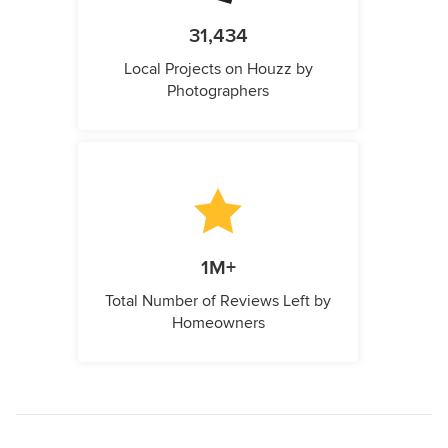
31,434
Local Projects on Houzz by
Photographers
1M+
Total Number of Reviews Left by
Homeowners