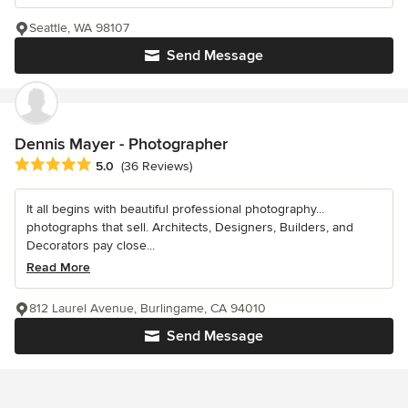
Seattle, WA 98107
Send Message
Dennis Mayer - Photographer
Average rating: 5 out of 5 stars
5.0
(36 Reviews)
It all begins with beautiful professional photography...
photographs that sell. Architects, Designers, Builders, and
Decorators pay close...
Read More
812 Laurel Avenue, Burlingame, CA 94010
Send Message