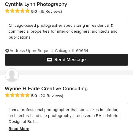
Cynthia Lynn Photography
Average rating: 5 out of 5 stars
5.0
(15 Reviews)
Chicago-based photographer specializing in residential &
commercial properties for interior designers, architects and
publications.
Address Upon Request, Chicago, IL 60654
Send Message
Wynne H Earle Creative Consulting
Average rating: 5 out of 5 stars
5.0
(20 Reviews)
I am a professional photographer that specializes in interior,
architectural and site photography. I received a BA in Interior
Design at Bell...
Read More