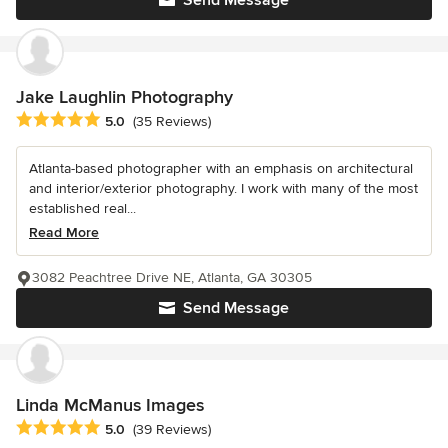
Jake Laughlin Photography
Average rating: 5 out of 5 stars
5.0
(35 Reviews)
Atlanta-based photographer with an emphasis on architectural
and interior/exterior photography. I work with many of the most
established real...
Read More
3082 Peachtree Drive NE, Atlanta, GA 30305
Send Message
Linda McManus Images
Average rating: 5 out of 5 stars
5.0
(39 Reviews)