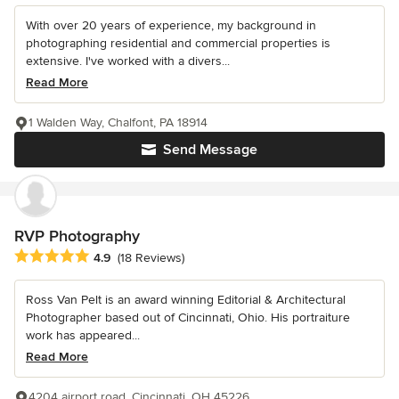
With over 20 years of experience, my background in
photographing residential and commercial properties is
extensive. I've worked with a divers...
Read More
1 Walden Way, Chalfont, PA 18914
Send Message
RVP Photography
Average rating: 4.9 out of 5 stars
4.9
(18 Reviews)
Ross Van Pelt is an award winning Editorial & Architectural
Photographer based out of Cincinnati, Ohio. His portraiture
work has appeared...
Read More
4204 airport road, Cincinnati, OH 45226