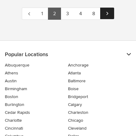
1
2
3
4
8
Popular Locations
Albuquerque
Anchorage
Athens
Atlanta
Austin
Baltimore
Birmingham
Boise
Boston
Bridgeport
Burlington
Calgary
Cedar Rapids
Charleston
Charlotte
Chicago
Cincinnati
Cleveland