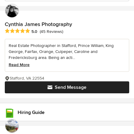
Cynthia James Photography
Average rating: 5 out of 5 stars
5.0
(45 Reviews)
Real Estate Photographer in Stafford, Prince William, King
George, Fairfax, Orange, Culpeper, Caroline and
Fredericksburg area. Being an acti...
Read More
Stafford, VA 22554
Send Message
Hiring Guide