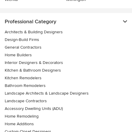
Professional Category
Architects & Building Designers
Design-Build Firms
General Contractors
Home Builders
Interior Designers & Decorators
Kitchen & Bathroom Designers
Kitchen Remodelers
Bathroom Remodelers
Landscape Architects & Landscape Designers
Landscape Contractors
Accessory Dwelling Units (ADU)
Home Remodeling
Home Additions
Custom Closet Designers