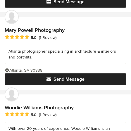
Send Message
Mary Powell Photography
Average rating: 5 out of 5 stars
5.0
(1 Review)
Atlanta photographer specializing in architecture & interiors
and portraits.
Atlanta, GA 30338
Send Message
Woodie Williams Photography
Average rating: 5 out of 5 stars
5.0
(1 Review)
With over 20 years of experience, Woodie Williams is an