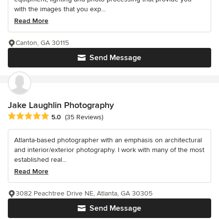
with the images that you exp...
Read More
Canton, GA 30115
Send Message
Jake Laughlin Photography
Average rating: 5 out of 5 stars
5.0
(35 Reviews)
Atlanta-based photographer with an emphasis on architectural
and interior/exterior photography. I work with many of the most
established real...
Read More
3082 Peachtree Drive NE, Atlanta, GA 30305
Send Message