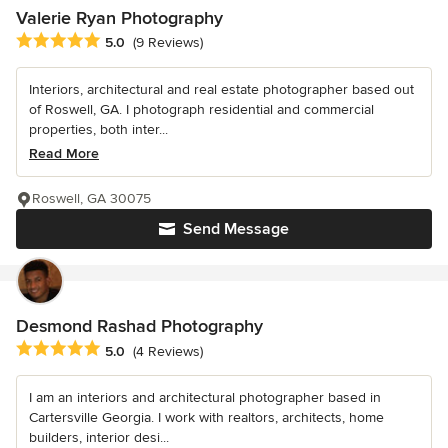
Valerie Ryan Photography
Average rating: 5 out of 5 stars
5.0
(9 Reviews)
Interiors, architectural and real estate photographer based out
of Roswell, GA. I photograph residential and commercial
properties, both inter...
Read More
Roswell, GA 30075
Send Message
Desmond Rashad Photography
Average rating: 5 out of 5 stars
5.0
(4 Reviews)
I am an interiors and architectural photographer based in
Cartersville Georgia. I work with realtors, architects, home
builders, interior desi...