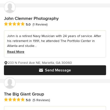
John Clemmer Photography
Average rating: 5 out of 5 stars
5.0
(1 Review)
John is a retired Navy Musician with 24 years of service. After
his retirement in 1991, he attended The Portfolio Center in
Atlanta and studie...
Read More
233 N Forest Ave NE, Marietta, GA 30060
Send Message
The Big Giant Group
Average rating: 5 out of 5 stars
5.0
(5 Reviews)