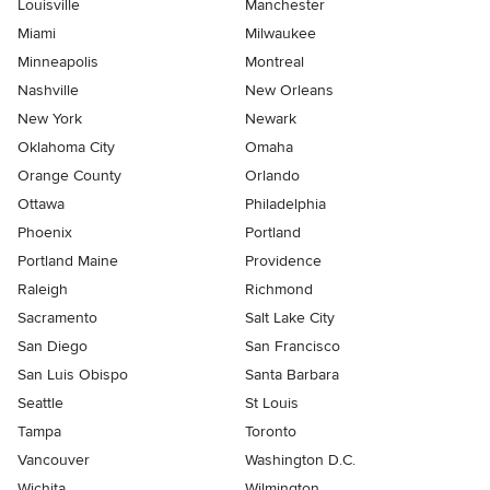
Louisville
Manchester
Miami
Milwaukee
Minneapolis
Montreal
Nashville
New Orleans
New York
Newark
Oklahoma City
Omaha
Orange County
Orlando
Ottawa
Philadelphia
Phoenix
Portland
Portland Maine
Providence
Raleigh
Richmond
Sacramento
Salt Lake City
San Diego
San Francisco
San Luis Obispo
Santa Barbara
Seattle
St Louis
Tampa
Toronto
Vancouver
Washington D.C.
Wichita
Wilmington