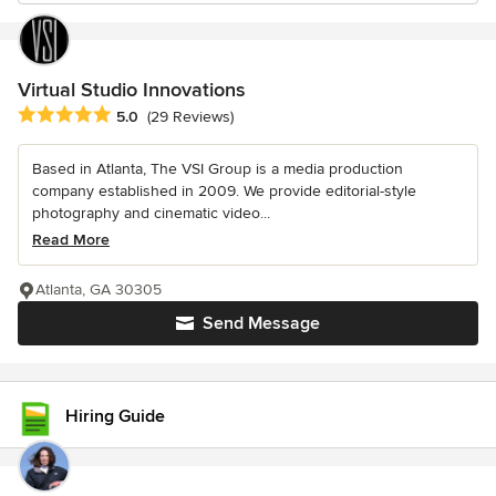
Virtual Studio Innovations
Average rating: 5 out of 5 stars
5.0
(29 Reviews)
Based in Atlanta, The VSI Group is a media production
company established in 2009. We provide editorial-style
photography and cinematic video...
Read More
Atlanta, GA 30305
Send Message
Hiring Guide