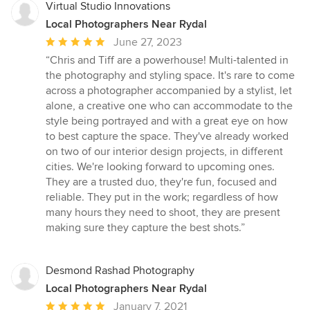
Virtual Studio Innovations
Local Photographers Near Rydal
Average
June 27, 2023
rating:
“Chris and Tiff are a powerhouse! Multi-talented in
5
the photography and styling space. It's rare to come
out
across a photographer accompanied by a stylist, let
of
alone, a creative one who can accommodate to the
5
style being portrayed and with a great eye on how
stars
to best capture the space. They've already worked
on two of our interior design projects, in different
cities. We're looking forward to upcoming ones.
They are a trusted duo, they're fun, focused and
reliable. They put in the work; regardless of how
many hours they need to shoot, they are present
making sure they capture the best shots.”
Desmond Rashad Photography
Local Photographers Near Rydal
Average
January 7, 2021