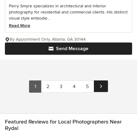
Perry Smyre specializes in architectural and interior
photography for residential and commercial clients. His distinct
visual style embodie...
Read More
By Appointment Only, Atlanta, GA 30144
Send Message
1
2
3
4
5
Featured Reviews for Local Photographers Near
Rydal