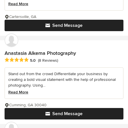
Read More
Cartersville, GA
Send Message
Anastasia Alkema Photography
Average rating: 5 out of 5 stars
5.0
(8 Reviews)
Stand out from the crowd Differentiate your business by
creating a bold visual statement with the help of professional
photography. Using...
Read More
Cumming, GA 30040
Send Message