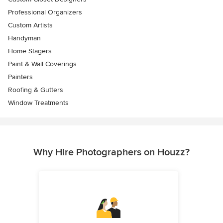
Professional Organizers
Custom Artists
Handyman
Home Stagers
Paint & Wall Coverings
Painters
Roofing & Gutters
Window Treatments
Why Hire Photographers on Houzz?