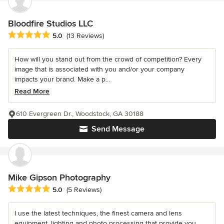
Bloodfire Studios LLC
Average rating: 5 out of 5 stars
5.0
(13 Reviews)
How will you stand out from the crowd of competition? Every
image that is associated with you and/or your company
impacts your brand. Make a p...
Read More
610 Evergreen Dr., Woodstock, GA 30188
Send Message
Mike Gipson Photography
Average rating: 5 out of 5 stars
5.0
(5 Reviews)
I use the latest techniques, the finest camera and lens
equipment, lighting and photo processing that provide you