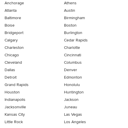
Anchorage
Athens
Atlanta
Austin
Baltimore
Birmingham
Boise
Boston
Bridgeport
Burlington
Calgary
Cedar Rapids
Charleston
Charlotte
Chicago
Cincinnati
Cleveland
Columbus
Dallas
Denver
Detroit
Edmonton
Grand Rapids
Honolulu
Houston
Huntington
Indianapolis
Jackson
Jacksonville
Juneau
Kansas City
Las Vegas
Little Rock
Los Angeles