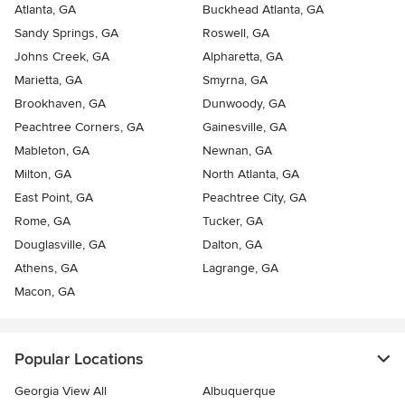
Atlanta, GA
Buckhead Atlanta, GA
Sandy Springs, GA
Roswell, GA
Johns Creek, GA
Alpharetta, GA
Marietta, GA
Smyrna, GA
Brookhaven, GA
Dunwoody, GA
Peachtree Corners, GA
Gainesville, GA
Mableton, GA
Newnan, GA
Milton, GA
North Atlanta, GA
East Point, GA
Peachtree City, GA
Rome, GA
Tucker, GA
Douglasville, GA
Dalton, GA
Athens, GA
Lagrange, GA
Macon, GA
Popular Locations
Georgia View All
Albuquerque