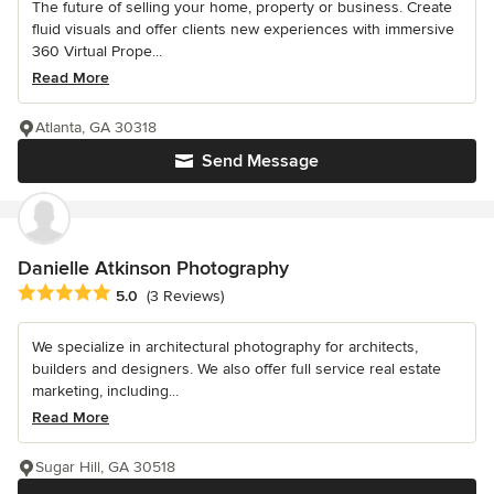
The future of selling your home, property or business. Create
fluid visuals and offer clients new experiences with immersive
360 Virtual Prope...
Read More
Atlanta, GA 30318
Send Message
Danielle Atkinson Photography
Average rating: 5 out of 5 stars
5.0
(3 Reviews)
We specialize in architectural photography for architects,
builders and designers. We also offer full service real estate
marketing, including...
Read More
Sugar Hill, GA 30518