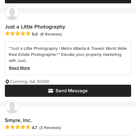
Just a Little Photography
Average rating: 5 out of 5 stars
5.0
(8 Reviews)
**Just a Little Photography | Metro Atlanta & Travels World Wide
Real Estate Photographer** Elevate your property marketing
with Just...
Read More
Cumming, GA 30040
Send Message
Smyre, Inc.
Average rating: 4.7 out of 5 stars
4.7
(3 Reviews)