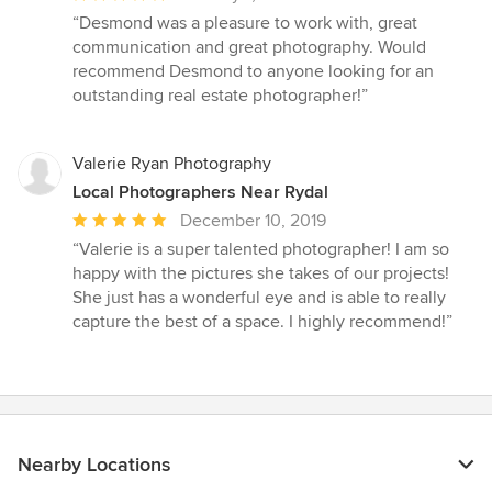
rating:
“Desmond was a pleasure to work with, great
5
communication and great photography. Would
out
recommend Desmond to anyone looking for an
of
outstanding real estate photographer!”
5
stars
Valerie Ryan Photography
Local Photographers Near Rydal
Average
December 10, 2019
rating:
“Valerie is a super talented photographer! I am so
5
happy with the pictures she takes of our projects!
out
She just has a wonderful eye and is able to really
of
capture the best of a space. I highly recommend!”
5
stars
Nearby Locations