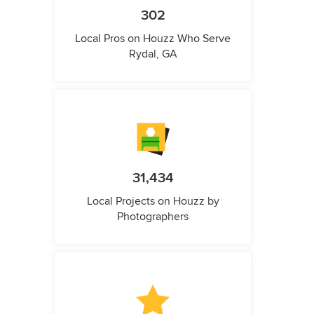
302
Local Pros on Houzz Who Serve
Rydal, GA
31,434
Local Projects on Houzz by
Photographers