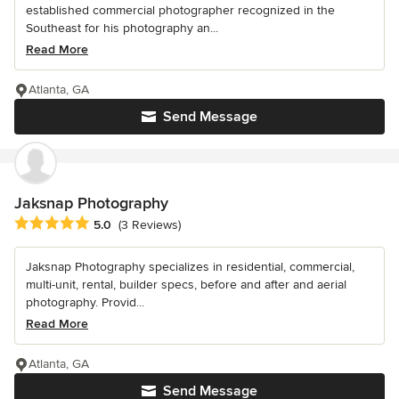
established commercial photographer recognized in the
Southeast for his photography an...
Read More
Atlanta, GA
Send Message
Jaksnap Photography
Average rating: 5 out of 5 stars
5.0
(3 Reviews)
Jaksnap Photography specializes in residential, commercial,
multi-unit, rental, builder specs, before and after and aerial
photography. Provid...
Read More
Atlanta, GA
Send Message