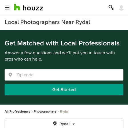
Local Photographers Near Rydal
Get Matched with Local Professionals
Answer a few questions and we’ll put you in touch with
pros who can help.
Get Started
All Professionals
Photographers
Rydal
Rydal