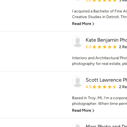
5.0
3 R
I acquired a Bachelor of Fine A
Creative Studies in Detroit. Thr
Read More
Kate Benjamin Ph
Average rating: 5 out of
5.0
2 R
Interiors and Architectural Pho
photography for real estate, pl
Scott Lawrence P
Average rating: 4.5 out 
4.5
2 R
Based in Troy, MI, I'm a corpor
photographer. When time permits
Read More
Mars Photo and D