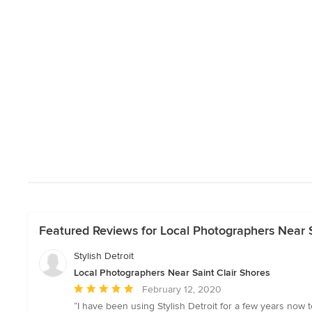
Featured Reviews for Local Photographers Near S
Stylish Detroit
Local Photographers Near Saint Clair Shores
Average
February 12, 2020
rating:
“I have been using Stylish Detroit for a few years no