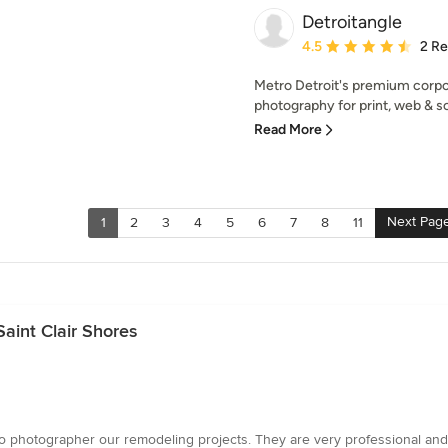
Detroitangle
Average rating: 4.5 out 
4.5
2 R
Metro Detroit's premium corpo
photography for print, web & so
Read More
Next Pag
1
2
3
4
5
6
7
8
11
aint Clair Shores
w to photographer our remodeling projects. They are very professional a