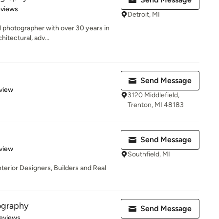
 5 stars
eviews
Detroit, MI
 photographer with over 30 years in
hitectural, adv...
Send Message
 5 stars
view
3120 Middlefield,
Trenton, MI 48183
Send Message
 5 stars
view
Southfield, MI
terior Designers, Builders and Real
ography
Send Message
 5 stars
eviews