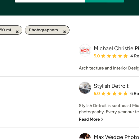
 50 mi
Photographers
Michael Christie 
Average rating: 5 out of
5.0
4 R
Architecture and Interior Des
Stylish Detroit
Average rating: 5 out of
5.0
6 R
Stylish Detroit is southeast Mi
photography. Every year our te
Read More
Max Wedge Photo