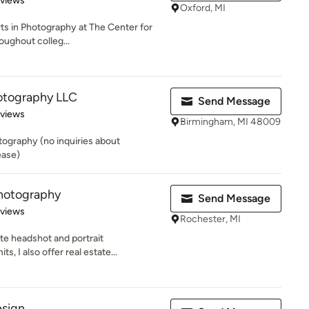
eviews
Oxford, MI
rts in Photography at The Center for
oughout colleg...
otography LLC
Send Message
 5 stars
eviews
Birmingham, MI 48009
tography (no inquiries about
ease)
hotography
Send Message
of 5 stars
eviews
Rochester, MI
ate headshot and portrait
, I also offer real estate...
esign