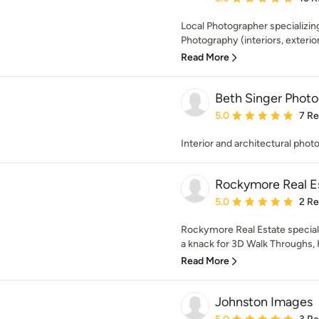
Local Photographer specializing
Photography (interiors, exterior
Read More
Beth Singer Photo
Average rating: 5 out of
5.0
7 R
Interior and architectural phot
Rockymore Real E
Average rating: 5 out of
5.0
2 R
Rockymore Real Estate speciali
a knack for 3D Walk Throughs, 
Read More
Johnston Images
Average rating: 5 out of