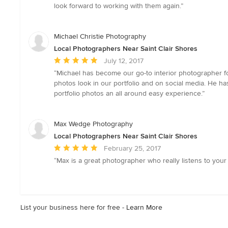
5
look forward to working with them again.”
out
of
5
Michael Christie Photography
stars
Local Photographers Near Saint Clair Shores
Average
July 12, 2017
rating:
“Michael has become our go-to interior photographer 
5
photos look in our portfolio and on social media. He h
out
portfolio photos an all around easy experience.”
of
5
stars
Max Wedge Photography
Local Photographers Near Saint Clair Shores
Average
February 25, 2017
rating:
“Max is a great photographer who really listens to your v
5
out
of
5
List your business here for free -
Learn More
stars