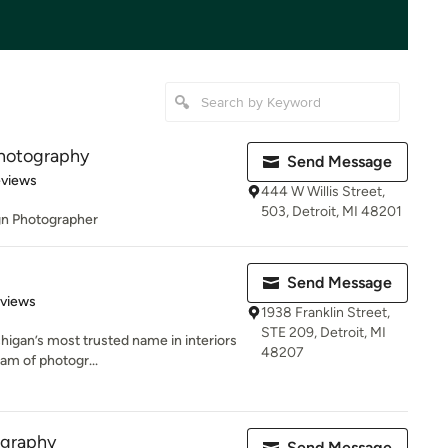
Photography
Send Message
 5 stars
eviews
444 W Willis Street,
503, Detroit, MI 48201
ign Photographer
Send Message
 5 stars
eviews
1938 Franklin Street,
STE 209, Detroit, MI
chigan’s most trusted name in interiors
48207
am of photogr...
graphy
Send Message