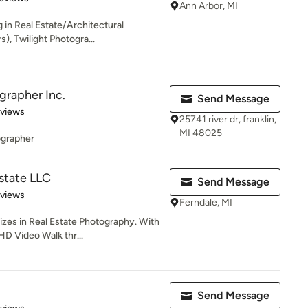
Ann Arbor, MI
 in Real Estate/Architectural
s), Twilight Photogra...
grapher Inc.
Send Message
 5 stars
eviews
25741 river dr, franklin,
MI 48025
ographer
state LLC
Send Message
 5 stars
eviews
Ferndale, MI
zes in Real Estate Photography. With
HD Video Walk thr...
Send Message
 5 stars