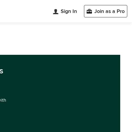
Sign In
Join as a Pro
s
with