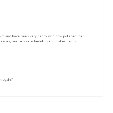
 him and have been very happy with how polished the
ssages, has flexible scheduling and makes getting
m again!”