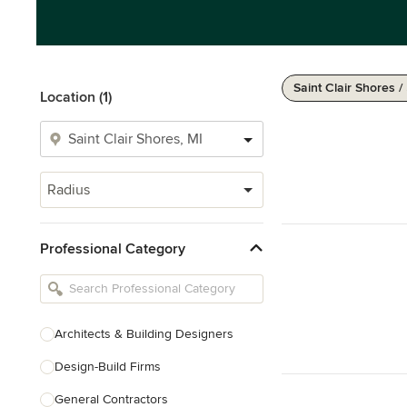
Saint Clair Shores /
Location (1)
Radius
Professional Category
Architects & Building Designers
Design-Build Firms
General Contractors