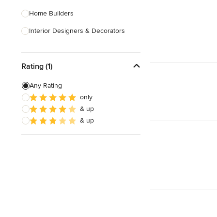
Home Builders
Interior Designers & Decorators
Kitchen & Bathroom Designers
Rating (1)
Kitchen Remodelers
Bathroom Remodelers
Any Rating
only
Landscape Architects & Landscape
& up
Designers
& up
Landscape Contractors
Show All