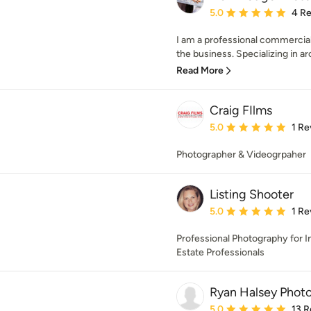
Average rating: 5 out of
5.0
4 R
I am a professional commercial
the business. Specializing in arc
Read More
Craig FIlms
Average rating: 5 out of
5.0
1 Re
Photographer & Videogrpaher
Listing Shooter
Average rating: 5 out of
5.0
1 Re
Professional Photography for In
Estate Professionals
Ryan Halsey Phot
Average rating: 5 out of
5.0
13 R