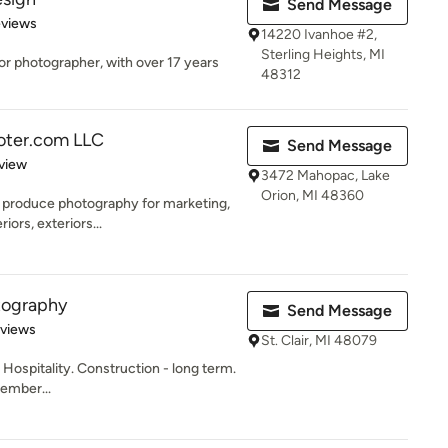
Send Message
 5 stars
eviews
14220 Ivanhoe #2,
Sterling Heights, MI
ior photographer, with over 17 years
48312
ooter.com LLC
Send Message
 5 stars
view
3472 Mahopac, Lake
Orion, MI 48360
produce photography for marketing,
riors, exteriors...
tography
Send Message
 5 stars
eviews
St. Clair, MI 48079
 Hospitality. Construction - long term.
ember...