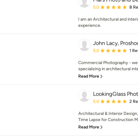
Average rating: 5 out of
5.0
8 R
I am an Architectural and inter
experience.
John Lacy, Prosh
Average rating: 5 out of
5.0
1 Re
Commercial Photography - we 
specializing in architectural inte
Read More
LookingGlass Pho
Average rating: 5 out of
5.0
2 R
Architectural & Interior Design,
Time Lapse for Construction M
Read More