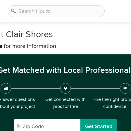
t Clair Shores
e
for more information
Get Matched with Local Professional
Answer questions
Get connected with
Hire the right pro 
bout your project
pros for free
confidence
Get Started