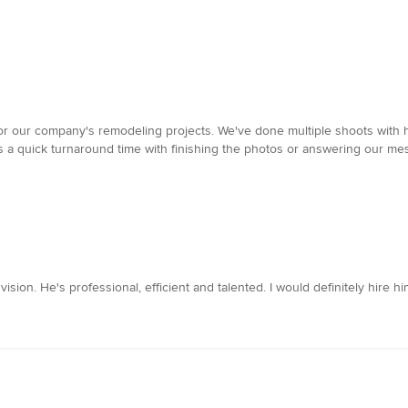
for our company's remodeling projects. We've done multiple shoots with
as a quick turnaround time with finishing the photos or answering our me
ision. He's professional, efficient and talented. I would definitely hire hi