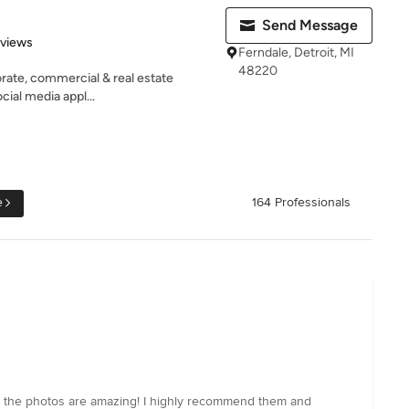
Send Message
of 5 stars
eviews
Ferndale, Detroit, MI
48220
rate, commercial & real estate
cial media appl...
e
164 Professionals
nd the photos are amazing! I highly recommend them and