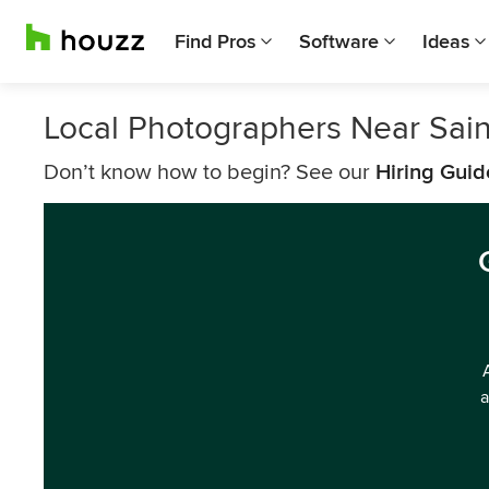
Find Pros
Software
Ideas
Local Photographers Near Sain
Don’t know how to begin? See our
Hiring Guid
a