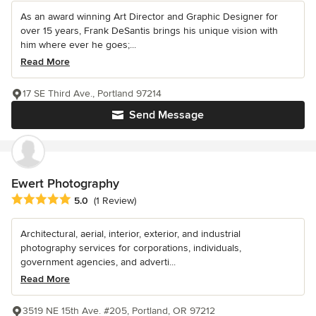
As an award winning Art Director and Graphic Designer for
over 15 years, Frank DeSantis brings his unique vision with
him where ever he goes;...
Read More
17 SE Third Ave., Portland 97214
Send Message
Ewert Photography
Average rating: 5 out of 5 stars
5.0
(1 Review)
Architectural, aerial, interior, exterior, and industrial
photography services for corporations, individuals,
government agencies, and adverti...
Read More
3519 NE 15th Ave. #205, Portland, OR 97212