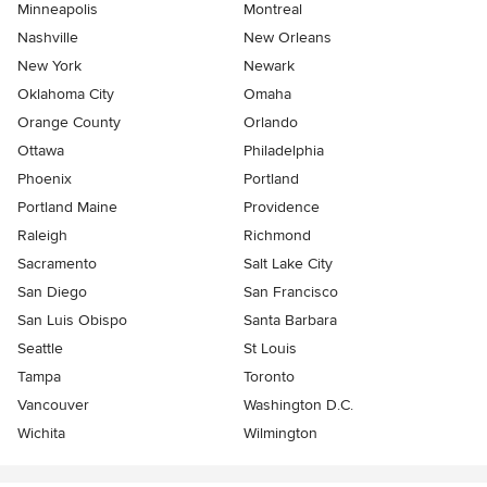
Minneapolis
Montreal
Nashville
New Orleans
New York
Newark
Oklahoma City
Omaha
Orange County
Orlando
Ottawa
Philadelphia
Phoenix
Portland
Portland Maine
Providence
Raleigh
Richmond
Sacramento
Salt Lake City
San Diego
San Francisco
San Luis Obispo
Santa Barbara
Seattle
St Louis
Tampa
Toronto
Vancouver
Washington D.C.
Wichita
Wilmington