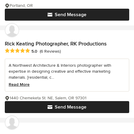
Portland, OR
Send Message
Rick Keating Photographer, RK Productions
Average rating: 5 out of 5 stars
5.0
(6 Reviews)
A Northwest Architecture & Interiors photographer with
expertise in designing creative and effective marketing
materials. [residential, c...
Read More
1440 Chemeketa St. NE, Salem, OR 97301
Send Message