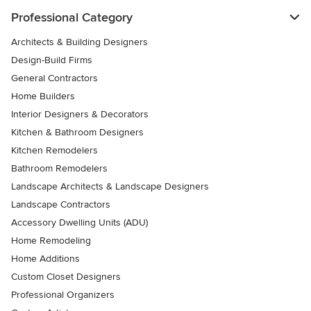
Professional Category
Architects & Building Designers
Design-Build Firms
General Contractors
Home Builders
Interior Designers & Decorators
Kitchen & Bathroom Designers
Kitchen Remodelers
Bathroom Remodelers
Landscape Architects & Landscape Designers
Landscape Contractors
Accessory Dwelling Units (ADU)
Home Remodeling
Home Additions
Custom Closet Designers
Professional Organizers