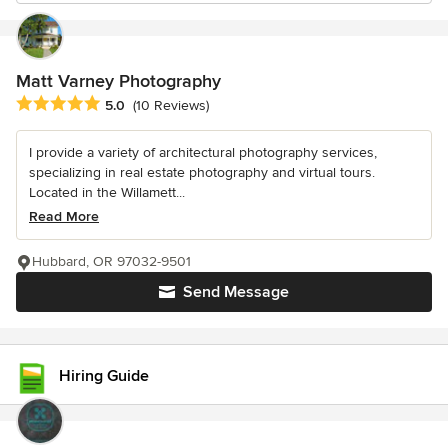
Matt Varney Photography
Average rating: 5 out of 5 stars
5.0
(10 Reviews)
I provide a variety of architectural photography services,
specializing in real estate photography and virtual tours.
Located in the Willamett...
Read More
Hubbard, OR 97032-9501
Send Message
Hiring Guide