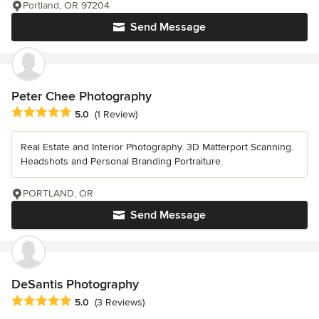
Portland, OR 97204
Send Message
Peter Chee Photography
Average rating: 5 out of 5 stars
5.0
(1 Review)
Real Estate and Interior Photography. 3D Matterport Scanning.
Headshots and Personal Branding Portraiture.
PORTLAND, OR
Send Message
DeSantis Photography
Average rating: 5 out of 5 stars
5.0
(3 Reviews)