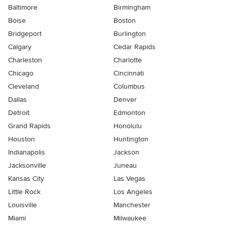
Baltimore
Birmingham
Boise
Boston
Bridgeport
Burlington
Calgary
Cedar Rapids
Charleston
Charlotte
Chicago
Cincinnati
Cleveland
Columbus
Dallas
Denver
Detroit
Edmonton
Grand Rapids
Honolulu
Houston
Huntington
Indianapolis
Jackson
Jacksonville
Juneau
Kansas City
Las Vegas
Little Rock
Los Angeles
Louisville
Manchester
Miami
Milwaukee