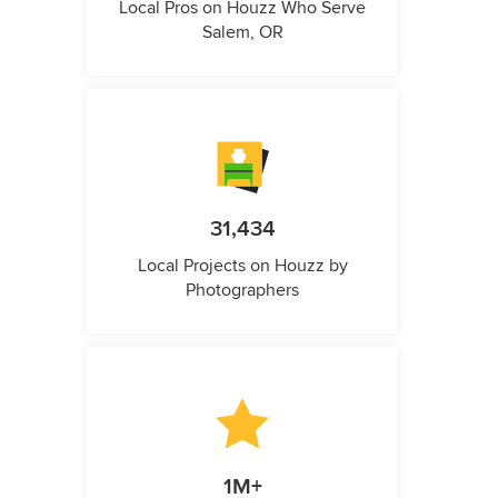
Local Pros on Houzz Who Serve
Salem, OR
31,434
Local Projects on Houzz by
Photographers
1M+