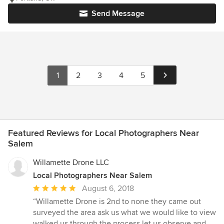
Send Message
1
2
3
4
5
Featured Reviews for Local Photographers Near
Salem
Willamette Drone LLC
Local Photographers Near Salem
Average
August 6, 2018
rating:
“Willamette Drone is 2nd to none they came out
5
surveyed the area ask us what we would like to view
out
walked us through the process let us observe and