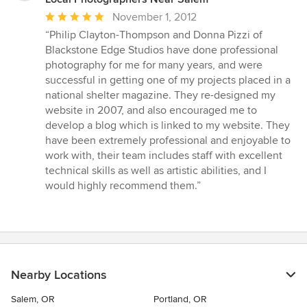
Average
November 1, 2012
rating:
“Philip Clayton-Thompson and Donna Pizzi of
5
Blackstone Edge Studios have done professional
out
photography for me for many years, and were
of
successful in getting one of my projects placed in a
5
national shelter magazine. They re-designed my
stars
website in 2007, and also encouraged me to
develop a blog which is linked to my website. They
have been extremely professional and enjoyable to
work with, their team includes staff with excellent
technical skills as well as artistic abilities, and I
would highly recommend them.”
Nearby Locations
Salem, OR
Portland, OR