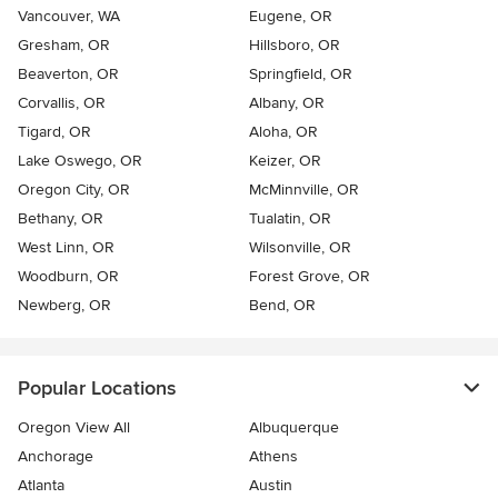
Vancouver, WA
Eugene, OR
Gresham, OR
Hillsboro, OR
Beaverton, OR
Springfield, OR
Corvallis, OR
Albany, OR
Tigard, OR
Aloha, OR
Lake Oswego, OR
Keizer, OR
Oregon City, OR
McMinnville, OR
Bethany, OR
Tualatin, OR
West Linn, OR
Wilsonville, OR
Woodburn, OR
Forest Grove, OR
Newberg, OR
Bend, OR
Popular Locations
Oregon View All
Albuquerque
Anchorage
Athens
Atlanta
Austin