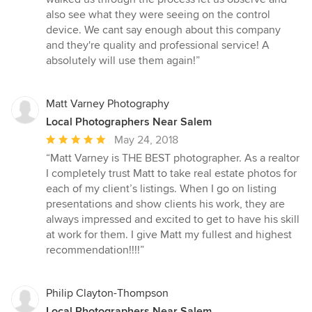
of
also see what they were seeing on the control
5
device. We cant say enough about this company
stars
and they're quality and professional service! A
absolutely will use them again!”
Matt Varney Photography
Local Photographers Near Salem
Average
May 24, 2018
rating:
“Matt Varney is THE BEST photographer. As a realtor
5
I completely trust Matt to take real estate photos for
out
each of my client’s listings. When I go on listing
of
presentations and show clients his work, they are
5
always impressed and excited to get to have his skill
stars
at work for them. I give Matt my fullest and highest
recommendation!!!!”
Philip Clayton-Thompson
Local Photographers Near Salem