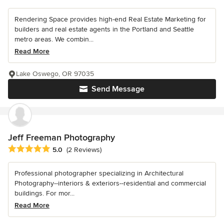
Rendering Space provides high-end Real Estate Marketing for
builders and real estate agents in the Portland and Seattle
metro areas. We combin...
Read More
Lake Oswego, OR 97035
Send Message
Jeff Freeman Photography
Average rating: 5 out of 5 stars
5.0
(2 Reviews)
Professional photographer specializing in Architectural
Photography--interiors & exteriors--residential and commercial
buildings. For mor...
Read More