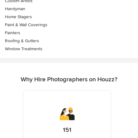
Custom Artists
Handyman
Home Stagers
Paint & Wall Coverings
Painters
Roofing & Gutters
Window Treatments
Why Hire Photographers on Houzz?
151