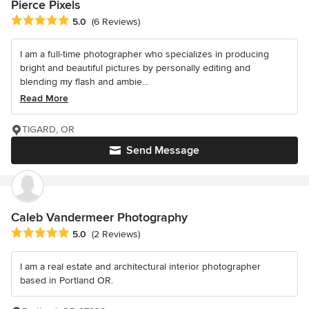
Pierce Pixels
Average rating: 5 out of 5 stars
5.0
(6 Reviews)
I am a full-time photographer who specializes in producing
bright and beautiful pictures by personally editing and
blending my flash and ambie...
Read More
TIGARD, OR
Send Message
Caleb Vandermeer Photography
Average rating: 5 out of 5 stars
5.0
(2 Reviews)
I am a real estate and architectural interior photographer
based in Portland OR.