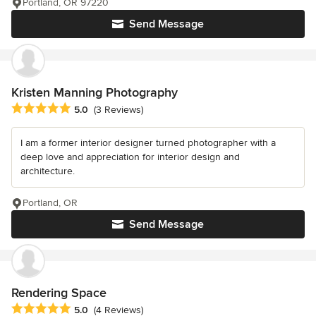
Portland, OR 97220
Send Message
Kristen Manning Photography
Average rating: 5 out of 5 stars
5.0
(3 Reviews)
I am a former interior designer turned photographer with a
deep love and appreciation for interior design and
architecture.
Portland, OR
Send Message
Rendering Space
Average rating: 5 out of 5 stars
5.0
(4 Reviews)