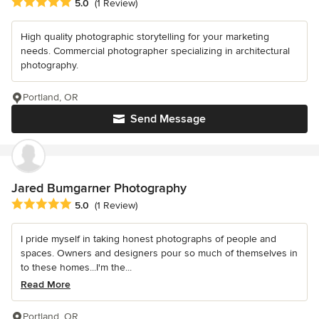
Average rating: 5 out of 5 stars
5.0
(1 Review)
High quality photographic storytelling for your marketing
needs. Commercial photographer specializing in architectural
photography.
Portland, OR
Send Message
Jared Bumgarner Photography
Average rating: 5 out of 5 stars
5.0
(1 Review)
I pride myself in taking honest photographs of people and
spaces. Owners and designers pour so much of themselves in
to these homes...I'm the...
Read More
Portland, OR