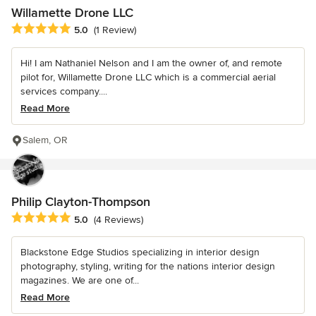
Willamette Drone LLC
Average rating: 5 out of 5 stars
5.0
(1 Review)
Hi! I am Nathaniel Nelson and I am the owner of, and remote
pilot for, Willamette Drone LLC which is a commercial aerial
services company....
Read More
Salem, OR
Philip Clayton-Thompson
Average rating: 5 out of 5 stars
5.0
(4 Reviews)
Blackstone Edge Studios specializing in interior design
photography, styling, writing for the nations interior design
magazines. We are one of...
Read More