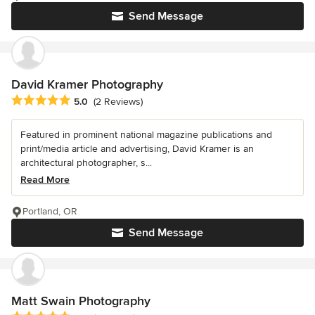
Send Message
David Kramer Photography
Average rating: 5 out of 5 stars
5.0
(2 Reviews)
Featured in prominent national magazine publications and
print/media article and advertising, David Kramer is an
architectural photographer, s...
Read More
Portland, OR
Send Message
Matt Swain Photography