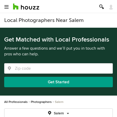
Local Photographers Near Salem
Get Matched with Local Professionals
Answer a few questions and we’ll put you in touch with
pros who can help.
Get Started
All Professionals
Photographers
Salem
Salem