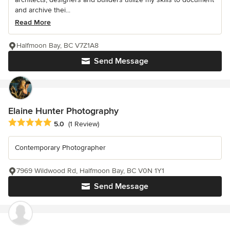
and archive thei...
Read More
Halfmoon Bay, BC V7Z1A8
Send Message
Elaine Hunter Photography
Average rating: 5 out of 5 stars
5.0
(1 Review)
Contemporary Photographer
7969 Wildwood Rd, Halfmoon Bay, BC V0N 1Y1
Send Message