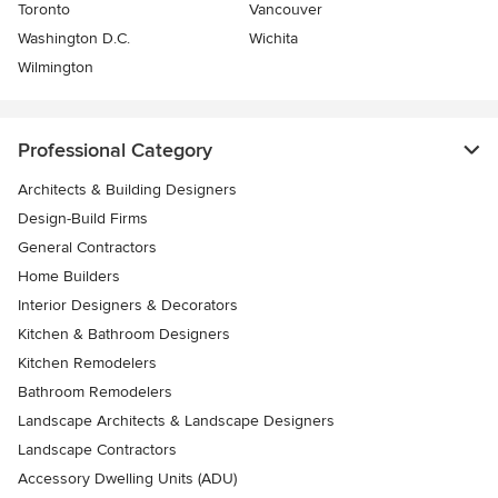
Toronto
Vancouver
Washington D.C.
Wichita
Wilmington
Professional Category
Architects & Building Designers
Design-Build Firms
General Contractors
Home Builders
Interior Designers & Decorators
Kitchen & Bathroom Designers
Kitchen Remodelers
Bathroom Remodelers
Landscape Architects & Landscape Designers
Landscape Contractors
Accessory Dwelling Units (ADU)