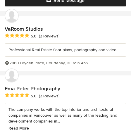
Send Message
VaRoom Studios
Average rating: 5 out of 5 stars
5.0
(2 Reviews)
Professional Real Estate floor plans, photography and video
2860 Bryden Place, Courtenay, BC v9n 4b5
Ema Peter Photography
Average rating: 5 out of 5 stars
5.0
(2 Reviews)
The company works with the top interior and architectural
companies in Vancouver as well as many of the leading land
development companies in...
Read More