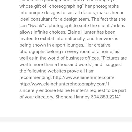
out
whose gift of “choreographing” her photographs
of
into unique designs to suit all decors, makes her an
5
ideal consultant for a design team. The fact that she
stars
can “tweak” a photograph to suite the clients’ ideas
allows infinite choices. Elaine Hunter has been
invited to exhibit internationally, and her work is
being shown in airport lounges. Her creative
photographs belong in every room of a home, as
well as in the world of business offices. “Pictures are
worth more than a thousand words”, and I suggest
the following websites prove all I am
recommending. http://www.elainehunter.com/
http://www.elainehunterphotography.com/ I
sincerely endorse Elaine Hunter’s request to be part
of your directory. Shendra Hanney 604.883.2214”