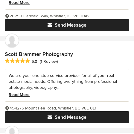
Read More
2029B Garibaldi Way, Whistler, BC V8E0A6
Send Message
Scott Brammer Photography
Average rating: 5 out of 5 stars
5.0
(1 Review)
We are your one-stop service provider for all of your real
estate media needs. Offering everything from professional
photography, videography,...
Read More
49-1275 Mount Fee Road, Whistler, BC V8E 0L1
Send Message