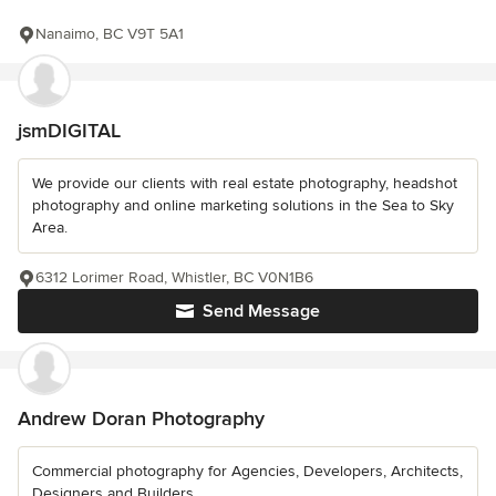
Nanaimo, BC V9T 5A1
jsmDIGITAL
We provide our clients with real estate photography, headshot
photography and online marketing solutions in the Sea to Sky
Area.
6312 Lorimer Road, Whistler, BC V0N1B6
Send Message
Andrew Doran Photography
Commercial photography for Agencies, Developers, Architects,
Designers and Builders.