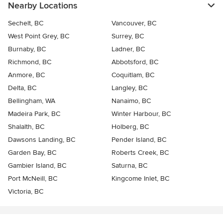
Nearby Locations
Sechelt, BC
Vancouver, BC
West Point Grey, BC
Surrey, BC
Burnaby, BC
Ladner, BC
Richmond, BC
Abbotsford, BC
Anmore, BC
Coquitlam, BC
Delta, BC
Langley, BC
Bellingham, WA
Nanaimo, BC
Madeira Park, BC
Winter Harbour, BC
Shalalth, BC
Holberg, BC
Dawsons Landing, BC
Pender Island, BC
Garden Bay, BC
Roberts Creek, BC
Gambier Island, BC
Saturna, BC
Port McNeill, BC
Kingcome Inlet, BC
Victoria, BC