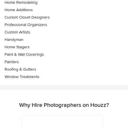
Home Remodeling
Home Additions
Custom Closet Designers
Professional Organizers
Custom Artists
Handyman
Home Stagers
Paint & Wall Coverings
Painters
Roofing & Gutters
Window Treatments
Why Hire Photographers on Houzz?