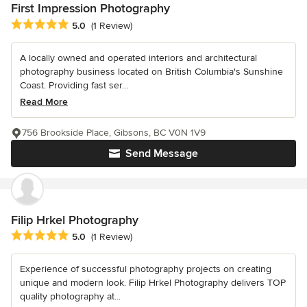
First Impression Photography
Average rating: 5 out of 5 stars
5.0
(1 Review)
A locally owned and operated interiors and architectural
photography business located on British Columbia's Sunshine
Coast. Providing fast ser...
Read More
756 Brookside Place, Gibsons, BC V0N 1V9
Send Message
Filip Hrkel Photography
Average rating: 5 out of 5 stars
5.0
(1 Review)
Experience of successful photography projects on creating
unique and modern look. Filip Hrkel Photography delivers TOP
quality photography at...