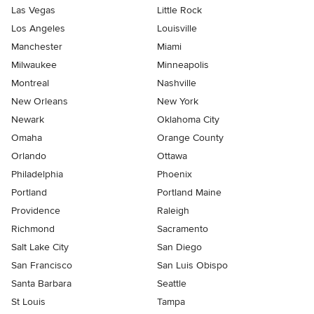
Las Vegas
Little Rock
Los Angeles
Louisville
Manchester
Miami
Milwaukee
Minneapolis
Montreal
Nashville
New Orleans
New York
Newark
Oklahoma City
Omaha
Orange County
Orlando
Ottawa
Philadelphia
Phoenix
Portland
Portland Maine
Providence
Raleigh
Richmond
Sacramento
Salt Lake City
San Diego
San Francisco
San Luis Obispo
Santa Barbara
Seattle
St Louis
Tampa