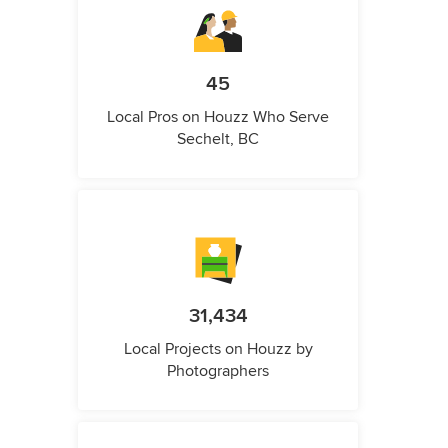
45
Local Pros on Houzz Who Serve
Sechelt, BC
31,434
Local Projects on Houzz by
Photographers