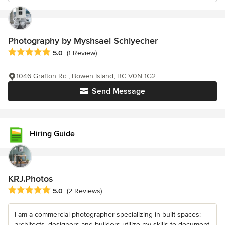
Photography by Myshsael Schlyecher
Average rating: 5 out of 5 stars
5.0
(1 Review)
1046 Grafton Rd., Bowen Island, BC V0N 1G2
Send Message
Hiring Guide
KRJ.Photos
Average rating: 5 out of 5 stars
5.0
(2 Reviews)
I am a commercial photographer specializing in built spaces:
architects, designers and builders utilize my skills to document