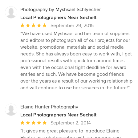
Photography by Myshsael Schlyecher
Local Photographers Near Sechelt
Average
September 29, 2015
rating:
“We have used Myshsael and her team of suppliers
5
and editors to photograph all of our projects for our
out
website, promotional materials and social media
of
needs. She has always been easy to work with, I get
5
professional results with quick turn around times
stars
even with the occasional tight deadline for award
entries and such. We have become good friends
over the years as a result of our working relationship
and will continue to use her services in the future!”
Elaine Hunter Photography
Local Photographers Near Sechelt
Average
September 2, 2014
rating:
“It gives me great pleasure to introduce Elaine
5
Hunter as a photographer with an unerring eye,