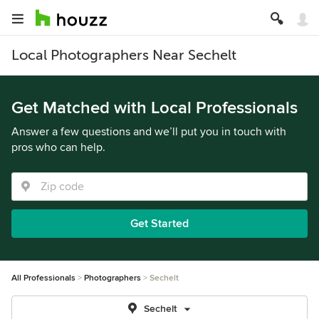
Local Photographers Near Sechelt
Get Matched with Local Professionals
Answer a few questions and we’ll put you in touch with
pros who can help.
Get Started
All Professionals
Photographers
Sechelt
Sechelt