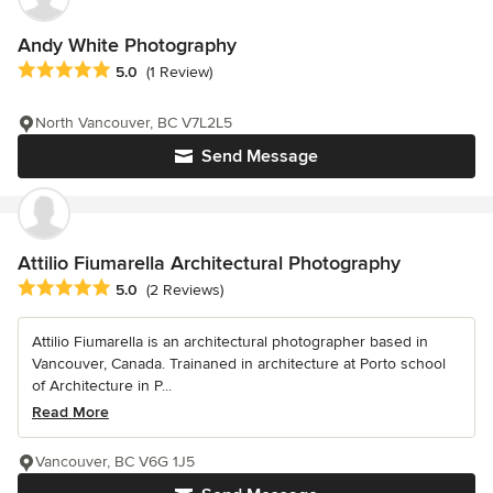
Andy White Photography
Average rating: 5 out of 5 stars
5.0
(1 Review)
North Vancouver, BC V7L2L5
Send Message
Attilio Fiumarella Architectural Photography
Average rating: 5 out of 5 stars
5.0
(2 Reviews)
Attilio Fiumarella is an architectural photographer based in
Vancouver, Canada. Trainaned in architecture at Porto school
of Architecture in P...
Read More
Vancouver, BC V6G 1J5