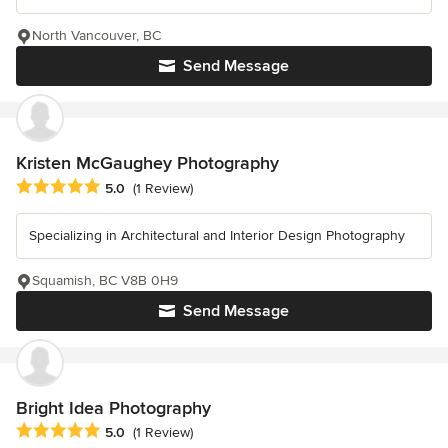
North Vancouver, BC
Send Message
Kristen McGaughey Photography
Average rating: 5 out of 5 stars
5.0
(1 Review)
Specializing in Architectural and Interior Design Photography
Squamish, BC V8B 0H9
Send Message
Bright Idea Photography
Average rating: 5 out of 5 stars
5.0
(1 Review)