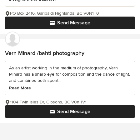
PO Box 2416, Garibaldi Highlands, BC V0N1T0
Send Message
Vern Minard /bahti photography
As an artist working in the medium of photography, Vern
Minard has a sharp eye for composition and the dance of light,
and combines both spont...
Read More
1104 Twin Isles Dr, Gibsons, BC V0n 1V1
Send Message