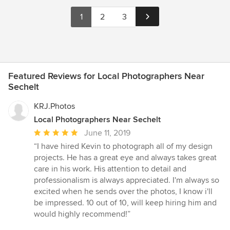
1
2
3
Featured Reviews for Local Photographers Near
Sechelt
KRJ.Photos
Local Photographers Near Sechelt
Average
June 11, 2019
rating:
“I have hired Kevin to photograph all of my design
5
projects. He has a great eye and always takes great
out
care in his work. His attention to detail and
of
professionalism is always appreciated. I'm always so
5
excited when he sends over the photos, I know i'll
stars
be impressed. 10 out of 10, will keep hiring him and
would highly recommend!”