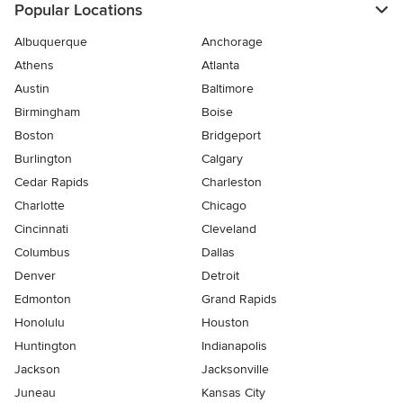
Popular Locations
Albuquerque
Anchorage
Athens
Atlanta
Austin
Baltimore
Birmingham
Boise
Boston
Bridgeport
Burlington
Calgary
Cedar Rapids
Charleston
Charlotte
Chicago
Cincinnati
Cleveland
Columbus
Dallas
Denver
Detroit
Edmonton
Grand Rapids
Honolulu
Houston
Huntington
Indianapolis
Jackson
Jacksonville
Juneau
Kansas City