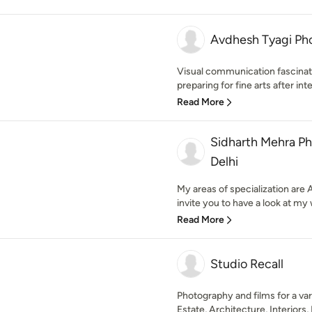
Avdhesh Tyagi Ph
Visual communication fascina
preparing for fine arts after int
Read More
Sidharth Mehra P
Delhi
My areas of specialization are 
invite you to have a look at my 
Read More
Studio Recall
Photography and films for a var
Estate, Architecture, Interiors, 