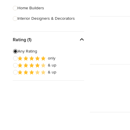
Home Builders
Interior Designers & Decorators
Kitchen & Bathroom Designers
Rating (1)
Kitchen Remodelers
Bathroom Remodelers
Any Rating
only
Landscape Architects & Landscape
& up
Designers
& up
Landscape Contractors
Show All