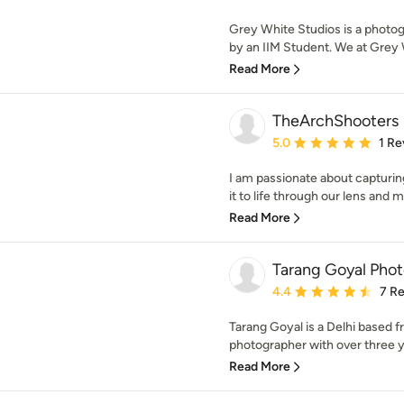
Grey White Studios is a photo
by an IIM Student. We at Grey W
Read More
TheArchShooters
Average rating: 5 out of
5.0
1 Re
I am passionate about capturin
it to life through our lens and ma
Read More
Tarang Goyal Pho
Average rating: 4.4 out 
4.4
7 R
Tarang Goyal is a Delhi based f
photographer with over three y
Read More