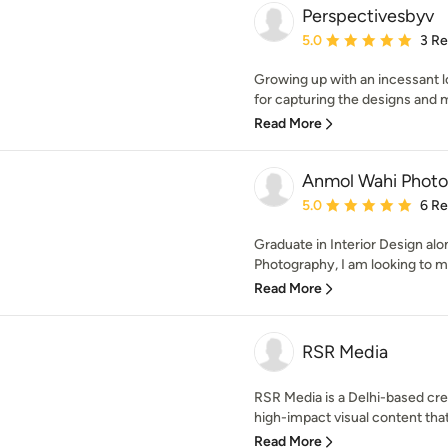
Perspectivesbyv
Average rating: 5 out of
5.0
3 R
Growing up with an incessant lo
for capturing the designs and m
Read More
Anmol Wahi Phot
Average rating: 5 out of
5.0
6 R
Graduate in Interior Design alo
Photography, I am looking to me
Read More
RSR Media
RSR Media is a Delhi-based cr
high-impact visual content that 
Read More