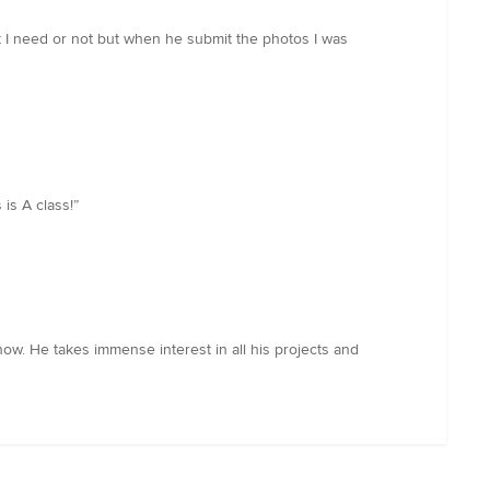
at I need or not but when he submit the photos I was
is A class!”
ow. He takes immense interest in all his projects and