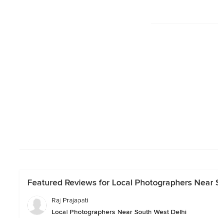
Featured Reviews for Local Photographers Near 
Raj Prajapati
Local Photographers Near South West Delhi