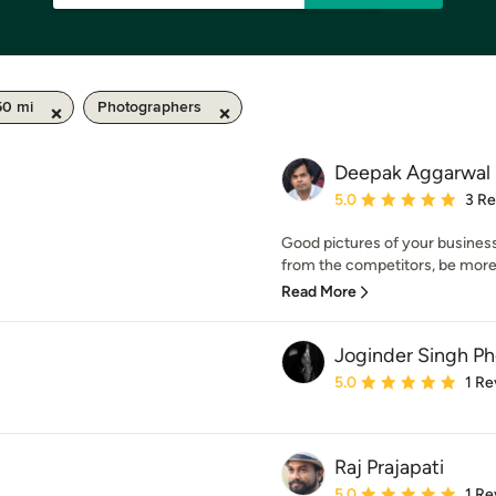
50 mi
Photographers
Deepak Aggarwal
Average rating: 5 out of
5.0
3 R
Good pictures of your business
from the competitors, be more
Read More
Joginder Singh P
Average rating: 5 out of
5.0
1 Re
Raj Prajapati
Average rating: 5 out of
5.0
1 Re