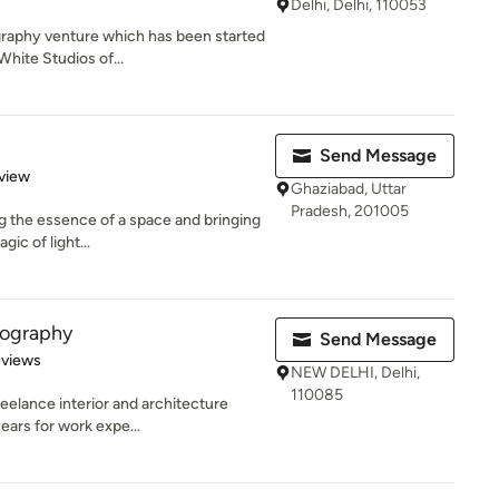
Delhi, Delhi, 110053
graphy venture which has been started
hite Studios of...
Send Message
 5 stars
view
Ghaziabad, Uttar
Pradesh, 201005
g the essence of a space and bringing
gic of light...
tography
Send Message
of 5 stars
eviews
NEW DELHI, Delhi,
110085
reelance interior and architecture
ears for work expe...