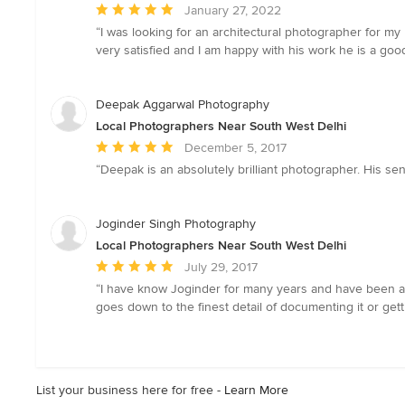
Average
January 27, 2022
rating:
“I was looking for an architectural photographer for m
5
very satisfied and I am happy with his work he is a goo
out
of
5
Deepak Aggarwal Photography
stars
Local Photographers Near South West Delhi
Average
December 5, 2017
rating:
“Deepak is an absolutely brilliant photographer. His se
5
out
of
Joginder Singh Photography
5
Local Photographers Near South West Delhi
stars
Average
July 29, 2017
rating:
“I have know Joginder for many years and have been a pa
5
goes down to the finest detail of documenting it or get
out
of
5
stars
List your business here for free -
Learn More