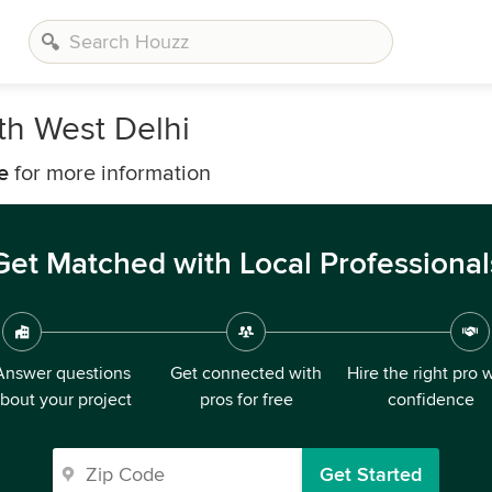
th West Delhi
e
for more information
Get Matched with Local Professional
Answer questions
Get connected with
Hire the right pro 
bout your project
pros for free
confidence
Get Started