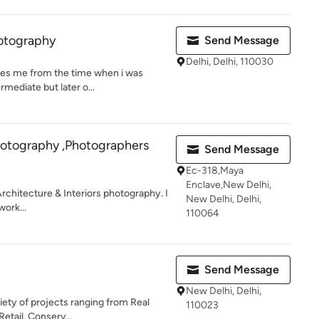
otography
Send Message
Delhi, Delhi, 110030
tes me from the time when i was
ermediate but later o...
hotography ,Photographers
Send Message
Ec-318,Maya
Enclave,New Delhi,
Architecture & Interiors photography. I
New Delhi, Delhi,
work...
110064
Send Message
New Delhi, Delhi,
iety of projects ranging from Real
110023
Retail, Conserv...