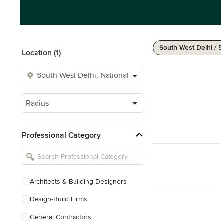
South West Delhi / 
Location (1)
Radius
Professional Category
Architects & Building Designers
Design-Build Firms
General Contractors