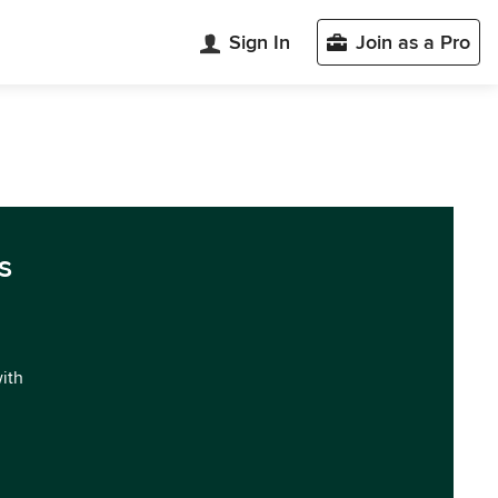
Sign In
Join as a Pro
s
with