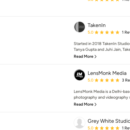
TakenIn
Average rating: 5 out of
5.0
1 Re
Started in 2018 TakenIn Studios
Tanya Gupta and Juhi Jain, Tak
Read More
LensMonk Media
Average rating: 5 out of
5.0
3 R
LensMonk Media is a Delhi-ba
photography and videography ser
Read More
Grey White Studi
Average rating: 5 out of
5.0
1 Re