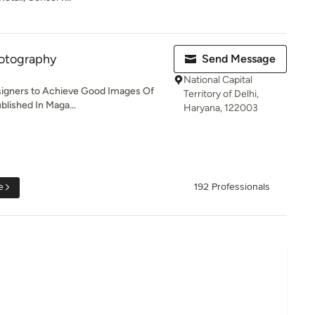
otography
Send Message
National Capital
esigners to Achieve Good Images Of
Territory of Delhi,
blished In Maga...
Haryana, 122003
e
192 Professionals