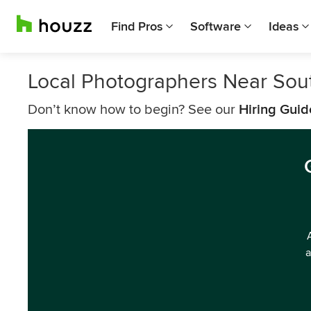
Find Pros
Software
Ideas
Local Photographers Near Sou
Don’t know how to begin? See our
Hiring Guid
a