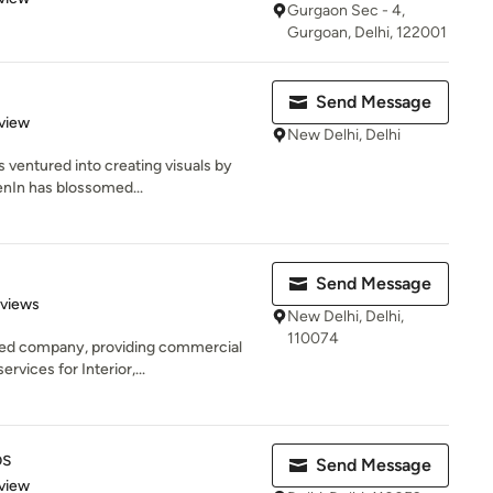
Gurgaon Sec - 4,
Gurgoan, Delhi, 122001
Send Message
 5 stars
view
New Delhi, Delhi
 ventured into creating visuals by
enIn has blossomed...
Send Message
 5 stars
eviews
New Delhi, Delhi,
110074
sed company, providing commercial
vices for Interior,...
os
Send Message
 5 stars
view