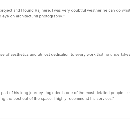
y project and I found Raj here, I was very doubtful weather he can do wh
d eye on architectural photography..”
nse of aesthetics and utmost dedication to every work that he undertakes 
rt of his long journey. Joginder is one of the most detailed people I kn
ting the best out of the space. I highly recommend his services.”