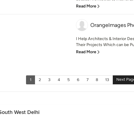
Read More
OrangeImages Ph
I Help Architects & Interior D
Their Projects Which can be Pu
Read More
Next Pag
1
2
3
4
5
6
7
8
13
South West Delhi