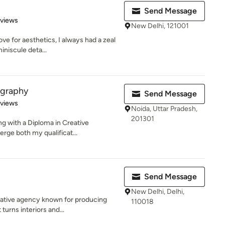
Send Message
 5 stars
eviews
New Delhi, 121001
ve for aesthetics, I always had a zeal
iniscule deta...
ography
Send Message
 5 stars
eviews
Noida, Uttar Pradesh,
201301
ng with a Diploma in Creative
rge both my qualificat...
Send Message
New Delhi, Delhi,
eative agency known for producing
110018
turns interiors and...