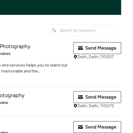
 Photography
Send Message
 5 stars
eviews
Delhi, Delhi, 110007
 and services helps you to stand out
 memorable and the...
hotography
Send Message
 5 stars
view
Delhi, Delhi, 110075
Send Message
 5 stars
view