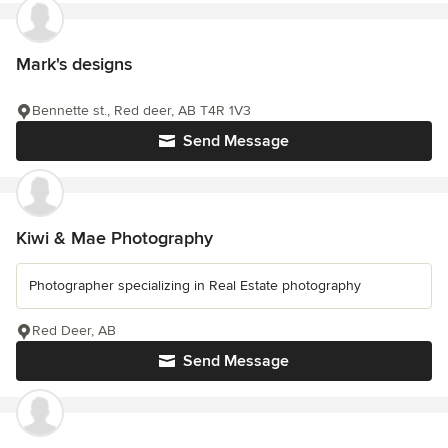
Mark's designs
Bennette st., Red deer, AB T4R 1V3
Send Message
Kiwi & Mae Photography
Photographer specializing in Real Estate photography
Red Deer, AB
Send Message