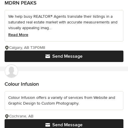
MDRN PEAKS
We help busy REALTOR® Agents translate their listings in a
saturated real estate market with accurate measurements and
visually appealing imag...
Read More
Calgary, AB T3P0M8
Send Message
Colour Infusion
Colour Infusion offers a variety of services from Website and
Graphic Design to Custom Photography.
Cochrane, AB
Send Message