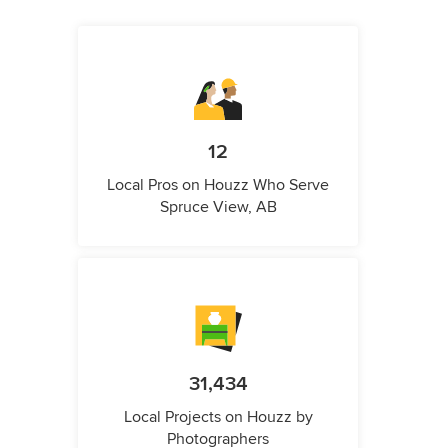
12
Local Pros on Houzz Who Serve
Spruce View, AB
31,434
Local Projects on Houzz by
Photographers