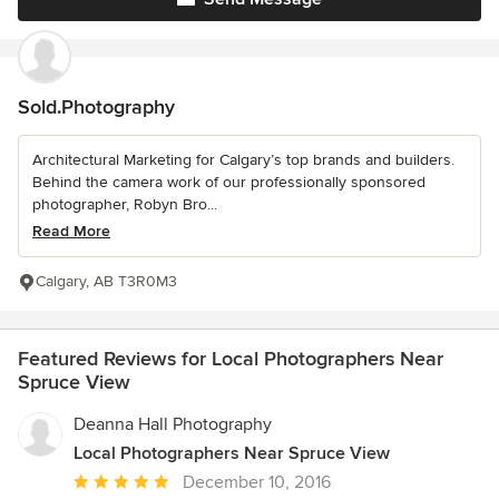
Sold.Photography
Architectural Marketing for Calgary’s top brands and builders.
Behind the camera work of our professionally sponsored
photographer, Robyn Bro...
Read More
Calgary, AB T3R0M3
Featured Reviews for Local Photographers Near
Spruce View
Deanna Hall Photography
Local Photographers Near Spruce View
Average
December 10, 2016