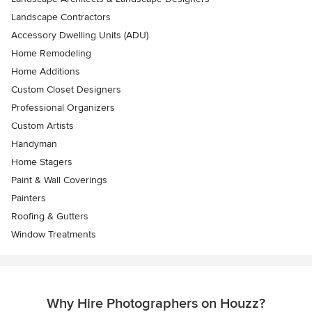
Landscape Contractors
Accessory Dwelling Units (ADU)
Home Remodeling
Home Additions
Custom Closet Designers
Professional Organizers
Custom Artists
Handyman
Home Stagers
Paint & Wall Coverings
Painters
Roofing & Gutters
Window Treatments
Why Hire Photographers on Houzz?