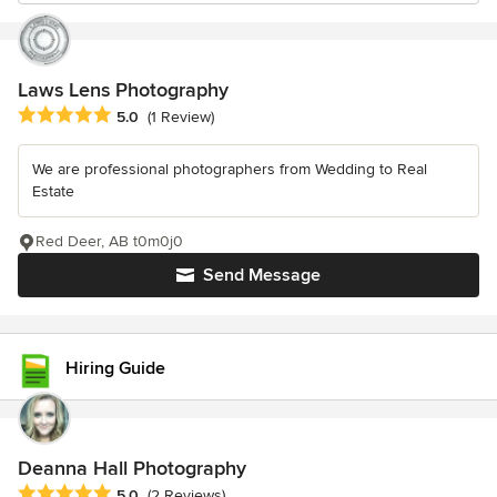
Laws Lens Photography
Average rating: 5 out of 5 stars
5.0
(1 Review)
We are professional photographers from Wedding to Real
Estate
Red Deer, AB t0m0j0
Send Message
Hiring Guide
Deanna Hall Photography
Average rating: 5 out of 5 stars
5.0
(2 Reviews)