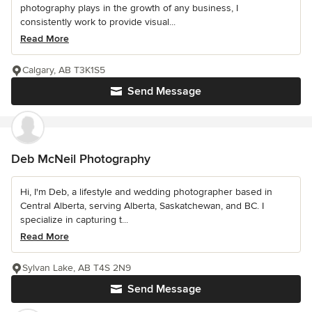
photography plays in the growth of any business, I
consistently work to provide visual...
Read More
Calgary, AB T3K1S5
Send Message
Deb McNeil Photography
Hi, I'm Deb, a lifestyle and wedding photographer based in
Central Alberta, serving Alberta, Saskatchewan, and BC. I
specialize in capturing t...
Read More
Sylvan Lake, AB T4S 2N9
Send Message