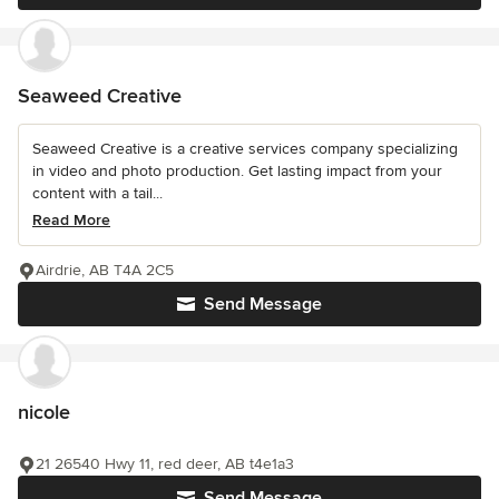
Seaweed Creative
Seaweed Creative is a creative services company specializing
in video and photo production. Get lasting impact from your
content with a tail...
Read More
Airdrie, AB T4A 2C5
Send Message
nicole
21 26540 Hwy 11, red deer, AB t4e1a3
Send Message