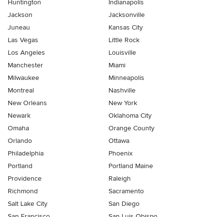
Huntington
Indianapolis
Jackson
Jacksonville
Juneau
Kansas City
Las Vegas
Little Rock
Los Angeles
Louisville
Manchester
Miami
Milwaukee
Minneapolis
Montreal
Nashville
New Orleans
New York
Newark
Oklahoma City
Omaha
Orange County
Orlando
Ottawa
Philadelphia
Phoenix
Portland
Portland Maine
Providence
Raleigh
Richmond
Sacramento
Salt Lake City
San Diego
San Francisco
San Luis Obispo