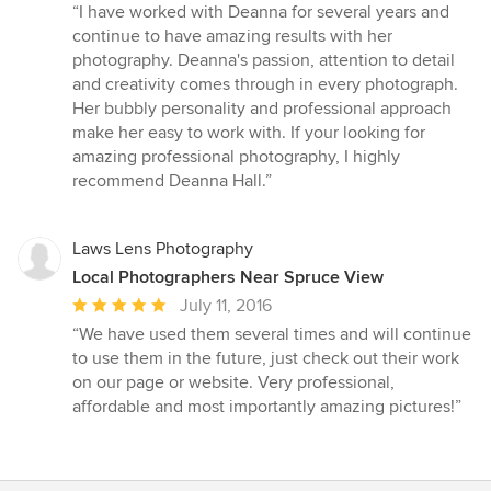
rating:
“I have worked with Deanna for several years and
5
continue to have amazing results with her
out
photography. Deanna's passion, attention to detail
of
and creativity comes through in every photograph.
5
Her bubbly personality and professional approach
stars
make her easy to work with. If your looking for
amazing professional photography, I highly
recommend Deanna Hall.”
Laws Lens Photography
Local Photographers Near Spruce View
Average
July 11, 2016
rating:
“We have used them several times and will continue
5
to use them in the future, just check out their work
out
on our page or website. Very professional,
of
affordable and most importantly amazing pictures!”
5
stars