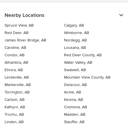
Nearby Locations
Spruce View, AB
Calgary, AB
Red Deer, AB
Wimborne, AB
James River Bridge, AB
Nordegg, AB
Caroline, AB
Lousana, AB
Condor, AB
Red Deer County, AB
Alhambra, AB
Water Valley, AB
Elnora, AB
Swalwell, AB
Leslieville, AB
Mountain View County, AB
Markerville, AB
Delacour, AB
Torrington, AB
Acme, AB
Carbon, AB
Keoma, AB
Kathyrn, AB
Cremona, AB
Trochu, AB
Madden, AB
Linden, AB
Stauffer, AB