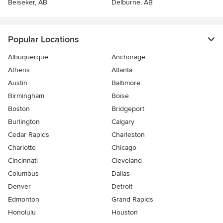
Beiseker, AB
Delburne, AB
Popular Locations
Albuquerque
Anchorage
Athens
Atlanta
Austin
Baltimore
Birmingham
Boise
Boston
Bridgeport
Burlington
Calgary
Cedar Rapids
Charleston
Charlotte
Chicago
Cincinnati
Cleveland
Columbus
Dallas
Denver
Detroit
Edmonton
Grand Rapids
Honolulu
Houston