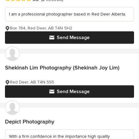
I am a professional photographer based in Red Deer Alberta.
Box 764, Red Deer, AB T4N 5H2
Send Message
Shekinah Lim Photography (Shekinah Joy Lim)
Red Deer, AB T4N 5S5
Send Message
Depict Photography
With a firm confidence in the importance high quality