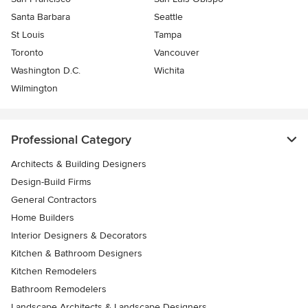
Santa Barbara
Seattle
St Louis
Tampa
Toronto
Vancouver
Washington D.C.
Wichita
Wilmington
Professional Category
Architects & Building Designers
Design-Build Firms
General Contractors
Home Builders
Interior Designers & Decorators
Kitchen & Bathroom Designers
Kitchen Remodelers
Bathroom Remodelers
Landscape Architects & Landscape Designers