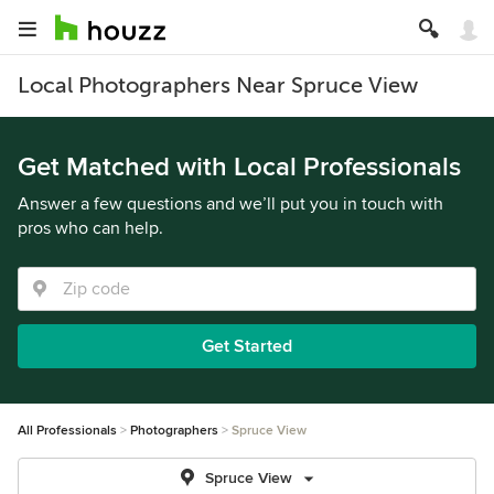
Local Photographers Near Spruce View
Get Matched with Local Professionals
Answer a few questions and we’ll put you in touch with
pros who can help.
Get Started
All Professionals
Photographers
Spruce View
Spruce View