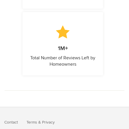
1M+
Total Number of Reviews Left by
Homeowners
Contact
Terms
&
Privacy