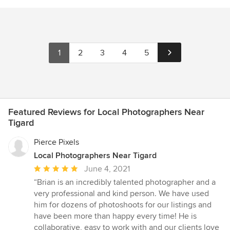
1
2
3
4
5
Featured Reviews for Local Photographers Near
Tigard
Pierce Pixels
Local Photographers Near Tigard
Average
June 4, 2021
rating:
“Brian is an incredibly talented photographer and a
5
very professional and kind person. We have used
out
him for dozens of photoshoots for our listings and
of
have been more than happy every time! He is
5
collaborative, easy to work with and our clients love