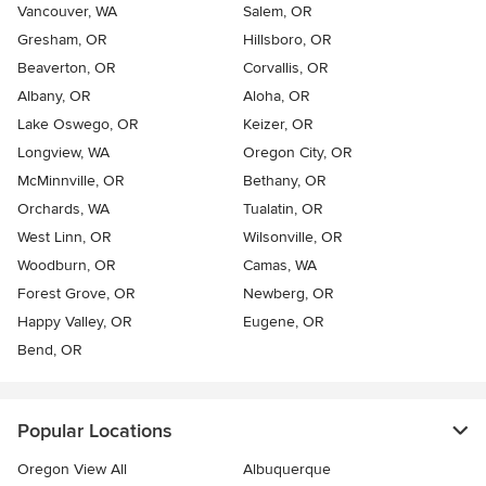
Vancouver, WA
Salem, OR
Gresham, OR
Hillsboro, OR
Beaverton, OR
Corvallis, OR
Albany, OR
Aloha, OR
Lake Oswego, OR
Keizer, OR
Longview, WA
Oregon City, OR
McMinnville, OR
Bethany, OR
Orchards, WA
Tualatin, OR
West Linn, OR
Wilsonville, OR
Woodburn, OR
Camas, WA
Forest Grove, OR
Newberg, OR
Happy Valley, OR
Eugene, OR
Bend, OR
Popular Locations
Oregon View All
Albuquerque