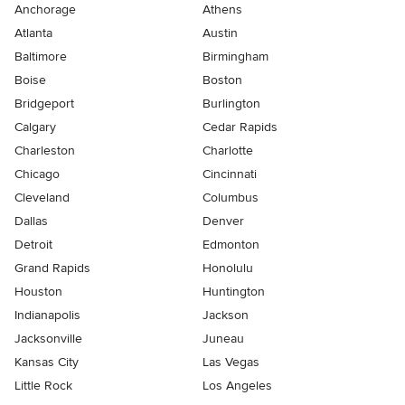
Anchorage
Athens
Atlanta
Austin
Baltimore
Birmingham
Boise
Boston
Bridgeport
Burlington
Calgary
Cedar Rapids
Charleston
Charlotte
Chicago
Cincinnati
Cleveland
Columbus
Dallas
Denver
Detroit
Edmonton
Grand Rapids
Honolulu
Houston
Huntington
Indianapolis
Jackson
Jacksonville
Juneau
Kansas City
Las Vegas
Little Rock
Los Angeles