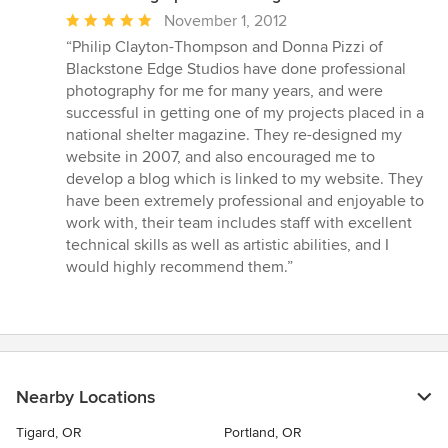
Average
November 1, 2012
rating:
“Philip Clayton-Thompson and Donna Pizzi of
5
Blackstone Edge Studios have done professional
out
photography for me for many years, and were
of
successful in getting one of my projects placed in a
5
national shelter magazine. They re-designed my
stars
website in 2007, and also encouraged me to
develop a blog which is linked to my website. They
have been extremely professional and enjoyable to
work with, their team includes staff with excellent
technical skills as well as artistic abilities, and I
would highly recommend them.”
Nearby Locations
Tigard, OR
Portland, OR