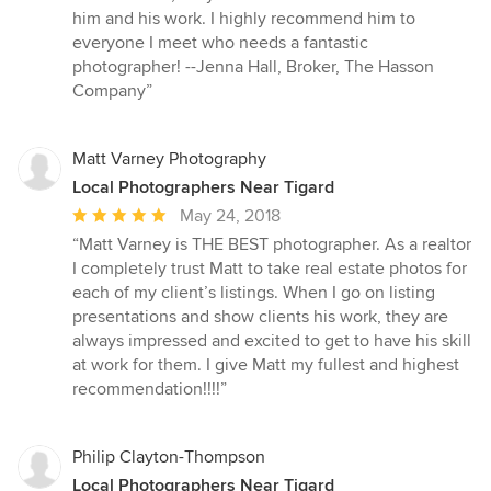
stars
him and his work. I highly recommend him to
everyone I meet who needs a fantastic
photographer! --Jenna Hall, Broker, The Hasson
Company”
Matt Varney Photography
Local Photographers Near Tigard
Average
May 24, 2018
rating:
“Matt Varney is THE BEST photographer. As a realtor
5
I completely trust Matt to take real estate photos for
out
each of my client’s listings. When I go on listing
of
presentations and show clients his work, they are
5
always impressed and excited to get to have his skill
stars
at work for them. I give Matt my fullest and highest
recommendation!!!!”
Philip Clayton-Thompson
Local Photographers Near Tigard