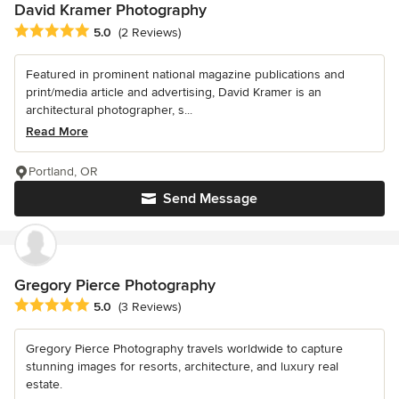
David Kramer Photography
Average rating: 5 out of 5 stars
5.0
(2 Reviews)
Featured in prominent national magazine publications and
print/media article and advertising, David Kramer is an
architectural photographer, s...
Read More
Portland, OR
Send Message
Gregory Pierce Photography
Average rating: 5 out of 5 stars
5.0
(3 Reviews)
Gregory Pierce Photography travels worldwide to capture
stunning images for resorts, architecture, and luxury real
estate.