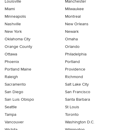
Louisville
Manchester
Miami
Milwaukee
Minneapolis
Montreal
Nashville
New Orleans
New York
Newark
Oklahoma City
Omaha
Orange County
Orlando
Ottawa
Philadelphia
Phoenix
Portland
Portland Maine
Providence
Raleigh
Richmond
Sacramento
Salt Lake City
San Diego
San Francisco
San Luis Obispo
Santa Barbara
Seattle
St Louis
Tampa
Toronto
Vancouver
Washington D.C.
Wichita
Wilmington