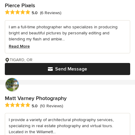
Pierce Pixels
Average rating: 5 out of 5 stars
5.0
(6 Reviews)
I am a full-time photographer who specializes in producing
bright and beautiful pictures by personally editing and
blending my flash and ambie...
Read More
TIGARD, OR
Send Message
Matt Varney Photography
Average rating: 5 out of 5 stars
5.0
(10 Reviews)
I provide a variety of architectural photography services,
specializing in real estate photography and virtual tours.
Located in the Willamett...