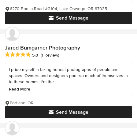
6270 Bonita Road #G104, Lake Oswego, OR 97035
Send Message
Jared Bumgarner Photography
Average rating: 5 out of 5 stars
5.0
(1 Review)
I pride myself in taking honest photographs of people and
spaces. Owners and designers pour so much of themselves in
to these homes...I'm the...
Read More
Portland, OR
Send Message