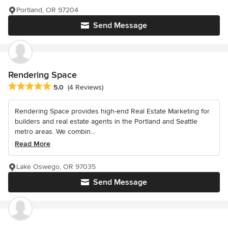
Portland, OR 97204
Send Message
Rendering Space
Average rating: 5 out of 5 stars
5.0
(4 Reviews)
Rendering Space provides high-end Real Estate Marketing for
builders and real estate agents in the Portland and Seattle
metro areas. We combin...
Read More
Lake Oswego, OR 97035
Send Message