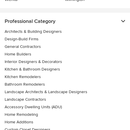
Professional Category
Architects & Building Designers
Design-Build Firms
General Contractors
Home Builders
Interior Designers & Decorators
Kitchen & Bathroom Designers
Kitchen Remodelers
Bathroom Remodelers
Landscape Architects & Landscape Designers
Landscape Contractors
Accessory Dwelling Units (ADU)
Home Remodeling
Home Additions
Custom Closet Designers