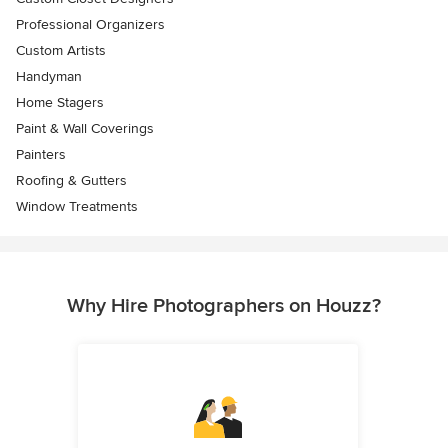
Professional Organizers
Custom Artists
Handyman
Home Stagers
Paint & Wall Coverings
Painters
Roofing & Gutters
Window Treatments
Why Hire Photographers on Houzz?