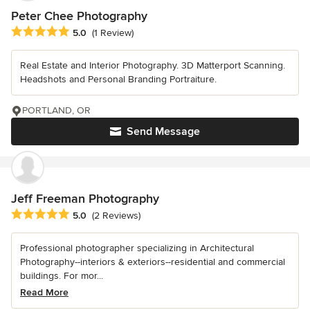
Peter Chee Photography
Average rating: 5 out of 5 stars
5.0
(1 Review)
Real Estate and Interior Photography. 3D Matterport Scanning.
Headshots and Personal Branding Portraiture.
PORTLAND, OR
Send Message
Jeff Freeman Photography
Average rating: 5 out of 5 stars
5.0
(2 Reviews)
Professional photographer specializing in Architectural
Photography--interiors & exteriors--residential and commercial
buildings. For mor...
Read More