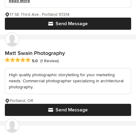
Read More
17 SE Third Ave., Portland 97214
Send Message
Matt Swain Photography
Average rating: 5 out of 5 stars
5.0
(1 Review)
High quality photographic storytelling for your marketing
needs. Commercial photographer specializing in architectural
photography.
Portland, OR
Send Message