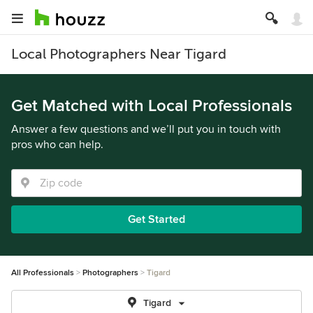
Local Photographers Near Tigard
Get Matched with Local Professionals
Answer a few questions and we’ll put you in touch with
pros who can help.
Get Started
All Professionals
Photographers
Tigard
Tigard