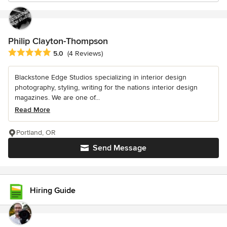
Philip Clayton-Thompson
Average rating: 5 out of 5 stars
5.0
(4 Reviews)
Blackstone Edge Studios specializing in interior design
photography, styling, writing for the nations interior design
magazines. We are one of...
Read More
Portland, OR
Send Message
Hiring Guide