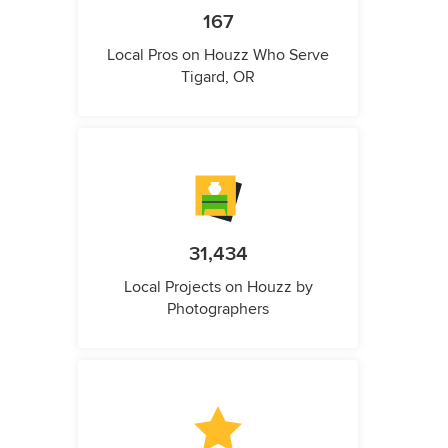
167
Local Pros on Houzz Who Serve
Tigard, OR
31,434
Local Projects on Houzz by
Photographers