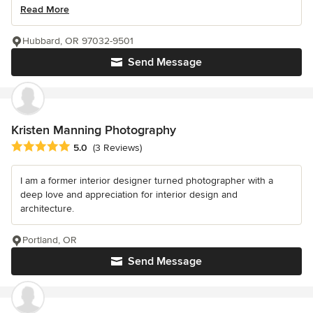
Read More
Hubbard, OR 97032-9501
Send Message
Kristen Manning Photography
Average rating: 5 out of 5 stars
5.0
(3 Reviews)
I am a former interior designer turned photographer with a
deep love and appreciation for interior design and
architecture.
Portland, OR
Send Message