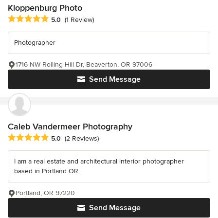
Kloppenburg Photo
Average rating: 5 out of 5 stars
5.0
(1 Review)
Photographer
1716 NW Rolling Hill Dr, Beaverton, OR 97006
Send Message
Caleb Vandermeer Photography
Average rating: 5 out of 5 stars
5.0
(2 Reviews)
I am a real estate and architectural interior photographer
based in Portland OR.
Portland, OR 97220
Send Message