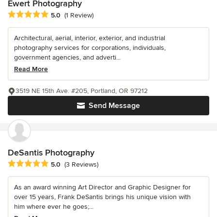
Ewert Photography
Average rating: 5 out of 5 stars
5.0
(1 Review)
Architectural, aerial, interior, exterior, and industrial
photography services for corporations, individuals,
government agencies, and adverti...
Read More
3519 NE 15th Ave. #205, Portland, OR 97212
Send Message
DeSantis Photography
Average rating: 5 out of 5 stars
5.0
(3 Reviews)
As an award winning Art Director and Graphic Designer for
over 15 years, Frank DeSantis brings his unique vision with
him where ever he goes;...