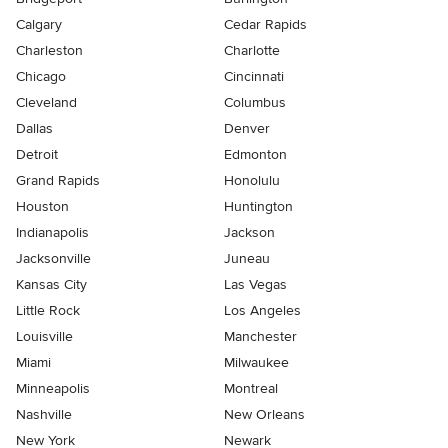
Calgary
Cedar Rapids
Charleston
Charlotte
Chicago
Cincinnati
Cleveland
Columbus
Dallas
Denver
Detroit
Edmonton
Grand Rapids
Honolulu
Houston
Huntington
Indianapolis
Jackson
Jacksonville
Juneau
Kansas City
Las Vegas
Little Rock
Los Angeles
Louisville
Manchester
Miami
Milwaukee
Minneapolis
Montreal
Nashville
New Orleans
New York
Newark