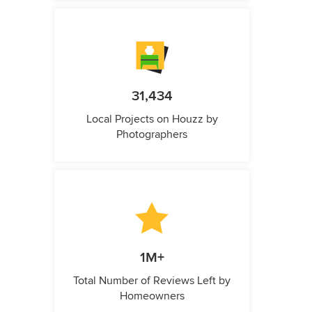
31,434
Local Projects on Houzz by
Photographers
1M+
Total Number of Reviews Left by
Homeowners