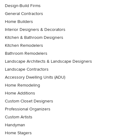
Design-Build Firms
General Contractors
Home Builders
Interior Designers & Decorators
Kitchen & Bathroom Designers
Kitchen Remodelers
Bathroom Remodelers
Landscape Architects & Landscape Designers
Landscape Contractors
Accessory Dwelling Units (ADU)
Home Remodeling
Home Additions
Custom Closet Designers
Professional Organizers
Custom Artists
Handyman
Home Stagers