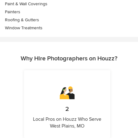
Paint & Wall Coverings
Painters
Roofing & Gutters
Window Treatments
Why Hire Photographers on Houzz?
2
Local Pros on Houzz Who Serve
West Plains, MO