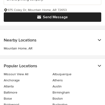
975 Coley Dr, Mountain Home, AR 72653
Send Message
Nearby Locations
Mountain Home, AR
Popular Locations
Missouri View All
Albuquerque
Anchorage
Athens
Atlanta
Austin
Baltimore
Birmingham
Boise
Boston
Bridgeport
Burlington