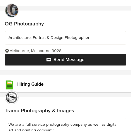
OG Photography
Architecture, Portrait & Design Photographer
Melbourne, Melbourne 3028
Send Message
Hiring Guide
Tramp Photography & Images
We are a full service photography company as well as digital
art and printing company.