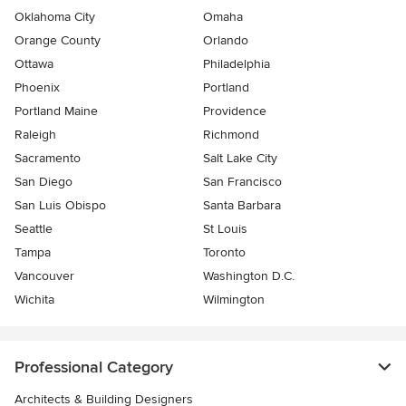
Oklahoma City
Omaha
Orange County
Orlando
Ottawa
Philadelphia
Phoenix
Portland
Portland Maine
Providence
Raleigh
Richmond
Sacramento
Salt Lake City
San Diego
San Francisco
San Luis Obispo
Santa Barbara
Seattle
St Louis
Tampa
Toronto
Vancouver
Washington D.C.
Wichita
Wilmington
Professional Category
Architects & Building Designers