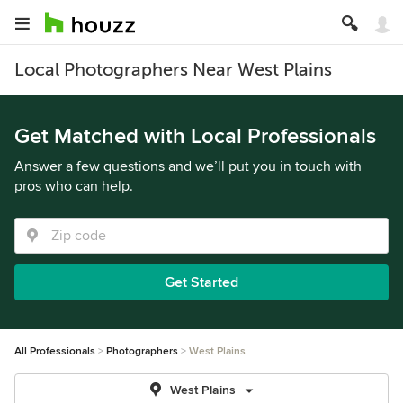
Local Photographers Near West Plains
Get Matched with Local Professionals
Answer a few questions and we’ll put you in touch with
pros who can help.
Get Started
All Professionals
Photographers
West Plains
West Plains