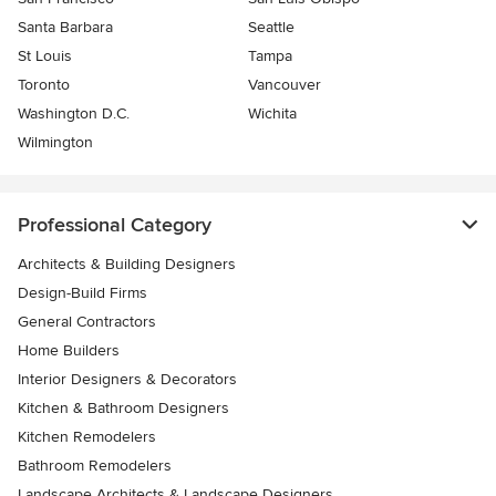
Santa Barbara
Seattle
St Louis
Tampa
Toronto
Vancouver
Washington D.C.
Wichita
Wilmington
Professional Category
Architects & Building Designers
Design-Build Firms
General Contractors
Home Builders
Interior Designers & Decorators
Kitchen & Bathroom Designers
Kitchen Remodelers
Bathroom Remodelers
Landscape Architects & Landscape Designers