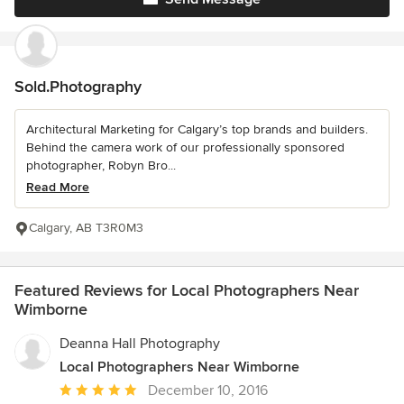
Sold.Photography
Architectural Marketing for Calgary’s top brands and builders.
Behind the camera work of our professionally sponsored
photographer, Robyn Bro...
Read More
Calgary, AB T3R0M3
Featured Reviews for Local Photographers Near
Wimborne
Deanna Hall Photography
Local Photographers Near Wimborne
Average
December 10, 2016