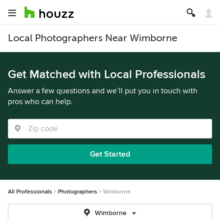
Local Photographers Near Wimborne
Get Matched with Local Professionals
Answer a few questions and we’ll put you in touch with
pros who can help.
Get Started
All Professionals
Photographers
Wimborne
Wimborne