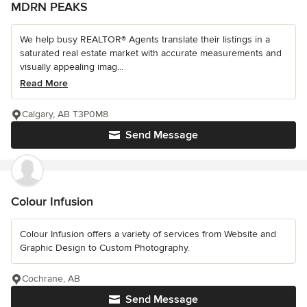
MDRN PEAKS
We help busy REALTOR® Agents translate their listings in a
saturated real estate market with accurate measurements and
visually appealing imag...
Read More
Calgary, AB T3P0M8
Send Message
Colour Infusion
Colour Infusion offers a variety of services from Website and
Graphic Design to Custom Photography.
Cochrane, AB
Send Message