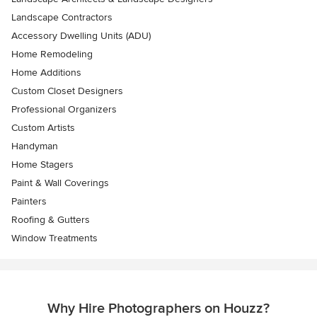
Landscape Contractors
Accessory Dwelling Units (ADU)
Home Remodeling
Home Additions
Custom Closet Designers
Professional Organizers
Custom Artists
Handyman
Home Stagers
Paint & Wall Coverings
Painters
Roofing & Gutters
Window Treatments
Why Hire Photographers on Houzz?