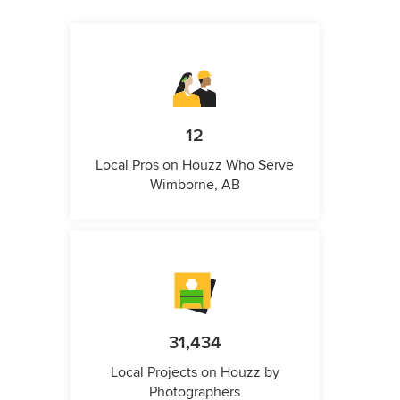
12
Local Pros on Houzz Who Serve
Wimborne, AB
31,434
Local Projects on Houzz by
Photographers