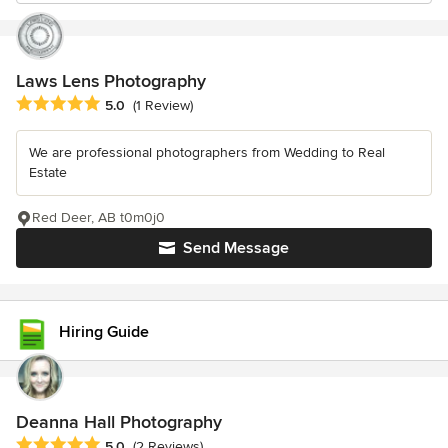
Laws Lens Photography
Average rating: 5 out of 5 stars
5.0
(1 Review)
We are professional photographers from Wedding to Real
Estate
Red Deer, AB t0m0j0
Send Message
Hiring Guide
Deanna Hall Photography
Average rating: 5 out of 5 stars
5.0
(2 Reviews)