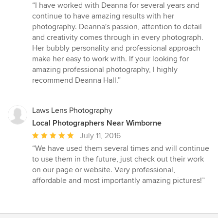
rating:
“I have worked with Deanna for several years and
5
continue to have amazing results with her
out
photography. Deanna's passion, attention to detail
of
and creativity comes through in every photograph.
5
Her bubbly personality and professional approach
stars
make her easy to work with. If your looking for
amazing professional photography, I highly
recommend Deanna Hall.”
Laws Lens Photography
Local Photographers Near Wimborne
Average
July 11, 2016
rating:
“We have used them several times and will continue
5
to use them in the future, just check out their work
out
on our page or website. Very professional,
of
affordable and most importantly amazing pictures!”
5
stars