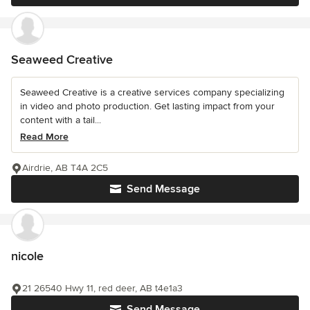
Seaweed Creative
Seaweed Creative is a creative services company specializing
in video and photo production. Get lasting impact from your
content with a tail...
Read More
Airdrie, AB T4A 2C5
Send Message
nicole
21 26540 Hwy 11, red deer, AB t4e1a3
Send Message