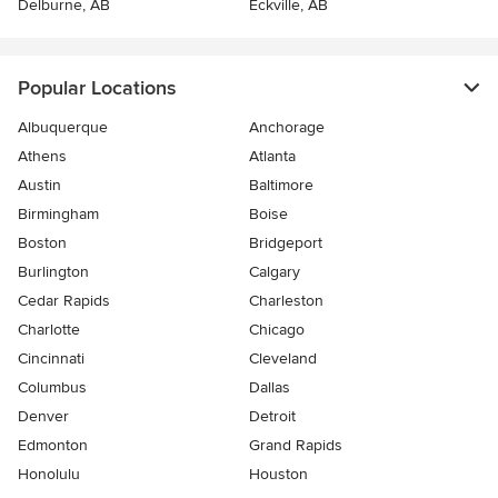
Delburne, AB
Eckville, AB
Popular Locations
Albuquerque
Anchorage
Athens
Atlanta
Austin
Baltimore
Birmingham
Boise
Boston
Bridgeport
Burlington
Calgary
Cedar Rapids
Charleston
Charlotte
Chicago
Cincinnati
Cleveland
Columbus
Dallas
Denver
Detroit
Edmonton
Grand Rapids
Honolulu
Houston