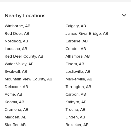
Nearby Locations
Wimborne, AB
Calgary, AB
Red Deer, AB
James River Bridge, AB
Nordegg, AB
Caroline, AB
Lousana, AB
Condor, AB
Red Deer County, AB
Alhambra, AB
Water Valley, AB
Elnora, AB
Swalwell, AB
Leslieville, AB
Mountain View County, AB
Markerville, AB
Delacour, AB
Torrington, AB
Acme, AB
Carbon, AB
Keoma, AB
Kathyrn, AB
Cremona, AB
Trochu, AB
Madden, AB
Linden, AB
Stauffer, AB
Beiseker, AB