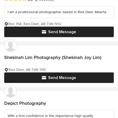
I am a professional photographer based in Red Deer Alberta.
Box 764, Red Deer, AB T4N 5H2
Send Message
Shekinah Lim Photography (Shekinah Joy Lim)
Red Deer, AB T4N 5S5
Send Message
Depict Photography
With a firm confidence in the importance high quality