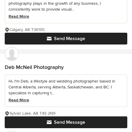
photography plays in the growth of any business, I
consistently work to provide visual...
Read More
Calgary, AB T3K1S5
Send Message
Deb McNeil Photography
Hi, I'm Deb, a lifestyle and wedding photographer based in
Central Alberta, serving Alberta, Saskatchewan, and BC. I
specialize in capturing t...
Read More
Sylvan Lake, AB T4S 2N9
Send Message