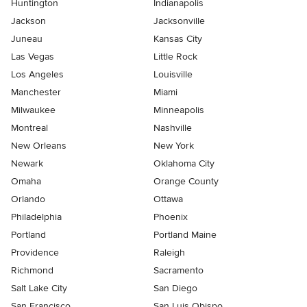
Huntington
Indianapolis
Jackson
Jacksonville
Juneau
Kansas City
Las Vegas
Little Rock
Los Angeles
Louisville
Manchester
Miami
Milwaukee
Minneapolis
Montreal
Nashville
New Orleans
New York
Newark
Oklahoma City
Omaha
Orange County
Orlando
Ottawa
Philadelphia
Phoenix
Portland
Portland Maine
Providence
Raleigh
Richmond
Sacramento
Salt Lake City
San Diego
San Francisco
San Luis Obispo