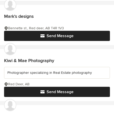
Mark's designs
Bennette st., Red deer, AB T4R 1V3
Send Message
Kiwi & Mae Photography
Photographer specializing in Real Estate photography
Red Deer, AB
Send Message