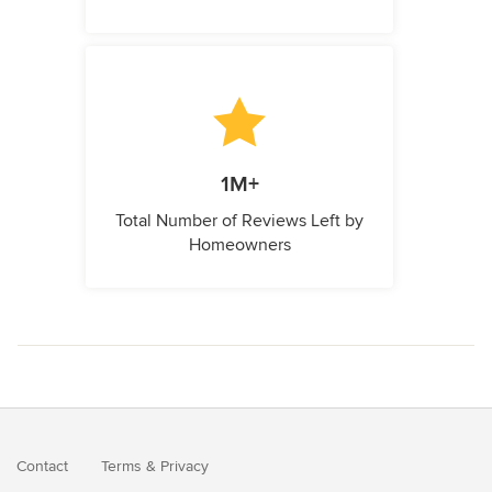
1M+
Total Number of Reviews Left by
Homeowners
Contact
Terms
&
Privacy